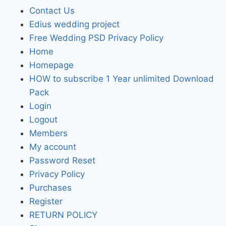
Contact Us
Edius wedding project
Free Wedding PSD Privacy Policy
Home
Homepage
HOW to subscribe 1 Year unlimited Download
Pack
Login
Logout
Members
My account
Password Reset
Privacy Policy
Purchases
Register
RETURN POLICY