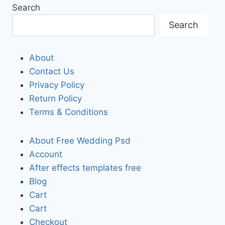
Search
Search
About
Contact Us
Privacy Policy
Return Policy
Terms & Conditions
About Free Wedding Psd
Account
After effects templates free
Blog
Cart
Cart
Checkout