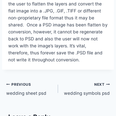
the user to flatten the layers and convert the
flat image into a .JPG, .GIF, .TIFF or different
non-proprietary file format thus it may be
shared. Once a PSD image has been flatten by
conversion, however, it cannot be regenerate
back to PSD and also the user will now not
work with the image’s layers. It’s vital,
therefore, thus forever save the .PSD file and
not write it throughout conversion.
Post
PREVIOUS
NEXT
wedding sheet psd
wedding symbols psd
navigation