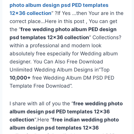
photo album design psd PED templates
12×36 collection
” ?If Yes …then Your are in the
correct place…Here in this post , You can get
the “
free
wedding photo album PED design
psd templates 12×36 collection
” Collections?
within a professional and modern look
absolutely free especially for Wedding album
designer. You Can Also Free Download
Unlimited Wedding Album Designs in”Top
10,000+
free Wedding Album DM PSD PED
Template Free Download”.
I share with all of you the “
free
wedding photo
album design psd PED templates 12×36
collection
“.Here “
free
indian wedding photo
album design psd templates 12×36