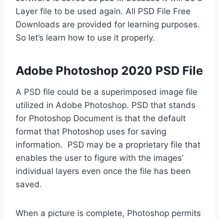
Layer file to be used again. All PSD File Free
Downloads are provided for learning purposes.
So let’s learn how to use it properly.
Adobe Photoshop 2020 PSD File
A PSD file could be a superimposed image file
utilized in Adobe Photoshop. PSD that stands
for Photoshop Document is that the default
format that Photoshop uses for saving
information. PSD may be a proprietary file that
enables the user to figure with the images’
individual layers even once the file has been
saved.
When a picture is complete, Photoshop permits