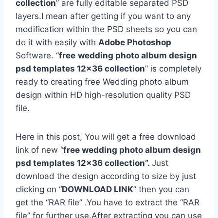
collection
” are fully editable separated PSD
layers.I mean after getting if you want to any
modification within the PSD sheets so you can
do it with easily with
Adobe Photoshop
Software. “
free
wedding photo album design
psd templates 12×36 collection
” is completely
ready to creating free Wedding photo album
design within HD high-resolution quality PSD
file.
Here in this post, You will get a free download
link of new “
free wedding photo album design
psd templates 12×36 collection”.
Just
download the design according to size by just
clicking on “
DOWNLOAD LINK
” then you can
get the “RAR file” .You have to extract the “RAR
file” for further use.After extracting you can use