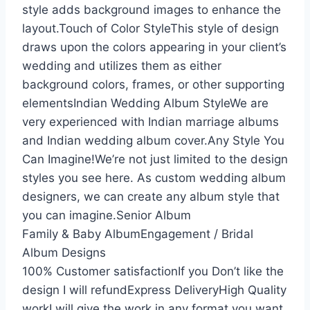
style adds background images to enhance the
layout.Touch of Color StyleThis style of design
draws upon the colors appearing in your client’s
wedding and utilizes them as either
background colors, frames, or other supporting
elementsIndian Wedding Album StyleWe are
very experienced with Indian marriage albums
and Indian wedding album cover.Any Style You
Can Imagine!We’re not just limited to the design
styles you see here. As custom wedding album
designers, we can create any album style that
you can imagine.Senior Album
Family & Baby AlbumEngagement / Bridal
Album Designs
100% Customer satisfactionIf you Don’t like the
design I will refundExpress DeliveryHigh Quality
workI will give the work in any format you want