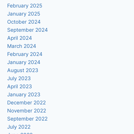
February 2025
January 2025
October 2024
September 2024
April 2024
March 2024
February 2024
January 2024
August 2023
July 2023
April 2023
January 2023
December 2022
November 2022
September 2022
July 2022