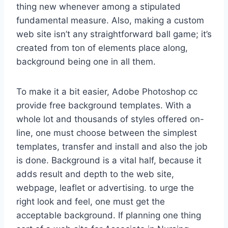
thing new whenever among a stipulated
fundamental measure. Also, making a custom
web site isn’t any straightforward ball game; it’s
created from ton of elements place along,
background being one in all them.
To make it a bit easier, Adobe Photoshop cc
provide free background templates. With a
whole lot and thousands of styles offered on-
line, one must choose between the simplest
templates, transfer and install and also the job
is done. Background is a vital half, because it
adds result and depth to the web site,
webpage, leaflet or advertising. to urge the
right look and feel, one must get the
acceptable background. If planning one thing