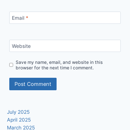
Email
*
Website
Save my name, email, and website in this
browser for the next time I comment.
July 2025
April 2025
March 2025