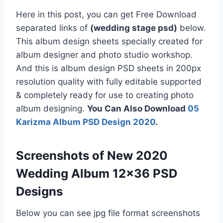
Here in this post, you can get Free Download
separated links of
(wedding stage psd)
below.
This album design sheets specially created for
album designer and photo studio workshop.
And this is album design PSD sheets in 200px
resolution quality with fully editable supported
& completely ready for use to creating photo
album designing.
You Can Also Download
05
Karizma Album PSD Design 2020
.
Screenshots of New 2020
Wedding Album 12×36 PSD
Designs
Below you can see jpg file format screenshots