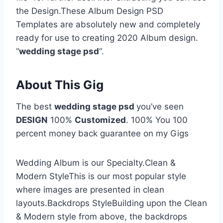
the Design.These Album Design PSD
Templates are absolutely new and completely
ready for use to creating 2020 Album design.
“
wedding stage psd
“.
About This Gig
The best
wedding stage psd
you’ve seen
DESIGN
100%
Customized
. 100% You 100
percent money back guarantee on my Gigs
Wedding Album is our Specialty.Clean &
Modern StyleThis is our most popular style
where images are presented in clean
layouts.Backdrops StyleBuilding upon the Clean
& Modern style from above, the backdrops