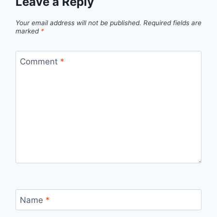
Leave a Reply
Your email address will not be published.
Required fields are
marked
*
Comment
*
Name
*