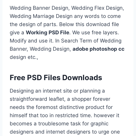
Wedding Banner Design, Wedding Flex Design,
Wedding Marriage Design any words to come
the design of parts. Below this download file
give a
Working PSD File
. We use free layers.
Modify and use it. In Search Term of Wedding
Banner, Wedding Design,
adobe photoshop cc
design etc.,
Free PSD Files Downloads
Designing an internet site or planning a
straightforward leaflet, a shopper forever
needs the foremost distinctive product for
himself that too in restricted time. however it
becomes a troublesome task for graphic
designers and internet designers to urge one