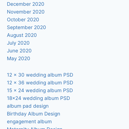
December 2020
November 2020
October 2020
September 2020
August 2020
July 2020
June 2020
May 2020
12 x 30 wedding album PSD
12 x 36 wedding album PSD
15 x 24 wedding album PSD
18×24 wedding album PSD
album pad design
Birthday Album Design
engagement album