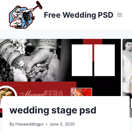
Skip
to
Free Wedding PSD
content
wedding stage psd
By
freeweddingpv
June 3, 2020