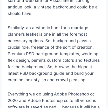
sort of a web site for Associate in Nursing
antique look, a vintage background could be a
should have.
Similarly, an aesthetic hunt for a marriage
planner’s leaflet is one in all the foremost
necessary options. So, background plays a
crucial role, freelance of the sort of creation.
Premium PSD background templates, wedding
flex design, permits custom colors and textures
for the background. So, browse the highest
latest PSD background guide and build your
creation look stylish and crowd pleasing.
Everything we do using Adobe Photoshop cc
2020 and Adobe Photoshop cc to all versions
software is saved as psd … because it will be a