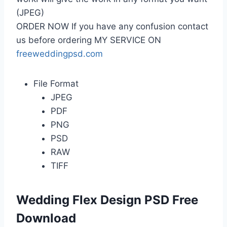
(JPEG)
ORDER NOW If you have any confusion contact
us before ordering MY SERVICE ON
freeweddingpsd.com
File Format
JPEG
PDF
PNG
PSD
RAW
TIFF
Wedding Flex Design PSD Free
Download