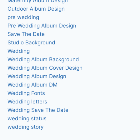
Maternity Album Design
Outdoor Album Design
pre wedding
Pre Wedding Album Design
Save The Date
Studio Background
Wedding
Wedding Album Background
Wedding Album Cover Design
Wedding Album Design
Wedding Album DM
Wedding Fonts
Wedding letters
Wedding Save The Date
wedding status
wedding story