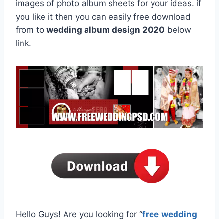
images of photo album sheets for your ideas. if
you like it then you can easily free download
from to
wedding album design 2020
below
link.
Hello Guys! Are you looking for “
free
wedding