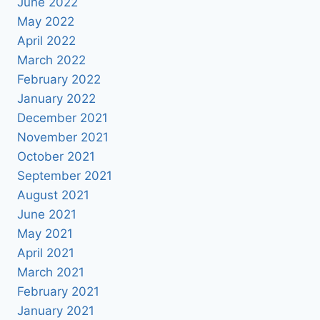
June 2022
May 2022
April 2022
March 2022
February 2022
January 2022
December 2021
November 2021
October 2021
September 2021
August 2021
June 2021
May 2021
April 2021
March 2021
February 2021
January 2021