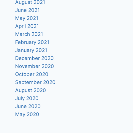
August 2021
June 2021
May 2021
April 2021
March 2021
February 2021
January 2021
December 2020
November 2020
October 2020
September 2020
August 2020
July 2020
June 2020
May 2020