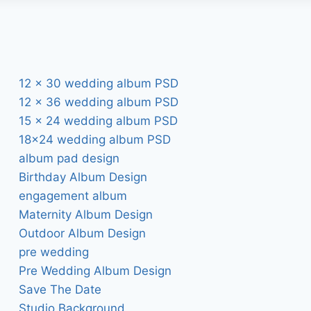
12 x 30 wedding album PSD
12 x 36 wedding album PSD
15 x 24 wedding album PSD
18×24 wedding album PSD
album pad design
Birthday Album Design
engagement album
Maternity Album Design
Outdoor Album Design
pre wedding
Pre Wedding Album Design
Save The Date
Studio Background