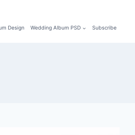
bum Design
Wedding Album PSD
Subscribe