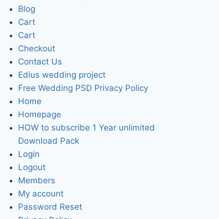
Blog
Cart
Cart
Checkout
Contact Us
Edius wedding project
Free Wedding PSD Privacy Policy
Home
Homepage
HOW to subscribe 1 Year unlimited
Download Pack
Login
Logout
Members
My account
Password Reset