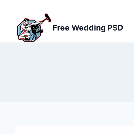
Skip
to
content
Free Wedding PSD