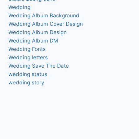
Wedding
Wedding Album Background
Wedding Album Cover Design
Wedding Album Design
Wedding Album DM
Wedding Fonts
Wedding letters
Wedding Save The Date
wedding status
wedding story