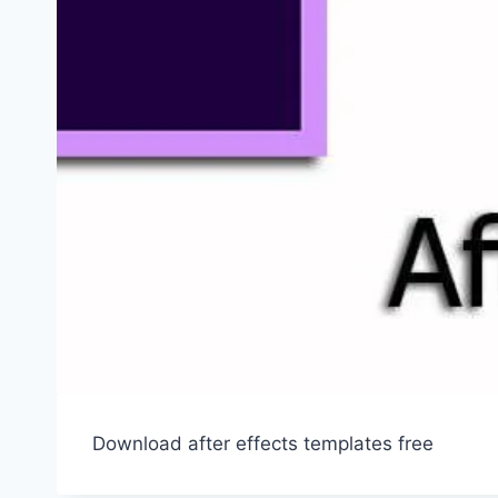
Download after effects templates free