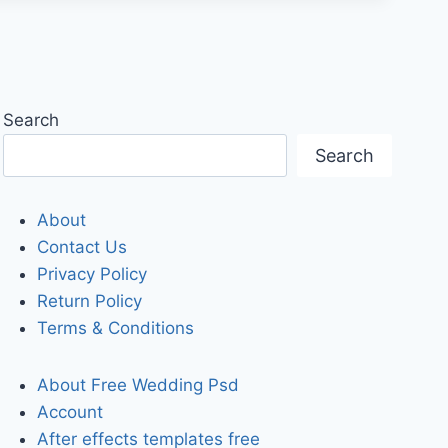
Search
Search
About
Contact Us
Privacy Policy
Return Policy
Terms & Conditions
About Free Wedding Psd
Account
After effects templates free