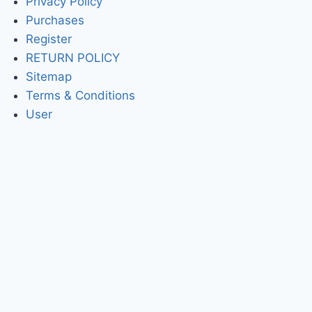
Privacy Policy
Purchases
Register
RETURN POLICY
Sitemap
Terms & Conditions
User