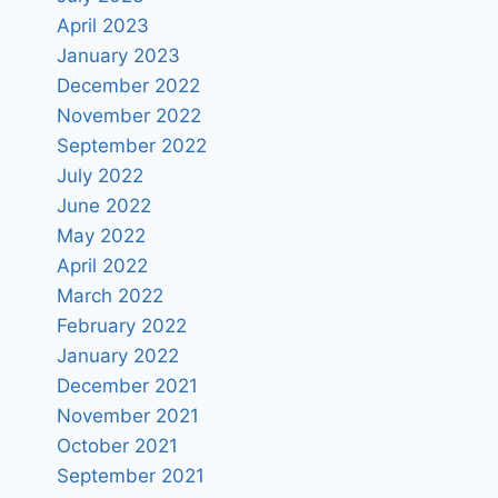
April 2023
January 2023
December 2022
November 2022
September 2022
July 2022
June 2022
May 2022
April 2022
March 2022
February 2022
January 2022
December 2021
November 2021
October 2021
September 2021