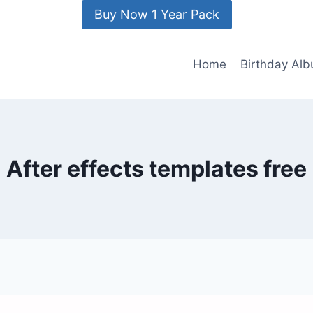
Buy Now 1 Year Pack
Home
Birthday Al
After effects templates free