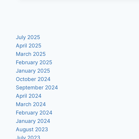
July 2025
April 2025
March 2025
February 2025
January 2025
October 2024
September 2024
April 2024
March 2024
February 2024
January 2024
August 2023
July 2023