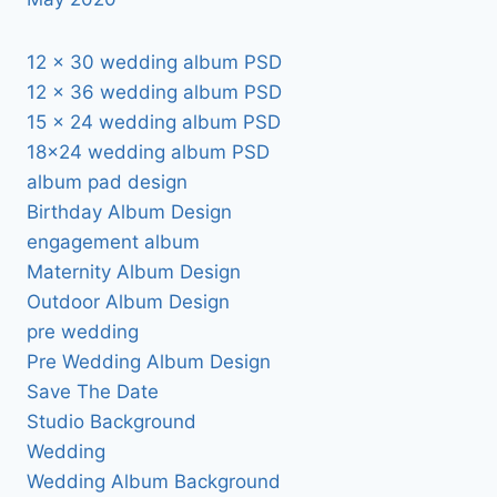
12 x 30 wedding album PSD
12 x 36 wedding album PSD
15 x 24 wedding album PSD
18×24 wedding album PSD
album pad design
Birthday Album Design
engagement album
Maternity Album Design
Outdoor Album Design
pre wedding
Pre Wedding Album Design
Save The Date
Studio Background
Wedding
Wedding Album Background