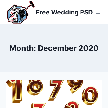
Skip
to
Free Wedding PSD
content
Month: December 2020