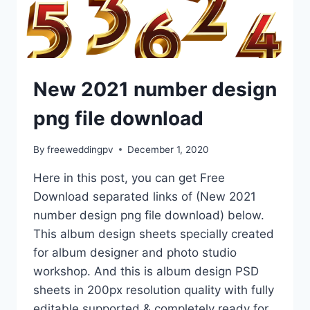
New 2021 number design
png file download
By
freeweddingpv
December 1, 2020
Here in this post, you can get Free
Download separated links of (New 2021
number design png file download) below.
This album design sheets specially created
for album designer and photo studio
workshop. And this is album design PSD
sheets in 200px resolution quality with fully
editable supported & completely ready for