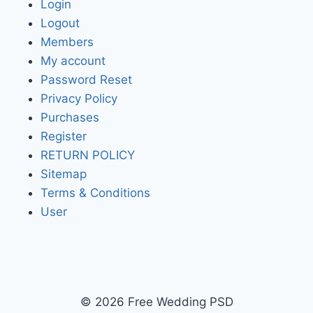
Login
Logout
Members
My account
Password Reset
Privacy Policy
Purchases
Register
RETURN POLICY
Sitemap
Terms & Conditions
User
© 2026 Free Wedding PSD