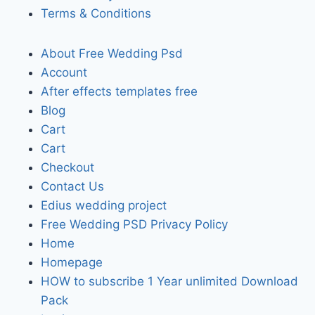
Terms & Conditions
About Free Wedding Psd
Account
After effects templates free
Blog
Cart
Cart
Checkout
Contact Us
Edius wedding project
Free Wedding PSD Privacy Policy
Home
Homepage
HOW to subscribe 1 Year unlimited Download
Pack