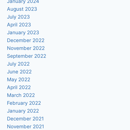
January 2024
August 2023
July 2023
April 2023
January 2023
December 2022
November 2022
September 2022
July 2022
June 2022
May 2022
April 2022
March 2022
February 2022
January 2022
December 2021
November 2021