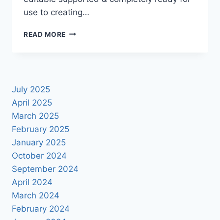
use to creating…
NEW
READ MORE
2021
NUMBER
DESIGN
PNG
FILE
July 2025
DOWNLOAD
April 2025
March 2025
February 2025
January 2025
October 2024
September 2024
April 2024
March 2024
February 2024