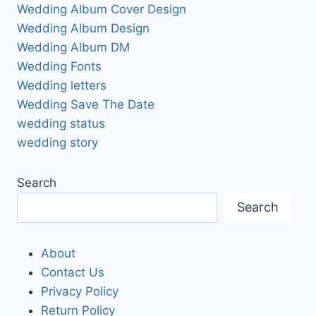
Wedding Album Cover Design
Wedding Album Design
Wedding Album DM
Wedding Fonts
Wedding letters
Wedding Save The Date
wedding status
wedding story
Search
Search
About
Contact Us
Privacy Policy
Return Policy