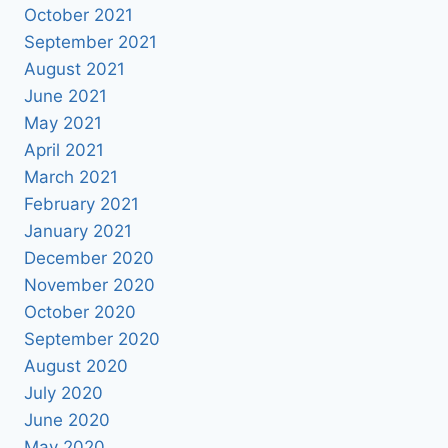
October 2021
September 2021
August 2021
June 2021
May 2021
April 2021
March 2021
February 2021
January 2021
December 2020
November 2020
October 2020
September 2020
August 2020
July 2020
June 2020
May 2020