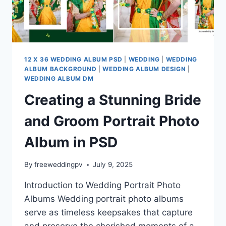
12 X 36 WEDDING ALBUM PSD
|
WEDDING
|
WEDDING
ALBUM BACKGROUND
|
WEDDING ALBUM DESIGN
|
WEDDING ALBUM DM
Creating a Stunning Bride
and Groom Portrait Photo
Album in PSD
By
freeweddingpv
July 9, 2025
Introduction to Wedding Portrait Photo
Albums Wedding portrait photo albums
serve as timeless keepsakes that capture