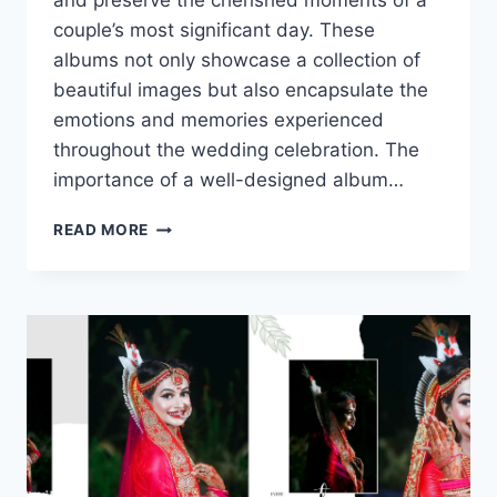
and preserve the cherished moments of a
couple’s most significant day. These
albums not only showcase a collection of
beautiful images but also encapsulate the
emotions and memories experienced
throughout the wedding celebration. The
importance of a well-designed album…
CREATING
READ MORE
A
STUNNING
BRIDE
AND
GROOM
PORTRAIT
PHOTO
ALBUM
IN
PSD