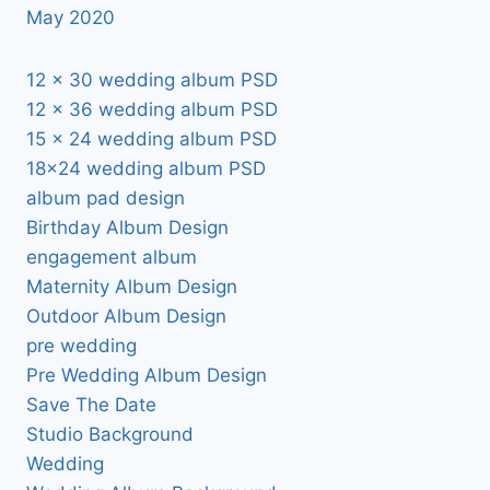
May 2020
12 x 30 wedding album PSD
12 x 36 wedding album PSD
15 x 24 wedding album PSD
18×24 wedding album PSD
album pad design
Birthday Album Design
engagement album
Maternity Album Design
Outdoor Album Design
pre wedding
Pre Wedding Album Design
Save The Date
Studio Background
Wedding