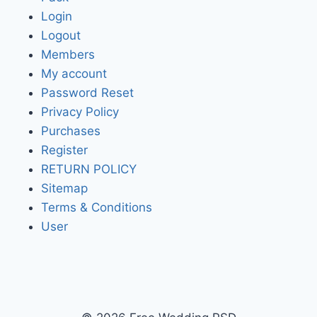
Login
Logout
Members
My account
Password Reset
Privacy Policy
Purchases
Register
RETURN POLICY
Sitemap
Terms & Conditions
User