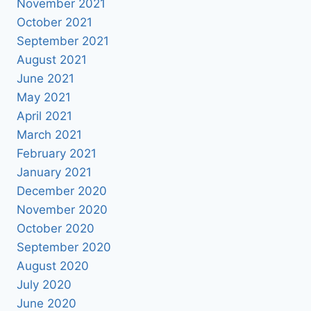
November 2021
October 2021
September 2021
August 2021
June 2021
May 2021
April 2021
March 2021
February 2021
January 2021
December 2020
November 2020
October 2020
September 2020
August 2020
July 2020
June 2020