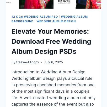
12 X 36 WEDDING ALBUM PSD
|
WEDDING ALBUM
BACKGROUND
|
WEDDING ALBUM DESIGN
Elevate Your Memories:
Download Free Wedding
Album Design PSDs
By
freeweddingpv
July 8, 2025
Introduction to Wedding Album Design
Wedding album design plays a crucial role
in preserving cherished memories from one
of the most significant days in a couple’s
life. A well-curated wedding album not only
captures the essence of the event but also