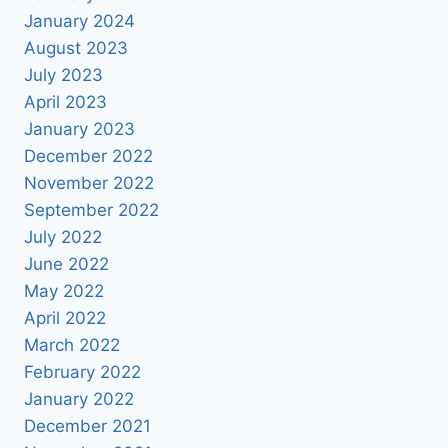
January 2024
August 2023
July 2023
April 2023
January 2023
December 2022
November 2022
September 2022
July 2022
June 2022
May 2022
April 2022
March 2022
February 2022
January 2022
December 2021