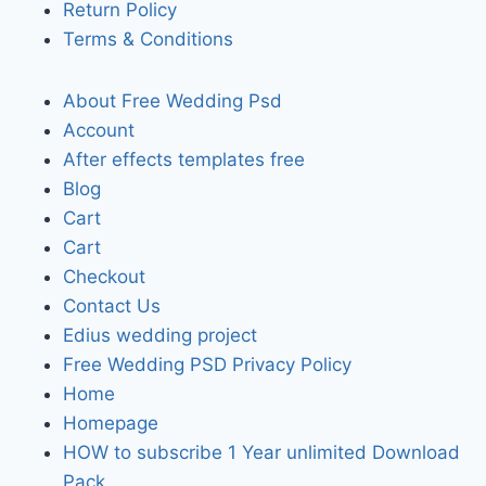
Return Policy
Terms & Conditions
About Free Wedding Psd
Account
After effects templates free
Blog
Cart
Cart
Checkout
Contact Us
Edius wedding project
Free Wedding PSD Privacy Policy
Home
Homepage
HOW to subscribe 1 Year unlimited Download
Pack