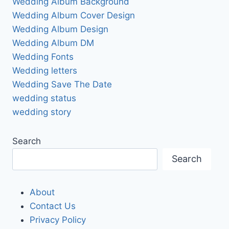
Wedding Album Background
Wedding Album Cover Design
Wedding Album Design
Wedding Album DM
Wedding Fonts
Wedding letters
Wedding Save The Date
wedding status
wedding story
Search
Search
About
Contact Us
Privacy Policy