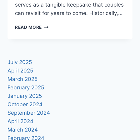
serves as a tangible keepsake that couples
can revisit for years to come. Historically,…
ELEVATE
READ MORE
YOUR
MEMORIES:
DOWNLOAD
FREE
WEDDING
July 2025
ALBUM
April 2025
DESIGN
PSDS
March 2025
February 2025
January 2025
October 2024
September 2024
April 2024
March 2024
February 2024