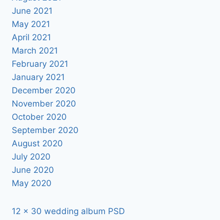
June 2021
May 2021
April 2021
March 2021
February 2021
January 2021
December 2020
November 2020
October 2020
September 2020
August 2020
July 2020
June 2020
May 2020
12 x 30 wedding album PSD