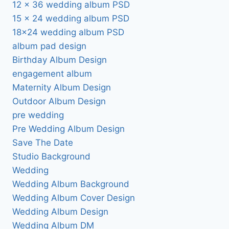
12 x 36 wedding album PSD
15 x 24 wedding album PSD
18×24 wedding album PSD
album pad design
Birthday Album Design
engagement album
Maternity Album Design
Outdoor Album Design
pre wedding
Pre Wedding Album Design
Save The Date
Studio Background
Wedding
Wedding Album Background
Wedding Album Cover Design
Wedding Album Design
Wedding Album DM