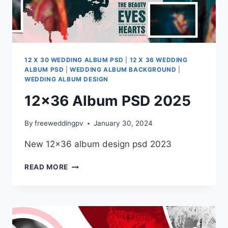
12 X 30 WEDDING ALBUM PSD
|
12 X 36 WEDDING
ALBUM PSD
|
WEDDING ALBUM BACKGROUND
|
WEDDING ALBUM DESIGN
12×36 Album PSD 2025
By
freeweddingpv
January 30, 2024
New 12×36 album design psd 2023
12×36
READ MORE
ALBUM
PSD
2025