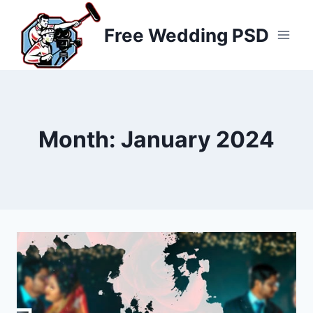
Skip
to
Free Wedding PSD
content
Month: January 2024