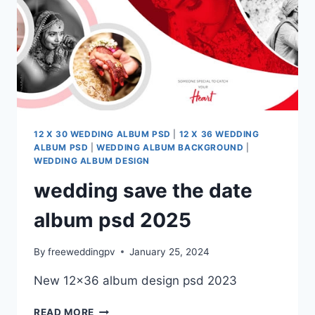
12 X 30 WEDDING ALBUM PSD
|
12 X 36 WEDDING
ALBUM PSD
|
WEDDING ALBUM BACKGROUND
|
WEDDING ALBUM DESIGN
wedding save the date
album psd 2025
By
freeweddingpv
January 25, 2024
New 12×36 album design psd 2023
WEDDING
READ MORE