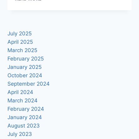
SAVE
THE
DATE
ALBUM
PSD
July 2025
2025
April 2025
March 2025
February 2025
January 2025
October 2024
September 2024
April 2024
March 2024
February 2024
January 2024
August 2023
July 2023