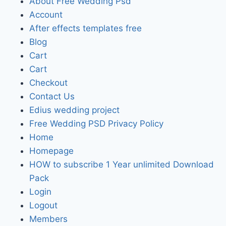
About Free Wedding Psd
Account
After effects templates free
Blog
Cart
Cart
Checkout
Contact Us
Edius wedding project
Free Wedding PSD Privacy Policy
Home
Homepage
HOW to subscribe 1 Year unlimited Download
Pack
Login
Logout
Members