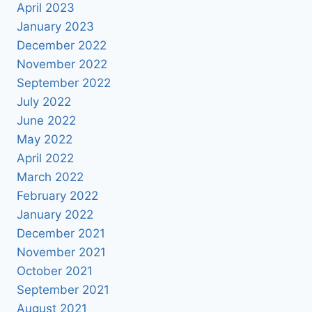
April 2023
January 2023
December 2022
November 2022
September 2022
July 2022
June 2022
May 2022
April 2022
March 2022
February 2022
January 2022
December 2021
November 2021
October 2021
September 2021
August 2021