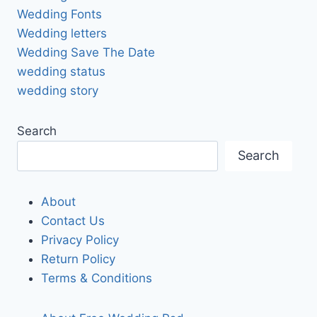
Wedding Fonts
Wedding letters
Wedding Save The Date
wedding status
wedding story
Search
Search
About
Contact Us
Privacy Policy
Return Policy
Terms & Conditions