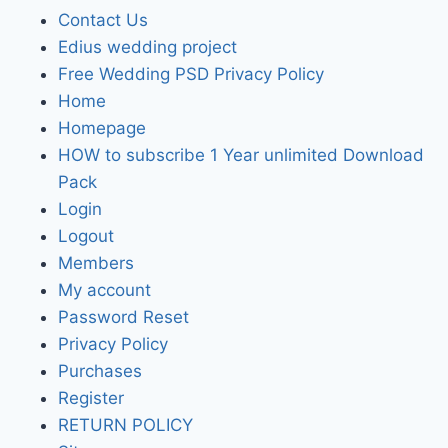
Contact Us
Edius wedding project
Free Wedding PSD Privacy Policy
Home
Homepage
HOW to subscribe 1 Year unlimited Download
Pack
Login
Logout
Members
My account
Password Reset
Privacy Policy
Purchases
Register
RETURN POLICY