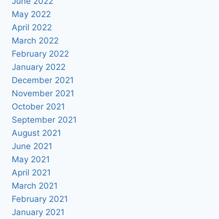
June 2022
May 2022
April 2022
March 2022
February 2022
January 2022
December 2021
November 2021
October 2021
September 2021
August 2021
June 2021
May 2021
April 2021
March 2021
February 2021
January 2021