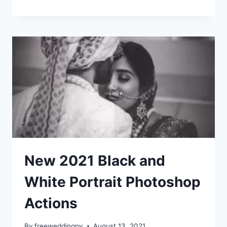
2021
DARK
MOODY
ACTION
&
LIGHTROM
PRESETS
|
PHOTOSHOP
New 2021 Black and
White Portrait Photoshop
Actions
By
freeweddingpv
August 13, 2021