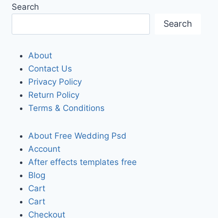
Search
Search
About
Contact Us
Privacy Policy
Return Policy
Terms & Conditions
About Free Wedding Psd
Account
After effects templates free
Blog
Cart
Cart
Checkout