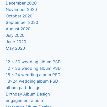
December 2020
November 2020
October 2020
September 2020
August 2020
July 2020
June 2020
May 2020
12 x 30 wedding album PSD
12 x 36 wedding album PSD
15 x 24 wedding album PSD
18×24 wedding album PSD
album pad design
Birthday Album Design
engagement album
Maternity Album Design