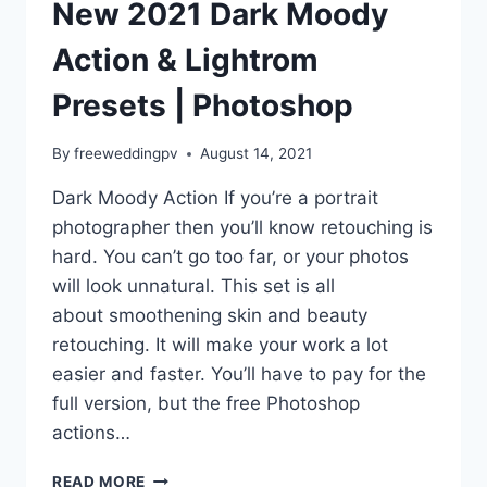
New 2021 Dark Moody
Action & Lightrom
Presets | Photoshop
By
freeweddingpv
August 14, 2021
Dark Moody Action If you’re a portrait
photographer then you’ll know retouching is
hard. You can’t go too far, or your photos
will look unnatural. This set is all
about smoothening skin and beauty
retouching. It will make your work a lot
easier and faster. You’ll have to pay for the
full version, but the free Photoshop
actions…
NEW
READ MORE