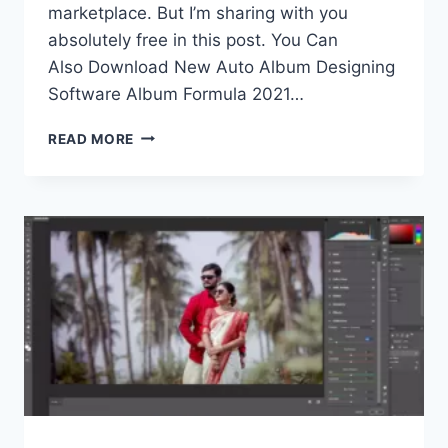
marketplace. But I’m sharing with you
absolutely free in this post. You Can
Also Download New Auto Album Designing
Software Album Formula 2021…
AUTO
READ MORE
ALBUM
DESIGNING
SOFTWARE
ALBUM
FORMULA
FREE
DOWNLOAD