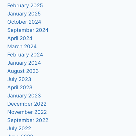
February 2025
January 2025
October 2024
September 2024
April 2024
March 2024
February 2024
January 2024
August 2023
July 2023
April 2023
January 2023
December 2022
November 2022
September 2022
July 2022