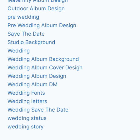
Outdoor Album Design
pre wedding
Pre Wedding Album Design
Save The Date
Studio Background
Wedding
Wedding Album Background
Wedding Album Cover Design
Wedding Album Design
Wedding Album DM
Wedding Fonts
Wedding letters
Wedding Save The Date
wedding status
wedding story