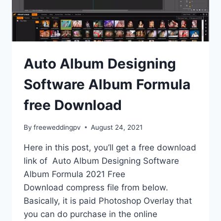
Auto Album Designing
Software Album Formula
free Download
By
freeweddingpv
August 24, 2021
Here in this post, you’ll get a free download
link of Auto Album Designing Software
Album Formula 2021 Free
Download compress file from below.
Basically, it is paid Photoshop Overlay that
you can do purchase in the online