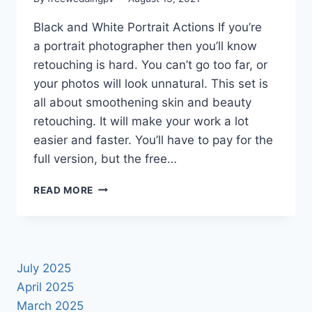
Black and White Portrait Actions If you’re
a portrait photographer then you’ll know
retouching is hard. You can’t go too far, or
your photos will look unnatural. This set is
all about smoothening skin and beauty
retouching. It will make your work a lot
easier and faster. You’ll have to pay for the
full version, but the free…
NEW
READ MORE
2021
BLACK
AND
WHITE
PORTRAIT
July 2025
PHOTOSHOP
April 2025
ACTIONS
March 2025