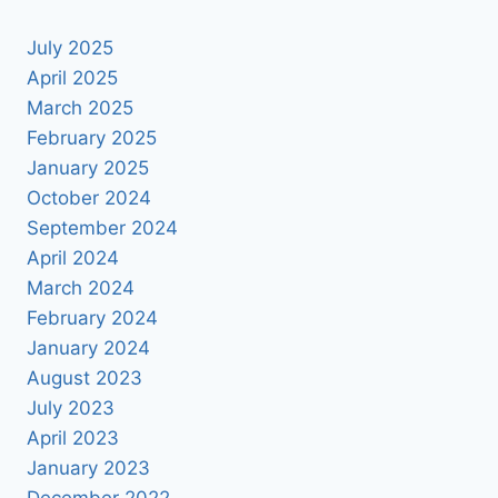
PSD
July 2025
April 2025
March 2025
February 2025
January 2025
October 2024
September 2024
April 2024
March 2024
February 2024
January 2024
August 2023
July 2023
April 2023
January 2023
December 2022