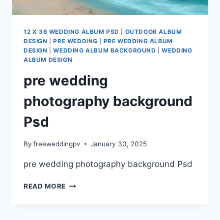
12 X 36 WEDDING ALBUM PSD
|
OUTDOOR ALBUM
DESIGN
|
PRE WEDDING
|
PRE WEDDING ALBUM
DESIGN
|
WEDDING ALBUM BACKGROUND
|
WEDDING
ALBUM DESIGN
pre wedding
photography background
Psd
By
freeweddingpv
January 30, 2025
pre wedding photography background Psd
PRE
READ MORE
WEDDING
PHOTOGRAPHY
BACKGROUND