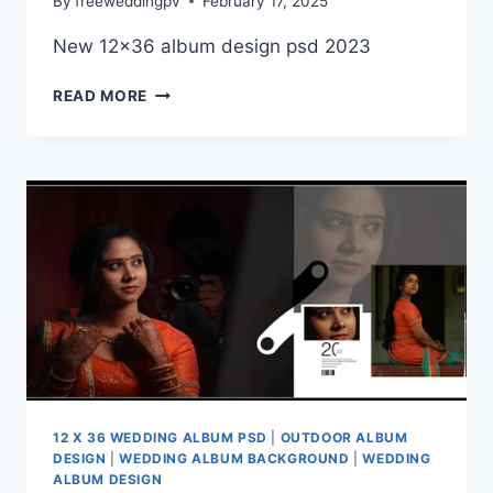
By
freeweddingpv
February 17, 2025
New 12×36 album design psd 2023
WEDDING
READ MORE
ALBUM
DESIGN
PSD
2025
DOWNLOAD
12 X 36 WEDDING ALBUM PSD
|
OUTDOOR ALBUM
DESIGN
|
WEDDING ALBUM BACKGROUND
|
WEDDING
ALBUM DESIGN