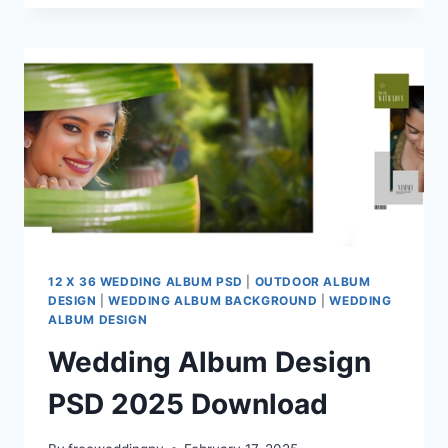
ALBUM
PSD
12X36
12 X 36 WEDDING ALBUM PSD
|
OUTDOOR ALBUM
DESIGN
|
WEDDING ALBUM BACKGROUND
|
WEDDING
ALBUM DESIGN
Wedding Album Design
PSD 2025 Download