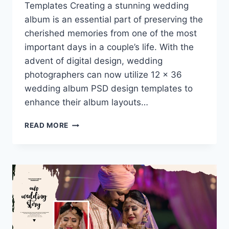
Templates Creating a stunning wedding
album is an essential part of preserving the
cherished memories from one of the most
important days in a couple’s life. With the
advent of digital design, wedding
photographers can now utilize 12 x 36
wedding album PSD design templates to
enhance their album layouts…
ELEVATE
READ MORE
YOUR
PHOTOGRAPHY
WITH
12
X
36
WEDDING
ALBUM
PSD