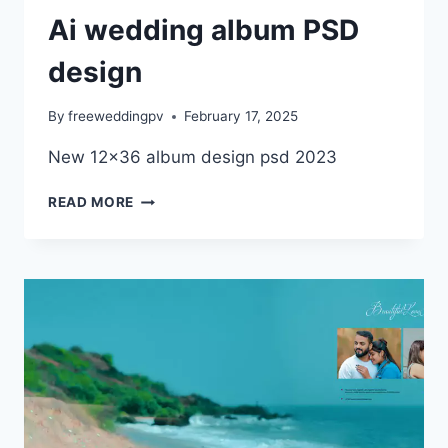
Ai wedding album PSD
design
By
freeweddingpv
February 17, 2025
New 12×36 album design psd 2023
AI
READ MORE
WEDDING
ALBUM
PSD
DESIGN