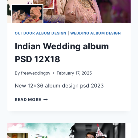
DESIGN
TEMPLATES
FOR
2025
OUTDOOR ALBUM DESIGN
|
WEDDING ALBUM DESIGN
Indian Wedding album
PSD 12X18
By
freeweddingpv
February 17, 2025
New 12×36 album design psd 2023
INDIAN
READ MORE
WEDDING
ALBUM
PSD
12X18