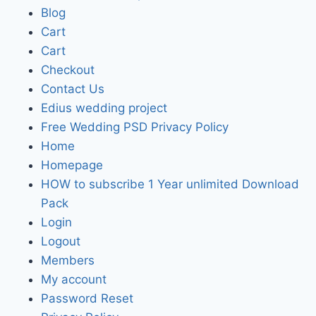
Blog
Cart
Cart
Checkout
Contact Us
Edius wedding project
Free Wedding PSD Privacy Policy
Home
Homepage
HOW to subscribe 1 Year unlimited Download
Pack
Login
Logout
Members
My account
Password Reset