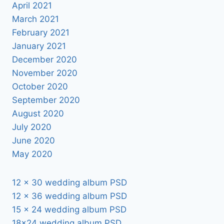
April 2021
March 2021
February 2021
January 2021
December 2020
November 2020
October 2020
September 2020
August 2020
July 2020
June 2020
May 2020
12 x 30 wedding album PSD
12 x 36 wedding album PSD
15 x 24 wedding album PSD
18×24 wedding album PSD