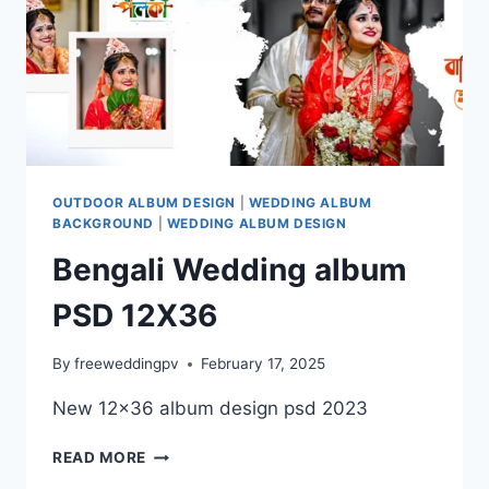
OUTDOOR ALBUM DESIGN
|
WEDDING ALBUM
BACKGROUND
|
WEDDING ALBUM DESIGN
Bengali Wedding album
PSD 12X36
By
freeweddingpv
February 17, 2025
New 12×36 album design psd 2023
BENGALI
READ MORE
WEDDING