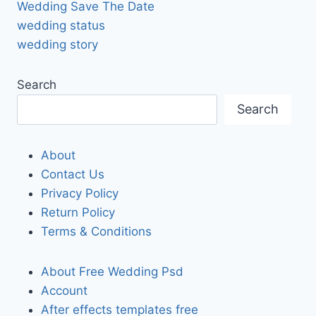
Wedding Save The Date
wedding status
wedding story
Search
Search
About
Contact Us
Privacy Policy
Return Policy
Terms & Conditions
About Free Wedding Psd
Account
After effects templates free