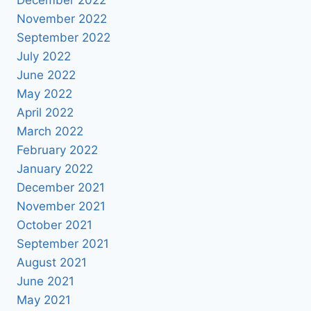
November 2022
September 2022
July 2022
June 2022
May 2022
April 2022
March 2022
February 2022
January 2022
December 2021
November 2021
October 2021
September 2021
August 2021
June 2021
May 2021