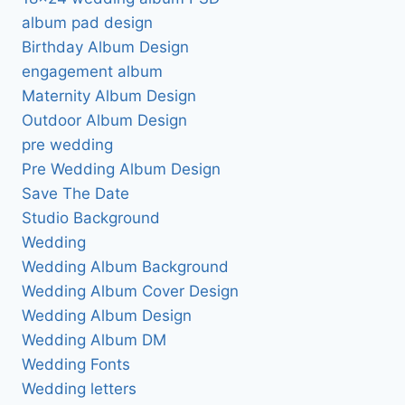
album pad design
Birthday Album Design
engagement album
Maternity Album Design
Outdoor Album Design
pre wedding
Pre Wedding Album Design
Save The Date
Studio Background
Wedding
Wedding Album Background
Wedding Album Cover Design
Wedding Album Design
Wedding Album DM
Wedding Fonts
Wedding letters