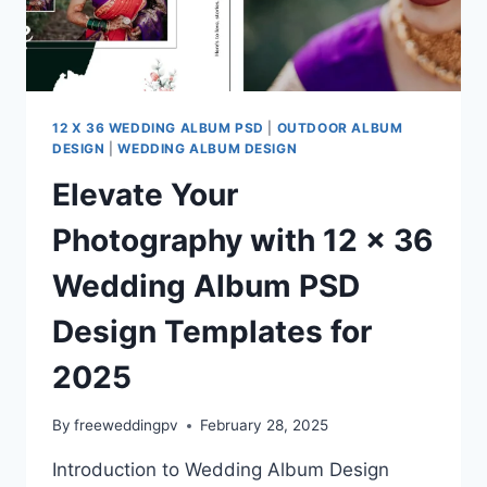
12 X 36 WEDDING ALBUM PSD
|
OUTDOOR ALBUM
DESIGN
|
WEDDING ALBUM DESIGN
Elevate Your
Photography with 12 x 36
Wedding Album PSD
Design Templates for
2025
By
freeweddingpv
February 28, 2025
Introduction to Wedding Album Design