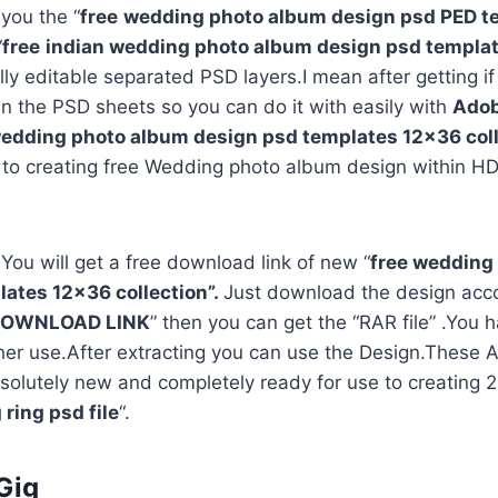
 you the “
free
wedding photo album design psd PED t
“
free
indian wedding photo album design psd templa
ully editable separated PSD layers.I mean after getting i
in the PSD sheets so you can do it with easily with
Adob
edding photo album design psd templates 12×36 coll
 to creating free Wedding photo album design within HD
 You will get a free download link of new “
free wedding
ates 12×36 collection”.
Just download the design acco
OWNLOAD LINK
” then you can get the “RAR file” .You h
rther use.After extracting you can use the Design.Thes
solutely new and completely ready for use to creating
ring psd file
“.
Gig