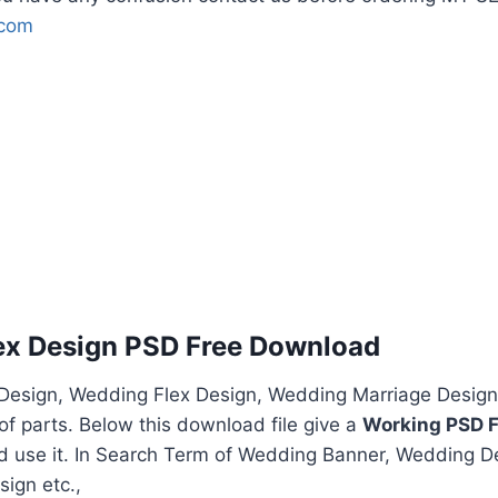
.com
ex Design PSD Free Download
esign, Wedding Flex Design, Wedding Marriage Design
f parts. Below this download file give a
Working PSD F
nd use it. In Search Term of Wedding Banner, Wedding D
ign etc.,