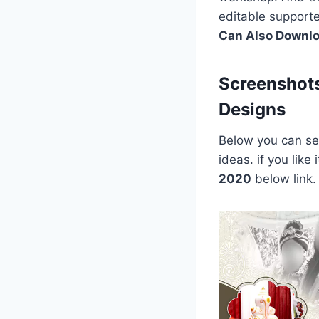
editable support
Can Also Downl
Screenshot
Designs
Below you can see
ideas. if you lik
2020
below link.