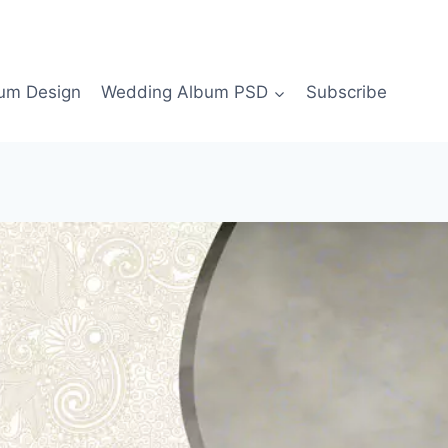
bum Design
Wedding Album PSD
Subscribe