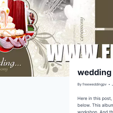
wedding r
By
freeweddingpv
Here in this post
below. This album
workshop. And thi