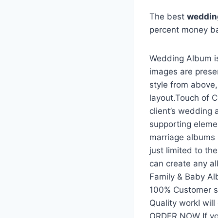
The best
wedding
percent money b
Wedding Album is
images are prese
style from above
layout.Touch of C
client’s wedding 
supporting eleme
marriage albums 
just limited to t
can create any a
Family & Baby A
100% Customer sat
Quality workI wil
ORDER NOW If yo