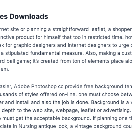
les Downloads
rnet site or planning a straightforward leaflet, a shoppe
inctive product for himself that too in restricted time. 
k for graphic designers and internet designers to urge
 stipulated fundamental measure. Also, making a custo
rd ball game; it’s created from ton of elements place a
them.
easier, Adobe Photoshop cc provide free background tem
ousands of styles offered on-line, one must choose bet
er and install and also the job is done. Background is a v
 depth to the web site, webpage, leaflet or advertising. 
e must get the acceptable background. If planning one th
ciate in Nursing antique look, a vintage background cou