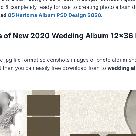
ed & completely ready for use to creating photo album 
oad
05 Karizma Album PSD Design 2020
.
s of New 2020 Wedding Album 12×36
 jpg file format screenshots images of photo album she
e it then you can easily free download from to
wedding a