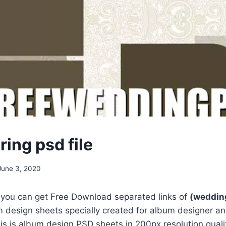
ing psd file
June 3, 2020
, you can get Free Download separated links of
(wedding
 design sheets specially created for album designer an
s is album design PSD sheets in 200px resolution qualit