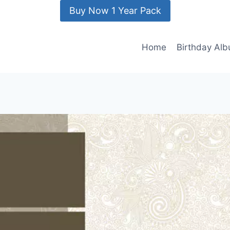
Buy Now 1 Year Pack
Home
Birthday Al