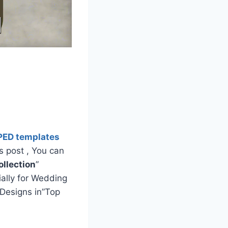
PED templates
s post , You can
llection
”
ially for Wedding
Designs in”Top