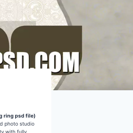
 ring psd file)
d photo studio
y with fully