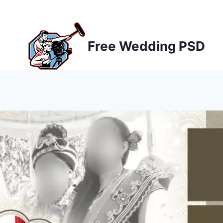
Skip
to
content
Free Wedding PSD