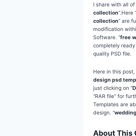
I share with all of
collection
“.Here 
collection
” are f
modification with
Software. “
free
w
completely ready
quality PSD file.
Here in this post,
design psd templ
just clicking on “
D
“RAR file” for fu
Templates are ab
design. “
wedding 
About This 