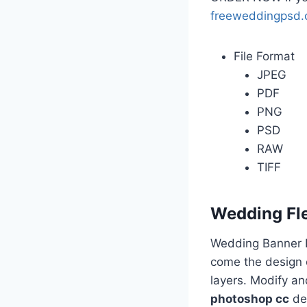
freeweddingpsd
File Format
JPEG
PDF
PNG
PSD
RAW
TIFF
Wedding Fl
Wedding Banner D
come the design o
layers. Modify a
photoshop cc
des