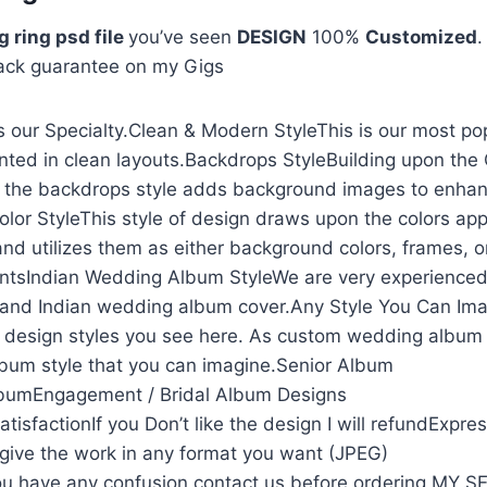
 ring psd file
you’ve seen
DESIGN
100%
Customized
.
ack guarantee on my Gigs
 our Specialty.Clean & Modern StyleThis is our most po
nted in clean layouts.Backdrops StyleBuilding upon the
, the backdrops style adds background images to enhan
olor StyleThis style of design draws upon the colors app
and utilizes them as either background colors, frames, o
ntsIndian Wedding Album StyleWe are very experienced
and Indian wedding album cover.Any Style You Can Ima
he design styles you see here. As custom wedding album
lbum style that you can imagine.Senior Album
lbumEngagement / Bridal Album Designs
isfactionIf you Don’t like the design I will refundExpre
l give the work in any format you want (JPEG)
u have any confusion contact us before ordering MY 