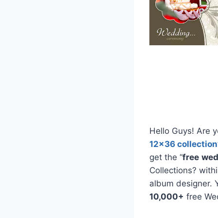
Hello Guys! Are y
12×36 collection
get the “
free
wed
Collections? with
album designer. 
10,000+
free We