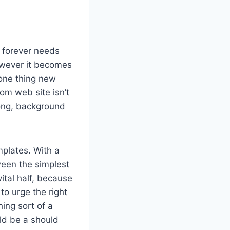
r forever needs
however it becomes
 one thing new
m web site isn’t
long, background
plates. With a
ween the simplest
ital half, because
to urge the right
ing sort of a
ld be a should