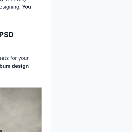
designing.
You
 PSD
ets for your
lbum design