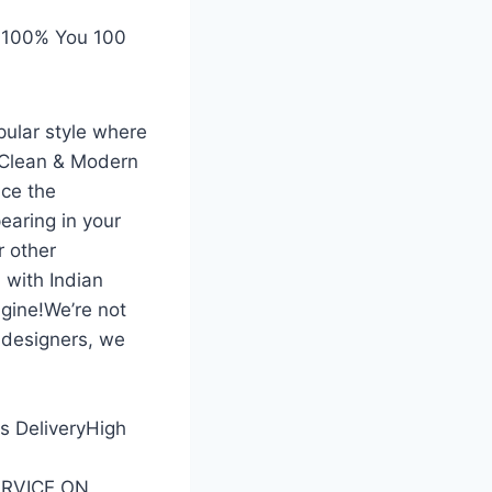
 100% You 100
pular style where
 Clean & Modern
ce the
earing in your
r other
 with Indian
gine!We’re not
 designers, we
ss DeliveryHigh
SERVICE ON