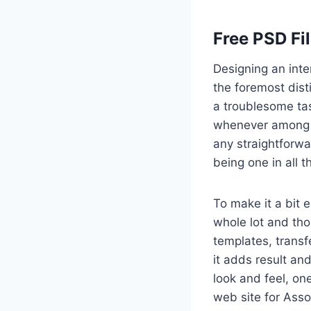
Free PSD Fi
Designing an inte
the foremost dist
a troublesome tas
whenever among a
any straightforwa
being one in all 
To make it a bit 
whole lot and th
templates, transf
it adds result and
look and feel, on
web site for Asso