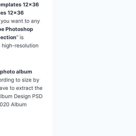
emplates 12×36
tes 12×36
f you want to any
e Photoshop
ection
” is
 high-resolution
 photo album
rding to size by
ave to extract the
e Album Design PSD
 2020 Album