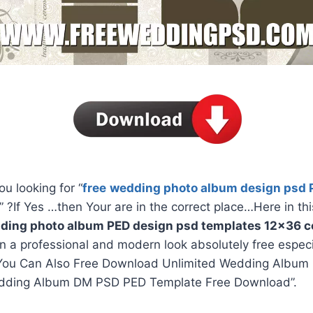
ou looking for “
free
wedding photo album design psd 
” ?If Yes …then Your are in the correct place…Here in thi
ding photo album PED design psd templates 12×36 co
in a professional and modern look absolutely free espec
You Can Also Free Download Unlimited Wedding Album 
dding Album DM PSD PED Template Free Download”.