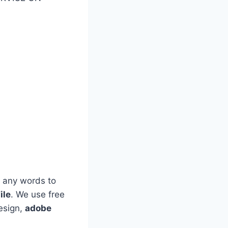
 any words to
ile
. We use free
esign,
adobe