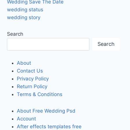
Wedding Save The Date
wedding status
wedding story
Search
Search
About
Contact Us
Privacy Policy
Return Policy
Terms & Conditions
About Free Wedding Psd
Account
After effects templates free