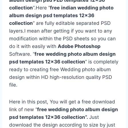
album design psd PED templates 12×36
collection
“.Here “
free
indian wedding photo
album design psd templates 12×36
collection
” are fully editable separated PSD
layers.I mean after getting if you want to any
modification within the PSD sheets so you can
do it with easily with
Adobe Photoshop
Software. “
free
wedding photo album design
psd templates 12×36 collection
” is completely
ready to creating free Wedding photo album
design within HD high-resolution quality PSD
file.
Here in this post, You will get a free download
link of new “
free wedding photo album design
psd templates 12×36 collection”.
Just
download the design according to size by just