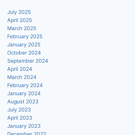
July 2025
April 2025
March 2025
February 2025
January 2025
October 2024
September 2024
April 2024
March 2024
February 2024
January 2024
August 2023
July 2023
April 2023
January 2023
December 2022