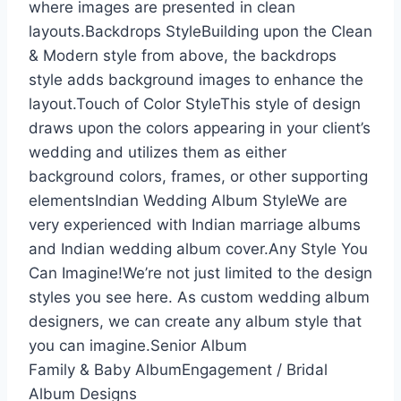
where images are presented in clean
layouts.Backdrops StyleBuilding upon the Clean
& Modern style from above, the backdrops
style adds background images to enhance the
layout.Touch of Color StyleThis style of design
draws upon the colors appearing in your client’s
wedding and utilizes them as either
background colors, frames, or other supporting
elementsIndian Wedding Album StyleWe are
very experienced with Indian marriage albums
and Indian wedding album cover.Any Style You
Can Imagine!We’re not just limited to the design
styles you see here. As custom wedding album
designers, we can create any album style that
you can imagine.Senior Album
Family & Baby AlbumEngagement / Bridal
Album Designs