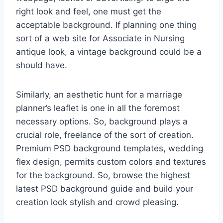
right look and feel, one must get the
acceptable background. If planning one thing
sort of a web site for Associate in Nursing
antique look, a vintage background could be a
should have.
Similarly, an aesthetic hunt for a marriage
planner’s leaflet is one in all the foremost
necessary options. So, background plays a
crucial role, freelance of the sort of creation.
Premium PSD background templates, wedding
flex design, permits custom colors and textures
for the background. So, browse the highest
latest PSD background guide and build your
creation look stylish and crowd pleasing.