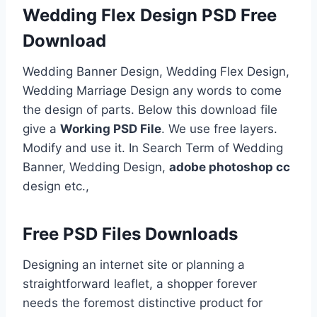
Wedding Flex Design PSD Free
Download
Wedding Banner Design, Wedding Flex Design,
Wedding Marriage Design any words to come
the design of parts. Below this download file
give a
Working PSD File
. We use free layers.
Modify and use it. In Search Term of Wedding
Banner, Wedding Design,
adobe photoshop cc
design etc.,
Free PSD Files Downloads
Designing an internet site or planning a
straightforward leaflet, a shopper forever
needs the foremost distinctive product for