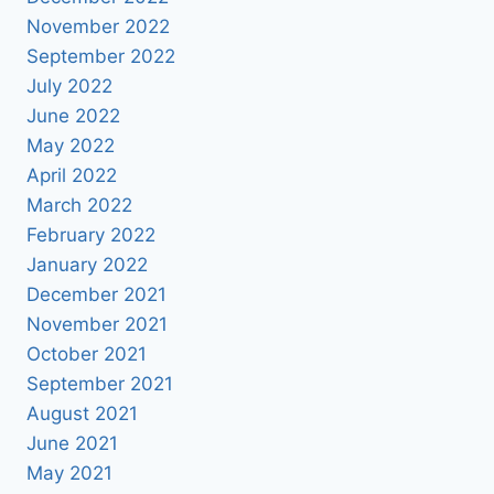
November 2022
September 2022
July 2022
June 2022
May 2022
April 2022
March 2022
February 2022
January 2022
December 2021
November 2021
October 2021
September 2021
August 2021
June 2021
May 2021