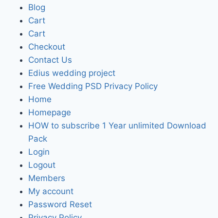
Blog
Cart
Cart
Checkout
Contact Us
Edius wedding project
Free Wedding PSD Privacy Policy
Home
Homepage
HOW to subscribe 1 Year unlimited Download
Pack
Login
Logout
Members
My account
Password Reset
Privacy Policy