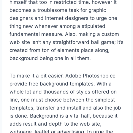
himself that too in restricted time. however it
becomes a troublesome task for graphic
designers and internet designers to urge one
thing new whenever among a stipulated
fundamental measure. Also, making a custom
web site isn’t any straightforward ball game; it’s
created from ton of elements place along,
background being one in all them.
To make it a bit easier, Adobe Photoshop cc
provide free background templates. With a
whole lot and thousands of styles offered on-
line, one must choose between the simplest
templates, transfer and install and also the job
is done. Background is a vital half, because it
adds result and depth to the web site,
webpage, leaflet or advertising. to urge the