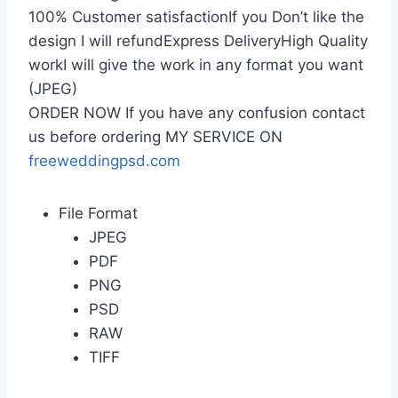
100% Customer satisfactionIf you Don’t like the
design I will refundExpress DeliveryHigh Quality
workI will give the work in any format you want
(JPEG)
ORDER NOW If you have any confusion contact
us before ordering MY SERVICE ON
freeweddingpsd.com
File Format
JPEG
PDF
PNG
PSD
RAW
TIFF