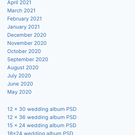
April 2021
March 2021
February 2021
January 2021
December 2020
November 2020
October 2020
September 2020
August 2020
July 2020
June 2020
May 2020
12 x 30 wedding album PSD
12 x 36 wedding album PSD
15 x 24 wedding album PSD
18×24 wedding album PSD