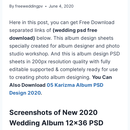
By
freeweddingpv
June 4, 2020
Here in this post, you can get Free Download
separated links of
(wedding psd free
download)
below. This album design sheets
specially created for album designer and photo
studio workshop. And this is album design PSD
sheets in 200px resolution quality with fully
editable supported & completely ready for use
to creating photo album designing.
You Can
Also Download
05 Karizma Album PSD
Design 2020
.
Screenshots of New 2020
Wedding Album 12×36 PSD