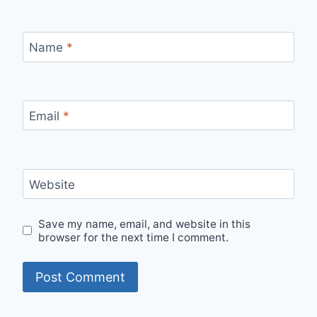
Name
*
Email
*
Website
Save my name, email, and website in this
browser for the next time I comment.