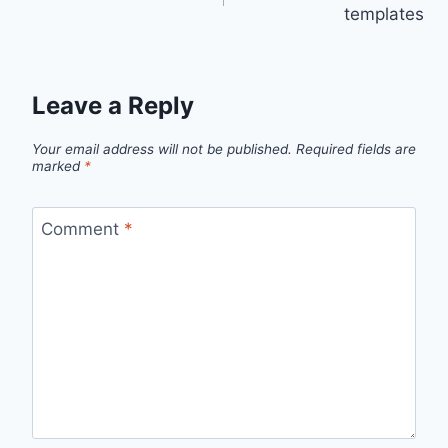
navigation
templates
Leave a Reply
Your email address will not be published.
Required fields are
marked
*
Comment
*