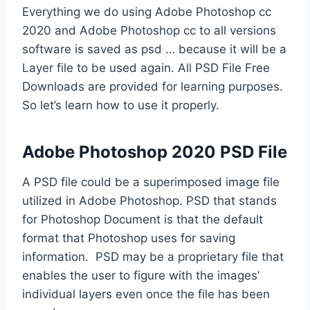
Everything we do using Adobe Photoshop cc
2020 and Adobe Photoshop cc to all versions
software is saved as psd … because it will be a
Layer file to be used again. All PSD File Free
Downloads are provided for learning purposes.
So let’s learn how to use it properly.
Adobe Photoshop 2020 PSD File
A PSD file could be a superimposed image file
utilized in Adobe Photoshop. PSD that stands
for Photoshop Document is that the default
format that Photoshop uses for saving
information. PSD may be a proprietary file that
enables the user to figure with the images’
individual layers even once the file has been