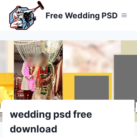
Skip
to
Free Wedding PSD
content
wedding psd free
download