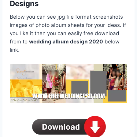
Designs
Below you can see jpg file format screenshots
images of photo album sheets for your ideas. if
you like it then you can easily free download
from to
wedding album design 2020
below
link.