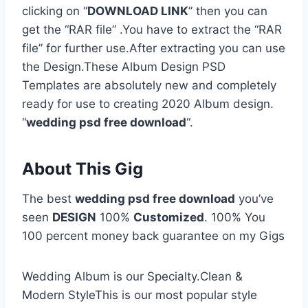
clicking on “
DOWNLOAD LINK
” then you can
get the “RAR file” .You have to extract the “RAR
file” for further use.After extracting you can use
the Design.These Album Design PSD
Templates are absolutely new and completely
ready for use to creating 2020 Album design.
“
wedding psd free download
“.
About This Gig
The best
wedding psd free download
you’ve
seen
DESIGN
100%
Customized
. 100% You
100 percent money back guarantee on my Gigs
Wedding Album is our Specialty.Clean &
Modern StyleThis is our most popular style