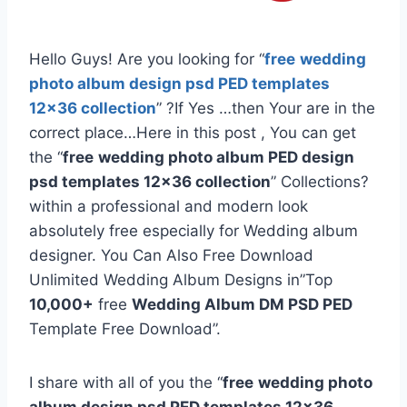
Hello Guys! Are you looking for “
free
wedding
photo album design psd PED templates
12×36 collection
” ?If Yes …then Your are in the
correct place…Here in this post , You can get
the “
free
wedding photo album PED design
psd templates 12×36 collection
” Collections?
within a professional and modern look
absolutely free especially for Wedding album
designer. You Can Also Free Download
Unlimited Wedding Album Designs in”Top
10,000+
free
Wedding Album DM PSD PED
Template Free Download”.
I share with all of you the “
free
wedding photo