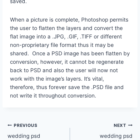
saved.
When a picture is complete, Photoshop permits
the user to flatten the layers and convert the
flat image into a .JPG, .GIF, .TIFF or different
non-proprietary file format thus it may be
shared. Once a PSD image has been flatten by
conversion, however, it cannot be regenerate
back to PSD and also the user will now not
work with the image’s layers. It’s vital,
therefore, thus forever save the .PSD file and
not write it throughout conversion.
Post
PREVIOUS
NEXT
wedding psd
wedding psd