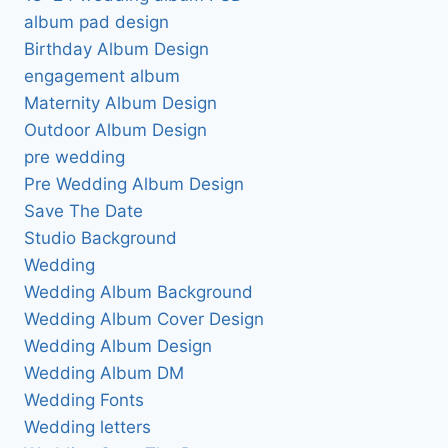
album pad design
Birthday Album Design
engagement album
Maternity Album Design
Outdoor Album Design
pre wedding
Pre Wedding Album Design
Save The Date
Studio Background
Wedding
Wedding Album Background
Wedding Album Cover Design
Wedding Album Design
Wedding Album DM
Wedding Fonts
Wedding letters