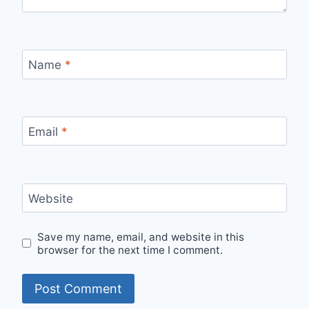
Name
*
Email
*
Website
Save my name, email, and website in this
browser for the next time I comment.