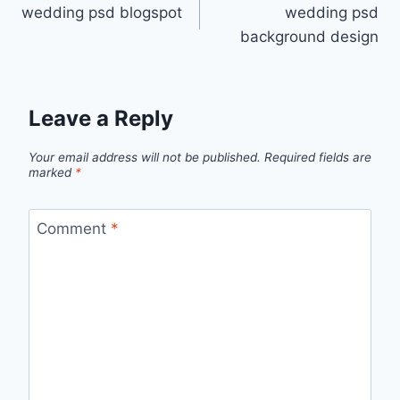
wedding psd blogspot
wedding psd
navigation
background design
Leave a Reply
Your email address will not be published.
Required fields are
marked
*
Comment
*