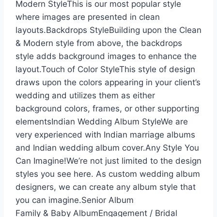
Modern StyleThis is our most popular style
where images are presented in clean
layouts.Backdrops StyleBuilding upon the Clean
& Modern style from above, the backdrops
style adds background images to enhance the
layout.Touch of Color StyleThis style of design
draws upon the colors appearing in your client’s
wedding and utilizes them as either
background colors, frames, or other supporting
elementsIndian Wedding Album StyleWe are
very experienced with Indian marriage albums
and Indian wedding album cover.Any Style You
Can Imagine!We’re not just limited to the design
styles you see here. As custom wedding album
designers, we can create any album style that
you can imagine.Senior Album
Family & Baby AlbumEngagement / Bridal