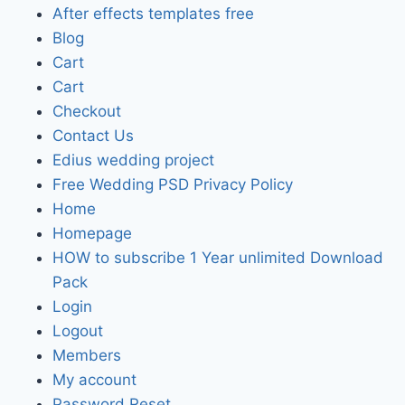
After effects templates free
Blog
Cart
Cart
Checkout
Contact Us
Edius wedding project
Free Wedding PSD Privacy Policy
Home
Homepage
HOW to subscribe 1 Year unlimited Download
Pack
Login
Logout
Members
My account
Password Reset