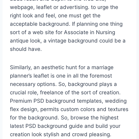
webpage, leaflet or advertising. to urge the
right look and feel, one must get the
acceptable background. If planning one thing
sort of a web site for Associate in Nursing
antique look, a vintage background could be a
should have.
Similarly, an aesthetic hunt for a marriage
planner’s leaflet is one in all the foremost
necessary options. So, background plays a
crucial role, freelance of the sort of creation.
Premium PSD background templates, wedding
flex design, permits custom colors and textures
for the background. So, browse the highest
latest PSD background guide and build your
creation look stylish and crowd pleasing.