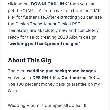
clicking on “
DOWNLOAD LINK
” then you can
get the “RAR file” .You have to extract the “RAR
file” for further use.After extracting you can use
the Design.These Album Design PSD
Templates are absolutely new and completely
ready for use to creating 2020 Album design.
“
wedding psd background images
“.
About This Gig
The best
wedding psd background images
you’ve seen
DESIGN
100%
Customized
. 100%
You 100 percent money back guarantee on my
Gigs
Wedding Album is our Specialty.Clean &