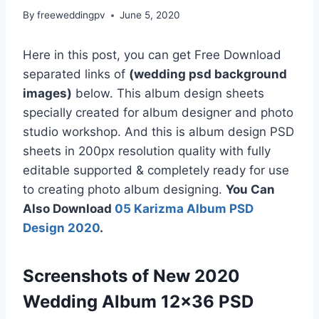
By
freeweddingpv
June 5, 2020
Here in this post, you can get Free Download
separated links of
(wedding psd background
images)
below. This album design sheets
specially created for album designer and photo
studio workshop. And this is album design PSD
sheets in 200px resolution quality with fully
editable supported & completely ready for use
to creating photo album designing.
You Can
Also Download
05 Karizma Album PSD
Design 2020
.
Screenshots of New 2020
Wedding Album 12×36 PSD