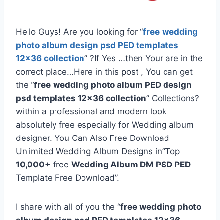
Hello Guys! Are you looking for “
free
wedding
photo album design psd PED templates
12×36 collection
” ?If Yes …then Your are in the
correct place…Here in this post , You can get
the “
free
wedding photo album PED design
psd templates 12×36 collection
” Collections?
within a professional and modern look
absolutely free especially for Wedding album
designer. You Can Also Free Download
Unlimited Wedding Album Designs in”Top
10,000+
free
Wedding Album DM PSD PED
Template Free Download”.
I share with all of you the “
free
wedding photo