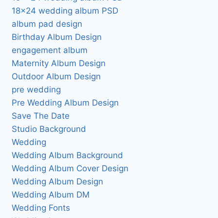
18×24 wedding album PSD
album pad design
Birthday Album Design
engagement album
Maternity Album Design
Outdoor Album Design
pre wedding
Pre Wedding Album Design
Save The Date
Studio Background
Wedding
Wedding Album Background
Wedding Album Cover Design
Wedding Album Design
Wedding Album DM
Wedding Fonts