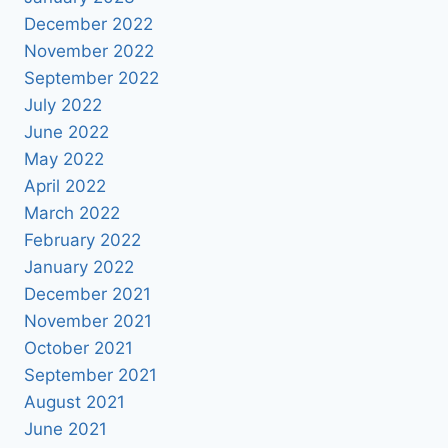
December 2022
November 2022
September 2022
July 2022
June 2022
May 2022
April 2022
March 2022
February 2022
January 2022
December 2021
November 2021
October 2021
September 2021
August 2021
June 2021