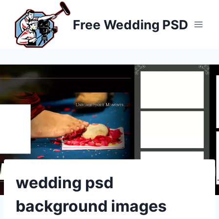
Skip
to
Free Wedding PSD
content
wedding psd
background images