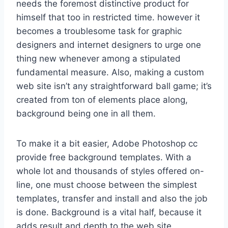
needs the foremost distinctive product for
himself that too in restricted time. however it
becomes a troublesome task for graphic
designers and internet designers to urge one
thing new whenever among a stipulated
fundamental measure. Also, making a custom
web site isn’t any straightforward ball game; it’s
created from ton of elements place along,
background being one in all them.
To make it a bit easier, Adobe Photoshop cc
provide free background templates. With a
whole lot and thousands of styles offered on-
line, one must choose between the simplest
templates, transfer and install and also the job
is done. Background is a vital half, because it
adds result and depth to the web site,