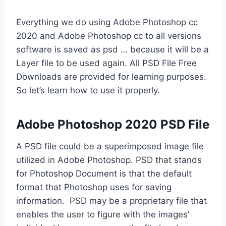
Everything we do using Adobe Photoshop cc
2020 and Adobe Photoshop cc to all versions
software is saved as psd … because it will be a
Layer file to be used again. All PSD File Free
Downloads are provided for learning purposes.
So let’s learn how to use it properly.
Adobe Photoshop 2020 PSD File
A PSD file could be a superimposed image file
utilized in Adobe Photoshop. PSD that stands
for Photoshop Document is that the default
format that Photoshop uses for saving
information. PSD may be a proprietary file that
enables the user to figure with the images’