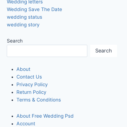
Wedding letters
Wedding Save The Date
wedding status
wedding story
Search
Search
About
Contact Us
Privacy Policy
Return Policy
Terms & Conditions
About Free Wedding Psd
Account