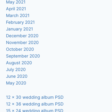
May 2021
April 2021
March 2021
February 2021
January 2021
December 2020
November 2020
October 2020
September 2020
August 2020
July 2020
June 2020
May 2020
12 x 30 wedding album PSD
12 x 36 wedding album PSD
15 x 24 wedding album PSD