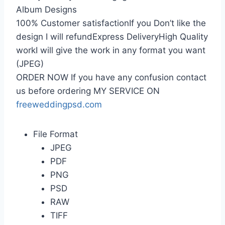
Album Designs
100% Customer satisfactionIf you Don’t like the
design I will refundExpress DeliveryHigh Quality
workI will give the work in any format you want
(JPEG)
ORDER NOW If you have any confusion contact
us before ordering MY SERVICE ON
freeweddingpsd.com
File Format
JPEG
PDF
PNG
PSD
RAW
TIFF