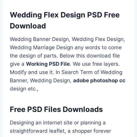
Wedding Flex Design PSD Free
Download
Wedding Banner Design, Wedding Flex Design,
Wedding Marriage Design any words to come
the design of parts. Below this download file
give a
Working PSD File
. We use free layers.
Modify and use it. In Search Term of Wedding
Banner, Wedding Design,
adobe photoshop cc
design etc.,
Free PSD Files Downloads
Designing an internet site or planning a
straightforward leaflet, a shopper forever