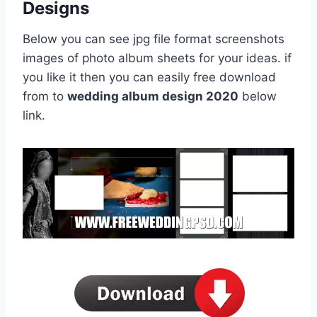
Designs
Below you can see jpg file format screenshots
images of photo album sheets for your ideas. if
you like it then you can easily free download
from to
wedding album design 2020
below
link.