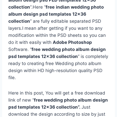
album design psd PED templates 12×36
collection
“.Here “
free
indian wedding photo
album design psd templates 12×36
collection
” are fully editable separated PSD
layers.I mean after getting if you want to any
modification within the PSD sheets so you can
do it with easily with
Adobe Photoshop
Software. “
free
wedding photo album design
psd templates 12×36 collection
” is completely
ready to creating free Wedding photo album
design within HD high-resolution quality PSD
file.
Here in this post, You will get a free download
link of new “
free wedding photo album design
psd templates 12×36 collection”.
Just
download the design according to size by just