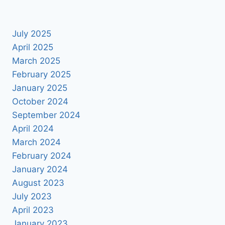
July 2025
April 2025
March 2025
February 2025
January 2025
October 2024
September 2024
April 2024
March 2024
February 2024
January 2024
August 2023
July 2023
April 2023
January 2023