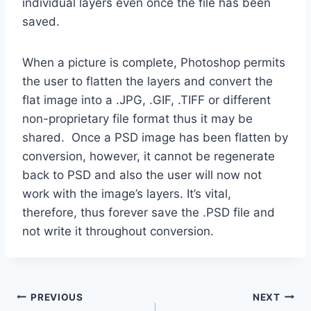
individual layers even once the file has been
saved.
When a picture is complete, Photoshop permits
the user to flatten the layers and convert the
flat image into a .JPG, .GIF, .TIFF or different
non-proprietary file format thus it may be
shared. Once a PSD image has been flatten by
conversion, however, it cannot be regenerate
back to PSD and also the user will now not
work with the image’s layers. It’s vital,
therefore, thus forever save the .PSD file and
not write it throughout conversion.
Post
PREVIOUS
NEXT