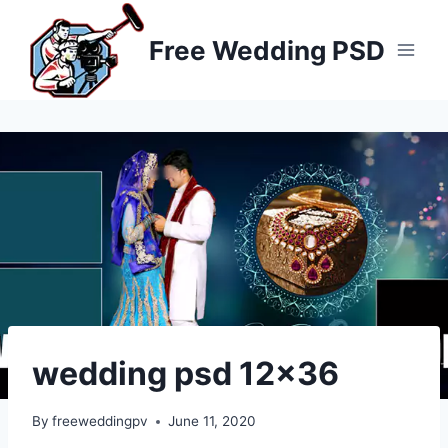
Skip
to
Free Wedding PSD
content
wedding psd 12×36
By
freeweddingpv
June 11, 2020