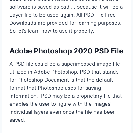
software is saved as psd … because it will be a
Layer file to be used again. All PSD File Free
Downloads are provided for learning purposes.
So let’s learn how to use it properly.
Adobe Photoshop 2020 PSD File
A PSD file could be a superimposed image file
utilized in Adobe Photoshop. PSD that stands
for Photoshop Document is that the default
format that Photoshop uses for saving
information. PSD may be a proprietary file that
enables the user to figure with the images’
individual layers even once the file has been
saved.