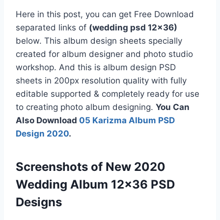
Here in this post, you can get Free Download
separated links of
(wedding psd 12×36)
below. This album design sheets specially
created for album designer and photo studio
workshop. And this is album design PSD
sheets in 200px resolution quality with fully
editable supported & completely ready for use
to creating photo album designing.
You Can
Also Download
05 Karizma Album PSD
Design 2020
.
Screenshots of New 2020
Wedding Album 12×36 PSD
Designs