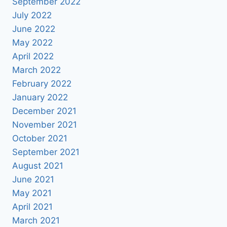
September 2022
July 2022
June 2022
May 2022
April 2022
March 2022
February 2022
January 2022
December 2021
November 2021
October 2021
September 2021
August 2021
June 2021
May 2021
April 2021
March 2021