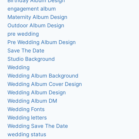
Birthday Album Design
engagement album
Maternity Album Design
Outdoor Album Design
pre wedding
Pre Wedding Album Design
Save The Date
Studio Background
Wedding
Wedding Album Background
Wedding Album Cover Design
Wedding Album Design
Wedding Album DM
Wedding Fonts
Wedding letters
Wedding Save The Date
wedding status