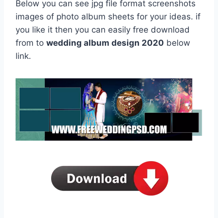
Below you can see jpg file format screenshots
images of photo album sheets for your ideas. if
you like it then you can easily free download
from to
wedding album design 2020
below
link.