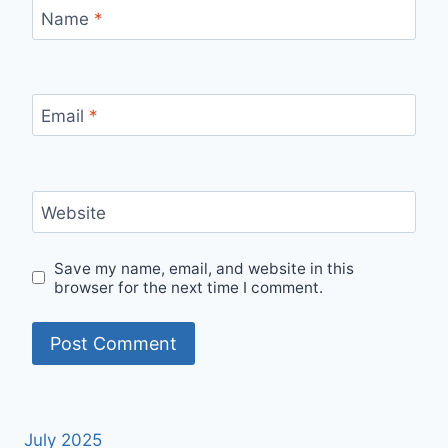
Name
*
Email
*
Website
Save my name, email, and website in this
browser for the next time I comment.
July 2025