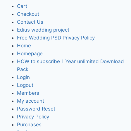
Cart
Checkout
Contact Us
Edius wedding project
Free Wedding PSD Privacy Policy
Home
Homepage
HOW to subscribe 1 Year unlimited Download
Pack
Login
Logout
Members
My account
Password Reset
Privacy Policy
Purchases