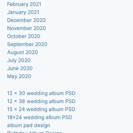
February 2021
January 2021
December 2020
November 2020
October 2020
September 2020
August 2020
July 2020
June 2020
May 2020
12 x 30 wedding album PSD
12 x 36 wedding album PSD
15 x 24 wedding album PSD
18×24 wedding album PSD
album pad design