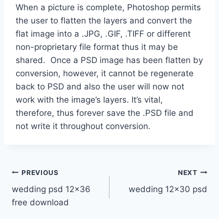
When a picture is complete, Photoshop permits
the user to flatten the layers and convert the
flat image into a .JPG, .GIF, .TIFF or different
non-proprietary file format thus it may be
shared. Once a PSD image has been flatten by
conversion, however, it cannot be regenerate
back to PSD and also the user will now not
work with the image’s layers. It’s vital,
therefore, thus forever save the .PSD file and
not write it throughout conversion.
Post
PREVIOUS
NEXT
wedding psd 12×36
wedding 12×30 psd
navigation
free download