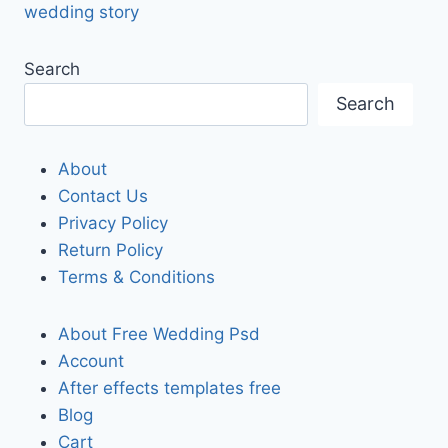
wedding story
Search
Search
About
Contact Us
Privacy Policy
Return Policy
Terms & Conditions
About Free Wedding Psd
Account
After effects templates free
Blog
Cart