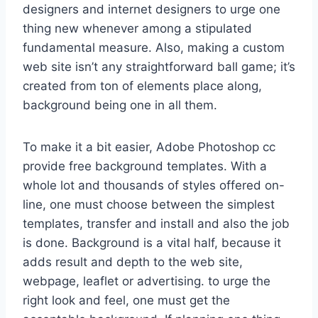
designers and internet designers to urge one
thing new whenever among a stipulated
fundamental measure. Also, making a custom
web site isn’t any straightforward ball game; it’s
created from ton of elements place along,
background being one in all them.
To make it a bit easier, Adobe Photoshop cc
provide free background templates. With a
whole lot and thousands of styles offered on-
line, one must choose between the simplest
templates, transfer and install and also the job
is done. Background is a vital half, because it
adds result and depth to the web site,
webpage, leaflet or advertising. to urge the
right look and feel, one must get the