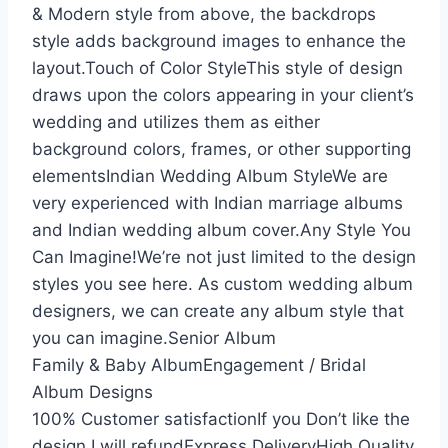
& Modern style from above, the backdrops
style adds background images to enhance the
layout.Touch of Color StyleThis style of design
draws upon the colors appearing in your client’s
wedding and utilizes them as either
background colors, frames, or other supporting
elementsIndian Wedding Album StyleWe are
very experienced with Indian marriage albums
and Indian wedding album cover.Any Style You
Can Imagine!We’re not just limited to the design
styles you see here. As custom wedding album
designers, we can create any album style that
you can imagine.Senior Album
Family & Baby AlbumEngagement / Bridal
Album Designs
100% Customer satisfactionIf you Don’t like the
design I will refundExpress DeliveryHigh Quality