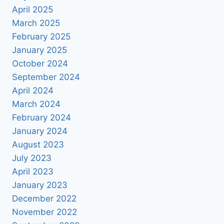
April 2025
March 2025
February 2025
January 2025
October 2024
September 2024
April 2024
March 2024
February 2024
January 2024
August 2023
July 2023
April 2023
January 2023
December 2022
November 2022