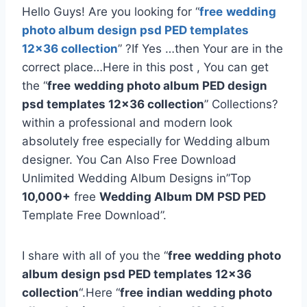
Hello Guys! Are you looking for “
free
wedding
photo album design psd PED templates
12×36 collection
” ?If Yes …then Your are in the
correct place…Here in this post , You can get
the “
free
wedding photo album PED design
psd templates 12×36 collection
” Collections?
within a professional and modern look
absolutely free especially for Wedding album
designer. You Can Also Free Download
Unlimited Wedding Album Designs in”Top
10,000+
free
Wedding Album DM PSD PED
Template Free Download”.
I share with all of you the “
free
wedding photo
album design psd PED templates 12×36
collection
“.Here “
free
indian wedding photo