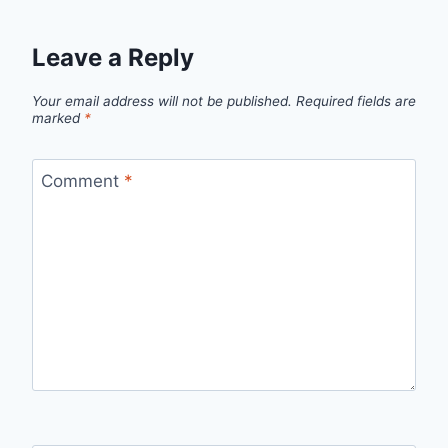
Leave a Reply
Your email address will not be published.
Required fields are
marked
*
Comment
*