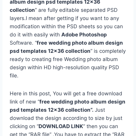
album design psd templates 12×36
collection
” are fully editable separated PSD
layers.I mean after getting if you want to any
modification within the PSD sheets so you can
do it with easily with
Adobe Photoshop
Software. “
free
wedding photo album design
psd templates 12×36 collection
” is completely
ready to creating free Wedding photo album
design within HD high-resolution quality PSD
file.
Here in this post, You will get a free download
link of new “
free wedding photo album design
psd templates 12×36 collection”.
Just
download the design according to size by just
clicking on “
DOWNLOAD LINK
” then you can
get the “RAR file” .You have to extract the “RAR