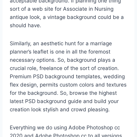
acceptable background. If planning one thing
sort of a web site for Associate in Nursing
antique look, a vintage background could be a
should have.
Similarly, an aesthetic hunt for a marriage
planner’s leaflet is one in all the foremost
necessary options. So, background plays a
crucial role, freelance of the sort of creation.
Premium PSD background templates, wedding
flex design, permits custom colors and textures
for the background. So, browse the highest
latest PSD background guide and build your
creation look stylish and crowd pleasing.
Everything we do using Adobe Photoshop cc
2020 and Adobe Photoshop cc to all versions