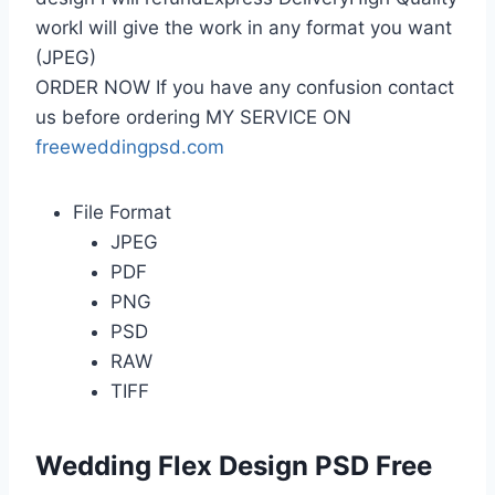
workI will give the work in any format you want
(JPEG)
ORDER NOW If you have any confusion contact
us before ordering MY SERVICE ON
freeweddingpsd.com
File Format
JPEG
PDF
PNG
PSD
RAW
TIFF
Wedding Flex Design PSD Free