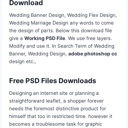
Download
Wedding Banner Design, Wedding Flex Design,
Wedding Marriage Design any words to come
the design of parts. Below this download file
give a
Working PSD File
. We use free layers.
Modify and use it. In Search Term of Wedding
Banner, Wedding Design,
adobe photoshop cc
design etc.,
Free PSD Files Downloads
Designing an internet site or planning a
straightforward leaflet, a shopper forever
needs the foremost distinctive product for
himself that too in restricted time. however it
becomes a troublesome task for graphic