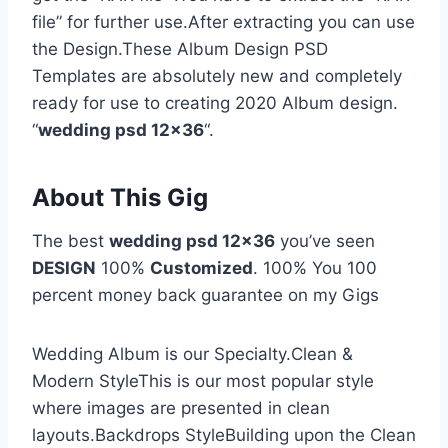
file” for further use.After extracting you can use
the Design.These Album Design PSD
Templates are absolutely new and completely
ready for use to creating 2020 Album design.
“
wedding psd 12×36
“.
About This Gig
The best
wedding psd 12×36
you’ve seen
DESIGN
100%
Customized
. 100% You 100
percent money back guarantee on my Gigs
Wedding Album is our Specialty.Clean &
Modern StyleThis is our most popular style
where images are presented in clean
layouts.Backdrops StyleBuilding upon the Clean