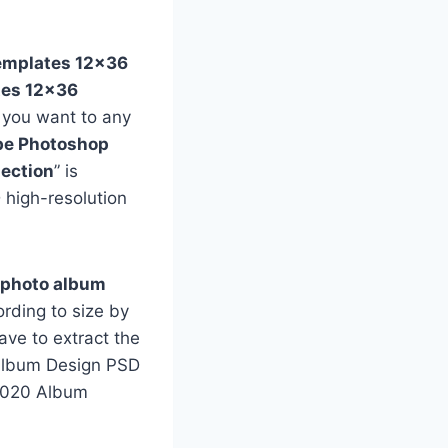
emplates 12×36
tes 12×36
f you want to any
e Photoshop
ection
” is
 high-resolution
 photo album
rding to size by
ave to extract the
e Album Design PSD
 2020 Album