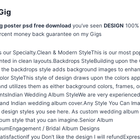
Gig
g poster psd free download
you’ve seen
DESIGN
100
rcent money back guarantee on my Gigs
 our Specialty.Clean & Modern StyleThis is our most po
nted in clean layouts.Backdrops StyleBuilding upon the
, the backdrops style adds background images to enhan
olor StyleThis style of design draws upon the colors app
and utilizes them as either background colors, frames, o
ntsIndian Wedding Album StyleWe are very experienced
and Indian wedding album cover.Any Style You Can Ima
he design styles you see here. As custom wedding album
lbum style that you can imagine.Senior Album
lbumEngagement / Bridal Album Designs
isfactionIf you Don’t like the design I will refundExpre