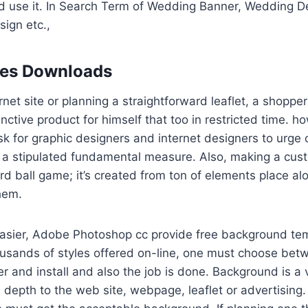
nd use it. In Search Term of Wedding Banner, Wedding D
ign etc.,
les Downloads
rnet site or planning a straightforward leaflet, a shoppe
inctive product for himself that too in restricted time. 
k for graphic designers and internet designers to urge
 stipulated fundamental measure. Also, making a custo
rd ball game; it’s created from ton of elements place a
them.
easier, Adobe Photoshop cc provide free background tem
ousands of styles offered on-line, one must choose bet
er and install and also the job is done. Background is a v
 depth to the web site, webpage, leaflet or advertising. 