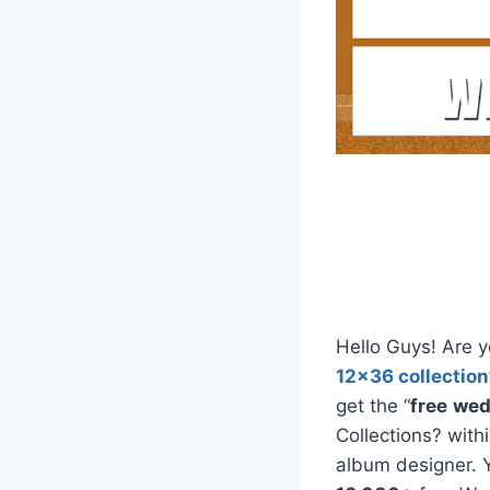
Hello Guys! Are y
12×36 collection
get the “
free
wed
Collections? with
album designer. 