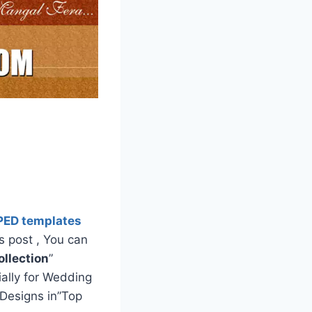
PED templates
s post , You can
llection
”
ially for Wedding
Designs in”Top