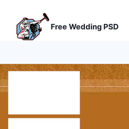
Skip
to
content
Free Wedding PSD