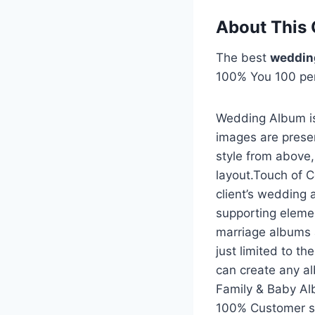
About This 
The best
weddin
100% You 100 pe
Wedding Album is
images are prese
style from above
layout.Touch of C
client’s wedding 
supporting eleme
marriage albums 
just limited to t
can create any a
Family & Baby A
100% Customer sat