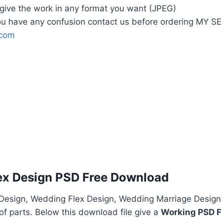
l give the work in any format you want (JPEG)
u have any confusion contact us before ordering MY 
.com
ex Design PSD Free Download
esign, Wedding Flex Design, Wedding Marriage Design
f parts. Below this download file give a
Working PSD F