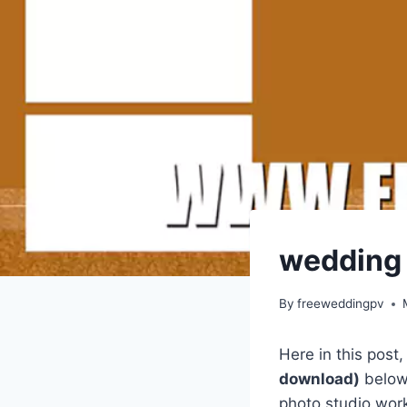
wedding 
By
freeweddingpv
Here in this post
download)
below.
photo studio work