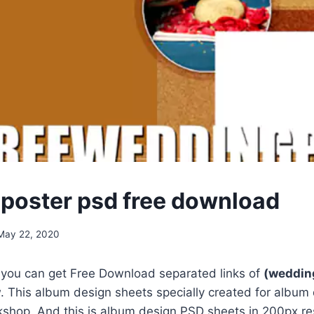
poster psd free download
May 22, 2020
, you can get Free Download separated links of
(wedding
 This album design sheets specially created for album
shop. And this is album design PSD sheets in 200px res