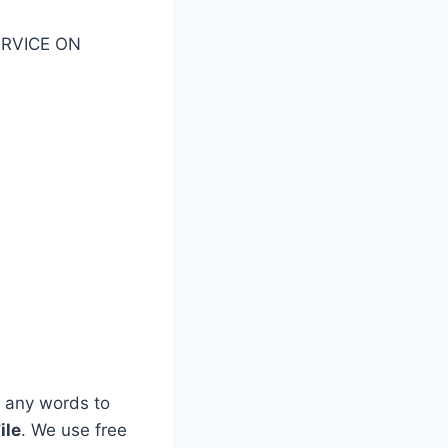
SERVICE ON
 any words to
ile
. We use free