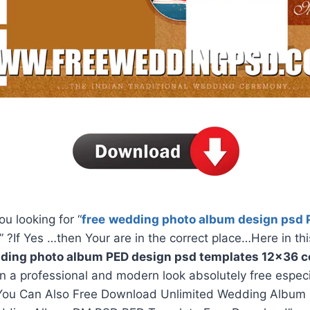
ou looking for “
free
wedding photo album design psd 
” ?If Yes …then Your are in the correct place…Here in thi
ding photo album PED design psd templates 12×36 co
in a professional and modern look absolutely free espec
You Can Also Free Download Unlimited Wedding Album 