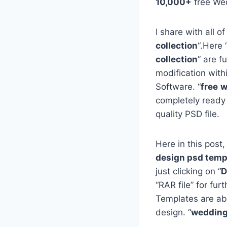
10,000+
free We
I share with all of
collection
“.Here 
collection
” are f
modification with
Software. “
free
w
completely ready
quality PSD file.
Here in this post,
design psd templ
just clicking on “
D
“RAR file” for fu
Templates are ab
design. “
wedding