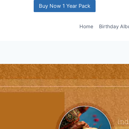
Buy Now 1 Year Pack
Home
Birthday Al