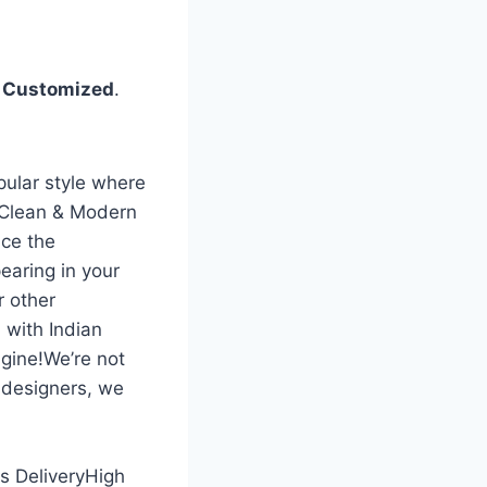
%
Customized
.
pular style where
 Clean & Modern
ce the
earing in your
r other
 with Indian
gine!We’re not
 designers, we
ss DeliveryHigh