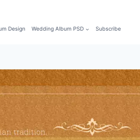
bum Design
Wedding Album PSD
Subscribe