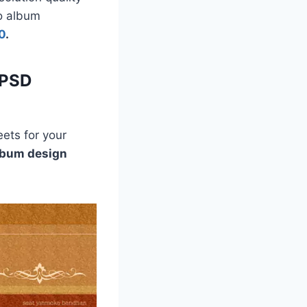
to album
0
.
 PSD
ets for your
lbum design