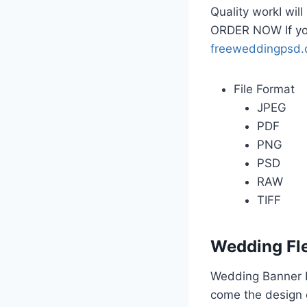
Quality workI wil
ORDER NOW If yo
freeweddingpsd
File Format
JPEG
PDF
PNG
PSD
RAW
TIFF
Wedding Fl
Wedding Banner D
come the design o