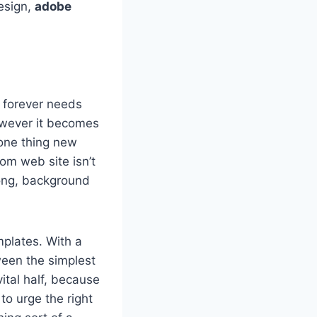
esign,
adobe
r forever needs
however it becomes
 one thing new
m web site isn’t
long, background
plates. With a
ween the simplest
ital half, because
to urge the right