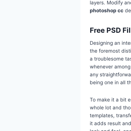
layers. Modify a
photoshop cc
des
Free PSD Fi
Designing an inte
the foremost dist
a troublesome tas
whenever among a
any straightforwa
being one in all 
To make it a bit 
whole lot and th
templates, transf
it adds result and