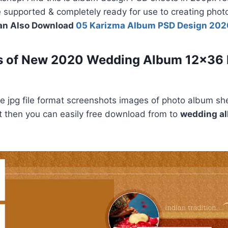
le supported & completely ready for use to creating pho
an Also Download
05 Karizma Album PSD Design 202
s of New 2020 Wedding Album 12×36
 jpg file format screenshots images of photo album she
e it then you can easily free download from to
wedding a