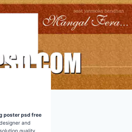
 poster psd free
 designer and
olution quality