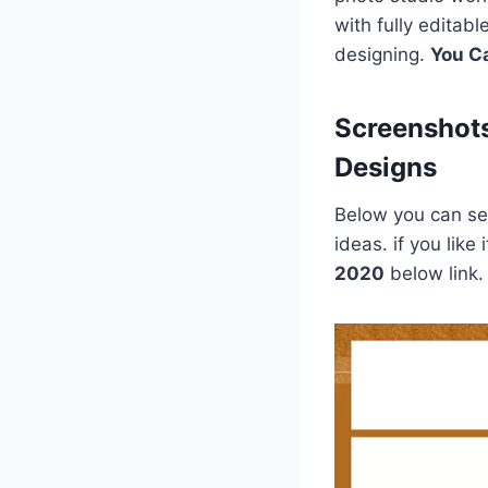
with fully editab
designing.
You C
Screenshot
Designs
Below you can see
ideas. if you lik
2020
below link.