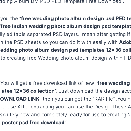
dding Album DM PSD PED Template Free Download”.
 you the “
free
wedding photo album design psd PED t
“
free
indian wedding photo album design psd templa
ully editable separated PSD layers.I mean after getting i
in the PSD sheets so you can do it with easily with
Adob
edding photo album design psd templates 12×36 coll
 to creating free Wedding photo album design within HD
 You will get a free download link of new “
free wedding
ates 12×36 collection”.
Just download the design acco
OWNLOAD LINK
” then you can get the “RAR file” .You h
rther use.After extracting you can use the Design.Thes
solutely new and completely ready for use to creating
 poster psd free download
“.