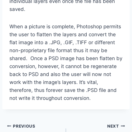
individual layers even once the file has been
saved.
When a picture is complete, Photoshop permits
the user to flatten the layers and convert the
flat image into a .JPG, .GIF, .TIFF or different
non-proprietary file format thus it may be
shared. Once a PSD image has been flatten by
conversion, however, it cannot be regenerate
back to PSD and also the user will now not
work with the image’s layers. It’s vital,
therefore, thus forever save the .PSD file and
not write it throughout conversion.
Post
PREVIOUS
NEXT