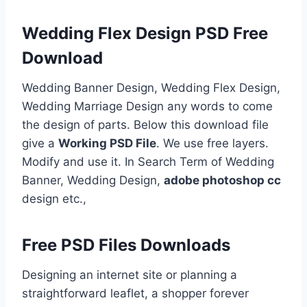
Wedding Flex Design PSD Free
Download
Wedding Banner Design, Wedding Flex Design,
Wedding Marriage Design any words to come
the design of parts. Below this download file
give a
Working PSD File
. We use free layers.
Modify and use it. In Search Term of Wedding
Banner, Wedding Design,
adobe photoshop cc
design etc.,
Free PSD Files Downloads
Designing an internet site or planning a
straightforward leaflet, a shopper forever