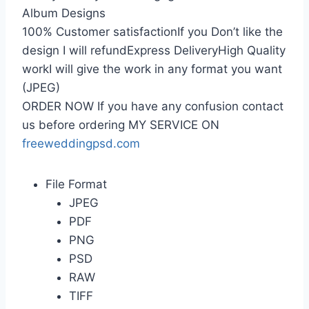
Album Designs
100% Customer satisfactionIf you Don’t like the
design I will refundExpress DeliveryHigh Quality
workI will give the work in any format you want
(JPEG)
ORDER NOW If you have any confusion contact
us before ordering MY SERVICE ON
freeweddingpsd.com
File Format
JPEG
PDF
PNG
PSD
RAW
TIFF