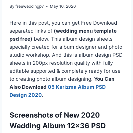
By
freeweddingpv
May 16, 2020
Here in this post, you can get Free Download
separated links of
(wedding menu template
psd free)
below. This album design sheets
specially created for album designer and photo
studio workshop. And this is album design PSD
sheets in 200px resolution quality with fully
editable supported & completely ready for use
to creating photo album designing.
You Can
Also Download
05 Karizma Album PSD
Design 2020
.
Screenshots of New 2020
Wedding Album 12×36 PSD