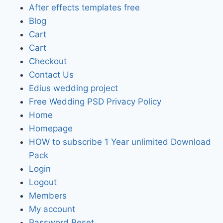
After effects templates free
Blog
Cart
Cart
Checkout
Contact Us
Edius wedding project
Free Wedding PSD Privacy Policy
Home
Homepage
HOW to subscribe 1 Year unlimited Download
Pack
Login
Logout
Members
My account
Password Reset