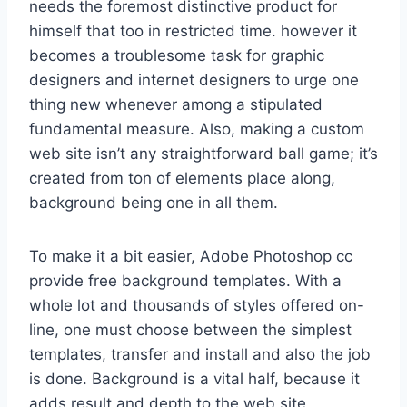
needs the foremost distinctive product for
himself that too in restricted time. however it
becomes a troublesome task for graphic
designers and internet designers to urge one
thing new whenever among a stipulated
fundamental measure. Also, making a custom
web site isn’t any straightforward ball game; it’s
created from ton of elements place along,
background being one in all them.
To make it a bit easier, Adobe Photoshop cc
provide free background templates. With a
whole lot and thousands of styles offered on-
line, one must choose between the simplest
templates, transfer and install and also the job
is done. Background is a vital half, because it
adds result and depth to the web site,