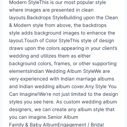
Modern StyleThis is our most popular style
where images are presented in clean
layouts.Backdrops StyleBuilding upon the Clean
& Modern style from above, the backdrops
style adds background images to enhance the
layout.Touch of Color StyleThis style of design
draws upon the colors appearing in your client’s
wedding and utilizes them as either
background colors, frames, or other supporting
elementsIndian Wedding Album StyleWe are
very experienced with Indian marriage albums
and Indian wedding album cover.Any Style You
Can Imagine!We’re not just limited to the design
styles you see here. As custom wedding album
designers, we can create any album style that
you can imagine.Senior Album
Family & Baby AlbumEngagement / Bridal