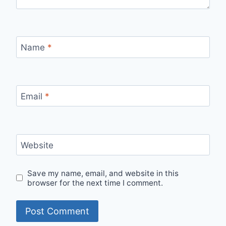
Name
*
Email
*
Website
Save my name, email, and website in this
browser for the next time I comment.