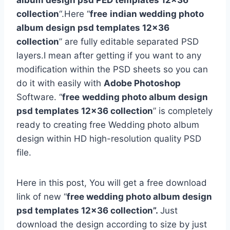
album design psd PED templates 12×36
collection
“.Here “
free
indian wedding photo
album design psd templates 12×36
collection
” are fully editable separated PSD
layers.I mean after getting if you want to any
modification within the PSD sheets so you can
do it with easily with
Adobe Photoshop
Software. “
free
wedding photo album design
psd templates 12×36 collection
” is completely
ready to creating free Wedding photo album
design within HD high-resolution quality PSD
file.
Here in this post, You will get a free download
link of new “
free wedding photo album design
psd templates 12×36 collection”.
Just
download the design according to size by just