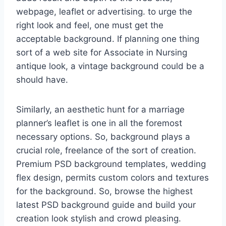
webpage, leaflet or advertising. to urge the
right look and feel, one must get the
acceptable background. If planning one thing
sort of a web site for Associate in Nursing
antique look, a vintage background could be a
should have.
Similarly, an aesthetic hunt for a marriage
planner’s leaflet is one in all the foremost
necessary options. So, background plays a
crucial role, freelance of the sort of creation.
Premium PSD background templates, wedding
flex design, permits custom colors and textures
for the background. So, browse the highest
latest PSD background guide and build your
creation look stylish and crowd pleasing.