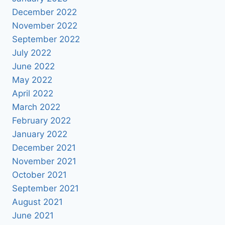
December 2022
November 2022
September 2022
July 2022
June 2022
May 2022
April 2022
March 2022
February 2022
January 2022
December 2021
November 2021
October 2021
September 2021
August 2021
June 2021