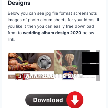
Designs
Below you can see jpg file format screenshots
images of photo album sheets for your ideas. if
you like it then you can easily free download
from to
wedding album design 2020
below
link.