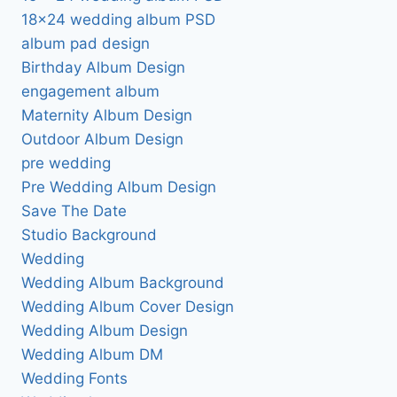
18×24 wedding album PSD
album pad design
Birthday Album Design
engagement album
Maternity Album Design
Outdoor Album Design
pre wedding
Pre Wedding Album Design
Save The Date
Studio Background
Wedding
Wedding Album Background
Wedding Album Cover Design
Wedding Album Design
Wedding Album DM
Wedding Fonts