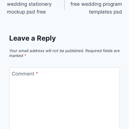
wedding stationery
free wedding program
navigation
mockup psd free
templates psd
Leave a Reply
Your email address will not be published.
Required fields are
marked
*
Comment
*