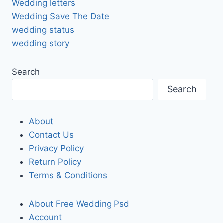
Wedding letters
Wedding Save The Date
wedding status
wedding story
Search
Search
About
Contact Us
Privacy Policy
Return Policy
Terms & Conditions
About Free Wedding Psd
Account