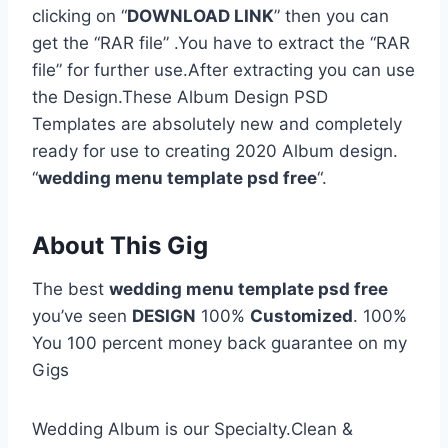
clicking on “
DOWNLOAD LINK
” then you can
get the “RAR file” .You have to extract the “RAR
file” for further use.After extracting you can use
the Design.These Album Design PSD
Templates are absolutely new and completely
ready for use to creating 2020 Album design.
“
wedding menu template psd free
“.
About This Gig
The best
wedding menu template psd free
you’ve seen
DESIGN
100%
Customized
. 100%
You 100 percent money back guarantee on my
Gigs
Wedding Album is our Specialty.Clean &