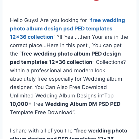
Hello Guys! Are you looking for “
free
wedding
photo album design psd PED templates
12×36 collection
” ?If Yes …then Your are in the
correct place…Here in this post , You can get
the “
free
wedding photo album PED design
psd templates 12×36 collection
” Collections?
within a professional and modern look
absolutely free especially for Wedding album
designer. You Can Also Free Download
Unlimited Wedding Album Designs in”Top
10,000+
free
Wedding Album DM PSD PED
Template Free Download”.
I share with all of you the “
free
wedding photo