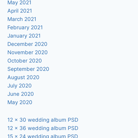
May 2021
April 2021
March 2021
February 2021
January 2021
December 2020
November 2020
October 2020
September 2020
August 2020
July 2020
June 2020
May 2020
12 x 30 wedding album PSD
12 x 36 wedding album PSD
15 x 24 wedding album PSD