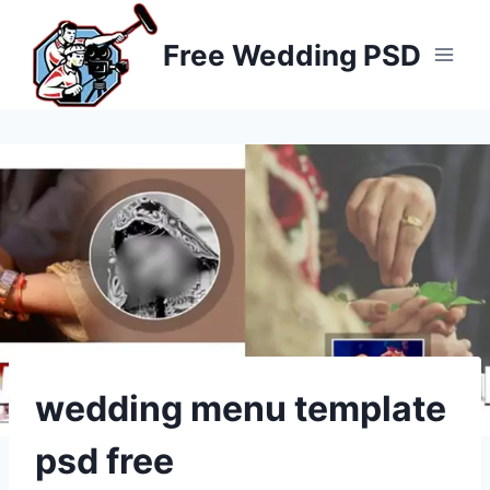
Skip
to
Free Wedding PSD
content
wedding menu template
psd free