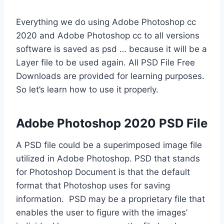
Everything we do using Adobe Photoshop cc
2020 and Adobe Photoshop cc to all versions
software is saved as psd … because it will be a
Layer file to be used again. All PSD File Free
Downloads are provided for learning purposes.
So let’s learn how to use it properly.
Adobe Photoshop 2020 PSD File
A PSD file could be a superimposed image file
utilized in Adobe Photoshop. PSD that stands
for Photoshop Document is that the default
format that Photoshop uses for saving
information. PSD may be a proprietary file that
enables the user to figure with the images’