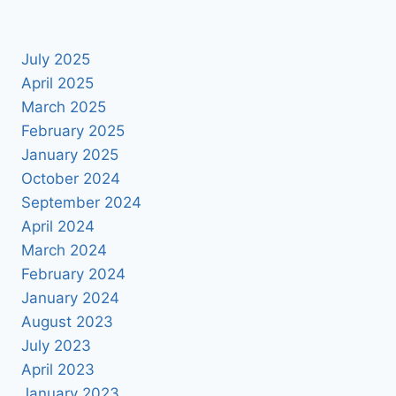
July 2025
April 2025
March 2025
February 2025
January 2025
October 2024
September 2024
April 2024
March 2024
February 2024
January 2024
August 2023
July 2023
April 2023
January 2023