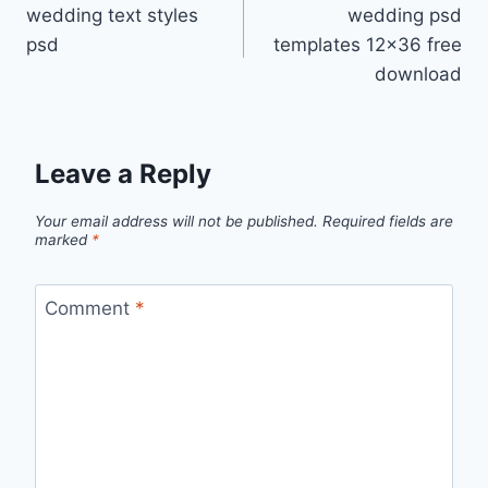
wedding text styles
wedding psd
navigation
psd
templates 12×36 free
download
Leave a Reply
Your email address will not be published.
Required fields are
marked
*
Comment
*