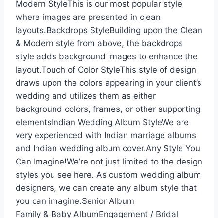
Modern StyleThis is our most popular style
where images are presented in clean
layouts.Backdrops StyleBuilding upon the Clean
& Modern style from above, the backdrops
style adds background images to enhance the
layout.Touch of Color StyleThis style of design
draws upon the colors appearing in your client’s
wedding and utilizes them as either
background colors, frames, or other supporting
elementsIndian Wedding Album StyleWe are
very experienced with Indian marriage albums
and Indian wedding album cover.Any Style You
Can Imagine!We’re not just limited to the design
styles you see here. As custom wedding album
designers, we can create any album style that
you can imagine.Senior Album
Family & Baby AlbumEngagement / Bridal