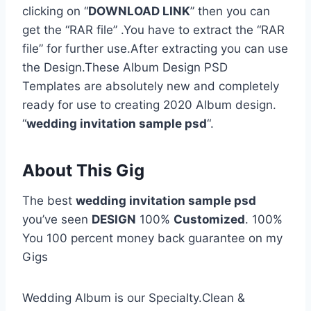
clicking on “
DOWNLOAD LINK
” then you can
get the “RAR file” .You have to extract the “RAR
file” for further use.After extracting you can use
the Design.These Album Design PSD
Templates are absolutely new and completely
ready for use to creating 2020 Album design.
“
wedding invitation sample psd
“.
About This Gig
The best
wedding invitation sample psd
you’ve seen
DESIGN
100%
Customized
. 100%
You 100 percent money back guarantee on my
Gigs
Wedding Album is our Specialty.Clean &