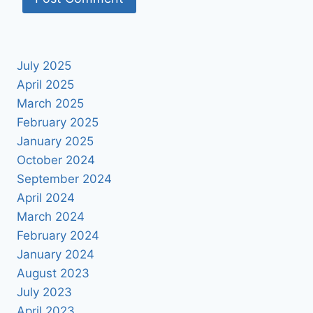
July 2025
April 2025
March 2025
February 2025
January 2025
October 2024
September 2024
April 2024
March 2024
February 2024
January 2024
August 2023
July 2023
April 2023