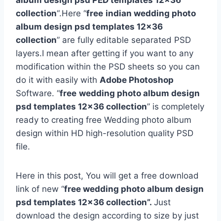
album design psd PED templates 12×36
collection
“.Here “
free
indian wedding photo
album design psd templates 12×36
collection
” are fully editable separated PSD
layers.I mean after getting if you want to any
modification within the PSD sheets so you can
do it with easily with
Adobe Photoshop
Software. “
free
wedding photo album design
psd templates 12×36 collection
” is completely
ready to creating free Wedding photo album
design within HD high-resolution quality PSD
file.
Here in this post, You will get a free download
link of new “
free wedding photo album design
psd templates 12×36 collection”.
Just
download the design according to size by just