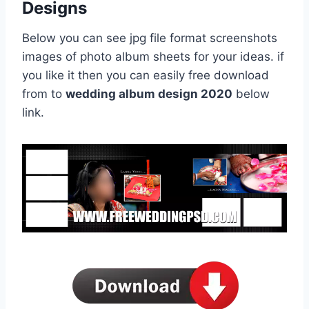
Designs
Below you can see jpg file format screenshots
images of photo album sheets for your ideas. if
you like it then you can easily free download
from to
wedding album design 2020
below
link.