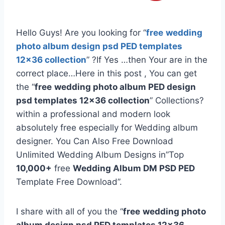
Hello Guys! Are you looking for “
free
wedding
photo album design psd PED templates
12×36 collection
” ?If Yes …then Your are in the
correct place…Here in this post , You can get
the “
free
wedding photo album PED design
psd templates 12×36 collection
” Collections?
within a professional and modern look
absolutely free especially for Wedding album
designer. You Can Also Free Download
Unlimited Wedding Album Designs in”Top
10,000+
free
Wedding Album DM PSD PED
Template Free Download”.
I share with all of you the “
free
wedding photo