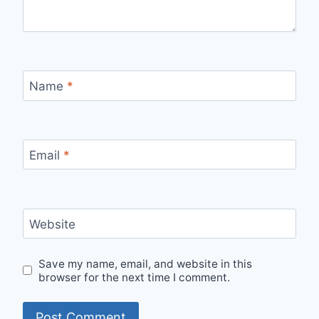
Name
*
Email
*
Website
Save my name, email, and website in this
browser for the next time I comment.