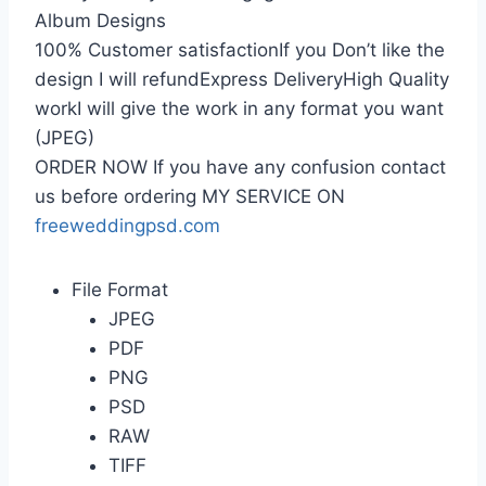
Album Designs
100% Customer satisfactionIf you Don’t like the
design I will refundExpress DeliveryHigh Quality
workI will give the work in any format you want
(JPEG)
ORDER NOW If you have any confusion contact
us before ordering MY SERVICE ON
freeweddingpsd.com
File Format
JPEG
PDF
PNG
PSD
RAW
TIFF