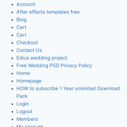
Account
After effects templates free
Blog
Cart
Cart
Checkout
Contact Us
Edius wedding project
Free Wedding PSD Privacy Policy
Home
Homepage
HOW to subscribe 1 Year unlimited Download
Pack
Login
Logout
Members
My account