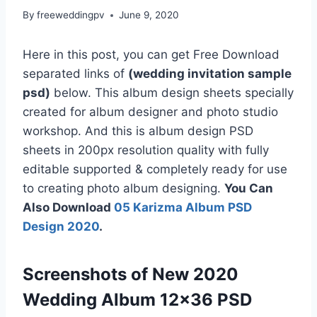
By
freeweddingpv
June 9, 2020
Here in this post, you can get Free Download
separated links of
(wedding invitation sample
psd)
below. This album design sheets specially
created for album designer and photo studio
workshop. And this is album design PSD
sheets in 200px resolution quality with fully
editable supported & completely ready for use
to creating photo album designing.
You Can
Also Download
05 Karizma Album PSD
Design 2020
.
Screenshots of New 2020
Wedding Album 12×36 PSD