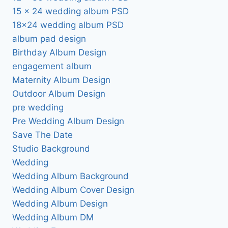
15 x 24 wedding album PSD
18×24 wedding album PSD
album pad design
Birthday Album Design
engagement album
Maternity Album Design
Outdoor Album Design
pre wedding
Pre Wedding Album Design
Save The Date
Studio Background
Wedding
Wedding Album Background
Wedding Album Cover Design
Wedding Album Design
Wedding Album DM