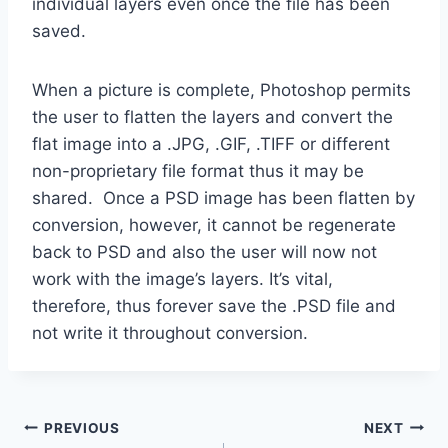
individual layers even once the file has been
saved.
When a picture is complete, Photoshop permits
the user to flatten the layers and convert the
flat image into a .JPG, .GIF, .TIFF or different
non-proprietary file format thus it may be
shared. Once a PSD image has been flatten by
conversion, however, it cannot be regenerate
back to PSD and also the user will now not
work with the image’s layers. It’s vital,
therefore, thus forever save the .PSD file and
not write it throughout conversion.
Post
PREVIOUS
NEXT