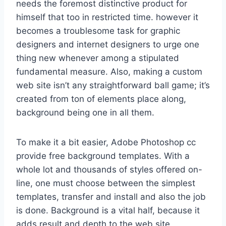
needs the foremost distinctive product for
himself that too in restricted time. however it
becomes a troublesome task for graphic
designers and internet designers to urge one
thing new whenever among a stipulated
fundamental measure. Also, making a custom
web site isn’t any straightforward ball game; it’s
created from ton of elements place along,
background being one in all them.
To make it a bit easier, Adobe Photoshop cc
provide free background templates. With a
whole lot and thousands of styles offered on-
line, one must choose between the simplest
templates, transfer and install and also the job
is done. Background is a vital half, because it
adds result and depth to the web site,