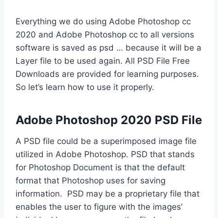
Everything we do using Adobe Photoshop cc
2020 and Adobe Photoshop cc to all versions
software is saved as psd … because it will be a
Layer file to be used again. All PSD File Free
Downloads are provided for learning purposes.
So let’s learn how to use it properly.
Adobe Photoshop 2020 PSD File
A PSD file could be a superimposed image file
utilized in Adobe Photoshop. PSD that stands
for Photoshop Document is that the default
format that Photoshop uses for saving
information. PSD may be a proprietary file that
enables the user to figure with the images’