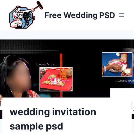
Skip
to
Free Wedding PSD
content
wedding invitation
sample psd