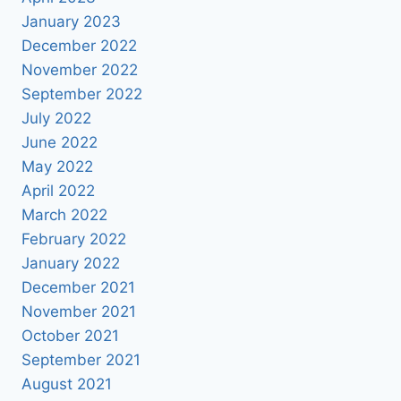
January 2023
December 2022
November 2022
September 2022
July 2022
June 2022
May 2022
April 2022
March 2022
February 2022
January 2022
December 2021
November 2021
October 2021
September 2021
August 2021