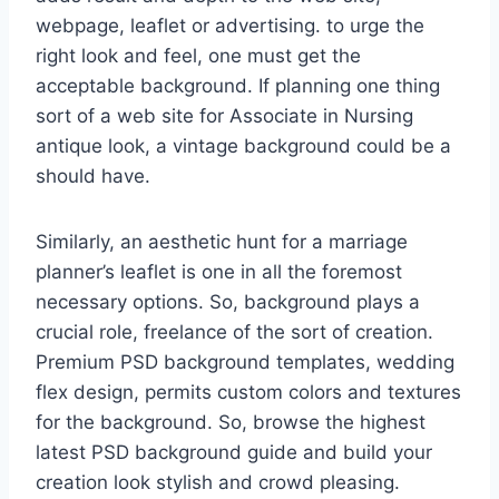
webpage, leaflet or advertising. to urge the
right look and feel, one must get the
acceptable background. If planning one thing
sort of a web site for Associate in Nursing
antique look, a vintage background could be a
should have.
Similarly, an aesthetic hunt for a marriage
planner’s leaflet is one in all the foremost
necessary options. So, background plays a
crucial role, freelance of the sort of creation.
Premium PSD background templates, wedding
flex design, permits custom colors and textures
for the background. So, browse the highest
latest PSD background guide and build your
creation look stylish and crowd pleasing.