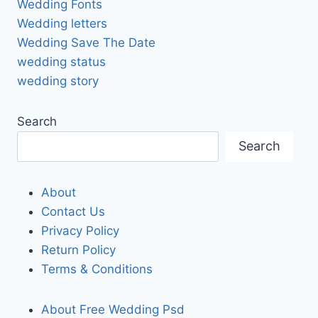
Wedding Fonts
Wedding letters
Wedding Save The Date
wedding status
wedding story
Search
Search
About
Contact Us
Privacy Policy
Return Policy
Terms & Conditions
About Free Wedding Psd