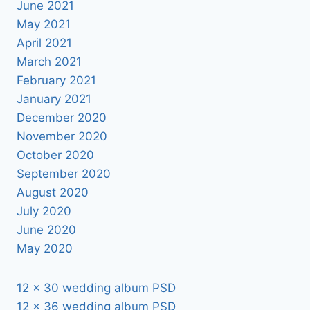
June 2021
May 2021
April 2021
March 2021
February 2021
January 2021
December 2020
November 2020
October 2020
September 2020
August 2020
July 2020
June 2020
May 2020
12 x 30 wedding album PSD
12 x 36 wedding album PSD