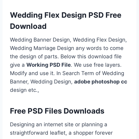
Wedding Flex Design PSD Free
Download
Wedding Banner Design, Wedding Flex Design,
Wedding Marriage Design any words to come
the design of parts. Below this download file
give a
Working PSD File
. We use free layers.
Modify and use it. In Search Term of Wedding
Banner, Wedding Design,
adobe photoshop cc
design etc.,
Free PSD Files Downloads
Designing an internet site or planning a
straightforward leaflet, a shopper forever