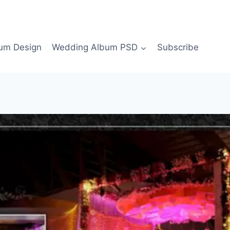
bum Design
Wedding Album PSD
Subscribe