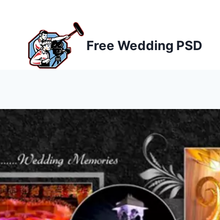
Skip
to
content
Free Wedding PSD