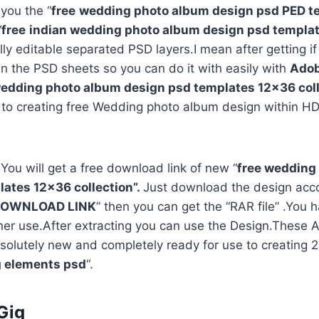
 you the “
free
wedding photo album design psd PED t
“
free
indian wedding photo album design psd templa
ully editable separated PSD layers.I mean after getting i
in the PSD sheets so you can do it with easily with
Adob
edding photo album design psd templates 12×36 coll
 to creating free Wedding photo album design within HD
 You will get a free download link of new “
free wedding
ates 12×36 collection”.
Just download the design acco
OWNLOAD LINK
” then you can get the “RAR file” .You h
rther use.After extracting you can use the Design.Thes
solutely new and completely ready for use to creating
 elements psd
“.
Gig