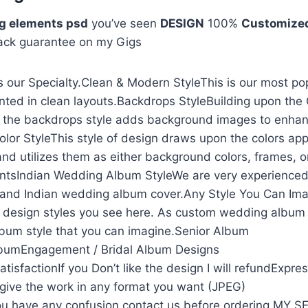
g elements psd
you’ve seen
DESIGN
100%
Customize
ack guarantee on my Gigs
 our Specialty.Clean & Modern StyleThis is our most po
nted in clean layouts.Backdrops StyleBuilding upon the
, the backdrops style adds background images to enhan
olor StyleThis style of design draws upon the colors app
and utilizes them as either background colors, frames, o
ntsIndian Wedding Album StyleWe are very experienced
and Indian wedding album cover.Any Style You Can Ima
he design styles you see here. As custom wedding album
lbum style that you can imagine.Senior Album
lbumEngagement / Bridal Album Designs
isfactionIf you Don’t like the design I will refundExpre
l give the work in any format you want (JPEG)
u have any confusion contact us before ordering MY 