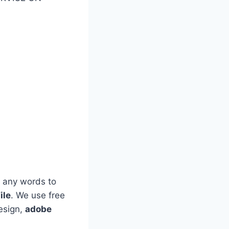
 any words to
ile
. We use free
esign,
adobe