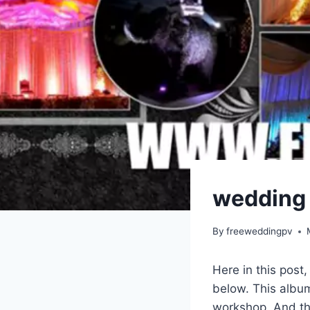
wedding 
By
freeweddingpv
Here in this post
below. This album
workshop. And thi