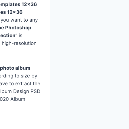
emplates 12×36
tes 12×36
f you want to any
e Photoshop
ection
” is
 high-resolution
 photo album
rding to size by
ave to extract the
e Album Design PSD
 2020 Album