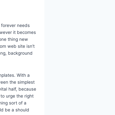
r forever needs
however it becomes
 one thing new
m web site isn’t
long, background
plates. With a
ween the simplest
ital half, because
to urge the right
ing sort of a
ld be a should