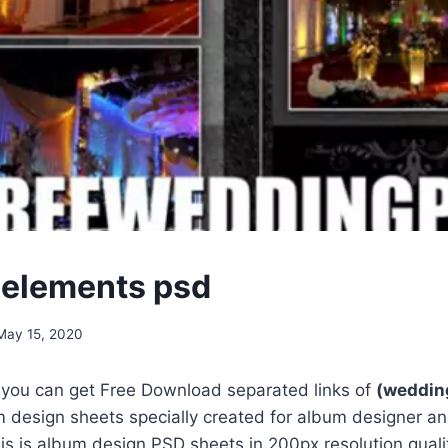
elements psd
May 15, 2020
, you can get Free Download separated links of
(weddin
 design sheets specially created for album designer an
s is album design PSD sheets in 200px resolution qualit