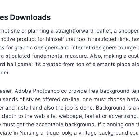
les Downloads
rnet site or planning a straightforward leaflet, a shoppe
inctive product for himself that too in restricted time. 
k for graphic designers and internet designers to urge
 stipulated fundamental measure. Also, making a custo
rd ball game; it’s created from ton of elements place a
them.
easier, Adobe Photoshop cc provide free background tem
ousands of styles offered on-line, one must choose bet
er and install and also the job is done. Background is a v
 depth to the web site, webpage, leaflet or advertising. 
e must get the acceptable background. If planning one th
ciate in Nursing antique look, a vintage background cou