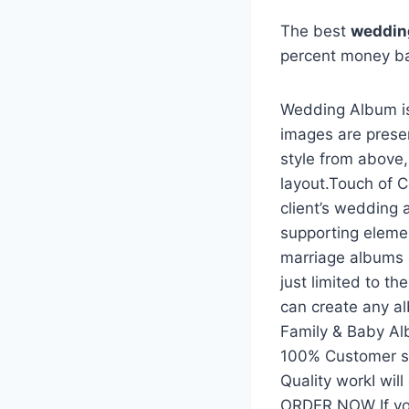
The best
weddin
percent money b
Wedding Album is
images are prese
style from above
layout.Touch of C
client’s wedding 
supporting eleme
marriage albums 
just limited to t
can create any a
Family & Baby A
100% Customer sat
Quality workI wil
ORDER NOW If yo