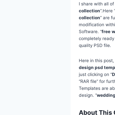
I share with all of
collection
“.Here 
collection
” are f
modification with
Software. “
free
w
completely ready
quality PSD file.
Here in this post,
design psd templ
just clicking on “
D
“RAR file” for fu
Templates are ab
design. “
wedding
About This 