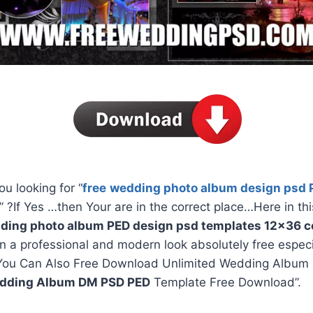
ou looking for “
free
wedding photo album design psd 
” ?If Yes …then Your are in the correct place…Here in thi
ding photo album PED design psd templates 12×36 co
in a professional and modern look absolutely free espec
You Can Also Free Download Unlimited Wedding Album 
dding Album DM PSD PED
Template Free Download”.