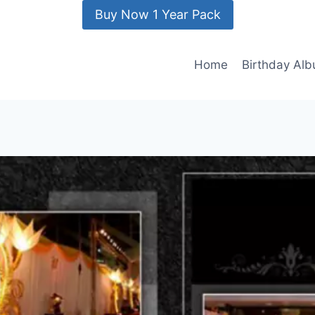
Buy Now 1 Year Pack
Home
Birthday Al