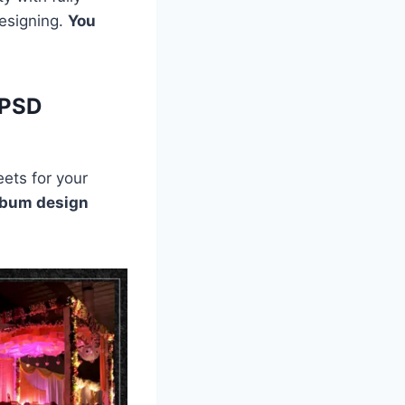
designing.
You
 PSD
ets for your
lbum design