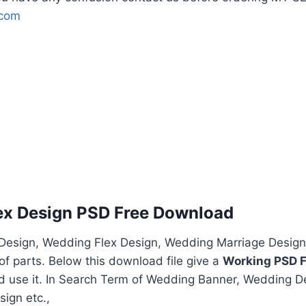
.com
ex Design PSD Free Download
esign, Wedding Flex Design, Wedding Marriage Design
f parts. Below this download file give a
Working PSD F
nd use it. In Search Term of Wedding Banner, Wedding D
ign etc.,