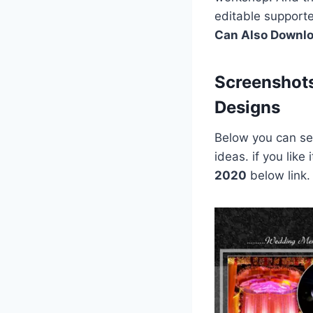
editable support
Can Also Downl
Screenshot
Designs
Below you can see
ideas. if you lik
2020
below link.