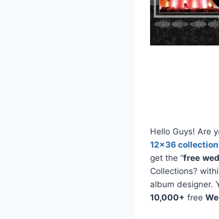
Hello Guys! Are y
12×36 collection
get the “
free
wed
Collections? with
album designer. 
10,000+
free
We