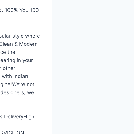
d
. 100% You 100
pular style where
 Clean & Modern
ce the
earing in your
r other
 with Indian
gine!We’re not
 designers, we
ss DeliveryHigh
SERVICE ON