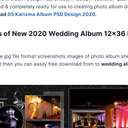
ed & completely ready for use to creating photo album 
oad
05 Karizma Album PSD Design 2020
.
s of New 2020 Wedding Album 12×36
 jpg file format screenshots images of photo album she
e it then you can easily free download from to
wedding a