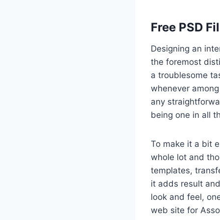
Free PSD Fi
Designing an inte
the foremost dist
a troublesome tas
whenever among a
any straightforwa
being one in all 
To make it a bit 
whole lot and th
templates, transf
it adds result and
look and feel, on
web site for Asso