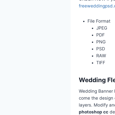
freeweddingpsd
File Format
JPEG
PDF
PNG
PSD
RAW
TIFF
Wedding Fl
Wedding Banner D
come the design o
layers. Modify a
photoshop cc
des