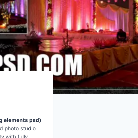
g elements psd)
d photo studio
y with fully