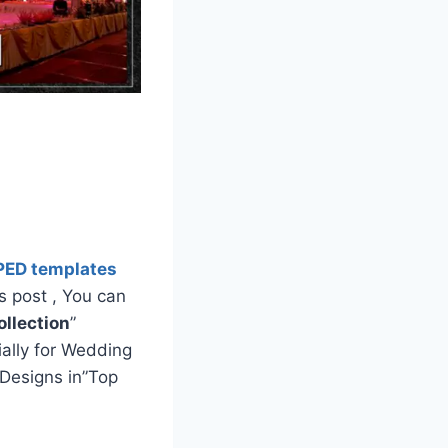
PED templates
s post , You can
llection
”
ially for Wedding
Designs in”Top