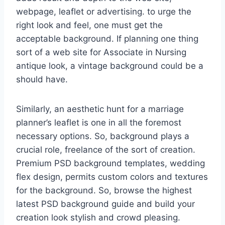
webpage, leaflet or advertising. to urge the
right look and feel, one must get the
acceptable background. If planning one thing
sort of a web site for Associate in Nursing
antique look, a vintage background could be a
should have.
Similarly, an aesthetic hunt for a marriage
planner’s leaflet is one in all the foremost
necessary options. So, background plays a
crucial role, freelance of the sort of creation.
Premium PSD background templates, wedding
flex design, permits custom colors and textures
for the background. So, browse the highest
latest PSD background guide and build your
creation look stylish and crowd pleasing.