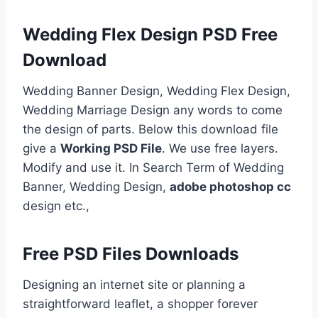
Wedding Flex Design PSD Free
Download
Wedding Banner Design, Wedding Flex Design,
Wedding Marriage Design any words to come
the design of parts. Below this download file
give a
Working PSD File
. We use free layers.
Modify and use it. In Search Term of Wedding
Banner, Wedding Design,
adobe photoshop cc
design etc.,
Free PSD Files Downloads
Designing an internet site or planning a
straightforward leaflet, a shopper forever