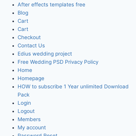
After effects templates free
Blog
Cart
Cart
Checkout
Contact Us
Edius wedding project
Free Wedding PSD Privacy Policy
Home
Homepage
HOW to subscribe 1 Year unlimited Download
Pack
Login
Logout
Members
My account
Password Reset