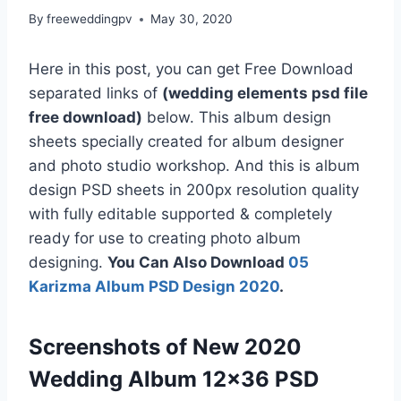
By
freeweddingpv
May 30, 2020
Here in this post, you can get Free Download
separated links of
(wedding elements psd file
free download)
below. This album design
sheets specially created for album designer
and photo studio workshop. And this is album
design PSD sheets in 200px resolution quality
with fully editable supported & completely
ready for use to creating photo album
designing.
You Can Also Download
05
Karizma Album PSD Design 2020
.
Screenshots of New 2020
Wedding Album 12×36 PSD