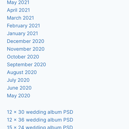
May 2021
April 2021
March 2021
February 2021
January 2021
December 2020
November 2020
October 2020
September 2020
August 2020
July 2020
June 2020
May 2020
12 x 30 wedding album PSD
12 x 36 wedding album PSD
15 x 24 wedding album PSD