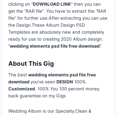
clicking on “
DOWNLOAD LINK
” then you can
get the “RAR file” .You have to extract the “RAR
file” for further use.After extracting you can use
the Design.These Album Design PSD
Templates are absolutely new and completely
ready for use to creating 2020 Album design.
“
wedding elements psd file free download
“.
About This Gig
The best
wedding elements psd file free
download
you’ve seen
DESIGN
100%
Customized
. 100% You 100 percent money
back guarantee on my Gigs
Wedding Album is our Specialty.Clean &