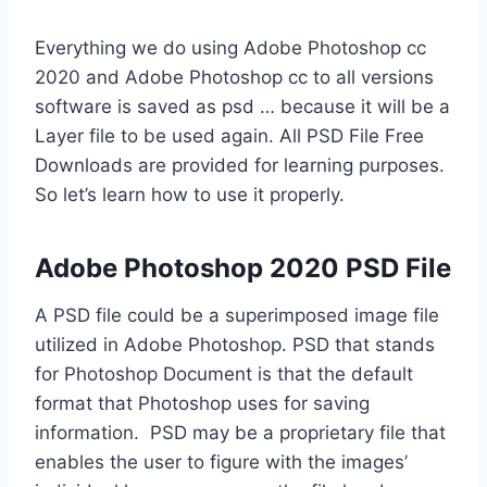
Everything we do using Adobe Photoshop cc
2020 and Adobe Photoshop cc to all versions
software is saved as psd … because it will be a
Layer file to be used again. All PSD File Free
Downloads are provided for learning purposes.
So let’s learn how to use it properly.
Adobe Photoshop 2020 PSD File
A PSD file could be a superimposed image file
utilized in Adobe Photoshop. PSD that stands
for Photoshop Document is that the default
format that Photoshop uses for saving
information. PSD may be a proprietary file that
enables the user to figure with the images’