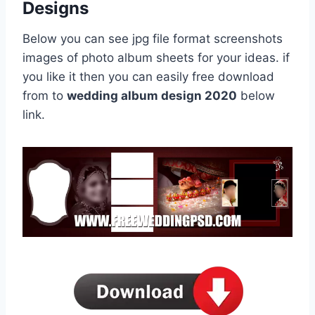
Designs
Below you can see jpg file format screenshots
images of photo album sheets for your ideas. if
you like it then you can easily free download
from to
wedding album design 2020
below
link.