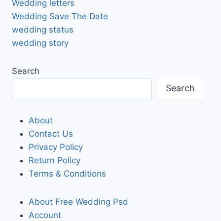
Wedding letters
Wedding Save The Date
wedding status
wedding story
Search
Search
About
Contact Us
Privacy Policy
Return Policy
Terms & Conditions
About Free Wedding Psd
Account