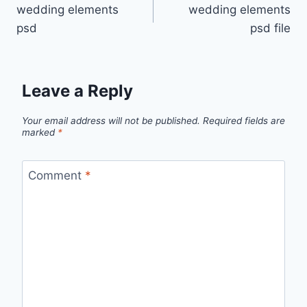
wedding elements
wedding elements
navigation
psd
psd file
Leave a Reply
Your email address will not be published.
Required fields are
marked
*
Comment
*