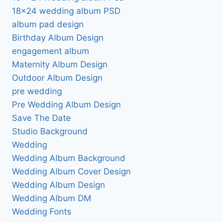
18×24 wedding album PSD
album pad design
Birthday Album Design
engagement album
Maternity Album Design
Outdoor Album Design
pre wedding
Pre Wedding Album Design
Save The Date
Studio Background
Wedding
Wedding Album Background
Wedding Album Cover Design
Wedding Album Design
Wedding Album DM
Wedding Fonts