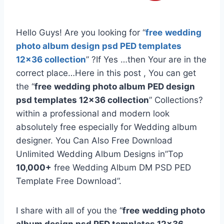
Hello Guys! Are you looking for “
free
wedding
photo album design psd PED templates
12×36 collection
” ?If Yes …then Your are in the
correct place…Here in this post , You can get
the “
free
wedding photo album PED design
psd templates 12×36 collection
” Collections?
within a professional and modern look
absolutely free especially for Wedding album
designer. You Can Also Free Download
Unlimited Wedding Album Designs in”Top
10,000+
free Wedding Album DM PSD PED
Template Free Download”.
I share with all of you the “
free
wedding photo