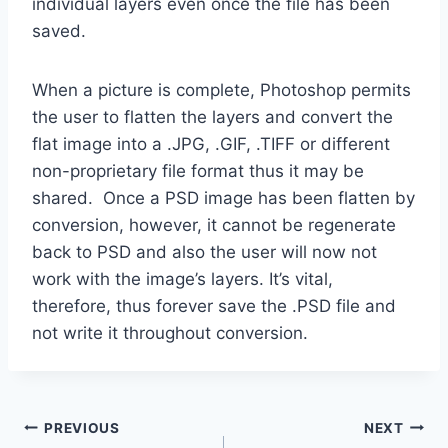
individual layers even once the file has been
saved.
When a picture is complete, Photoshop permits
the user to flatten the layers and convert the
flat image into a .JPG, .GIF, .TIFF or different
non-proprietary file format thus it may be
shared. Once a PSD image has been flatten by
conversion, however, it cannot be regenerate
back to PSD and also the user will now not
work with the image’s layers. It’s vital,
therefore, thus forever save the .PSD file and
not write it throughout conversion.
Post
PREVIOUS
NEXT