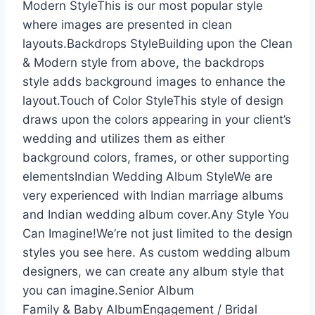
Modern StyleThis is our most popular style
where images are presented in clean
layouts.Backdrops StyleBuilding upon the Clean
& Modern style from above, the backdrops
style adds background images to enhance the
layout.Touch of Color StyleThis style of design
draws upon the colors appearing in your client’s
wedding and utilizes them as either
background colors, frames, or other supporting
elementsIndian Wedding Album StyleWe are
very experienced with Indian marriage albums
and Indian wedding album cover.Any Style You
Can Imagine!We’re not just limited to the design
styles you see here. As custom wedding album
designers, we can create any album style that
you can imagine.Senior Album
Family & Baby AlbumEngagement / Bridal