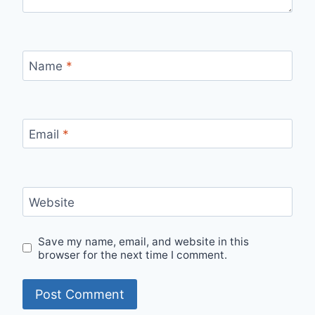
Name
*
Email
*
Website
Save my name, email, and website in this
browser for the next time I comment.