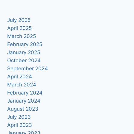
July 2025
April 2025
March 2025
February 2025
January 2025
October 2024
September 2024
April 2024
March 2024
February 2024
January 2024
August 2023
July 2023
April 2023
January 2023