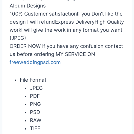
Album Designs
100% Customer satisfactionIf you Don’t like the
design I will refundExpress DeliveryHigh Quality
workI will give the work in any format you want
(JPEG)
ORDER NOW If you have any confusion contact
us before ordering MY SERVICE ON
freeweddingpsd.com
File Format
JPEG
PDF
PNG
PSD
RAW
TIFF