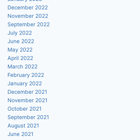
December 2022
November 2022
September 2022
July 2022
June 2022
May 2022
April 2022
March 2022
February 2022
January 2022
December 2021
November 2021
October 2021
September 2021
August 2021
June 2021