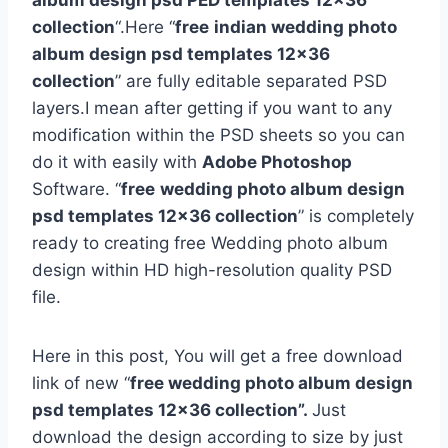
album design psd PED templates 12×36
collection
“.Here “
free
indian wedding photo
album design psd templates 12×36
collection
” are fully editable separated PSD
layers.I mean after getting if you want to any
modification within the PSD sheets so you can
do it with easily with
Adobe Photoshop
Software. “
free
wedding photo album design
psd templates 12×36 collection
” is completely
ready to creating free Wedding photo album
design within HD high-resolution quality PSD
file.
Here in this post, You will get a free download
link of new “
free wedding photo album design
psd templates 12×36 collection”.
Just
download the design according to size by just