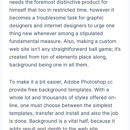
needs the foremost distinctive product for
himself that too in restricted time. however it
becomes a troublesome task for graphic
designers and internet designers to urge one
thing new whenever among a stipulated
fundamental measure. Also, making a custom
web site isn’t any straightforward ball game; it’s
created from ton of elements place along,
background being one in all them.
To make it a bit easier, Adobe Photoshop cc
provide free background templates. With a
whole lot and thousands of styles offered on-
line, one must choose between the simplest
templates, transfer and install and also the job
is done. Background is a vital half, because it
adds result and depth to the web site,