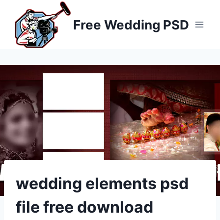
Skip
to
Free Wedding PSD
content
wedding elements psd
file free download