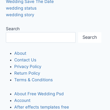
Wedding Save The Date
wedding status
wedding story
Search
Search
About
Contact Us
Privacy Policy
Return Policy
Terms & Conditions
About Free Wedding Psd
Account
After effects templates free