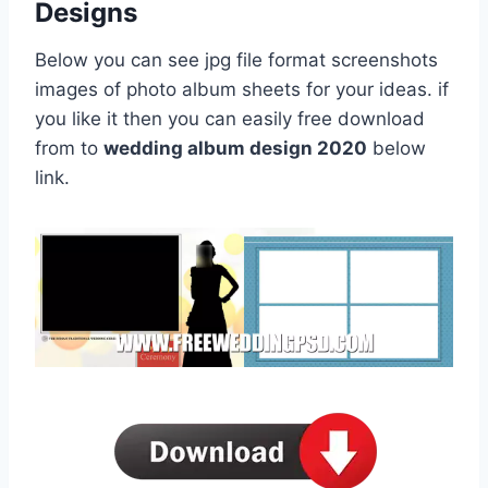
Designs
Below you can see jpg file format screenshots
images of photo album sheets for your ideas. if
you like it then you can easily free download
from to
wedding album design 2020
below
link.