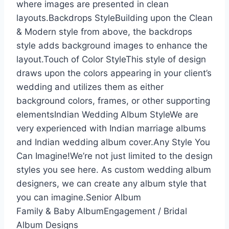
where images are presented in clean
layouts.Backdrops StyleBuilding upon the Clean
& Modern style from above, the backdrops
style adds background images to enhance the
layout.Touch of Color StyleThis style of design
draws upon the colors appearing in your client’s
wedding and utilizes them as either
background colors, frames, or other supporting
elementsIndian Wedding Album StyleWe are
very experienced with Indian marriage albums
and Indian wedding album cover.Any Style You
Can Imagine!We’re not just limited to the design
styles you see here. As custom wedding album
designers, we can create any album style that
you can imagine.Senior Album
Family & Baby AlbumEngagement / Bridal
Album Designs