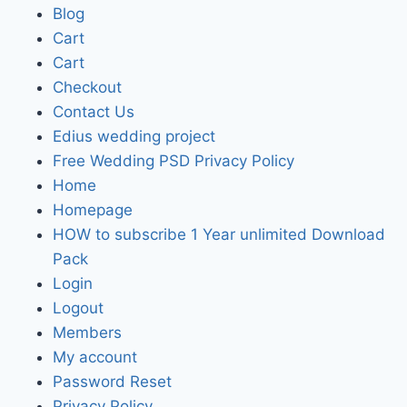
Blog
Cart
Cart
Checkout
Contact Us
Edius wedding project
Free Wedding PSD Privacy Policy
Home
Homepage
HOW to subscribe 1 Year unlimited Download
Pack
Login
Logout
Members
My account
Password Reset
Privacy Policy