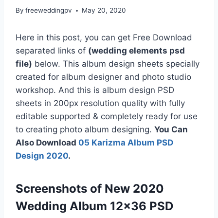
By
freeweddingpv
May 20, 2020
Here in this post, you can get Free Download
separated links of
(wedding elements psd
file)
below. This album design sheets specially
created for album designer and photo studio
workshop. And this is album design PSD
sheets in 200px resolution quality with fully
editable supported & completely ready for use
to creating photo album designing.
You Can
Also Download
05 Karizma Album PSD
Design 2020
.
Screenshots of New 2020
Wedding Album 12×36 PSD