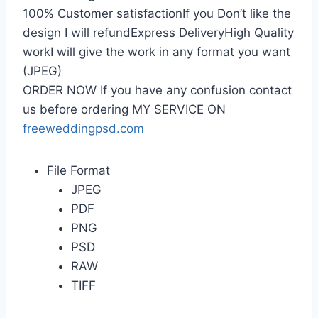
100% Customer satisfactionIf you Don’t like the
design I will refundExpress DeliveryHigh Quality
workI will give the work in any format you want
(JPEG)
ORDER NOW If you have any confusion contact
us before ordering MY SERVICE ON
freeweddingpsd.com
File Format
JPEG
PDF
PNG
PSD
RAW
TIFF