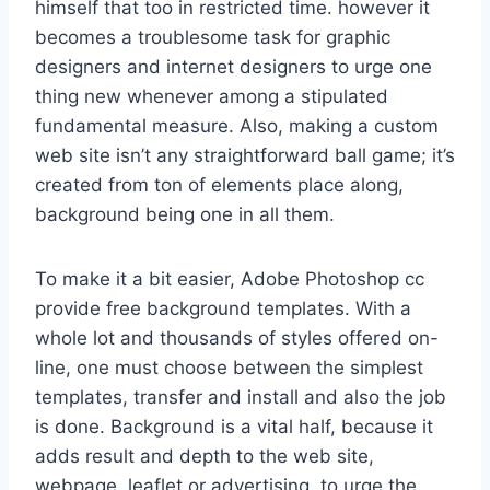
himself that too in restricted time. however it
becomes a troublesome task for graphic
designers and internet designers to urge one
thing new whenever among a stipulated
fundamental measure. Also, making a custom
web site isn’t any straightforward ball game; it’s
created from ton of elements place along,
background being one in all them.
To make it a bit easier, Adobe Photoshop cc
provide free background templates. With a
whole lot and thousands of styles offered on-
line, one must choose between the simplest
templates, transfer and install and also the job
is done. Background is a vital half, because it
adds result and depth to the web site,
webpage, leaflet or advertising. to urge the