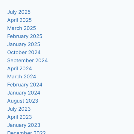
July 2025
April 2025
March 2025
February 2025
January 2025
October 2024
September 2024
April 2024
March 2024
February 2024
January 2024
August 2023
July 2023
April 2023
January 2023
December 2022