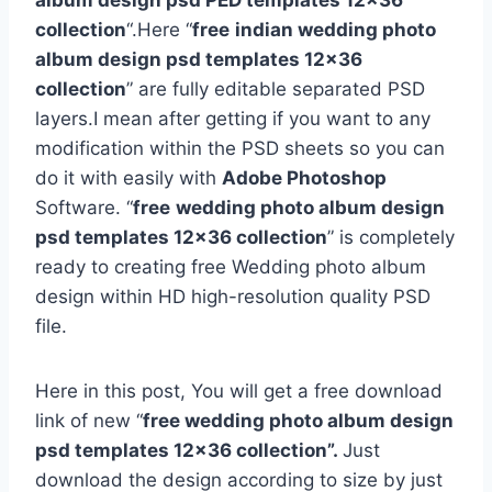
album design psd PED templates 12×36
collection
“.Here “
free
indian wedding photo
album design psd templates 12×36
collection
” are fully editable separated PSD
layers.I mean after getting if you want to any
modification within the PSD sheets so you can
do it with easily with
Adobe Photoshop
Software. “
free
wedding photo album design
psd templates 12×36 collection
” is completely
ready to creating free Wedding photo album
design within HD high-resolution quality PSD
file.
Here in this post, You will get a free download
link of new “
free wedding photo album design
psd templates 12×36 collection”.
Just
download the design according to size by just