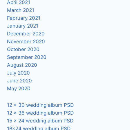
April 2021
March 2021
February 2021
January 2021
December 2020
November 2020
October 2020
September 2020
August 2020
July 2020
June 2020
May 2020
12 x 30 wedding album PSD
12 x 36 wedding album PSD
15 x 24 wedding album PSD
18×24 wedding album PSD