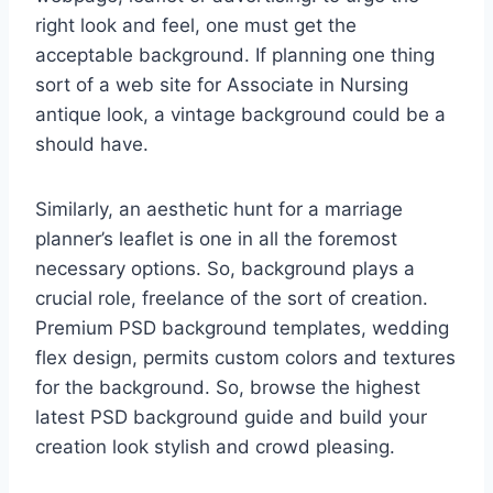
right look and feel, one must get the
acceptable background. If planning one thing
sort of a web site for Associate in Nursing
antique look, a vintage background could be a
should have.
Similarly, an aesthetic hunt for a marriage
planner’s leaflet is one in all the foremost
necessary options. So, background plays a
crucial role, freelance of the sort of creation.
Premium PSD background templates, wedding
flex design, permits custom colors and textures
for the background. So, browse the highest
latest PSD background guide and build your
creation look stylish and crowd pleasing.