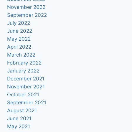
November 2022
September 2022
July 2022
June 2022
May 2022
April 2022
March 2022
February 2022
January 2022
December 2021
November 2021
October 2021
September 2021
August 2021
June 2021
May 2021