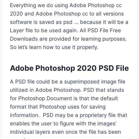
Everything we do using Adobe Photoshop cc
2020 and Adobe Photoshop cc to all versions
software is saved as psd … because it will be a
Layer file to be used again. All PSD File Free
Downloads are provided for learning purposes.
So let’s learn how to use it properly.
Adobe Photoshop 2020 PSD File
A PSD file could be a superimposed image file
utilized in Adobe Photoshop. PSD that stands
for Photoshop Document is that the default
format that Photoshop uses for saving
information. PSD may be a proprietary file that
enables the user to figure with the images’
individual layers even once the file has been