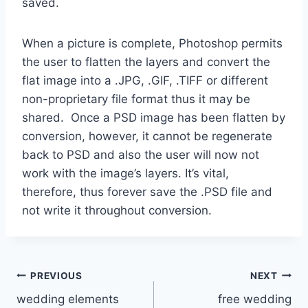
saved.
When a picture is complete, Photoshop permits
the user to flatten the layers and convert the
flat image into a .JPG, .GIF, .TIFF or different
non-proprietary file format thus it may be
shared. Once a PSD image has been flatten by
conversion, however, it cannot be regenerate
back to PSD and also the user will now not
work with the image’s layers. It’s vital,
therefore, thus forever save the .PSD file and
not write it throughout conversion.
Post
PREVIOUS
NEXT
wedding elements
free wedding