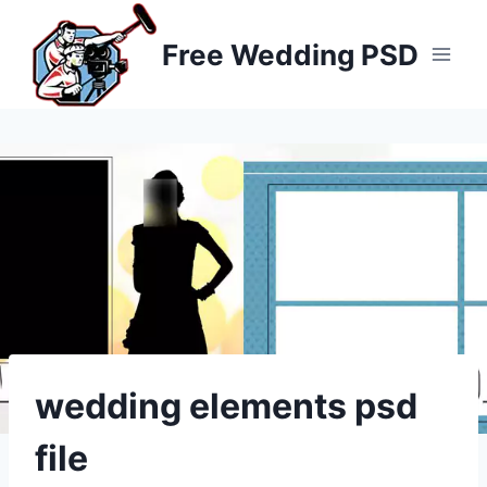
Skip
to
Free Wedding PSD
content
wedding elements psd
file