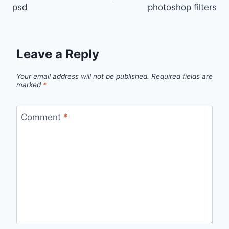
navigation
psd
photoshop filters
Leave a Reply
Your email address will not be published.
Required fields are
marked
*
Comment
*