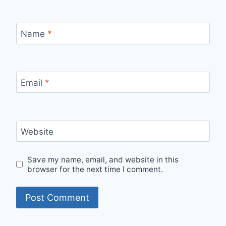
Name
*
Email
*
Website
Save my name, email, and website in this
browser for the next time I comment.