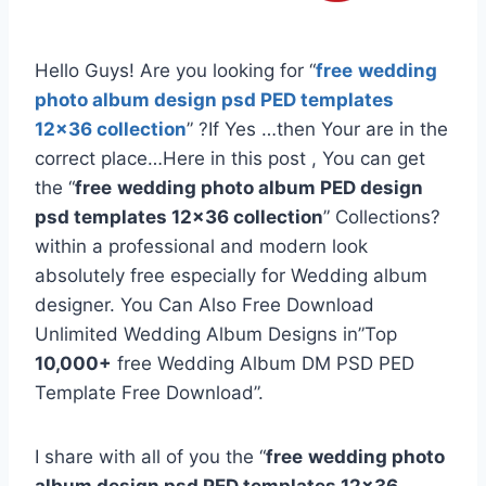
Hello Guys! Are you looking for “
free
wedding
photo album design psd PED templates
12×36 collection
” ?If Yes …then Your are in the
correct place…Here in this post , You can get
the “
free
wedding photo album PED design
psd templates 12×36 collection
” Collections?
within a professional and modern look
absolutely free especially for Wedding album
designer. You Can Also Free Download
Unlimited Wedding Album Designs in”Top
10,000+
free Wedding Album DM PSD PED
Template Free Download”.
I share with all of you the “
free
wedding photo