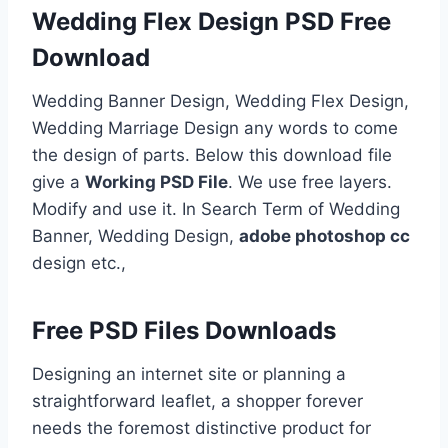
Wedding Flex Design PSD Free
Download
Wedding Banner Design, Wedding Flex Design,
Wedding Marriage Design any words to come
the design of parts. Below this download file
give a
Working PSD File
. We use free layers.
Modify and use it. In Search Term of Wedding
Banner, Wedding Design,
adobe photoshop cc
design etc.,
Free PSD Files Downloads
Designing an internet site or planning a
straightforward leaflet, a shopper forever
needs the foremost distinctive product for