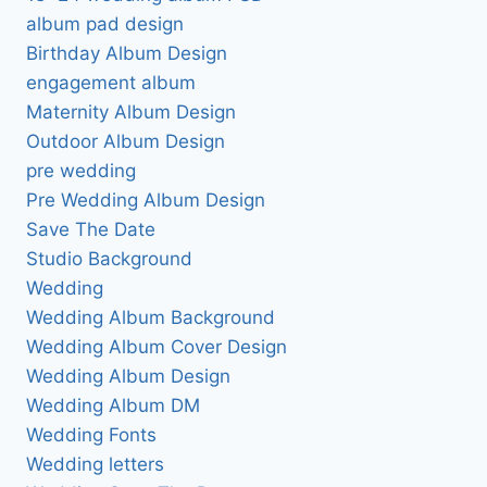
album pad design
Birthday Album Design
engagement album
Maternity Album Design
Outdoor Album Design
pre wedding
Pre Wedding Album Design
Save The Date
Studio Background
Wedding
Wedding Album Background
Wedding Album Cover Design
Wedding Album Design
Wedding Album DM
Wedding Fonts
Wedding letters