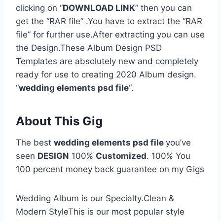
clicking on “
DOWNLOAD LINK
” then you can
get the “RAR file” .You have to extract the “RAR
file” for further use.After extracting you can use
the Design.These Album Design PSD
Templates are absolutely new and completely
ready for use to creating 2020 Album design.
“
wedding elements psd file
“.
About This Gig
The best
wedding elements psd file
you’ve
seen
DESIGN
100%
Customized
. 100% You
100 percent money back guarantee on my Gigs
Wedding Album is our Specialty.Clean &
Modern StyleThis is our most popular style