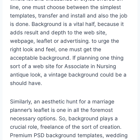
line, one must choose between the simplest
templates, transfer and install and also the job
is done. Background is a vital half, because it
adds result and depth to the web site,
webpage, leaflet or advertising. to urge the
right look and feel, one must get the
acceptable background. If planning one thing
sort of a web site for Associate in Nursing
antique look, a vintage background could be a
should have.
Similarly, an aesthetic hunt for a marriage
planner’s leaflet is one in all the foremost
necessary options. So, background plays a
crucial role, freelance of the sort of creation.
Premium PSD background templates, wedding