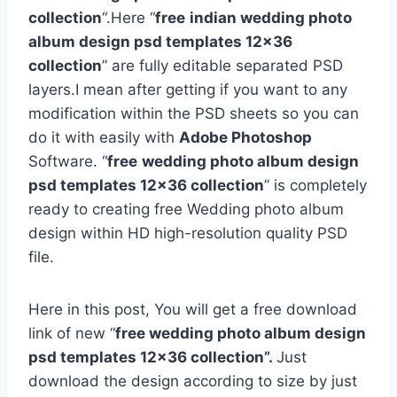
collection
“.Here “
free
indian wedding photo
album design psd templates 12×36
collection
” are fully editable separated PSD
layers.I mean after getting if you want to any
modification within the PSD sheets so you can
do it with easily with
Adobe Photoshop
Software. “
free
wedding photo album design
psd templates 12×36 collection
” is completely
ready to creating free Wedding photo album
design within HD high-resolution quality PSD
file.
Here in this post, You will get a free download
link of new “
free wedding photo album design
psd templates 12×36 collection”.
Just
download the design according to size by just