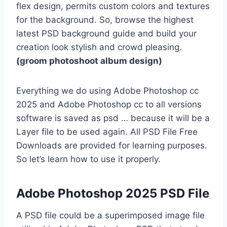
flex design, permits custom colors and textures
for the background. So, browse the highest
latest PSD background guide and build your
creation look stylish and crowd pleasing.
(groom photoshoot album design)
Everything we do using Adobe Photoshop cc
2025 and Adobe Photoshop cc to all versions
software is saved as psd … because it will be a
Layer file to be used again. All PSD File Free
Downloads are provided for learning purposes.
So let’s learn how to use it properly.
Adobe Photoshop 2025 PSD File
A PSD file could be a superimposed image file