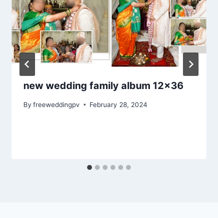
new wedding family album 12×36
By
freeweddingpv
February 28, 2024