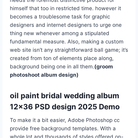
needs the foremost distinctive product for
himself that too in restricted time. however it
becomes a troublesome task for graphic
designers and internet designers to urge one
thing new whenever among a stipulated
fundamental measure. Also, making a custom
web site isn’t any straightforward ball game; it’s
created from ton of elements place along,
background being one in all them.
(groom
photoshoot album design)
oil paint bridal wedding album
12×36 PSD design 2025 Demo
To make it a bit easier, Adobe Photoshop cc
provide free background templates. With a
whole lot and thousands of styles offered on-