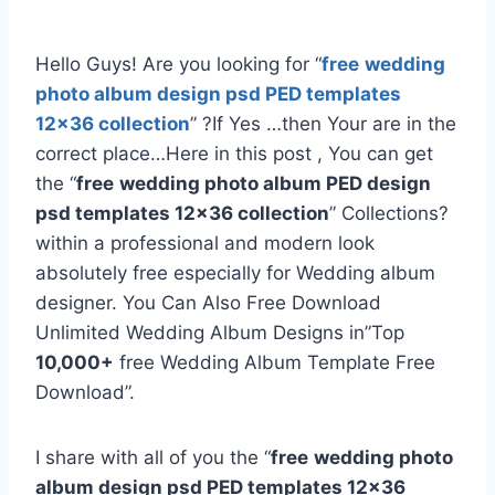
Hello Guys! Are you looking for “
free
wedding
photo album design psd PED templates
12×36 collection
” ?If Yes …then Your are in the
correct place…Here in this post , You can get
the “
free
wedding photo album PED design
psd templates 12×36 collection
” Collections?
within a professional and modern look
absolutely free especially for Wedding album
designer. You Can Also Free Download
Unlimited Wedding Album Designs in”Top
10,000+
free Wedding Album Template Free
Download”.
I share with all of you the “
free
wedding photo
album design psd PED templates 12×36