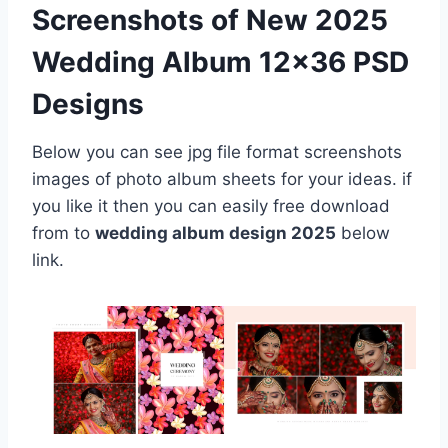
Screenshots of New 2025
Wedding Album 12×36 PSD
Designs
Below you can see jpg file format screenshots
images of photo album sheets for your ideas. if
you like it then you can easily free download
from to
wedding album design 2025
below
link.