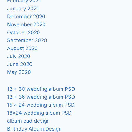
February 2021
January 2021
December 2020
November 2020
October 2020
September 2020
August 2020
July 2020
June 2020
May 2020
12 x 30 wedding album PSD
12 x 36 wedding album PSD
15 x 24 wedding album PSD
18×24 wedding album PSD
album pad design
Birthday Album Design