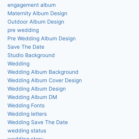
engagement album
Maternity Album Design
Outdoor Album Design
pre wedding
Pre Wedding Album Design
Save The Date
Studio Background
Wedding
Wedding Album Background
Wedding Album Cover Design
Wedding Album Design
Wedding Album DM
Wedding Fonts
Wedding letters
Wedding Save The Date
wedding status
wedding story