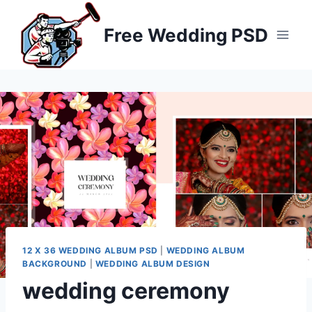
Skip
to
Free Wedding PSD
content
12 X 36 WEDDING ALBUM PSD
|
WEDDING ALBUM
BACKGROUND
|
WEDDING ALBUM DESIGN
wedding ceremony