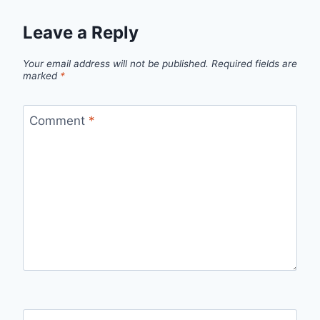
Leave a Reply
Your email address will not be published.
Required fields are
marked
*
Comment
*