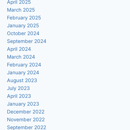
April 2025
March 2025
February 2025
January 2025
October 2024
September 2024
April 2024
March 2024
February 2024
January 2024
August 2023
July 2023
April 2023
January 2023
December 2022
November 2022
September 2022