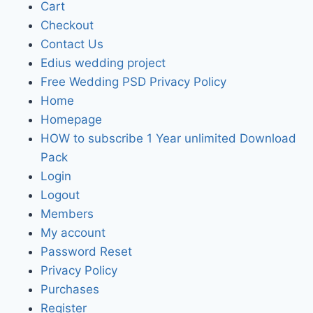
Cart
Checkout
Contact Us
Edius wedding project
Free Wedding PSD Privacy Policy
Home
Homepage
HOW to subscribe 1 Year unlimited Download
Pack
Login
Logout
Members
My account
Password Reset
Privacy Policy
Purchases
Register