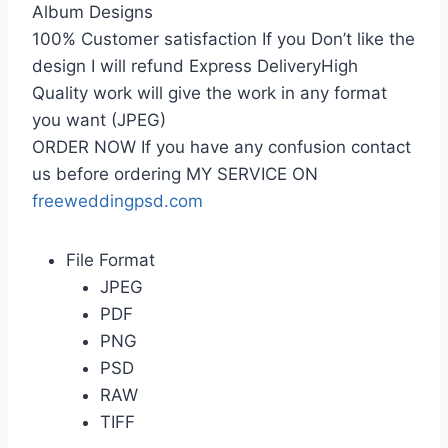
Album Designs
100% Customer satisfaction If you Don’t like the
design I will refund Express DeliveryHigh
Quality work will give the work in any format
you want (JPEG)
ORDER NOW If you have any confusion contact
us before ordering MY SERVICE ON
freeweddingpsd.com
File Format
JPEG
PDF
PNG
PSD
RAW
TIFF