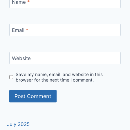
Name
*
Email
*
Website
Save my name, email, and website in this
browser for the next time I comment.
July 2025