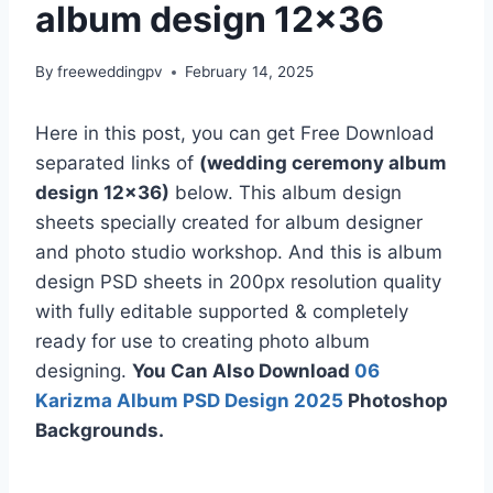
album design 12×36
By
freeweddingpv
February 14, 2025
Here in this post, you can get Free Download
separated links of
(wedding ceremony album
design 12×36)
below. This album design
sheets specially created for album designer
and photo studio workshop. And this is album
design PSD sheets in 200px resolution quality
with fully editable supported & completely
ready for use to creating photo album
designing.
You Can Also Download
06
Karizma Album PSD Design 2025
Photoshop
Backgrounds.