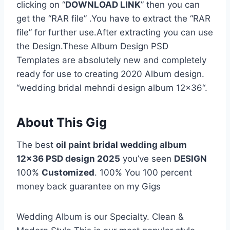
clicking on “
DOWNLOAD LINK
” then you can
get the “RAR file” .You have to extract the “RAR
file” for further use.After extracting you can use
the Design.These Album Design PSD
Templates are absolutely new and completely
ready for use to creating 2020 Album design.
“wedding bridal mehndi design album 12×36“.
About This Gig
The best
oil paint bridal wedding album
12×36 PSD design 2025
you’ve seen
DESIGN
100%
Customized
. 100% You 100 percent
money back guarantee on my Gigs
Wedding Album is our Specialty. Clean &