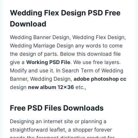
Wedding Flex Design PSD Free
Download
Wedding Banner Design, Wedding Flex Design,
Wedding Marriage Design any words to come
the design of parts. Below this download file
give a
Working PSD File
. We use free layers.
Modify and use it. In Search Term of Wedding
Banner, Wedding Design,
adobe photoshop cc
design
new album 12×36
etc.,
Free PSD Files Downloads
Designing an internet site or planning a
straightforward leaflet, a shopper forever