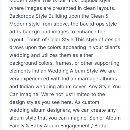
Modern Style This is our most popular style
where images are presented in clean layouts.
Backdrops Style Building upon the Clean &
Modern style from above, the backdrops style
adds background images to enhance the
layout. Touch of Color Style This style of design
draws upon the colors appearing in your client’s
wedding and utilizes them as either
background colors, frames, or other supporting
elements Indian Wedding Album Style We are
very experienced with Indian marriage albums
and Indian wedding album cover. Any Style You
Can Imagine! We’re not just limited to the
design styles you see here. As custom
wedding album designers, we can create any
album style that you can imagine. Senior Album
Family & Baby Album Engagement / Bridal