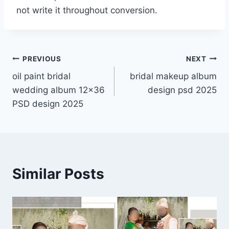
not write it throughout conversion.
Post
PREVIOUS
NEXT
oil paint bridal
bridal makeup album
navigation
wedding album 12×36
design psd 2025
PSD design 2025
Similar Posts