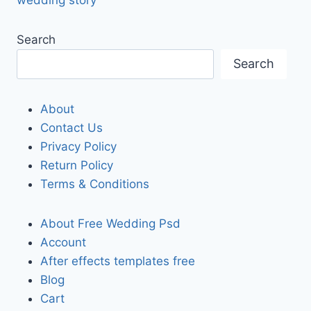
Search
Search
About
Contact Us
Privacy Policy
Return Policy
Terms & Conditions
About Free Wedding Psd
Account
After effects templates free
Blog
Cart