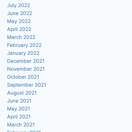
July 2022
June 2022
May 2022
April 2022
March 2022
February 2022
January 2022
December 2021
November 2021
October 2021
September 2021
August 2021
June 2021
May 2021
April 2021
March 2021