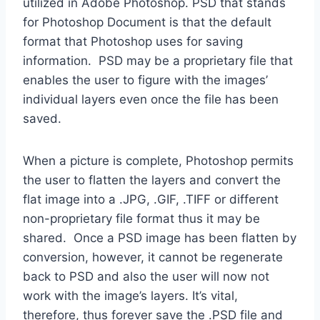
utilized in Adobe Photoshop. PSD that stands
for Photoshop Document is that the default
format that Photoshop uses for saving
information. PSD may be a proprietary file that
enables the user to figure with the images’
individual layers even once the file has been
saved.
When a picture is complete, Photoshop permits
the user to flatten the layers and convert the
flat image into a .JPG, .GIF, .TIFF or different
non-proprietary file format thus it may be
shared. Once a PSD image has been flatten by
conversion, however, it cannot be regenerate
back to PSD and also the user will now not
work with the image’s layers. It’s vital,
therefore, thus forever save the .PSD file and