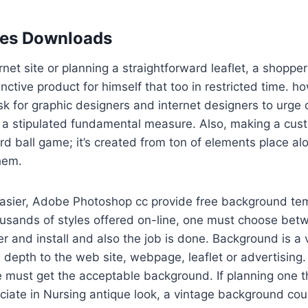
les Downloads
rnet site or planning a straightforward leaflet, a shoppe
inctive product for himself that too in restricted time. 
k for graphic designers and internet designers to urge
 stipulated fundamental measure. Also, making a custo
rd ball game; it’s created from ton of elements place a
them.
easier, Adobe Photoshop cc provide free background tem
ousands of styles offered on-line, one must choose bet
er and install and also the job is done. Background is a v
 depth to the web site, webpage, leaflet or advertising. 
e must get the acceptable background. If planning one th
ciate in Nursing antique look, a vintage background cou