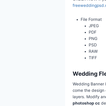
freeweddingpsd
File Format
JPEG
PDF
PNG
PSD
RAW
TIFF
Wedding Fl
Wedding Banner D
come the design o
layers. Modify a
photoshop cc
des