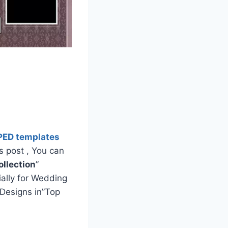
PED templates
s post , You can
llection
”
ially for Wedding
Designs in”Top