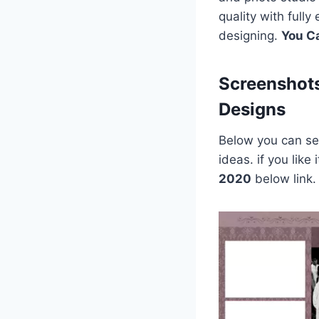
quality with full
designing.
You C
Screenshot
Designs
Below you can see
ideas. if you lik
2020
below link.