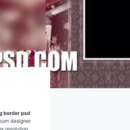
g border psd
lbum designer
x resolution