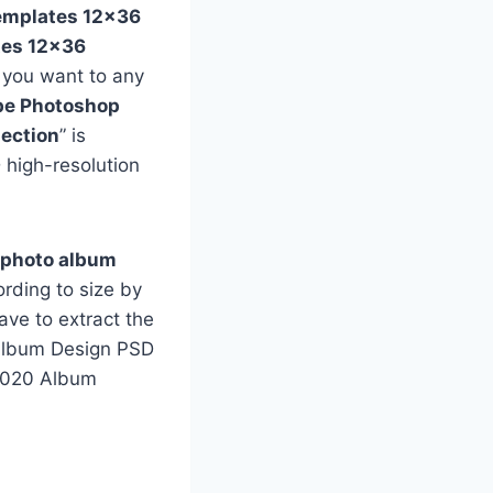
emplates 12×36
tes 12×36
f you want to any
e Photoshop
ection
” is
 high-resolution
 photo album
rding to size by
ave to extract the
e Album Design PSD
 2020 Album