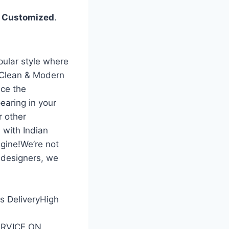
%
Customized
.
pular style where
 Clean & Modern
ce the
earing in your
r other
 with Indian
gine!We’re not
 designers, we
ss DeliveryHigh
SERVICE ON