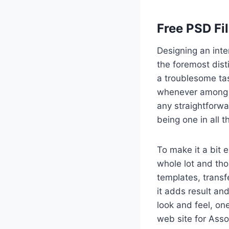
Free PSD Fi
Designing an inte
the foremost dist
a troublesome tas
whenever among a
any straightforwa
being one in all 
To make it a bit 
whole lot and th
templates, transf
it adds result and
look and feel, on
web site for Asso