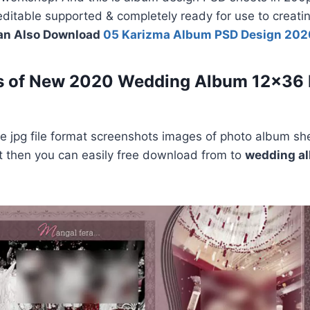
y editable supported & completely ready for use to creat
an Also Download
05 Karizma Album PSD Design 202
s of New 2020 Wedding Album 12×36
 jpg file format screenshots images of photo album she
e it then you can easily free download from to
wedding a