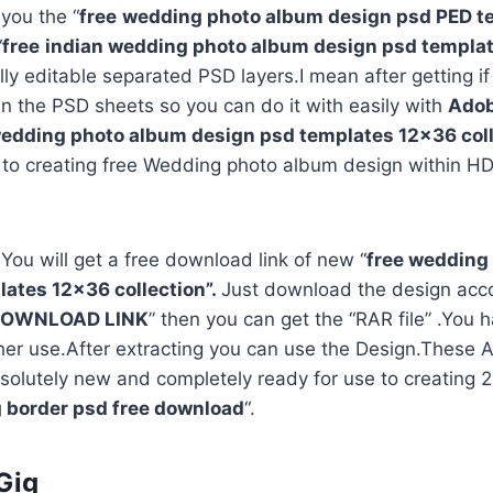
 you the “
free
wedding photo album design psd PED t
“
free
indian wedding photo album design psd templa
ully editable separated PSD layers.I mean after getting i
in the PSD sheets so you can do it with easily with
Adob
edding photo album design psd templates 12×36 coll
 to creating free Wedding photo album design within HD
 You will get a free download link of new “
free wedding
ates 12×36 collection”.
Just download the design acco
OWNLOAD LINK
” then you can get the “RAR file” .You h
rther use.After extracting you can use the Design.Thes
solutely new and completely ready for use to creating
 border psd free download
“.
Gig