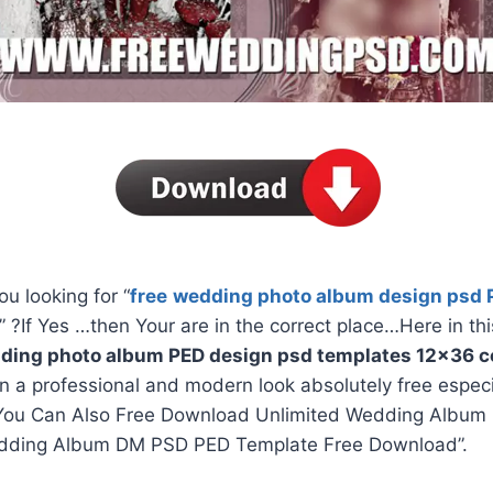
ou looking for “
free
wedding photo album design psd 
” ?If Yes …then Your are in the correct place…Here in thi
ding photo album PED design psd templates 12×36 co
in a professional and modern look absolutely free espec
You Can Also Free Download Unlimited Wedding Album 
dding Album DM PSD PED Template Free Download”.