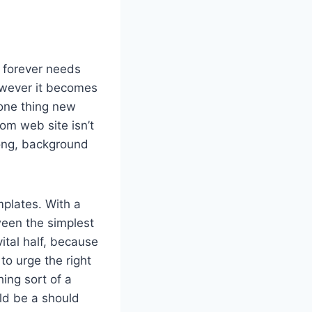
r forever needs
however it becomes
 one thing new
m web site isn’t
long, background
plates. With a
ween the simplest
ital half, because
to urge the right
ing sort of a
ld be a should