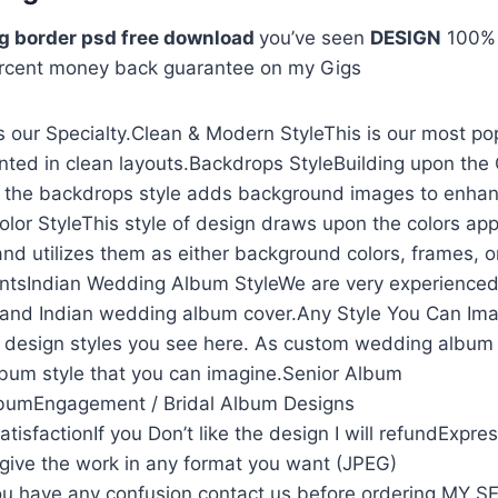
g border psd free download
you’ve seen
DESIGN
100
rcent money back guarantee on my Gigs
 our Specialty.Clean & Modern StyleThis is our most po
nted in clean layouts.Backdrops StyleBuilding upon the
, the backdrops style adds background images to enhan
olor StyleThis style of design draws upon the colors app
and utilizes them as either background colors, frames, o
ntsIndian Wedding Album StyleWe are very experienced
and Indian wedding album cover.Any Style You Can Ima
he design styles you see here. As custom wedding album
lbum style that you can imagine.Senior Album
lbumEngagement / Bridal Album Designs
isfactionIf you Don’t like the design I will refundExpre
l give the work in any format you want (JPEG)
u have any confusion contact us before ordering MY 