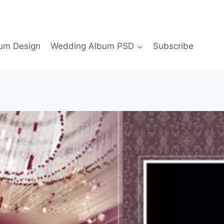
bum Design
Wedding Album PSD
Subscribe