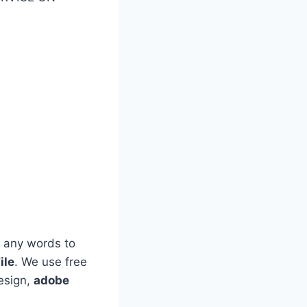
 any words to
ile
. We use free
esign,
adobe