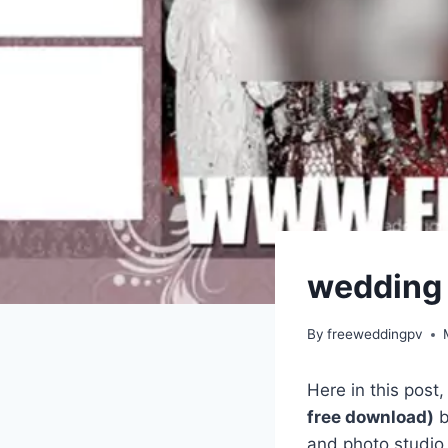
wedding 
By
freeweddingpv
Here in this post
free download)
b
and photo studio