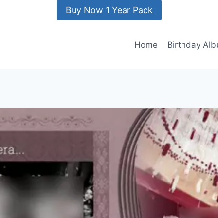
Buy Now 1 Year Pack
Home
Birthday Al