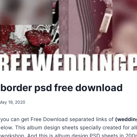
border psd free download
May 19, 2020
, you can get Free Download separated links of
(weddin
elow. This album design sheets specially created for a
 workshop. And this is album design PSD sheets in 200p