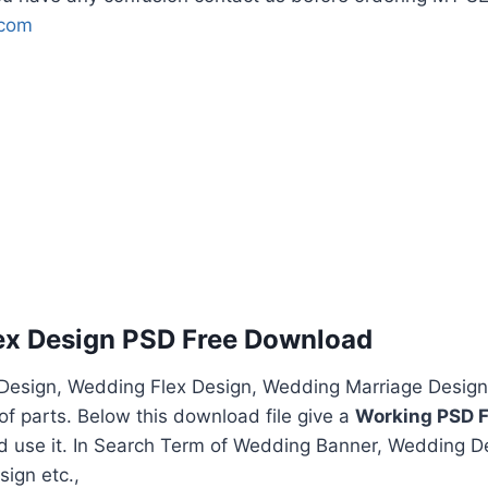
.com
ex Design PSD Free Download
esign, Wedding Flex Design, Wedding Marriage Design
f parts. Below this download file give a
Working PSD F
nd use it. In Search Term of Wedding Banner, Wedding D
ign etc.,