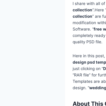
I share with all of
collection
“.Here 
collection
” are f
modification with
Software. “
free
w
completely ready
quality PSD file.
Here in this post,
design psd templ
just clicking on “
D
“RAR file” for fu
Templates are ab
design. “
wedding
About This 