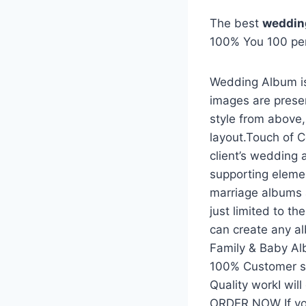
The best
weddin
100% You 100 pe
Wedding Album is
images are prese
style from above
layout.Touch of C
client’s wedding 
supporting eleme
marriage albums 
just limited to t
can create any a
Family & Baby A
100% Customer sat
Quality workI wil
ORDER NOW If yo