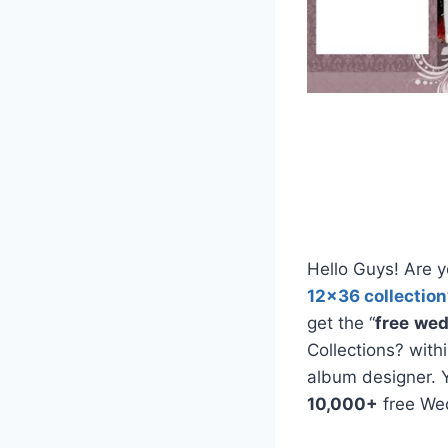
Hello Guys! Are y
12×36 collection
get the “
free
wed
Collections? with
album designer. 
10,000+
free We