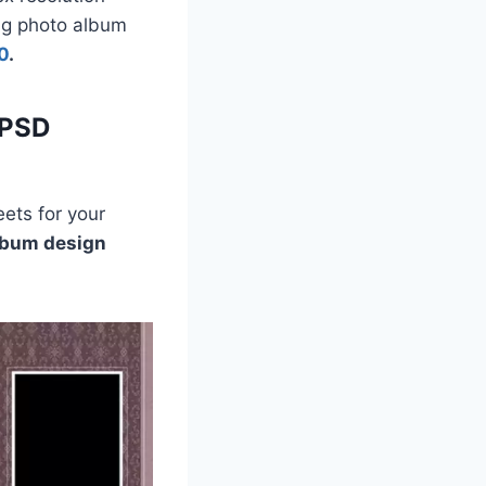
ing photo album
0
.
 PSD
ets for your
lbum design