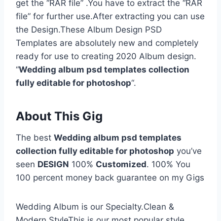
get the “RAR file” .You have to extract the “RAR
file” for further use.After extracting you can use
the Design.These Album Design PSD
Templates are absolutely new and completely
ready for use to creating 2020 Album design.
“
Wedding album psd templates collection
fully editable for photoshop
“.
About This Gig
The best
Wedding album psd templates
collection fully editable for photoshop
you’ve
seen
DESIGN
100%
Customized
. 100% You
100 percent money back guarantee on my Gigs
Wedding Album is our Specialty.Clean &
Modern StyleThis is our most popular style