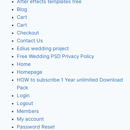
After effects templates free
Blog
Cart
Cart
Checkout
Contact Us
Edius wedding project
Free Wedding PSD Privacy Policy
Home
Homepage
HOW to subscribe 1 Year unlimited Download
Pack
Login
Logout
Members
My account
Password Reset