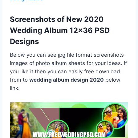
Screenshots of New 2020
Wedding Album 12×36 PSD
Designs
Below you can see jpg file format screenshots
images of photo album sheets for your ideas. if
you like it then you can easily free download
from to
wedding album design 2020
below
link.