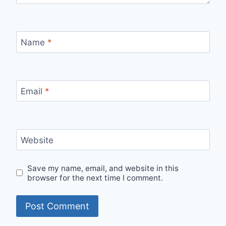
Name
*
Email
*
Website
Save my name, email, and website in this
browser for the next time I comment.