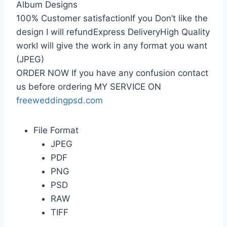
Album Designs
100% Customer satisfactionIf you Don’t like the
design I will refundExpress DeliveryHigh Quality
workI will give the work in any format you want
(JPEG)
ORDER NOW If you have any confusion contact
us before ordering MY SERVICE ON
freeweddingpsd.com
File Format
JPEG
PDF
PNG
PSD
RAW
TIFF