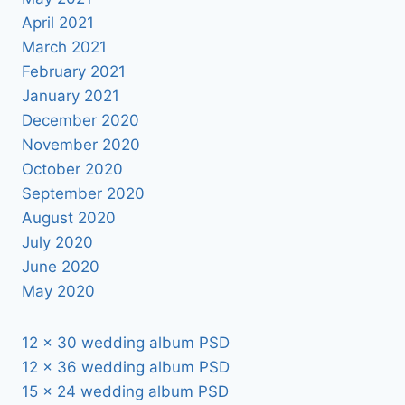
April 2021
March 2021
February 2021
January 2021
December 2020
November 2020
October 2020
September 2020
August 2020
July 2020
June 2020
May 2020
12 x 30 wedding album PSD
12 x 36 wedding album PSD
15 x 24 wedding album PSD