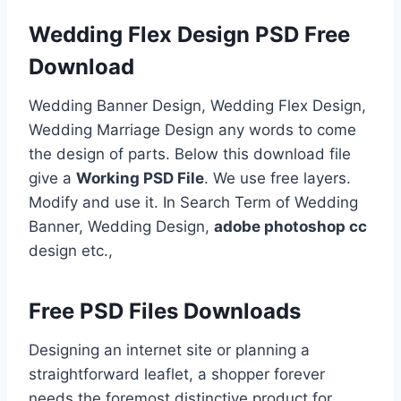
Wedding Flex Design PSD Free
Download
Wedding Banner Design, Wedding Flex Design,
Wedding Marriage Design any words to come
the design of parts. Below this download file
give a
Working PSD File
. We use free layers.
Modify and use it. In Search Term of Wedding
Banner, Wedding Design,
adobe photoshop cc
design etc.,
Free PSD Files Downloads
Designing an internet site or planning a
straightforward leaflet, a shopper forever
needs the foremost distinctive product for