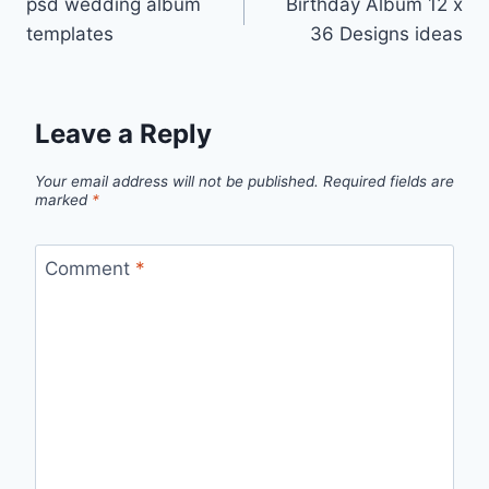
psd wedding album
Birthday Album 12 x
navigation
templates
36 Designs ideas
Leave a Reply
Your email address will not be published.
Required fields are
marked
*
Comment
*