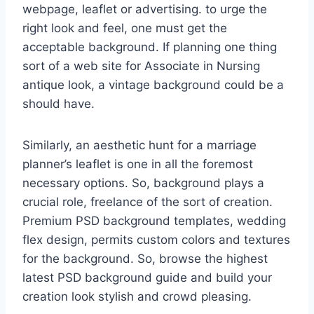
webpage, leaflet or advertising. to urge the
right look and feel, one must get the
acceptable background. If planning one thing
sort of a web site for Associate in Nursing
antique look, a vintage background could be a
should have.
Similarly, an aesthetic hunt for a marriage
planner’s leaflet is one in all the foremost
necessary options. So, background plays a
crucial role, freelance of the sort of creation.
Premium PSD background templates, wedding
flex design, permits custom colors and textures
for the background. So, browse the highest
latest PSD background guide and build your
creation look stylish and crowd pleasing.