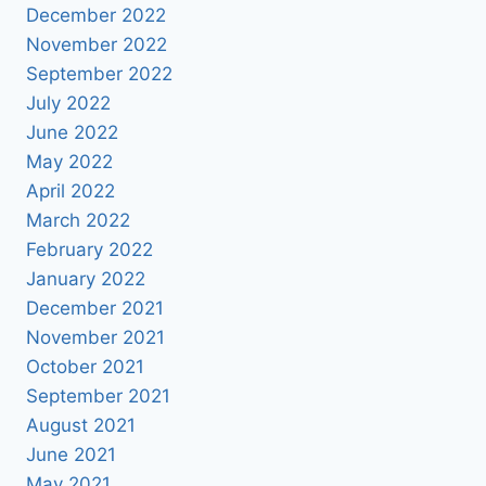
December 2022
November 2022
September 2022
July 2022
June 2022
May 2022
April 2022
March 2022
February 2022
January 2022
December 2021
November 2021
October 2021
September 2021
August 2021
June 2021
May 2021