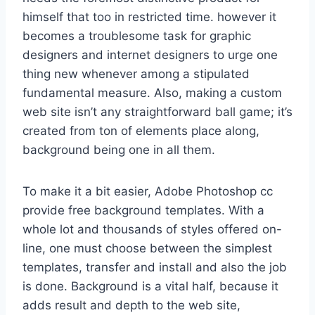
himself that too in restricted time. however it
becomes a troublesome task for graphic
designers and internet designers to urge one
thing new whenever among a stipulated
fundamental measure. Also, making a custom
web site isn’t any straightforward ball game; it’s
created from ton of elements place along,
background being one in all them.
To make it a bit easier, Adobe Photoshop cc
provide free background templates. With a
whole lot and thousands of styles offered on-
line, one must choose between the simplest
templates, transfer and install and also the job
is done. Background is a vital half, because it
adds result and depth to the web site,