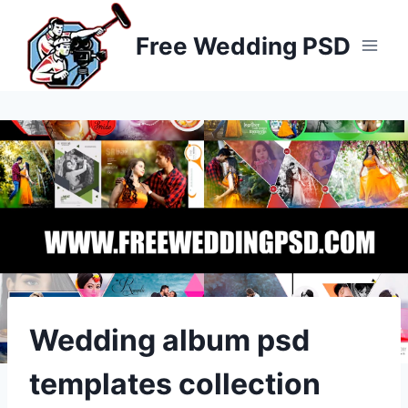
Skip
to
Free Wedding PSD
content
Wedding album psd
templates collection