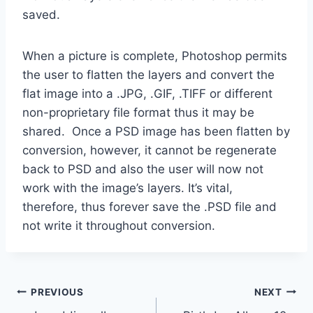
saved.
When a picture is complete, Photoshop permits
the user to flatten the layers and convert the
flat image into a .JPG, .GIF, .TIFF or different
non-proprietary file format thus it may be
shared. Once a PSD image has been flatten by
conversion, however, it cannot be regenerate
back to PSD and also the user will now not
work with the image’s layers. It’s vital,
therefore, thus forever save the .PSD file and
not write it throughout conversion.
Post
PREVIOUS
NEXT