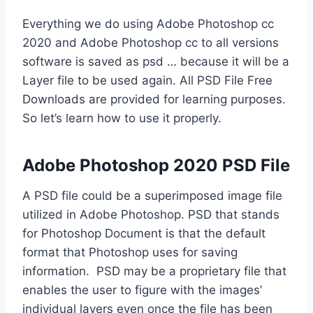
Everything we do using Adobe Photoshop cc
2020 and Adobe Photoshop cc to all versions
software is saved as psd … because it will be a
Layer file to be used again. All PSD File Free
Downloads are provided for learning purposes.
So let’s learn how to use it properly.
Adobe Photoshop 2020 PSD File
A PSD file could be a superimposed image file
utilized in Adobe Photoshop. PSD that stands
for Photoshop Document is that the default
format that Photoshop uses for saving
information. PSD may be a proprietary file that
enables the user to figure with the images’
individual layers even once the file has been