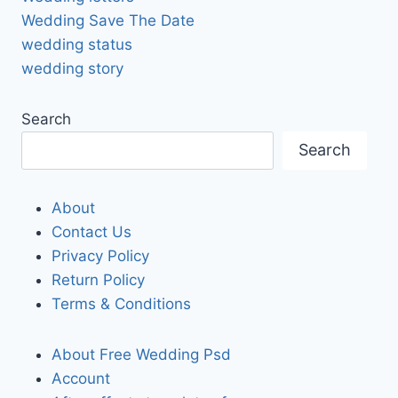
Wedding Save The Date
wedding status
wedding story
Search
Search
About
Contact Us
Privacy Policy
Return Policy
Terms & Conditions
About Free Wedding Psd
Account