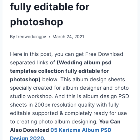
fully editable for
photoshop
By
freeweddingpv
March 24, 2021
Here in this post, you can get Free Download
separated links of
(Wedding album psd
templates collection fully editable for
photoshop)
below. This album design sheets
specially created for album designer and photo
studio workshop. And this is album design PSD
sheets in 200px resolution quality with fully
editable supported & completely ready for use
to creating photo album designing.
You Can
Also Download
05 Karizma Album PSD
Design 2020
.