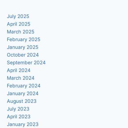
July 2025
April 2025
March 2025
February 2025
January 2025
October 2024
September 2024
April 2024
March 2024
February 2024
January 2024
August 2023
July 2023
April 2023
January 2023