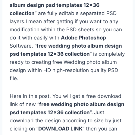
album design psd templates 12×36
collection
” are fully editable separated PSD
layers.I mean after getting if you want to any
modification within the PSD sheets so you can
do it with easily with
Adobe Photoshop
Software. “
free
wedding photo album design
psd templates 12×36 collection
” is completely
ready to creating free Wedding photo album
design within HD high-resolution quality PSD
file.
Here in this post, You will get a free download
link of new “
free wedding photo album design
psd templates 12×36 collection”.
Just
download the design according to size by just
clicking on “
DOWNLOAD LINK
” then you can