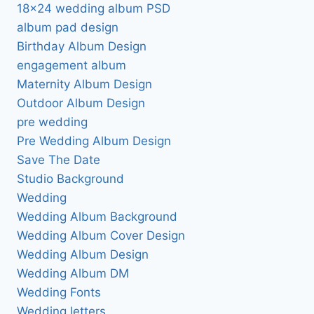
18×24 wedding album PSD
album pad design
Birthday Album Design
engagement album
Maternity Album Design
Outdoor Album Design
pre wedding
Pre Wedding Album Design
Save The Date
Studio Background
Wedding
Wedding Album Background
Wedding Album Cover Design
Wedding Album Design
Wedding Album DM
Wedding Fonts
Wedding letters