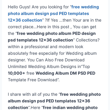
Hello Guys! Are you looking for “
free
wedding
photo album design psd PED templates
12×36 collection
” ?If Yes …then Your are in the
correct place…Here in this post , You can get
the “
free
wedding photo album PED design
psd templates 12×36 collection
” Collections?
within a professional and modern look
absolutely free especially for Wedding album
designer. You Can Also Free Download
Unlimited Wedding Album Designs in”Top
10,000+
free
Wedding Album DM PSD PED
Template Free Download”.
I share with all of you the “
free
wedding photo
album design psd PED templates 12×36
collection
“.Here “
free
indian wedding photo