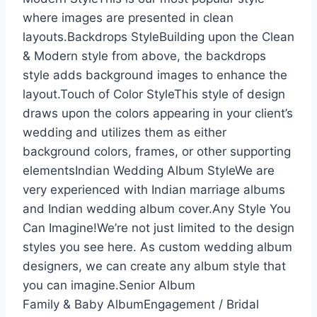
where images are presented in clean
layouts.Backdrops StyleBuilding upon the Clean
& Modern style from above, the backdrops
style adds background images to enhance the
layout.Touch of Color StyleThis style of design
draws upon the colors appearing in your client’s
wedding and utilizes them as either
background colors, frames, or other supporting
elementsIndian Wedding Album StyleWe are
very experienced with Indian marriage albums
and Indian wedding album cover.Any Style You
Can Imagine!We’re not just limited to the design
styles you see here. As custom wedding album
designers, we can create any album style that
you can imagine.Senior Album
Family & Baby AlbumEngagement / Bridal