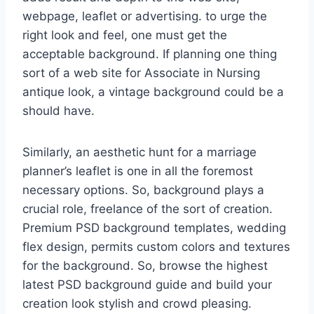
webpage, leaflet or advertising. to urge the
right look and feel, one must get the
acceptable background. If planning one thing
sort of a web site for Associate in Nursing
antique look, a vintage background could be a
should have.
Similarly, an aesthetic hunt for a marriage
planner’s leaflet is one in all the foremost
necessary options. So, background plays a
crucial role, freelance of the sort of creation.
Premium PSD background templates, wedding
flex design, permits custom colors and textures
for the background. So, browse the highest
latest PSD background guide and build your
creation look stylish and crowd pleasing.