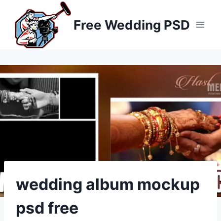
Skip
to
Free Wedding PSD
content
wedding album mockup
psd free