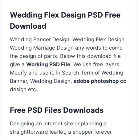
Wedding Flex Design PSD Free
Download
Wedding Banner Design, Wedding Flex Design,
Wedding Marriage Design any words to come
the design of parts. Below this download file
give a
Working PSD File
. We use free layers.
Modify and use it. In Search Term of Wedding
Banner, Wedding Design,
adobe photoshop cc
design etc.,
Free PSD Files Downloads
Designing an internet site or planning a
straightforward leaflet, a shopper forever