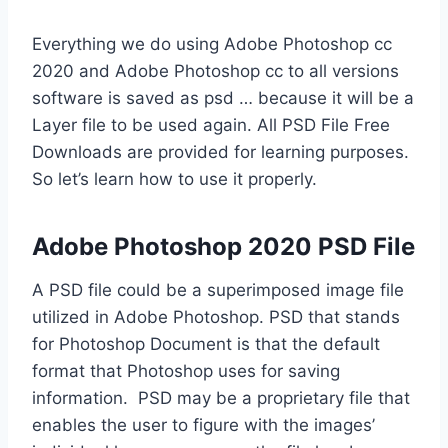
Everything we do using Adobe Photoshop cc
2020 and Adobe Photoshop cc to all versions
software is saved as psd … because it will be a
Layer file to be used again. All PSD File Free
Downloads are provided for learning purposes.
So let’s learn how to use it properly.
Adobe Photoshop 2020 PSD File
A PSD file could be a superimposed image file
utilized in Adobe Photoshop. PSD that stands
for Photoshop Document is that the default
format that Photoshop uses for saving
information. PSD may be a proprietary file that
enables the user to figure with the images’