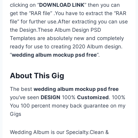
clicking on “
DOWNLOAD LINK
” then you can
get the “RAR file” .You have to extract the “RAR
file” for further use.After extracting you can use
the Design.These Album Design PSD
Templates are absolutely new and completely
ready for use to creating 2020 Album design.
“
wedding album mockup psd free
“.
About This Gig
The best
wedding album mockup psd free
you’ve seen
DESIGN
100%
Customized
. 100%
You 100 percent money back guarantee on my
Gigs
Wedding Album is our Specialty.Clean &