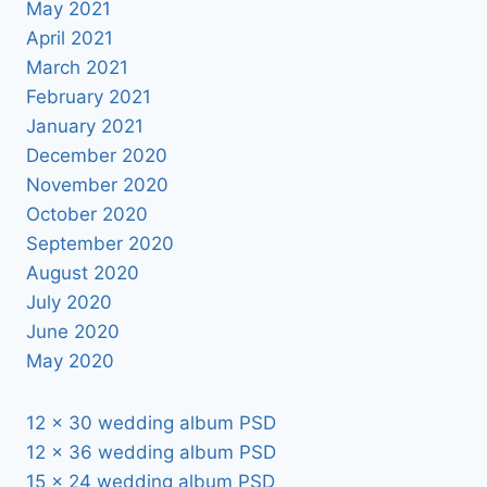
May 2021
April 2021
March 2021
February 2021
January 2021
December 2020
November 2020
October 2020
September 2020
August 2020
July 2020
June 2020
May 2020
12 x 30 wedding album PSD
12 x 36 wedding album PSD
15 x 24 wedding album PSD