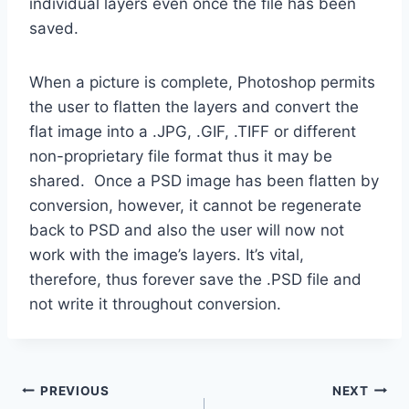
individual layers even once the file has been
saved.
When a picture is complete, Photoshop permits
the user to flatten the layers and convert the
flat image into a .JPG, .GIF, .TIFF or different
non-proprietary file format thus it may be
shared. Once a PSD image has been flatten by
conversion, however, it cannot be regenerate
back to PSD and also the user will now not
work with the image’s layers. It’s vital,
therefore, thus forever save the .PSD file and
not write it throughout conversion.
Post
PREVIOUS
NEXT