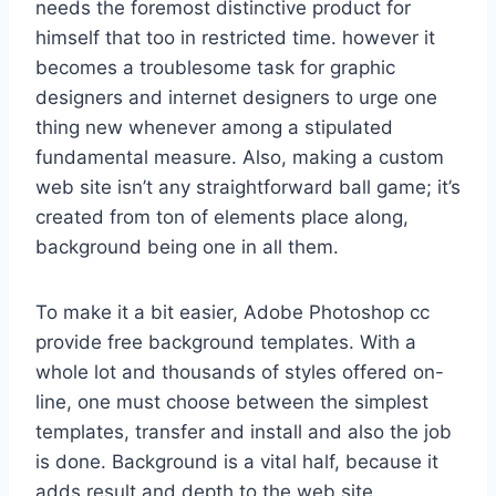
needs the foremost distinctive product for
himself that too in restricted time. however it
becomes a troublesome task for graphic
designers and internet designers to urge one
thing new whenever among a stipulated
fundamental measure. Also, making a custom
web site isn’t any straightforward ball game; it’s
created from ton of elements place along,
background being one in all them.
To make it a bit easier, Adobe Photoshop cc
provide free background templates. With a
whole lot and thousands of styles offered on-
line, one must choose between the simplest
templates, transfer and install and also the job
is done. Background is a vital half, because it
adds result and depth to the web site,