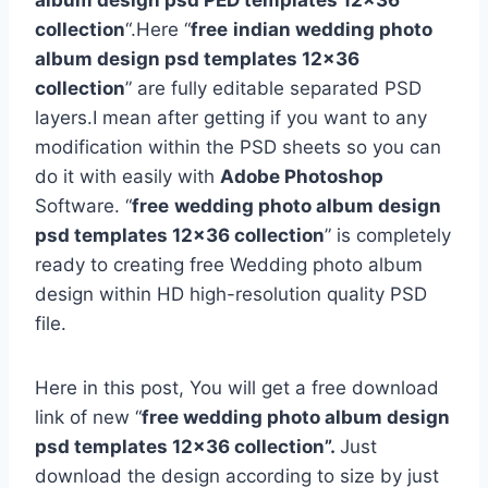
album design psd PED templates 12×36
collection
“.Here “
free
indian wedding photo
album design psd templates 12×36
collection
” are fully editable separated PSD
layers.I mean after getting if you want to any
modification within the PSD sheets so you can
do it with easily with
Adobe Photoshop
Software. “
free
wedding photo album design
psd templates 12×36 collection
” is completely
ready to creating free Wedding photo album
design within HD high-resolution quality PSD
file.
Here in this post, You will get a free download
link of new “
free wedding photo album design
psd templates 12×36 collection”.
Just
download the design according to size by just