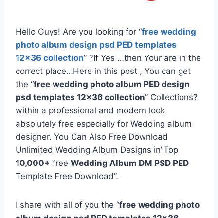
Hello Guys! Are you looking for “
free
wedding
photo album design psd PED templates
12×36 collection
” ?If Yes …then Your are in the
correct place…Here in this post , You can get
the “
free
wedding photo album PED design
psd templates 12×36 collection
” Collections?
within a professional and modern look
absolutely free especially for Wedding album
designer. You Can Also Free Download
Unlimited Wedding Album Designs in”Top
10,000+
free
Wedding Album DM PSD PED
Template Free Download”.
I share with all of you the “
free
wedding photo