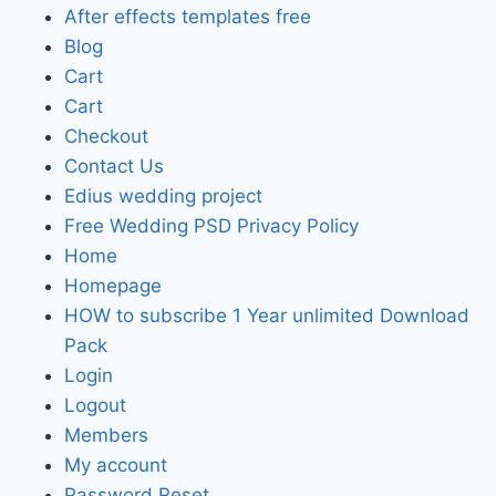
After effects templates free
Blog
Cart
Cart
Checkout
Contact Us
Edius wedding project
Free Wedding PSD Privacy Policy
Home
Homepage
HOW to subscribe 1 Year unlimited Download
Pack
Login
Logout
Members
My account
Password Reset