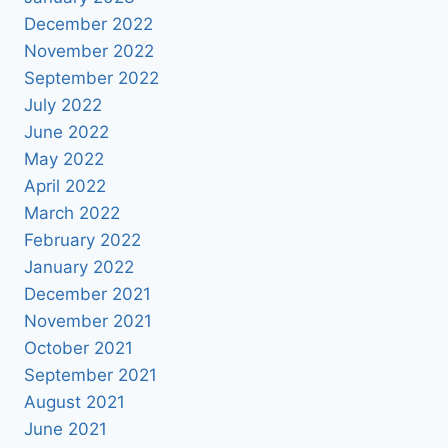
December 2022
November 2022
September 2022
July 2022
June 2022
May 2022
April 2022
March 2022
February 2022
January 2022
December 2021
November 2021
October 2021
September 2021
August 2021
June 2021