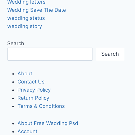
Wedding letters
Wedding Save The Date
wedding status
wedding story
Search
Search
About
Contact Us
Privacy Policy
Return Policy
Terms & Conditions
About Free Wedding Psd
Account