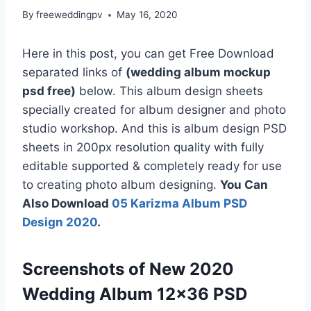
By
freeweddingpv
May 16, 2020
Here in this post, you can get Free Download
separated links of
(wedding album mockup
psd free)
below. This album design sheets
specially created for album designer and photo
studio workshop. And this is album design PSD
sheets in 200px resolution quality with fully
editable supported & completely ready for use
to creating photo album designing.
You Can
Also Download
05 Karizma Album PSD
Design 2020
.
Screenshots of New 2020
Wedding Album 12×36 PSD