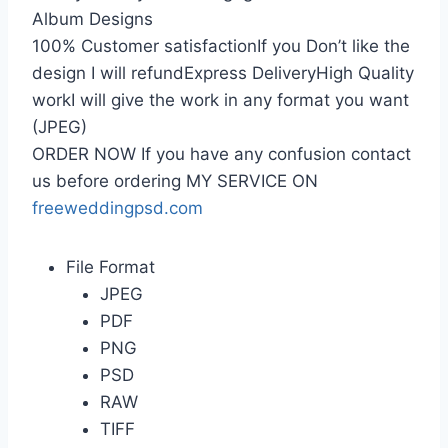
Album Designs
100% Customer satisfactionIf you Don’t like the
design I will refundExpress DeliveryHigh Quality
workI will give the work in any format you want
(JPEG)
ORDER NOW If you have any confusion contact
us before ordering MY SERVICE ON
freeweddingpsd.com
File Format
JPEG
PDF
PNG
PSD
RAW
TIFF