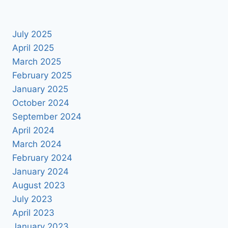
July 2025
April 2025
March 2025
February 2025
January 2025
October 2024
September 2024
April 2024
March 2024
February 2024
January 2024
August 2023
July 2023
April 2023
January 2023