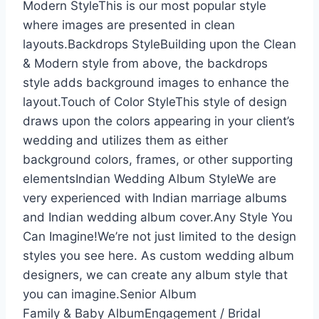
Modern StyleThis is our most popular style
where images are presented in clean
layouts.Backdrops StyleBuilding upon the Clean
& Modern style from above, the backdrops
style adds background images to enhance the
layout.Touch of Color StyleThis style of design
draws upon the colors appearing in your client’s
wedding and utilizes them as either
background colors, frames, or other supporting
elementsIndian Wedding Album StyleWe are
very experienced with Indian marriage albums
and Indian wedding album cover.Any Style You
Can Imagine!We’re not just limited to the design
styles you see here. As custom wedding album
designers, we can create any album style that
you can imagine.Senior Album
Family & Baby AlbumEngagement / Bridal