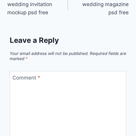
wedding invitation
wedding magazine
navigation
mockup psd free
psd free
Leave a Reply
Your email address will not be published.
Required fields are
marked
*
Comment
*