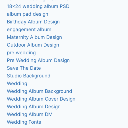
18×24 wedding album PSD
album pad design
Birthday Album Design
engagement album
Maternity Album Design
Outdoor Album Design
pre wedding
Pre Wedding Album Design
Save The Date
Studio Background
Wedding
Wedding Album Background
Wedding Album Cover Design
Wedding Album Design
Wedding Album DM
Wedding Fonts