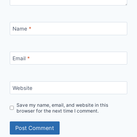
Name
*
Email
*
Website
Save my name, email, and website in this
browser for the next time I comment.