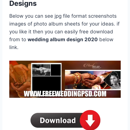
Designs
Below you can see jpg file format screenshots
images of photo album sheets for your ideas. if
you like it then you can easily free download
from to
wedding album design 2020
below
link.