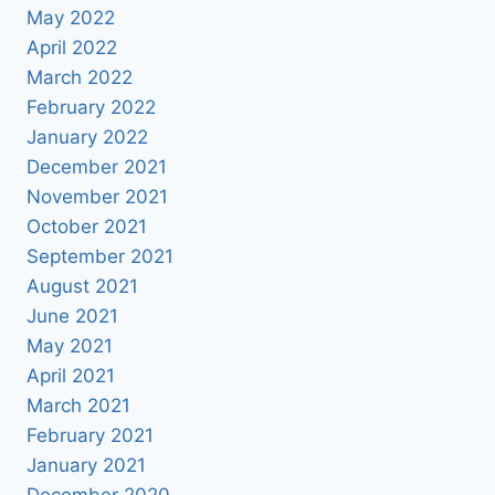
May 2022
April 2022
March 2022
February 2022
January 2022
December 2021
November 2021
October 2021
September 2021
August 2021
June 2021
May 2021
April 2021
March 2021
February 2021
January 2021
December 2020