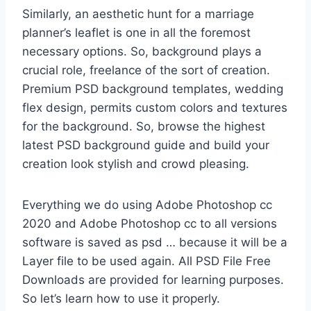
Similarly, an aesthetic hunt for a marriage
planner’s leaflet is one in all the foremost
necessary options. So, background plays a
crucial role, freelance of the sort of creation.
Premium PSD background templates, wedding
flex design, permits custom colors and textures
for the background. So, browse the highest
latest PSD background guide and build your
creation look stylish and crowd pleasing.
Everything we do using Adobe Photoshop cc
2020 and Adobe Photoshop cc to all versions
software is saved as psd … because it will be a
Layer file to be used again. All PSD File Free
Downloads are provided for learning purposes.
So let’s learn how to use it properly.