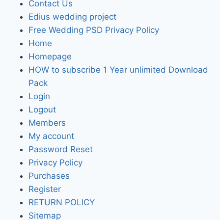
Contact Us
Edius wedding project
Free Wedding PSD Privacy Policy
Home
Homepage
HOW to subscribe 1 Year unlimited Download
Pack
Login
Logout
Members
My account
Password Reset
Privacy Policy
Purchases
Register
RETURN POLICY
Sitemap