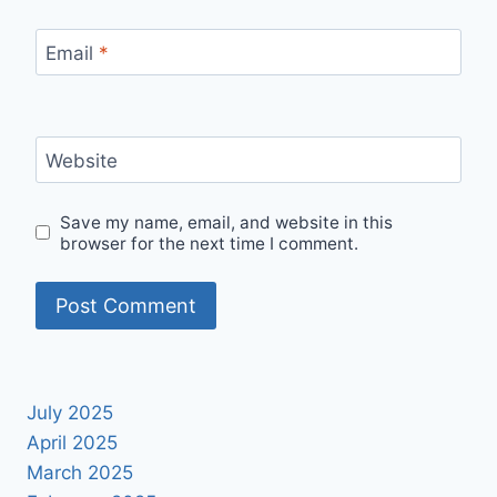
Email
*
Website
Save my name, email, and website in this
browser for the next time I comment.
July 2025
April 2025
March 2025