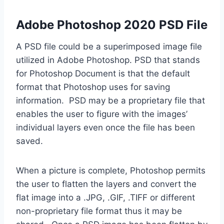
Adobe Photoshop 2020 PSD File
A PSD file could be a superimposed image file
utilized in Adobe Photoshop. PSD that stands
for Photoshop Document is that the default
format that Photoshop uses for saving
information. PSD may be a proprietary file that
enables the user to figure with the images’
individual layers even once the file has been
saved.
When a picture is complete, Photoshop permits
the user to flatten the layers and convert the
flat image into a .JPG, .GIF, .TIFF or different
non-proprietary file format thus it may be