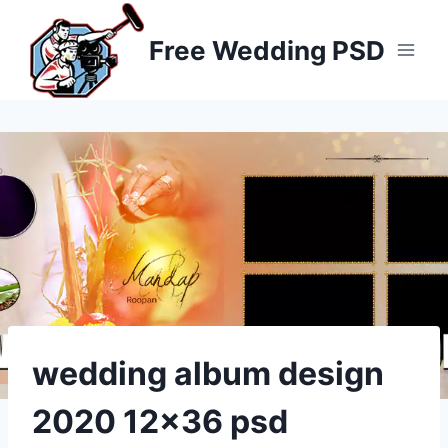
Skip
to
Free Wedding PSD
content
wedding album design
2020 12×36 psd