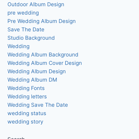
Outdoor Album Design
pre wedding
Pre Wedding Album Design
Save The Date
Studio Background
Wedding
Wedding Album Background
Wedding Album Cover Design
Wedding Album Design
Wedding Album DM
Wedding Fonts
Wedding letters
Wedding Save The Date
wedding status
wedding story