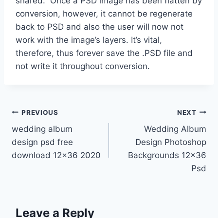
shared. Once a PSD image has been flatten by
conversion, however, it cannot be regenerate
back to PSD and also the user will now not
work with the image’s layers. It’s vital,
therefore, thus forever save the .PSD file and
not write it throughout conversion.
Post
PREVIOUS
NEXT
wedding album
Wedding Album
navigation
design psd free
Design Photoshop
download 12×36 2020
Backgrounds 12×36
Psd
Leave a Reply