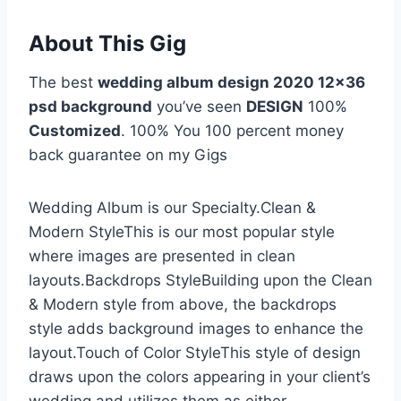
About This Gig
The best
wedding album design 2020 12×36
psd background
you’ve seen
DESIGN
100%
Customized
. 100% You 100 percent money
back guarantee on my Gigs
Wedding Album is our Specialty.Clean &
Modern StyleThis is our most popular style
where images are presented in clean
layouts.Backdrops StyleBuilding upon the Clean
& Modern style from above, the backdrops
style adds background images to enhance the
layout.Touch of Color StyleThis style of design
draws upon the colors appearing in your client’s