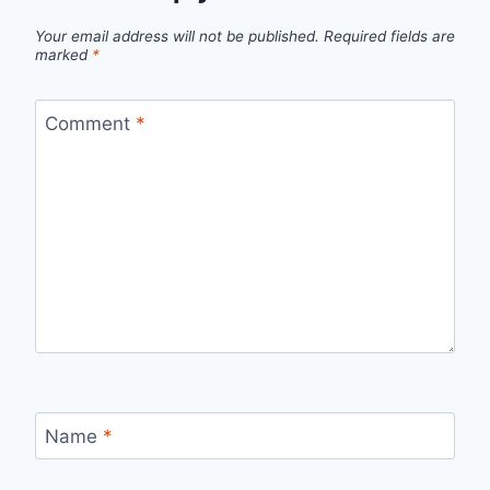
Your email address will not be published.
Required fields are
marked
*
Comment
*
Name
*