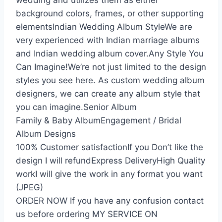
wedding and utilizes them as either
background colors, frames, or other supporting
elementsIndian Wedding Album StyleWe are
very experienced with Indian marriage albums
and Indian wedding album cover.Any Style You
Can Imagine!We’re not just limited to the design
styles you see here. As custom wedding album
designers, we can create any album style that
you can imagine.Senior Album
Family & Baby AlbumEngagement / Bridal
Album Designs
100% Customer satisfactionIf you Don’t like the
design I will refundExpress DeliveryHigh Quality
workI will give the work in any format you want
(JPEG)
ORDER NOW If you have any confusion contact
us before ordering MY SERVICE ON