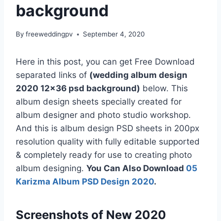
background
By
freeweddingpv
September 4, 2020
Here in this post, you can get Free Download
separated links of
(wedding album design
2020 12×36 psd background)
below. This
album design sheets specially created for
album designer and photo studio workshop.
And this is album design PSD sheets in 200px
resolution quality with fully editable supported
& completely ready for use to creating photo
album designing.
You Can Also Download
05
Karizma Album PSD Design 2020
.
Screenshots of New 2020