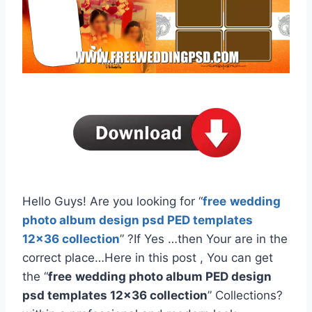
Hello Guys! Are you looking for “
free
wedding
photo album design psd PED templates
12×36 collection
” ?If Yes …then Your are in the
correct place…Here in this post , You can get
the “
free
wedding photo album PED design
psd templates 12×36 collection
” Collections?