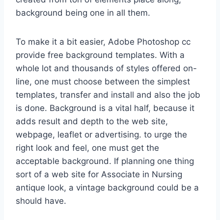
background being one in all them.
To make it a bit easier, Adobe Photoshop cc
provide free background templates. With a
whole lot and thousands of styles offered on-
line, one must choose between the simplest
templates, transfer and install and also the job
is done. Background is a vital half, because it
adds result and depth to the web site,
webpage, leaflet or advertising. to urge the
right look and feel, one must get the
acceptable background. If planning one thing
sort of a web site for Associate in Nursing
antique look, a vintage background could be a
should have.