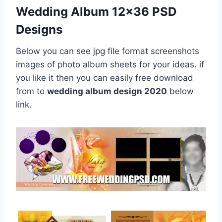
Wedding Album 12×36 PSD
Designs
Below you can see jpg file format screenshots
images of photo album sheets for your ideas. if
you like it then you can easily free download
from to
wedding album design 2020
below
link.