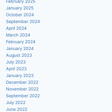
February 2025
January 2025
October 2024
September 2024
April 2024
March 2024
February 2024
January 2024
August 2023
July 2023
April 2023
January 2023
December 2022
November 2022
September 2022
July 2022
June 2022