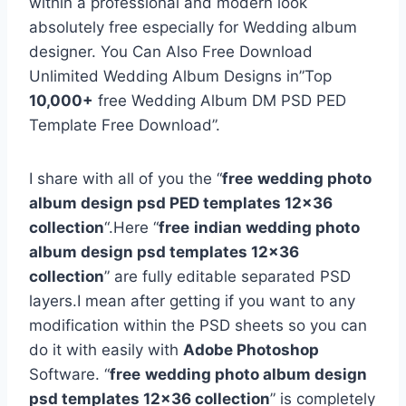
within a professional and modern look
absolutely free especially for Wedding album
designer. You Can Also Free Download
Unlimited Wedding Album Designs in”Top
10,000+
free Wedding Album DM PSD PED
Template Free Download”.
I share with all of you the “
free
wedding photo
album design psd PED templates 12×36
collection
“.Here “
free
indian wedding photo
album design psd templates 12×36
collection
” are fully editable separated PSD
layers.I mean after getting if you want to any
modification within the PSD sheets so you can
do it with easily with
Adobe Photoshop
Software. “
free
wedding photo album design
psd templates 12×36 collection
” is completely