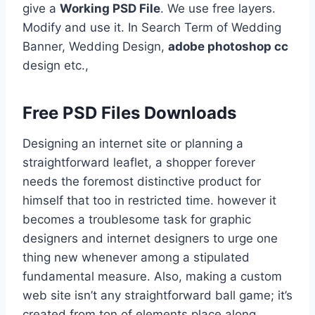
give a
Working PSD File
. We use free layers.
Modify and use it. In Search Term of Wedding
Banner, Wedding Design,
adobe photoshop cc
design etc.,
Free PSD Files Downloads
Designing an internet site or planning a
straightforward leaflet, a shopper forever
needs the foremost distinctive product for
himself that too in restricted time. however it
becomes a troublesome task for graphic
designers and internet designers to urge one
thing new whenever among a stipulated
fundamental measure. Also, making a custom
web site isn’t any straightforward ball game; it’s
created from ton of elements place along,