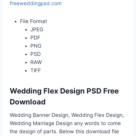
freeweddingpsd.com
File Format
JPEG
PDF
PNG
PSD
RAW
TIFF
Wedding Flex Design PSD Free
Download
Wedding Banner Design, Wedding Flex Design,
Wedding Marriage Design any words to come
the design of parts. Below this download file