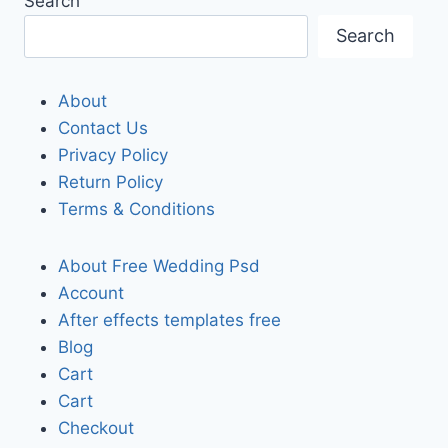
Search
Search
About
Contact Us
Privacy Policy
Return Policy
Terms & Conditions
About Free Wedding Psd
Account
After effects templates free
Blog
Cart
Cart
Checkout