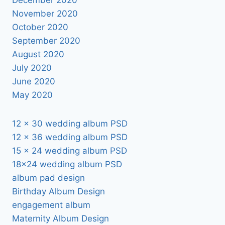
November 2020
October 2020
September 2020
August 2020
July 2020
June 2020
May 2020
12 x 30 wedding album PSD
12 x 36 wedding album PSD
15 x 24 wedding album PSD
18×24 wedding album PSD
album pad design
Birthday Album Design
engagement album
Maternity Album Design