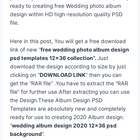
ready to creating free Wedding photo album
design within HD high-resolution quality PSD
file.
Here in this post, You will get a free download
link of new “
free wedding photo album design
psd templates 12×36 collection”.
Just
download the design according to size by just
clicking on “
DOWNLOAD LINK
” then you can
get the “RAR file” .You have to extract the “RAR
file” for further use.After extracting you can use
the Design.These Album Design PSD
Templates are absolutely new and completely
ready for use to creating 2020 Album design.
“
wedding album design 2020 12×36 psd
background
“.