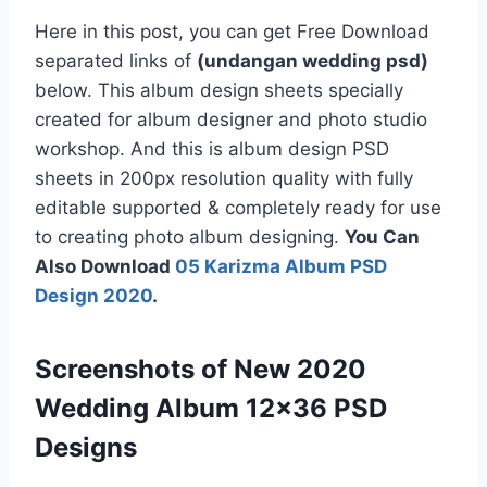
Here in this post, you can get Free Download
separated links of
(undangan wedding psd)
below. This album design sheets specially
created for album designer and photo studio
workshop. And this is album design PSD
sheets in 200px resolution quality with fully
editable supported & completely ready for use
to creating photo album designing.
You Can
Also Download
05 Karizma Album PSD
Design 2020
.
Screenshots of New 2020
Wedding Album 12×36 PSD
Designs