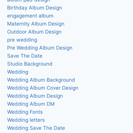
Birthday Album Design
engagement album
Maternity Album Design
Outdoor Album Design
pre wedding
Pre Wedding Album Design
Save The Date
Studio Background
Wedding
Wedding Album Background
Wedding Album Cover Design
Wedding Album Design
Wedding Album DM
Wedding Fonts
Wedding letters
Wedding Save The Date