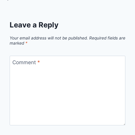
Leave a Reply
Your email address will not be published.
Required fields are
marked
*
Comment
*