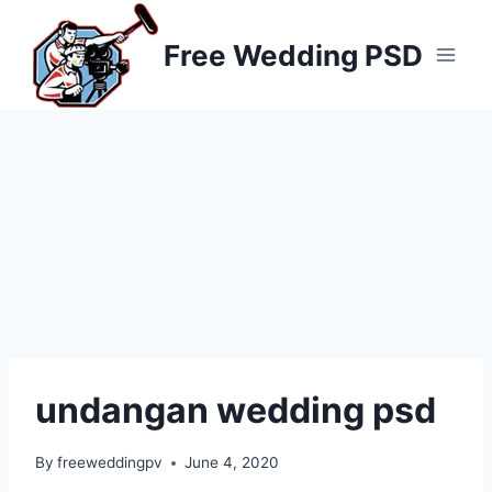
Skip
to
Free Wedding PSD
content
undangan wedding psd
By
freeweddingpv
June 4, 2020