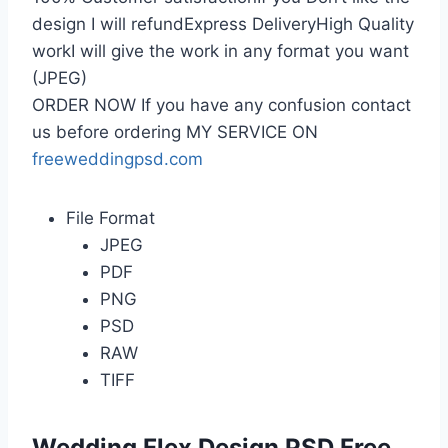
design I will refundExpress DeliveryHigh Quality
workI will give the work in any format you want
(JPEG)
ORDER NOW If you have any confusion contact
us before ordering MY SERVICE ON
freeweddingpsd.com
File Format
JPEG
PDF
PNG
PSD
RAW
TIFF
Wedding Flex Design PSD Free