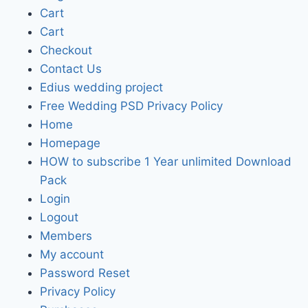
Cart
Cart
Checkout
Contact Us
Edius wedding project
Free Wedding PSD Privacy Policy
Home
Homepage
HOW to subscribe 1 Year unlimited Download
Pack
Login
Logout
Members
My account
Password Reset
Privacy Policy