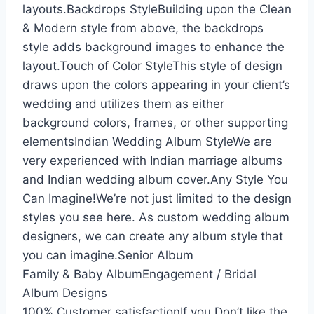
layouts.Backdrops StyleBuilding upon the Clean
& Modern style from above, the backdrops
style adds background images to enhance the
layout.Touch of Color StyleThis style of design
draws upon the colors appearing in your client’s
wedding and utilizes them as either
background colors, frames, or other supporting
elementsIndian Wedding Album StyleWe are
very experienced with Indian marriage albums
and Indian wedding album cover.Any Style You
Can Imagine!We’re not just limited to the design
styles you see here. As custom wedding album
designers, we can create any album style that
you can imagine.Senior Album
Family & Baby AlbumEngagement / Bridal
Album Designs
100% Customer satisfactionIf you Don’t like the