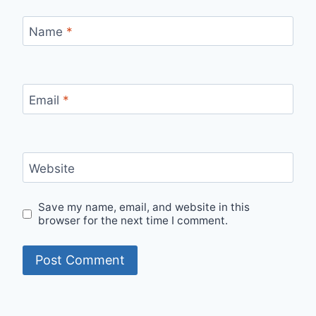
Name
*
Email
*
Website
Save my name, email, and website in this
browser for the next time I comment.