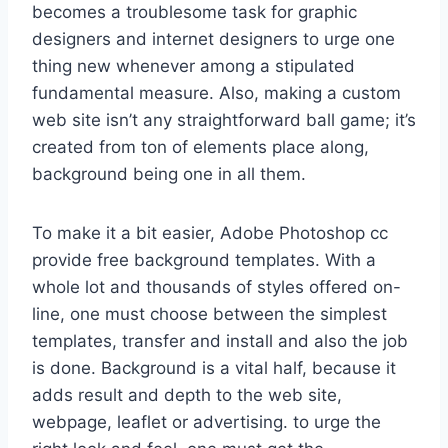
becomes a troublesome task for graphic
designers and internet designers to urge one
thing new whenever among a stipulated
fundamental measure. Also, making a custom
web site isn’t any straightforward ball game; it’s
created from ton of elements place along,
background being one in all them.
To make it a bit easier, Adobe Photoshop cc
provide free background templates. With a
whole lot and thousands of styles offered on-
line, one must choose between the simplest
templates, transfer and install and also the job
is done. Background is a vital half, because it
adds result and depth to the web site,
webpage, leaflet or advertising. to urge the