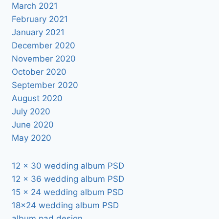
March 2021
February 2021
January 2021
December 2020
November 2020
October 2020
September 2020
August 2020
July 2020
June 2020
May 2020
12 x 30 wedding album PSD
12 x 36 wedding album PSD
15 x 24 wedding album PSD
18×24 wedding album PSD
album pad design