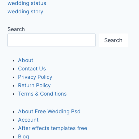
wedding status
wedding story
Search
Search
About
Contact Us
Privacy Policy
Return Policy
Terms & Conditions
About Free Wedding Psd
Account
After effects templates free
Blog