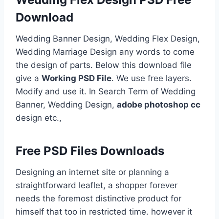
Download
Wedding Banner Design, Wedding Flex Design,
Wedding Marriage Design any words to come
the design of parts. Below this download file
give a
Working PSD File
. We use free layers.
Modify and use it. In Search Term of Wedding
Banner, Wedding Design,
adobe photoshop cc
design etc.,
Free PSD Files Downloads
Designing an internet site or planning a
straightforward leaflet, a shopper forever
needs the foremost distinctive product for
himself that too in restricted time. however it