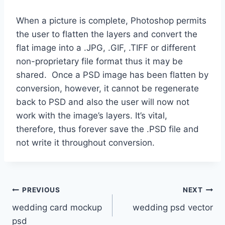
When a picture is complete, Photoshop permits
the user to flatten the layers and convert the
flat image into a .JPG, .GIF, .TIFF or different
non-proprietary file format thus it may be
shared. Once a PSD image has been flatten by
conversion, however, it cannot be regenerate
back to PSD and also the user will now not
work with the image’s layers. It’s vital,
therefore, thus forever save the .PSD file and
not write it throughout conversion.
Post
PREVIOUS
NEXT
wedding card mockup
wedding psd vector
navigation
psd