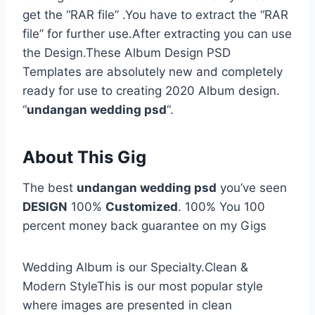
get the “RAR file” .You have to extract the “RAR
file” for further use.After extracting you can use
the Design.These Album Design PSD
Templates are absolutely new and completely
ready for use to creating 2020 Album design.
“
undangan wedding psd
“.
About This Gig
The best
undangan wedding psd
you’ve seen
DESIGN
100%
Customized
. 100% You 100
percent money back guarantee on my Gigs
Wedding Album is our Specialty.Clean &
Modern StyleThis is our most popular style
where images are presented in clean