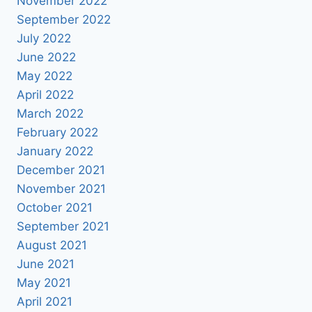
November 2022
September 2022
July 2022
June 2022
May 2022
April 2022
March 2022
February 2022
January 2022
December 2021
November 2021
October 2021
September 2021
August 2021
June 2021
May 2021
April 2021