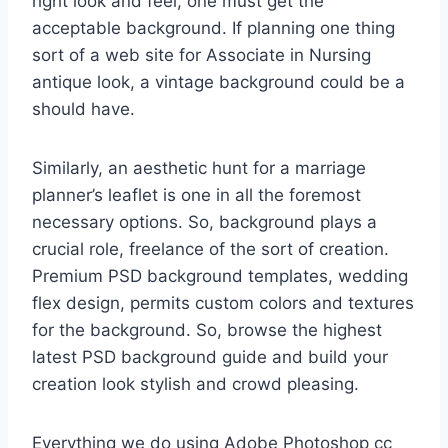
right look and feel, one must get the
acceptable background. If planning one thing
sort of a web site for Associate in Nursing
antique look, a vintage background could be a
should have.
Similarly, an aesthetic hunt for a marriage
planner’s leaflet is one in all the foremost
necessary options. So, background plays a
crucial role, freelance of the sort of creation.
Premium PSD background templates, wedding
flex design, permits custom colors and textures
for the background. So, browse the highest
latest PSD background guide and build your
creation look stylish and crowd pleasing.
Everything we do using Adobe Photoshop cc