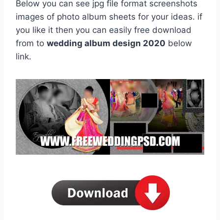
Below you can see jpg file format screenshots
images of photo album sheets for your ideas. if
you like it then you can easily free download
from to
wedding album design 2020
below
link.