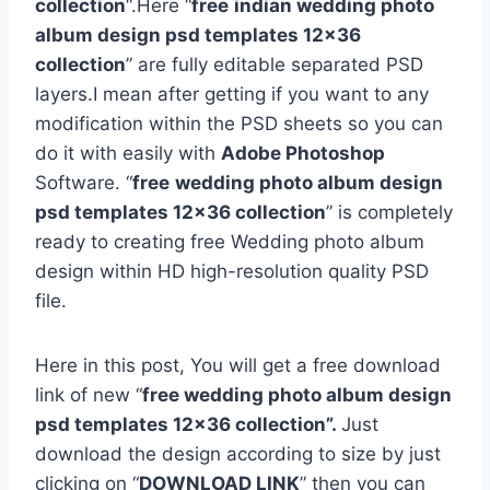
collection
“.Here “
free
indian wedding photo
album design psd templates 12×36
collection
” are fully editable separated PSD
layers.I mean after getting if you want to any
modification within the PSD sheets so you can
do it with easily with
Adobe Photoshop
Software. “
free
wedding photo album design
psd templates 12×36 collection
” is completely
ready to creating free Wedding photo album
design within HD high-resolution quality PSD
file.
Here in this post, You will get a free download
link of new “
free wedding photo album design
psd templates 12×36 collection”.
Just
download the design according to size by just
clicking on “
DOWNLOAD LINK
” then you can