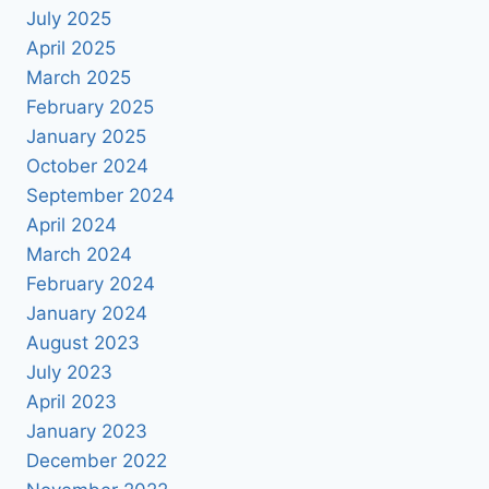
July 2025
April 2025
March 2025
February 2025
January 2025
October 2024
September 2024
April 2024
March 2024
February 2024
January 2024
August 2023
July 2023
April 2023
January 2023
December 2022