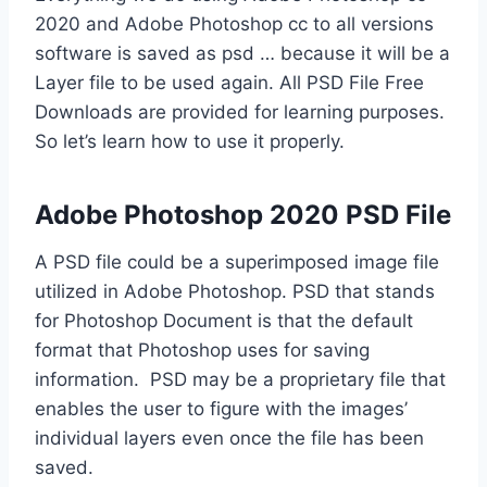
2020 and Adobe Photoshop cc to all versions
software is saved as psd … because it will be a
Layer file to be used again. All PSD File Free
Downloads are provided for learning purposes.
So let’s learn how to use it properly.
Adobe Photoshop 2020 PSD File
A PSD file could be a superimposed image file
utilized in Adobe Photoshop. PSD that stands
for Photoshop Document is that the default
format that Photoshop uses for saving
information. PSD may be a proprietary file that
enables the user to figure with the images’
individual layers even once the file has been
saved.