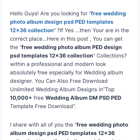
Hello Guys! Are you looking for “
free
wedding
photo album design psd PED templates
12×36 collection
” ?If Yes …then Your are in the
correct place…Here in this post , You can get
the “
free
wedding photo album PED design
psd templates 12×36 collection
” Collections?
within a professional and modern look
absolutely free especially for Wedding album
designer. You Can Also Free Download
Unlimited Wedding Album Designs in”Top
10,000+
free
Wedding Album DM PSD PED
Template Free Download”.
I share with all of you the “
free
wedding photo
album design psd PED templates 12×36