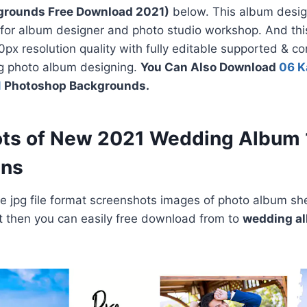
grounds Free Download 2021)
below. This album desig
 for album designer and photo studio workshop. And thi
px resolution quality with fully editable supported & c
ng photo album designing.
You Can Also Download
06 K
1
Photoshop Backgrounds.
ts of New 2021 Wedding Album
gns
 jpg file format screenshots images of photo album she
e it then you can easily free download from to
wedding a