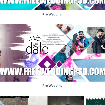
Pre Wedding
Pre Wedding