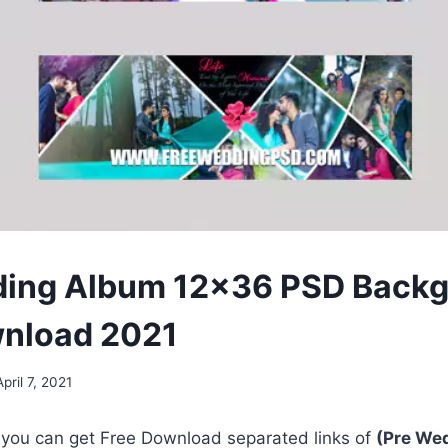
ding Album 12×36 PSD Back
wnload 2021
April 7, 2021
, you can get Free Download separated links of
(Pre We