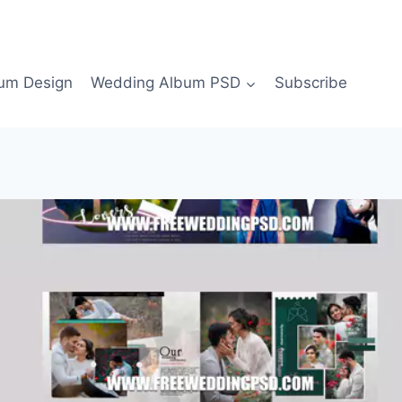
bum Design
Wedding Album PSD
Subscribe