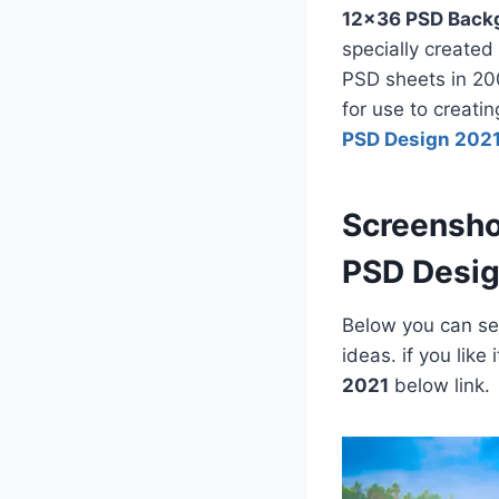
12×36 PSD Back
specially created
PSD sheets in 200
for use to creati
PSD Design 202
Screensho
PSD Desi
Below you can see
ideas. if you lik
2021
below link.