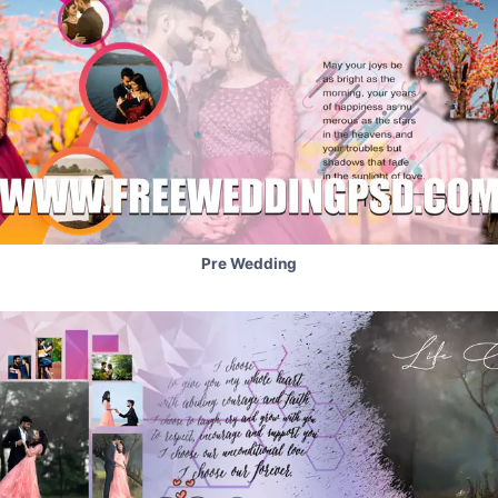
Pre Wedding