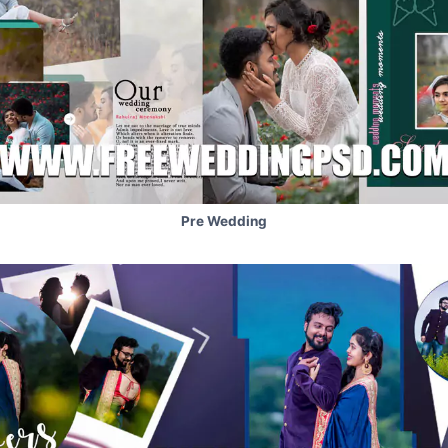
Pre Wedding