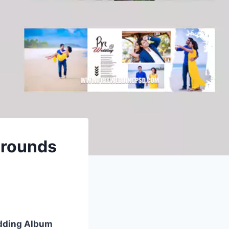
grounds
dding Album