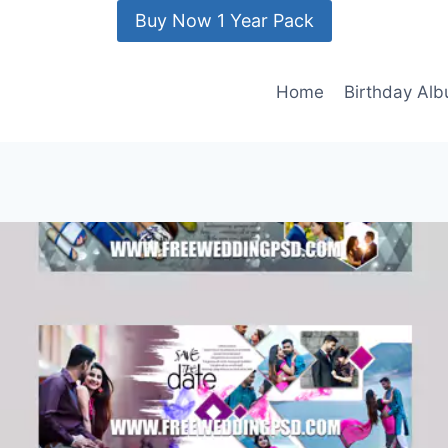
Buy Now 1 Year Pack
Home
Birthday Al