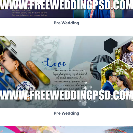
Pre Wedding
Pre Wedding