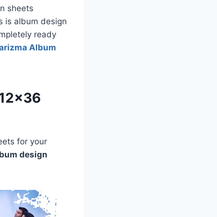
n sheets
s is album design
ompletely ready
arizma Album
 12×36
ets for your
lbum design