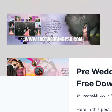
Pre Wed
Free Do
By
freeweddingpv
Here in this post