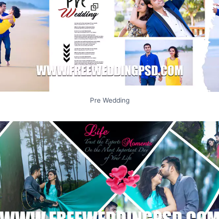
Pre Wedding