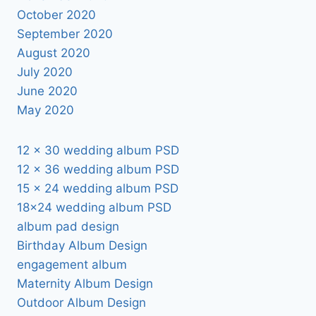
October 2020
September 2020
August 2020
July 2020
June 2020
May 2020
12 x 30 wedding album PSD
12 x 36 wedding album PSD
15 x 24 wedding album PSD
18×24 wedding album PSD
album pad design
Birthday Album Design
engagement album
Maternity Album Design
Outdoor Album Design