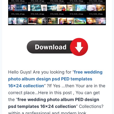
Hello Guys! Are you looking for “
free
wedding
photo album design psd PED templates
16×24 collection
” ?If Yes …then Your are in the
correct place…Here in this post , You can get
the “
free
wedding photo album PED design
psd templates 16×24 collection
” Collections?
within a professional and modern look