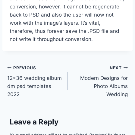
conversion, however, it cannot be regenerate
back to PSD and also the user will now not
work with the image’s layers. It’s vital,
therefore, thus forever save the .PSD file and
not write it throughout conversion.
Post
PREVIOUS
NEXT
12×36 wedding album
Modern Designs for
navigation
dm psd templates
Photo Albums
2022
Wedding
Leave a Reply
Your email address will not be published.
Required fields are