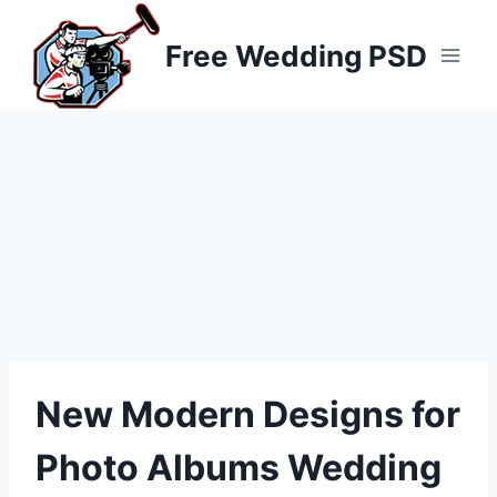
Skip
to
Free Wedding PSD
content
New Modern Designs for
Photo Albums Wedding