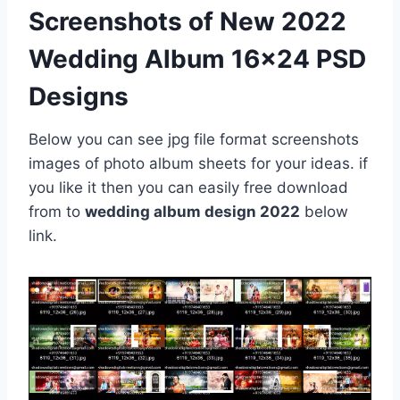
Screenshots of New 2022
Wedding Album 16×24 PSD
Designs
Below you can see jpg file format screenshots
images of photo album sheets for your ideas. if
you like it then you can easily free download
from to
wedding album design 2022
below
link.