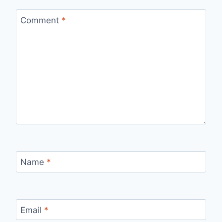
Comment
*
Name
*
Email
*