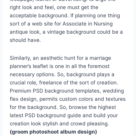
right look and feel, one must get the
acceptable background. If planning one thing
sort of a web site for Associate in Nursing
antique look, a vintage background could be a
should have.
Similarly, an aesthetic hunt for a marriage
planner’s leaflet is one in all the foremost
necessary options. So, background plays a
crucial role, freelance of the sort of creation.
Premium PSD background templates, wedding
flex design, permits custom colors and textures
for the background. So, browse the highest
latest PSD background guide and build your
creation look stylish and crowd pleasing.
(groom photoshoot album design)