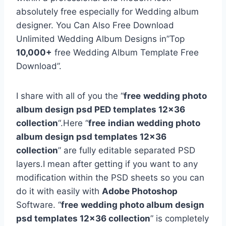
absolutely free especially for Wedding album
designer. You Can Also Free Download
Unlimited Wedding Album Designs in”Top
10,000+
free Wedding Album Template Free
Download”.
I share with all of you the “
free
wedding photo
album design psd PED templates 12×36
collection
“.Here “
free
indian wedding photo
album design psd templates 12×36
collection
” are fully editable separated PSD
layers.I mean after getting if you want to any
modification within the PSD sheets so you can
do it with easily with
Adobe Photoshop
Software. “
free
wedding photo album design
psd templates 12×36 collection
” is completely