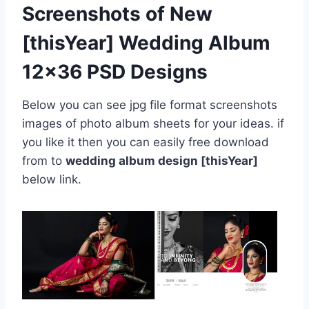
Screenshots of New
[thisYear] Wedding Album
12×36 PSD Designs
Below you can see jpg file format screenshots
images of photo album sheets for your ideas. if
you like it then you can easily free download
from to
wedding album design [thisYear]
below link.