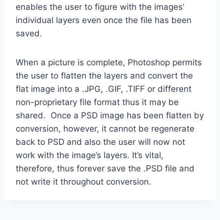
enables the user to figure with the images’
individual layers even once the file has been
saved.
When a picture is complete, Photoshop permits
the user to flatten the layers and convert the
flat image into a .JPG, .GIF, .TIFF or different
non-proprietary file format thus it may be
shared. Once a PSD image has been flatten by
conversion, however, it cannot be regenerate
back to PSD and also the user will now not
work with the image’s layers. It’s vital,
therefore, thus forever save the .PSD file and
not write it throughout conversion.