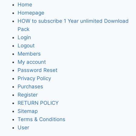
Home
Homepage
HOW to subscribe 1 Year unlimited Download
Pack
Login
Logout
Members
My account
Password Reset
Privacy Policy
Purchases
Register
RETURN POLICY
Sitemap
Terms & Conditions
User