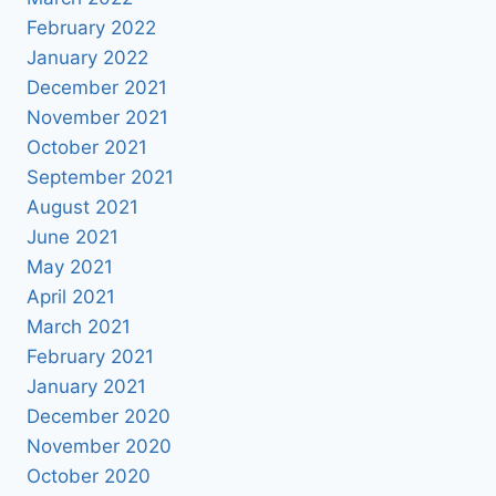
February 2022
January 2022
December 2021
November 2021
October 2021
September 2021
August 2021
June 2021
May 2021
April 2021
March 2021
February 2021
January 2021
December 2020
November 2020
October 2020