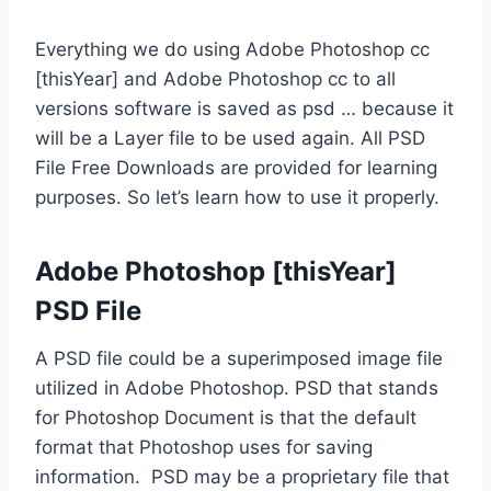
Everything we do using Adobe Photoshop cc
[thisYear] and Adobe Photoshop cc to all
versions software is saved as psd … because it
will be a Layer file to be used again. All PSD
File Free Downloads are provided for learning
purposes. So let’s learn how to use it properly.
Adobe Photoshop [thisYear]
PSD File
A PSD file could be a superimposed image file
utilized in Adobe Photoshop. PSD that stands
for Photoshop Document is that the default
format that Photoshop uses for saving
information. PSD may be a proprietary file that