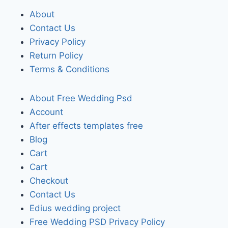
About
Contact Us
Privacy Policy
Return Policy
Terms & Conditions
About Free Wedding Psd
Account
After effects templates free
Blog
Cart
Cart
Checkout
Contact Us
Edius wedding project
Free Wedding PSD Privacy Policy