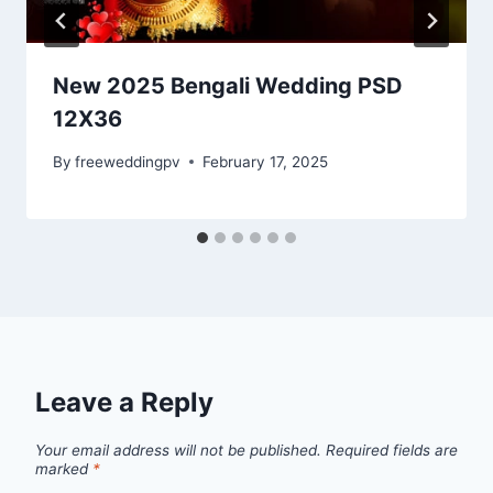
New 2025 Bengali Wedding PSD
12X36
By
freeweddingpv
February 17, 2025
Leave a Reply
Your email address will not be published.
Required fields are
marked
*