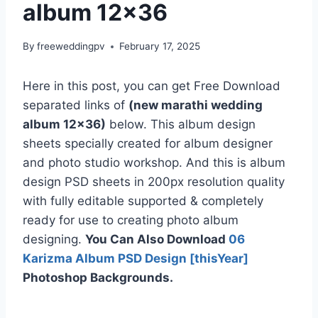
album 12×36
By
freeweddingpv
February 17, 2025
Here in this post, you can get Free Download
separated links of
(new marathi wedding
album 12×36)
below. This album design
sheets specially created for album designer
and photo studio workshop. And this is album
design PSD sheets in 200px resolution quality
with fully editable supported & completely
ready for use to creating photo album
designing.
You Can Also Download
06
Karizma Album PSD Design [thisYear]
Photoshop Backgrounds.