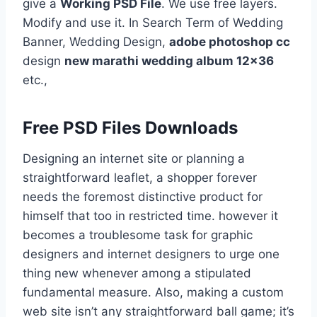
give a
Working PSD File
. We use free layers.
Modify and use it. In Search Term of Wedding
Banner, Wedding Design,
adobe photoshop cc
design
new marathi wedding album 12×36
etc.,
Free PSD Files Downloads
Designing an internet site or planning a
straightforward leaflet, a shopper forever
needs the foremost distinctive product for
himself that too in restricted time. however it
becomes a troublesome task for graphic
designers and internet designers to urge one
thing new whenever among a stipulated
fundamental measure. Also, making a custom
web site isn’t any straightforward ball game; it’s