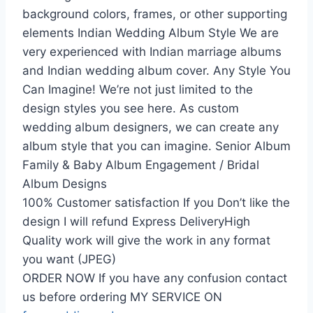
background colors, frames, or other supporting
elements Indian Wedding Album Style We are
very experienced with Indian marriage albums
and Indian wedding album cover. Any Style You
Can Imagine! We’re not just limited to the
design styles you see here. As custom
wedding album designers, we can create any
album style that you can imagine. Senior Album
Family & Baby Album Engagement / Bridal
Album Designs
100% Customer satisfaction If you Don’t like the
design I will refund Express DeliveryHigh
Quality work will give the work in any format
you want (JPEG)
ORDER NOW If you have any confusion contact
us before ordering MY SERVICE ON