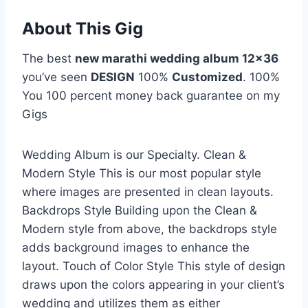
About This Gig
The best
new marathi wedding album 12×36
you’ve seen
DESIGN
100%
Customized
. 100%
You 100 percent money back guarantee on my
Gigs
Wedding Album is our Specialty. Clean &
Modern Style This is our most popular style
where images are presented in clean layouts.
Backdrops Style Building upon the Clean &
Modern style from above, the backdrops style
adds background images to enhance the
layout. Touch of Color Style This style of design
draws upon the colors appearing in your client’s
wedding and utilizes them as either