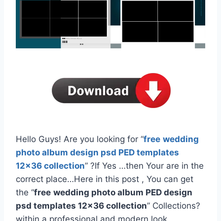
Hello Guys! Are you looking for “
free
wedding
photo album design psd PED templates
12×36 collection
” ?If Yes …then Your are in the
correct place…Here in this post , You can get
the “
free
wedding photo album PED design
psd templates 12×36 collection
” Collections?
within a professional and modern look