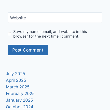
Website
Save my name, email, and website in this
browser for the next time I comment.
July 2025
April 2025
March 2025
February 2025
January 2025
October 2024