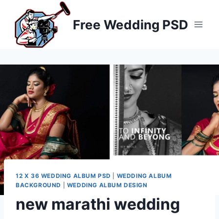
Skip
to
Free Wedding PSD
content
12 X 36 WEDDING ALBUM PSD
|
WEDDING ALBUM
BACKGROUND
|
WEDDING ALBUM DESIGN
new marathi wedding