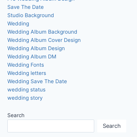
Save The Date
Studio Background
Wedding
Wedding Album Background
Wedding Album Cover Design
Wedding Album Design
Wedding Album DM
Wedding Fonts
Wedding letters
Wedding Save The Date
wedding status
wedding story
Search
Search