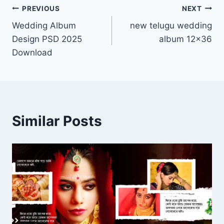
Post
PREVIOUS
NEXT
Wedding Album
new telugu wedding
navigation
Design PSD 2025
album 12×36
Download
Similar Posts