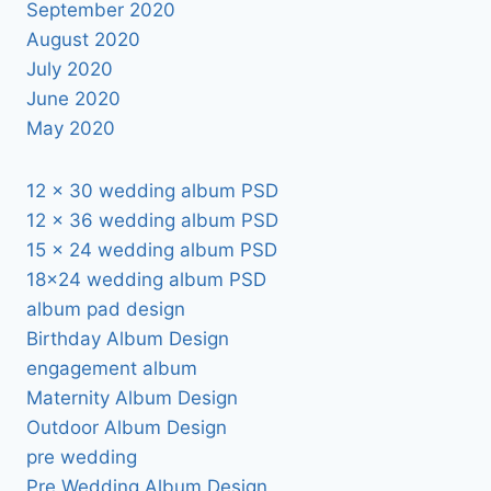
September 2020
August 2020
July 2020
June 2020
May 2020
12 x 30 wedding album PSD
12 x 36 wedding album PSD
15 x 24 wedding album PSD
18×24 wedding album PSD
album pad design
Birthday Album Design
engagement album
Maternity Album Design
Outdoor Album Design
pre wedding
Pre Wedding Album Design