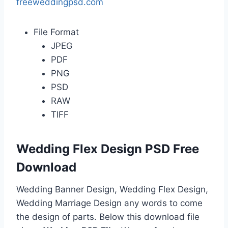
freeweddingpsd.com
File Format
JPEG
PDF
PNG
PSD
RAW
TIFF
Wedding Flex Design PSD Free
Download
Wedding Banner Design, Wedding Flex Design,
Wedding Marriage Design any words to come
the design of parts. Below this download file