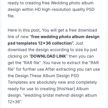
ready to creating free Wedding photo album
design within HD high-resolution quality PSD
file.
Here in this post, You will get a free download
link of new “
free wedding photo album design
psd templates 12×36 collection”.
Just
download the design according to size by just
clicking on “
DOWNLOAD LINK
” then you can
get the “RAR file” .You have to extract the “RAR
file” for further use.After extracting you can use
the Design.These Album Design PSD
Templates are absolutely new and completely
ready for use to creating [thisYear] Album
design. “wedding bridal mehndi design album
12×36“.