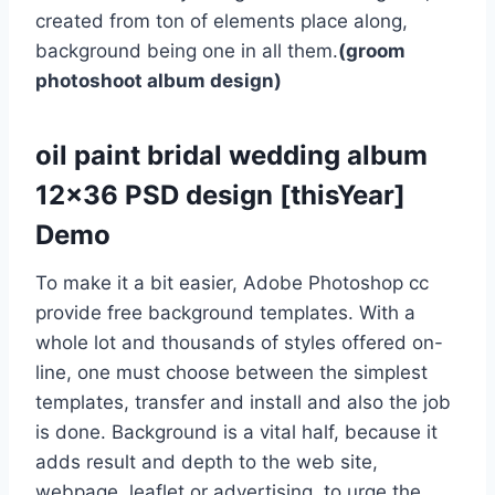
created from ton of elements place along,
background being one in all them.
(groom
photoshoot album design)
oil paint bridal wedding album
12×36 PSD design [thisYear]
Demo
To make it a bit easier, Adobe Photoshop cc
provide free background templates. With a
whole lot and thousands of styles offered on-
line, one must choose between the simplest
templates, transfer and install and also the job
is done. Background is a vital half, because it
adds result and depth to the web site,
webpage, leaflet or advertising. to urge the