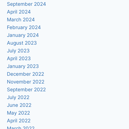
September 2024
April 2024
March 2024
February 2024
January 2024
August 2023
July 2023
April 2023
January 2023
December 2022
November 2022
September 2022
July 2022
June 2022
May 2022
April 2022
March 2022