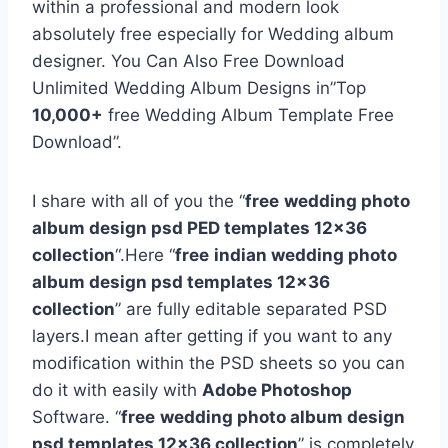
within a professional and modern look
absolutely free especially for Wedding album
designer. You Can Also Free Download
Unlimited Wedding Album Designs in”Top
10,000+
free Wedding Album Template Free
Download”.
I share with all of you the “
free
wedding photo
album design psd PED templates 12×36
collection
“.Here “
free
indian wedding photo
album design psd templates 12×36
collection
” are fully editable separated PSD
layers.I mean after getting if you want to any
modification within the PSD sheets so you can
do it with easily with
Adobe Photoshop
Software. “
free
wedding photo album design
psd templates 12×36 collection
” is completely