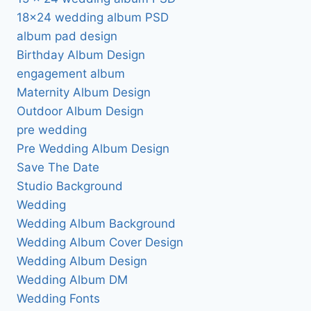
18×24 wedding album PSD
album pad design
Birthday Album Design
engagement album
Maternity Album Design
Outdoor Album Design
pre wedding
Pre Wedding Album Design
Save The Date
Studio Background
Wedding
Wedding Album Background
Wedding Album Cover Design
Wedding Album Design
Wedding Album DM
Wedding Fonts