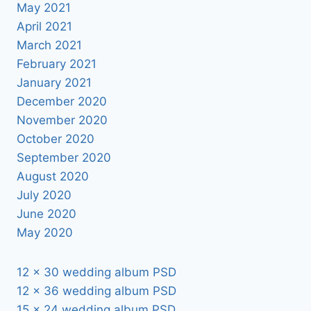
May 2021
April 2021
March 2021
February 2021
January 2021
December 2020
November 2020
October 2020
September 2020
August 2020
July 2020
June 2020
May 2020
12 x 30 wedding album PSD
12 x 36 wedding album PSD
15 x 24 wedding album PSD