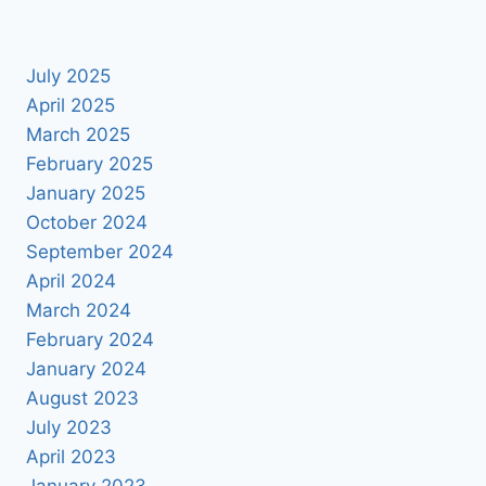
July 2025
April 2025
March 2025
February 2025
January 2025
October 2024
September 2024
April 2024
March 2024
February 2024
January 2024
August 2023
July 2023
April 2023
January 2023