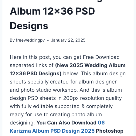
Album 12×36 PSD
Designs
By
freeweddingpv
January 22, 2025
Here in this post, you can get Free Download
separated links of
(New 2025 Wedding Album
12×36 PSD Designs)
below. This album design
sheets specially created for album designer
and photo studio workshop. And this is album
design PSD sheets in 200px resolution quality
with fully editable supported & completely
ready for use to creating photo album
designing.
You Can Also Download
06
Karizma Album PSD Design 2025
Photoshop