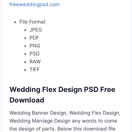
freeweddingpsd.com
File Format
JPEG
PDF
PNG
PSD
RAW
TIFF
Wedding Flex Design PSD Free
Download
Wedding Banner Design, Wedding Flex Design,
Wedding Marriage Design any words to come
the design of parts. Below this download file