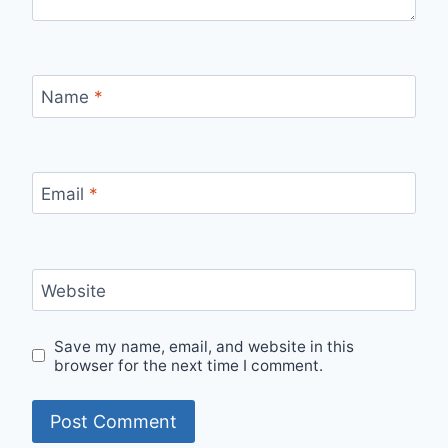
Name
*
Email
*
Website
Save my name, email, and website in this
browser for the next time I comment.