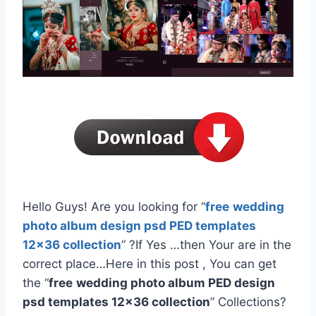
Hello Guys! Are you looking for “
free
wedding
photo album design psd PED templates
12×36 collection
” ?If Yes …then Your are in the
correct place…Here in this post , You can get
the “
free
wedding photo album PED design
psd templates 12×36 collection
” Collections?