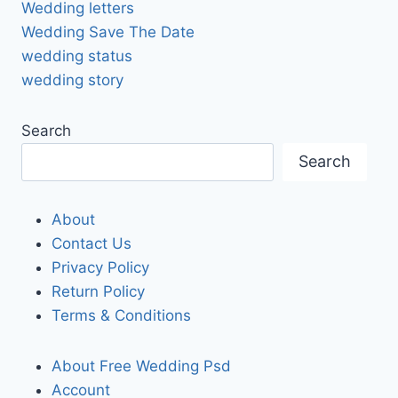
Wedding letters
Wedding Save The Date
wedding status
wedding story
Search
Search
About
Contact Us
Privacy Policy
Return Policy
Terms & Conditions
About Free Wedding Psd
Account