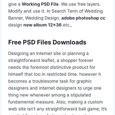
give a
Working PSD File
. We use free layers.
Modify and use it. In Search Term of Wedding
Banner, Wedding Design,
adobe photoshop cc
design
new album 12×36
etc.,
Free PSD Files Downloads
Designing an internet site or planning a
straightforward leaflet, a shopper forever
needs the foremost distinctive product for
himself that too in restricted time. however it
becomes a troublesome task for graphic
designers and internet designers to urge one
thing new whenever among a stipulated
fundamental measure. Also, making a custom
web site isn’t any straightforward ball game; it’s