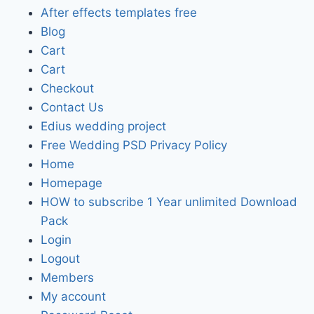
After effects templates free
Blog
Cart
Cart
Checkout
Contact Us
Edius wedding project
Free Wedding PSD Privacy Policy
Home
Homepage
HOW to subscribe 1 Year unlimited Download
Pack
Login
Logout
Members
My account