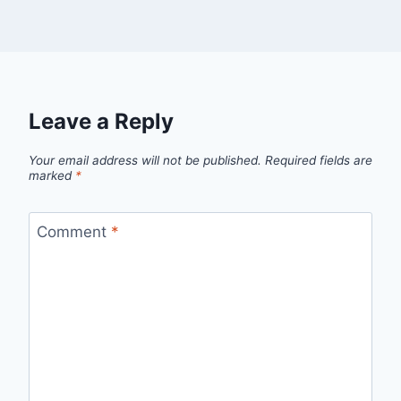
Leave a Reply
Your email address will not be published.
Required fields are
marked
*
Comment
*