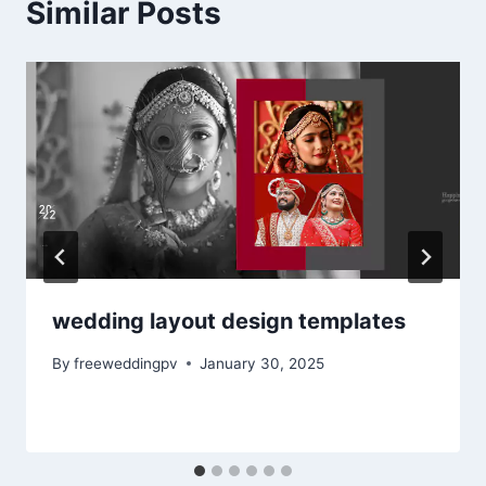
Similar Posts
wedding layout design templates
By
freeweddingpv
January 30, 2025