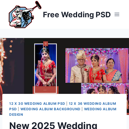
Skip
to
Free Wedding PSD
content
12 X 30 WEDDING ALBUM PSD
|
12 X 36 WEDDING ALBUM
PSD
|
WEDDING ALBUM BACKGROUND
|
WEDDING ALBUM
DESIGN
New 2025 Wedding