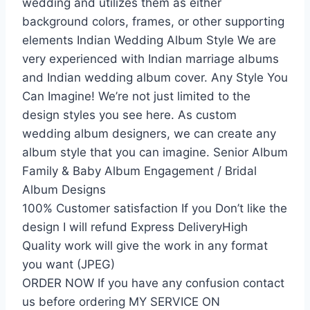
wedding and utilizes them as either
background colors, frames, or other supporting
elements Indian Wedding Album Style We are
very experienced with Indian marriage albums
and Indian wedding album cover. Any Style You
Can Imagine! We’re not just limited to the
design styles you see here. As custom
wedding album designers, we can create any
album style that you can imagine. Senior Album
Family & Baby Album Engagement / Bridal
Album Designs
100% Customer satisfaction If you Don’t like the
design I will refund Express DeliveryHigh
Quality work will give the work in any format
you want (JPEG)
ORDER NOW If you have any confusion contact
us before ordering MY SERVICE ON