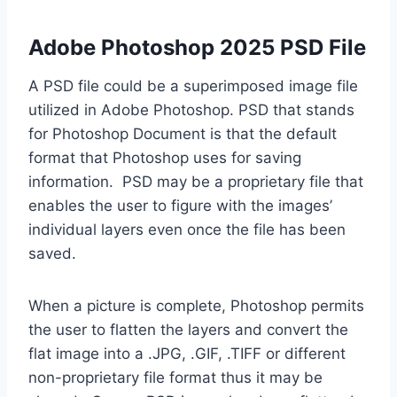
Adobe Photoshop 2025 PSD File
A PSD file could be a superimposed image file
utilized in Adobe Photoshop. PSD that stands
for Photoshop Document is that the default
format that Photoshop uses for saving
information. PSD may be a proprietary file that
enables the user to figure with the images’
individual layers even once the file has been
saved.
When a picture is complete, Photoshop permits
the user to flatten the layers and convert the
flat image into a .JPG, .GIF, .TIFF or different
non-proprietary file format thus it may be