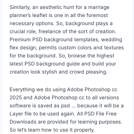
Similarly, an aesthetic hunt for a marriage
planner’s leaflet is one in all the foremost
necessary options. So, background plays a
crucial role, freelance of the sort of creation.
Premium PSD background templates, wedding
flex design, permits custom colors and textures
for the background. So, browse the highest
latest PSD background guide and build your
creation look stylish and crowd pleasing.
Everything we do using Adobe Photoshop cc
2025 and Adobe Photoshop cc to all versions
software is saved as psd … because it will be a
Layer file to be used again. All PSD File Free
Downloads are provided for learning purposes.
So let’s learn how to use it properly.