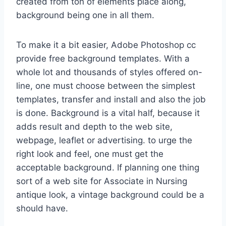
created from ton of elements place along,
background being one in all them.
To make it a bit easier, Adobe Photoshop cc
provide free background templates. With a
whole lot and thousands of styles offered on-
line, one must choose between the simplest
templates, transfer and install and also the job
is done. Background is a vital half, because it
adds result and depth to the web site,
webpage, leaflet or advertising. to urge the
right look and feel, one must get the
acceptable background. If planning one thing
sort of a web site for Associate in Nursing
antique look, a vintage background could be a
should have.