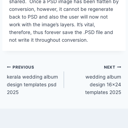
shared. Once a PSD image has been flatten by
conversion, however, it cannot be regenerate
back to PSD and also the user will now not
work with the image’s layers. It’s vital,
therefore, thus forever save the .PSD file and
not write it throughout conversion.
Post
PREVIOUS
NEXT
kerala wedding album
wedding album
navigation
design templates psd
design 16×24
2025
templates 2025