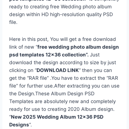
ready to creating free Wedding photo album
design within HD high-resolution quality PSD
file.
Here in this post, You will get a free download
link of new “
free wedding photo album design
psd templates 12×36 collection”.
Just
download the design according to size by just
clicking on “
DOWNLOAD LINK
” then you can
get the “RAR file” .You have to extract the “RAR
file” for further use.After extracting you can use
the Design.These Album Design PSD
Templates are absolutely new and completely
ready for use to creating 2020 Album design.
“
New 2025 Wedding Album 12×36 PSD
Designs
“.