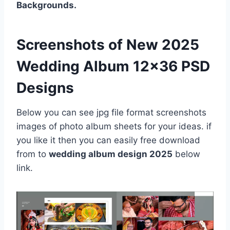
Backgrounds.
Screenshots of New 2025
Wedding Album 12×36 PSD
Designs
Below you can see jpg file format screenshots
images of photo album sheets for your ideas. if
you like it then you can easily free download
from to
wedding album design 2025
below
link.