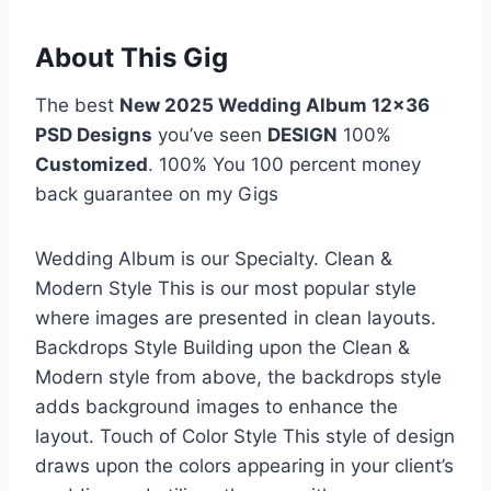
About This Gig
The best
New 2025 Wedding Album 12×36
PSD Designs
you’ve seen
DESIGN
100%
Customized
. 100% You 100 percent money
back guarantee on my Gigs
Wedding Album is our Specialty. Clean &
Modern Style This is our most popular style
where images are presented in clean layouts.
Backdrops Style Building upon the Clean &
Modern style from above, the backdrops style
adds background images to enhance the
layout. Touch of Color Style This style of design
draws upon the colors appearing in your client’s