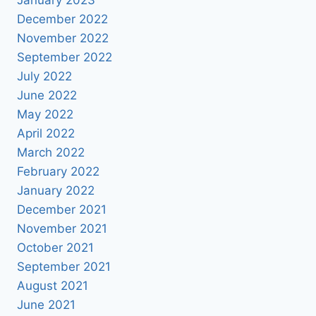
December 2022
November 2022
September 2022
July 2022
June 2022
May 2022
April 2022
March 2022
February 2022
January 2022
December 2021
November 2021
October 2021
September 2021
August 2021
June 2021