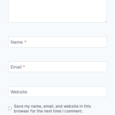
Name
*
Email
*
Website
Save my name, email, and website in this
browser for the next time I comment.