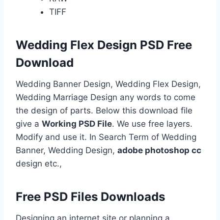
TIFF
Wedding Flex Design PSD Free
Download
Wedding Banner Design, Wedding Flex Design,
Wedding Marriage Design any words to come
the design of parts. Below this download file
give a
Working PSD File
. We use free layers.
Modify and use it. In Search Term of Wedding
Banner, Wedding Design,
adobe photoshop cc
design etc.,
Free PSD Files Downloads
Designing an internet site or planning a