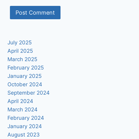
July 2025
April 2025
March 2025
February 2025
January 2025
October 2024
September 2024
April 2024
March 2024
February 2024
January 2024
August 2023