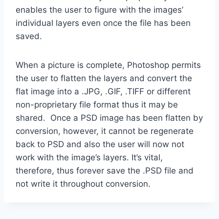
enables the user to figure with the images’
individual layers even once the file has been
saved.
When a picture is complete, Photoshop permits
the user to flatten the layers and convert the
flat image into a .JPG, .GIF, .TIFF or different
non-proprietary file format thus it may be
shared. Once a PSD image has been flatten by
conversion, however, it cannot be regenerate
back to PSD and also the user will now not
work with the image’s layers. It’s vital,
therefore, thus forever save the .PSD file and
not write it throughout conversion.