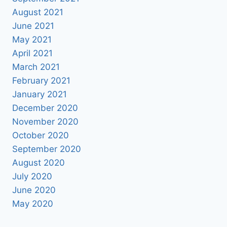
August 2021
June 2021
May 2021
April 2021
March 2021
February 2021
January 2021
December 2020
November 2020
October 2020
September 2020
August 2020
July 2020
June 2020
May 2020