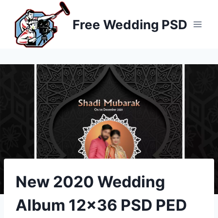
Skip
to
Free Wedding PSD
content
New 2020 Wedding
Album 12×36 PSD PED