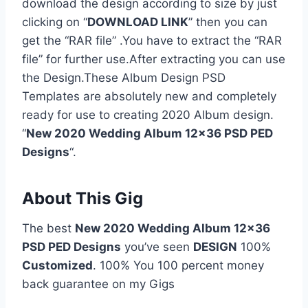
download the design according to size by just
clicking on “
DOWNLOAD LINK
” then you can
get the “RAR file” .You have to extract the “RAR
file” for further use.After extracting you can use
the Design.These Album Design PSD
Templates are absolutely new and completely
ready for use to creating 2020 Album design.
“
New 2020 Wedding Album 12×36 PSD PED
Designs
“.
About This Gig
The best
New 2020 Wedding Album 12×36
PSD PED Designs
you’ve seen
DESIGN
100%
Customized
. 100% You 100 percent money
back guarantee on my Gigs