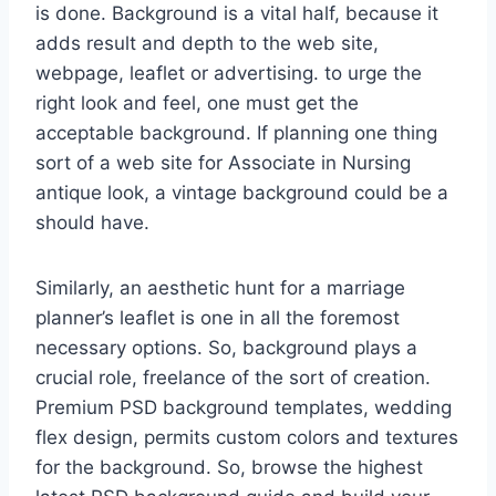
is done. Background is a vital half, because it
adds result and depth to the web site,
webpage, leaflet or advertising. to urge the
right look and feel, one must get the
acceptable background. If planning one thing
sort of a web site for Associate in Nursing
antique look, a vintage background could be a
should have.
Similarly, an aesthetic hunt for a marriage
planner’s leaflet is one in all the foremost
necessary options. So, background plays a
crucial role, freelance of the sort of creation.
Premium PSD background templates, wedding
flex design, permits custom colors and textures
for the background. So, browse the highest