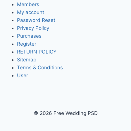
Members
My account
Password Reset
Privacy Policy
Purchases
Register
RETURN POLICY
Sitemap
Terms & Conditions
User
© 2026 Free Wedding PSD