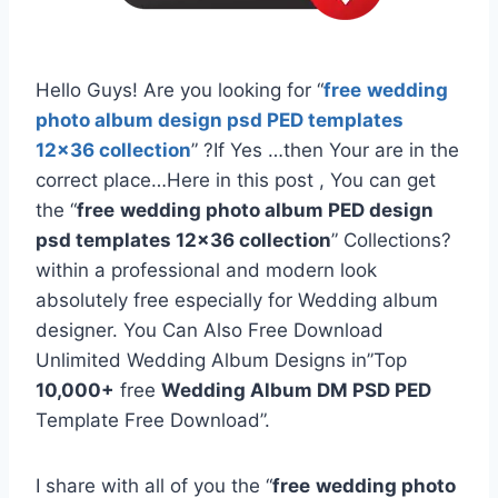
Hello Guys! Are you looking for “
free
wedding
photo album design psd PED templates
12×36 collection
” ?If Yes …then Your are in the
correct place…Here in this post , You can get
the “
free
wedding photo album PED design
psd templates 12×36 collection
” Collections?
within a professional and modern look
absolutely free especially for Wedding album
designer. You Can Also Free Download
Unlimited Wedding Album Designs in”Top
10,000+
free
Wedding Album DM PSD PED
Template Free Download”.
I share with all of you the “
free
wedding photo