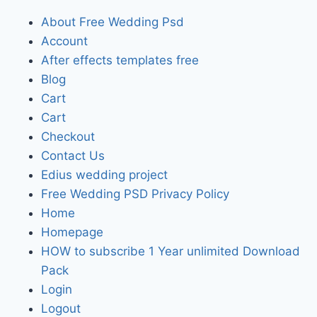
About Free Wedding Psd
Account
After effects templates free
Blog
Cart
Cart
Checkout
Contact Us
Edius wedding project
Free Wedding PSD Privacy Policy
Home
Homepage
HOW to subscribe 1 Year unlimited Download
Pack
Login
Logout