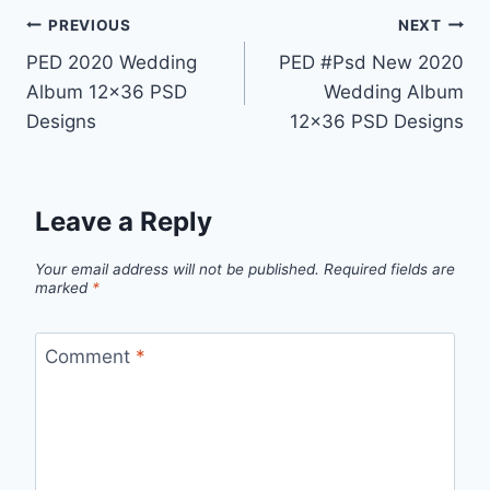
Post
PREVIOUS
NEXT
PED 2020 Wedding
PED #Psd New 2020
navigation
Album 12×36 PSD
Wedding Album
Designs
12×36 PSD Designs
Leave a Reply
Your email address will not be published.
Required fields are
marked
*
Comment
*