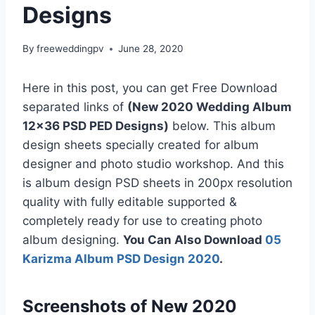
Designs
By
freeweddingpv
June 28, 2020
Here in this post, you can get Free Download
separated links of
(New 2020 Wedding Album
12×36 PSD PED Designs)
below. This album
design sheets specially created for album
designer and photo studio workshop. And this
is album design PSD sheets in 200px resolution
quality with fully editable supported &
completely ready for use to creating photo
album designing.
You Can Also Download
05
Karizma Album PSD Design 2020
.
Screenshots of New 2020