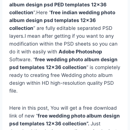
album design psd PED templates 12×36
collection
“.Here “
free
indian wedding photo
album design psd templates 12×36
collection
” are fully editable separated PSD
layers.I mean after getting if you want to any
modification within the PSD sheets so you can
do it with easily with
Adobe Photoshop
Software. “
free
wedding photo album design
psd templates 12×36 collection
” is completely
ready to creating free Wedding photo album
design within HD high-resolution quality PSD
file.
Here in this post, You will get a free download
link of new “
free wedding photo album design
psd templates 12×36 collection”.
Just