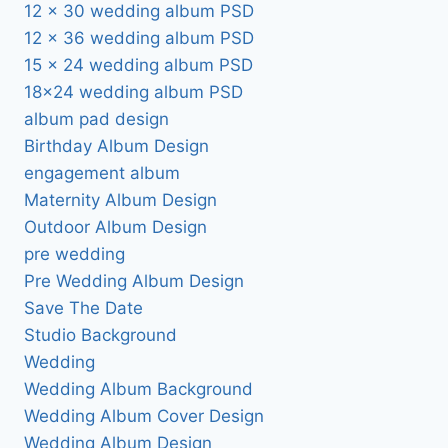
12 x 30 wedding album PSD
12 x 36 wedding album PSD
15 x 24 wedding album PSD
18×24 wedding album PSD
album pad design
Birthday Album Design
engagement album
Maternity Album Design
Outdoor Album Design
pre wedding
Pre Wedding Album Design
Save The Date
Studio Background
Wedding
Wedding Album Background
Wedding Album Cover Design
Wedding Album Design