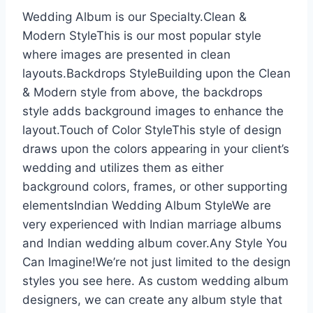
Wedding Album is our Specialty.Clean &
Modern StyleThis is our most popular style
where images are presented in clean
layouts.Backdrops StyleBuilding upon the Clean
& Modern style from above, the backdrops
style adds background images to enhance the
layout.Touch of Color StyleThis style of design
draws upon the colors appearing in your client’s
wedding and utilizes them as either
background colors, frames, or other supporting
elementsIndian Wedding Album StyleWe are
very experienced with Indian marriage albums
and Indian wedding album cover.Any Style You
Can Imagine!We’re not just limited to the design
styles you see here. As custom wedding album
designers, we can create any album style that