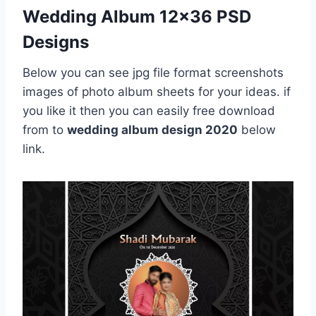
Wedding Album 12×36 PSD
Designs
Below you can see jpg file format screenshots
images of photo album sheets for your ideas. if
you like it then you can easily free download
from to
wedding album design 2020
below
link.