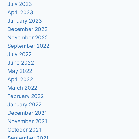
July 2023
April 2023
January 2023
December 2022
November 2022
September 2022
July 2022
June 2022
May 2022
April 2022
March 2022
February 2022
January 2022
December 2021
November 2021
October 2021
September 2021