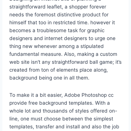
straightforward leaflet, a shopper forever
needs the foremost distinctive product for
himself that too in restricted time. however it
becomes a troublesome task for graphic
designers and internet designers to urge one
thing new whenever among a stipulated
fundamental measure. Also, making a custom
web site isn’t any straightforward ball game; it’s
created from ton of elements place along,
background being one in all them.
To make it a bit easier, Adobe Photoshop cc
provide free background templates. With a
whole lot and thousands of styles offered on-
line, one must choose between the simplest
templates, transfer and install and also the job