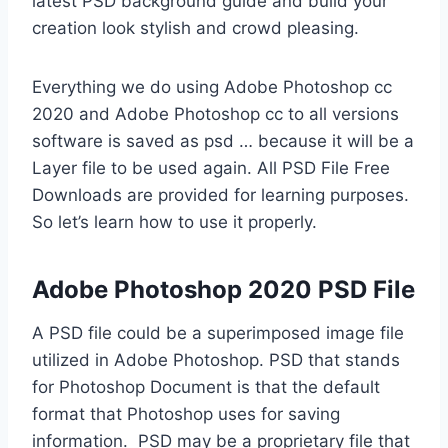
latest PSD background guide and build your
creation look stylish and crowd pleasing.
Everything we do using Adobe Photoshop cc
2020 and Adobe Photoshop cc to all versions
software is saved as psd … because it will be a
Layer file to be used again. All PSD File Free
Downloads are provided for learning purposes.
So let’s learn how to use it properly.
Adobe Photoshop 2020 PSD File
A PSD file could be a superimposed image file
utilized in Adobe Photoshop. PSD that stands
for Photoshop Document is that the default
format that Photoshop uses for saving
information. PSD may be a proprietary file that