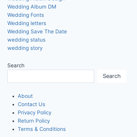
Wedding Album DM
Wedding Fonts
Wedding letters
Wedding Save The Date
wedding status
wedding story
Search
Search
About
Contact Us
Privacy Policy
Return Policy
Terms & Conditions