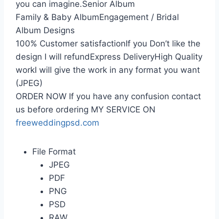
you can imagine.Senior Album
Family & Baby AlbumEngagement / Bridal
Album Designs
100% Customer satisfactionIf you Don’t like the
design I will refundExpress DeliveryHigh Quality
workI will give the work in any format you want
(JPEG)
ORDER NOW If you have any confusion contact
us before ordering MY SERVICE ON
freeweddingpsd.com
File Format
JPEG
PDF
PNG
PSD
RAW