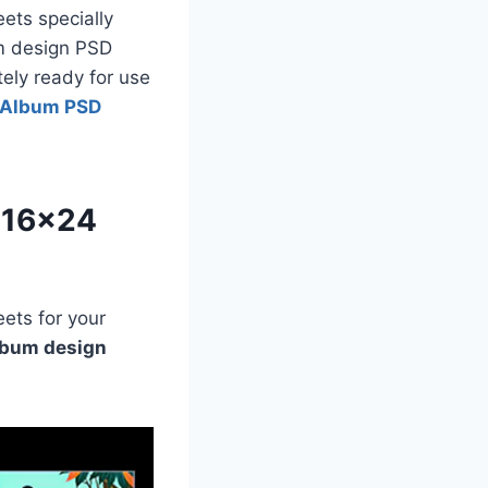
ets specially
um design PSD
tely ready for use
 Album PSD
 16×24
ets for your
lbum design