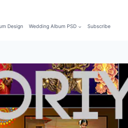
bum Design
Wedding Album PSD
Subscribe