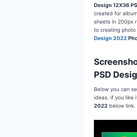
Design 12X36 PS
created for albu
sheets in 200px r
to creating phot
Design 2022
Pho
Screensh
PSD Desi
Below you can see
ideas. if you lik
2022
below link.