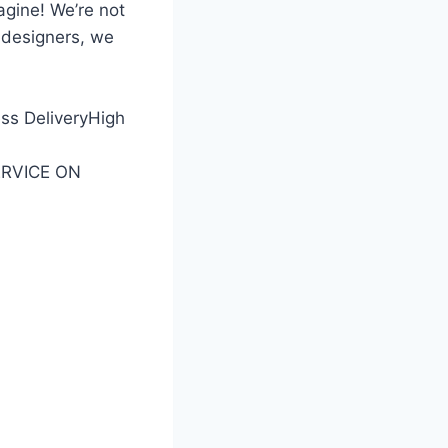
gine! We’re not
 designers, we
ess DeliveryHigh
SERVICE ON