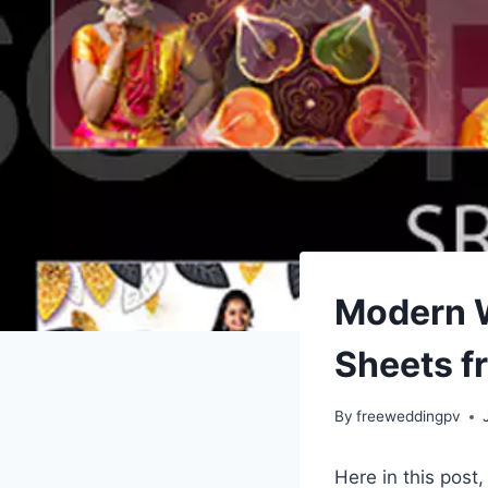
Modern 
Sheets f
By
freeweddingpv
Here in this post