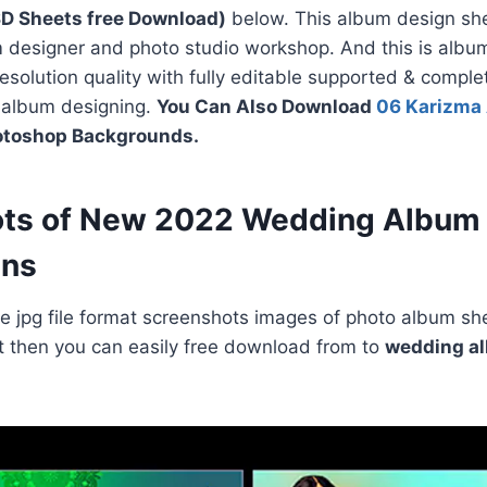
D Sheets free Download)
below. This album design she
m designer and photo studio workshop. And this is alb
esolution quality with fully editable supported & comple
o album designing.
You Can Also Download
06 Karizma
toshop Backgrounds.
ots of New 2022 Wedding Album
gns
 jpg file format screenshots images of photo album she
e it then you can easily free download from to
wedding a