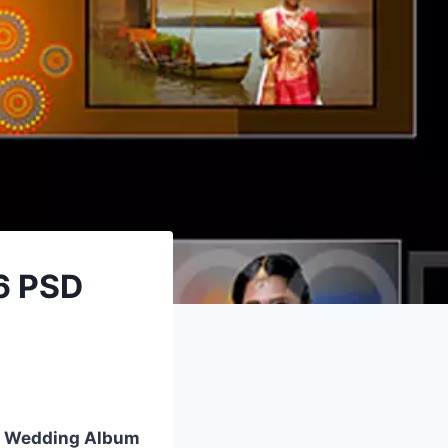
6 PSD
 Wedding Album