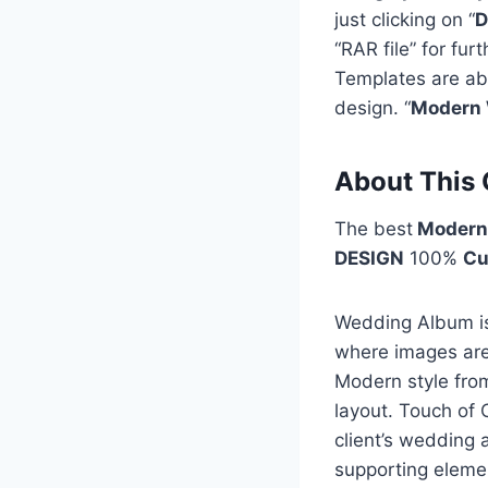
just clicking on “
D
“RAR file” for fu
Templates are ab
design. “
Modern 
About This 
The best
Modern
DESIGN
100%
Cu
Wedding Album is 
where images are 
Modern style fro
layout. Touch of 
client’s wedding 
supporting eleme