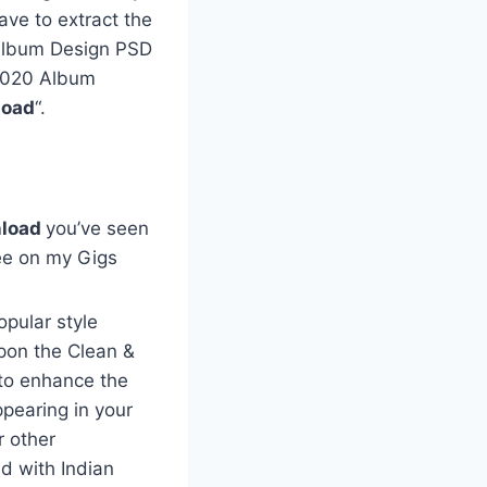
ave to extract the
e Album Design PSD
 2020 Album
load
“.
load
you’ve seen
ee on my Gigs
opular style
pon the Clean &
to enhance the
ppearing in your
r other
d with Indian