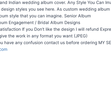
and Indian wedding album cover. Any Style You Can Ima
he design styles you see here. As custom wedding album
lbum style that you can imagine. Senior Album
bum Engagement / Bridal Album Designs
isfaction If you Don’t like the design I will refund Expr
 give the work in any format you want (JPEG)
u have any confusion contact us before ordering MY 
.com