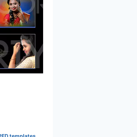
PED templates