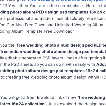
” ?If Yes …then Your are in the correct place…Here in th
ding photo album PED design psd templates 16×24 co
in a professional and modern look absolutely free espec
You Can Also Free Download Unlimited Wedding Album 
dding Album Template Free Download”.
 you the “
free
wedding photo album design psd PED 
“
free
indian wedding photo album design psd templa
ully editable separated PSD layers.I mean after getting i
in the PSD sheets so you can do it with easily with
Adob
edding photo album design psd templates
16×24
col
 to creating free Wedding photo album design within HD
 You will get a free download link of new “
free wedding
lates
16×24
collection”.
Just download the design acco