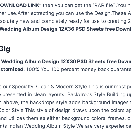
OWNLOAD LINK
” then you can get the “RAR file” .You h
rther use.After extracting you can use the Design.Thes
solutely new and completely ready for use to creating
Wedding Album Design 12X36 PSD Sheets free Down
Gig
 Wedding Album Design 12X36 PSD Sheets free Down
stomized
. 100% You 100 percent money back guarant
our Specialty. Clean & Modern Style This is our most p
presented in clean layouts. Backdrops Style Building u
m above, the backdrops style adds background images 
Color Style This style of design draws upon the colors a
and utilizes them as either background colors, frames, o
nts Indian Wedding Album Style We are very experience