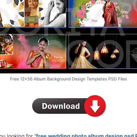
Free 12×36 Album Background Design Templates PSD Files
ou looking for “
free
wedding photo album design psd 