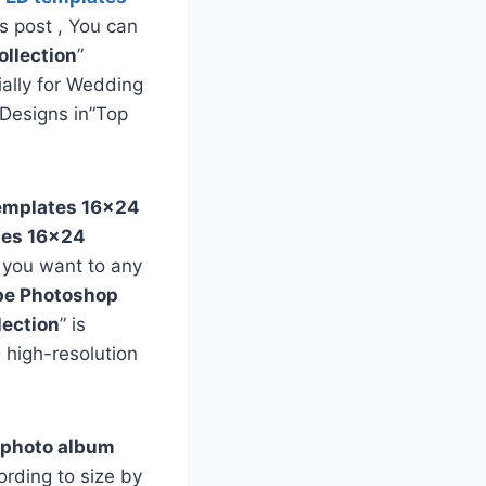
is post , You can
llection
”
ially for Wedding
Designs in”Top
templates
16×24
tes
16×24
f you want to any
e Photoshop
lection
” is
 high-resolution
 photo album
rding to size by