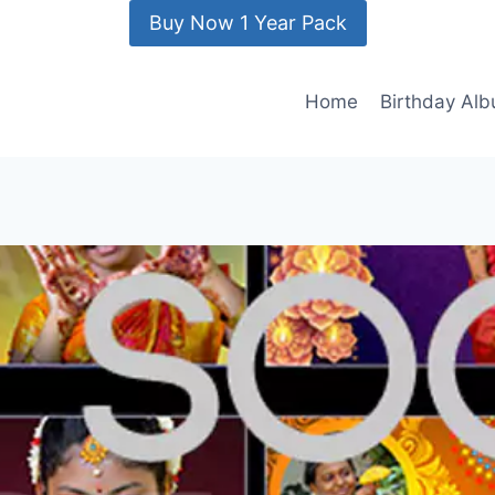
Buy Now 1 Year Pack
Home
Birthday Al