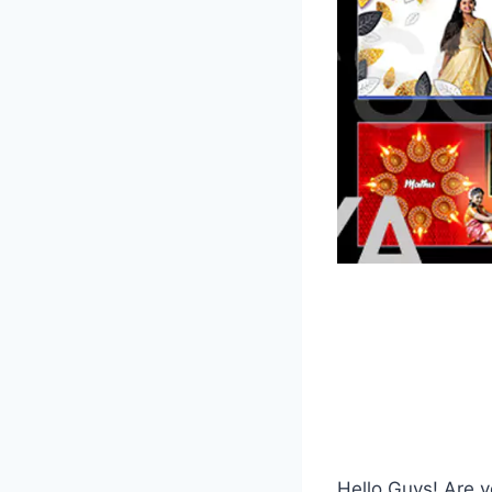
Hello Guys! Are y