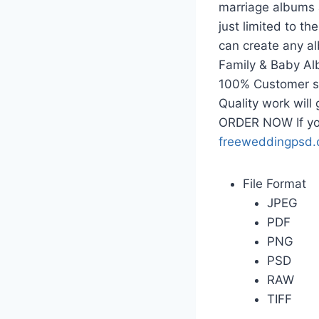
marriage albums 
just limited to t
can create any a
Family & Baby Al
100% Customer sat
Quality work will
ORDER NOW If yo
freeweddingpsd
File Format
JPEG
PDF
PNG
PSD
RAW
TIFF