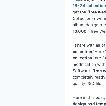
16×24 collection
get the “
free
wed
Collections? with
album designer. 
10,000+
free We
I share with all of
collection
“.Here 
collection
” are f
modification with
Software. “
free
w
completely ready
quality PSD file.
Here in this post,
design psd temp