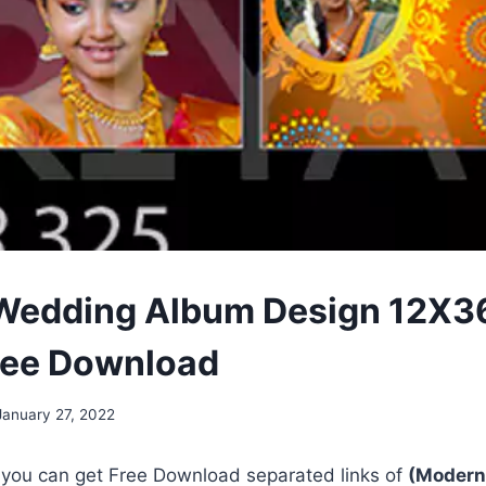
Wedding Album Design 12X3
ree Download
January 27, 2022
, you can get Free Download separated links of
(Modern