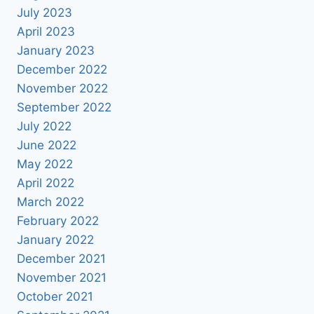
July 2023
April 2023
January 2023
December 2022
November 2022
September 2022
July 2022
June 2022
May 2022
April 2022
March 2022
February 2022
January 2022
December 2021
November 2021
October 2021