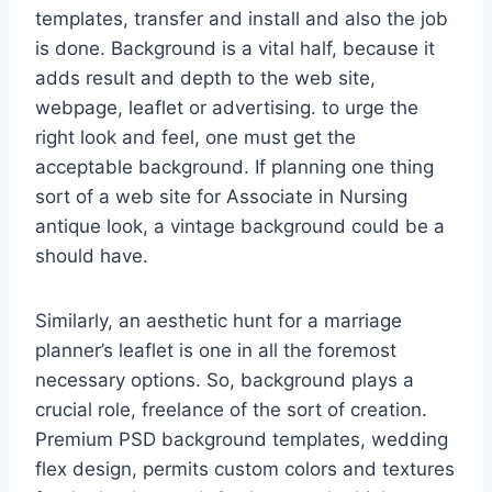
templates, transfer and install and also the job
is done. Background is a vital half, because it
adds result and depth to the web site,
webpage, leaflet or advertising. to urge the
right look and feel, one must get the
acceptable background. If planning one thing
sort of a web site for Associate in Nursing
antique look, a vintage background could be a
should have.
Similarly, an aesthetic hunt for a marriage
planner’s leaflet is one in all the foremost
necessary options. So, background plays a
crucial role, freelance of the sort of creation.
Premium PSD background templates, wedding
flex design, permits custom colors and textures