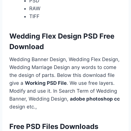
PSD
RAW
TIFF
Wedding Flex Design PSD Free
Download
Wedding Banner Design, Wedding Flex Design,
Wedding Marriage Design any words to come
the design of parts. Below this download file
give a
Working PSD File
. We use free layers.
Modify and use it. In Search Term of Wedding
Banner, Wedding Design,
adobe photoshop cc
design etc.,
Free PSD Files Downloads