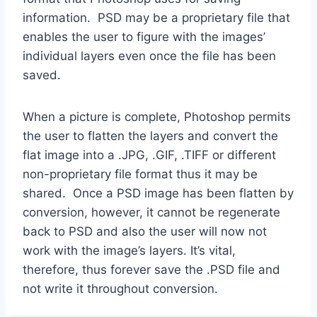
information. PSD may be a proprietary file that
enables the user to figure with the images’
individual layers even once the file has been
saved.
When a picture is complete, Photoshop permits
the user to flatten the layers and convert the
flat image into a .JPG, .GIF, .TIFF or different
non-proprietary file format thus it may be
shared. Once a PSD image has been flatten by
conversion, however, it cannot be regenerate
back to PSD and also the user will now not
work with the image’s layers. It’s vital,
therefore, thus forever save the .PSD file and
not write it throughout conversion.