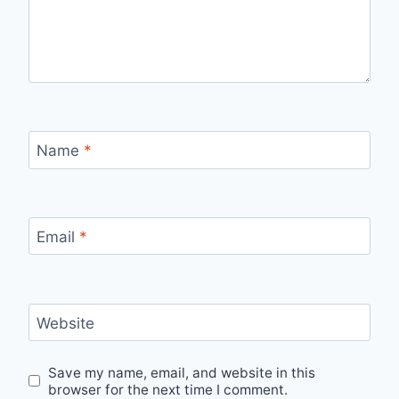
Name
*
Email
*
Website
Save my name, email, and website in this
browser for the next time I comment.