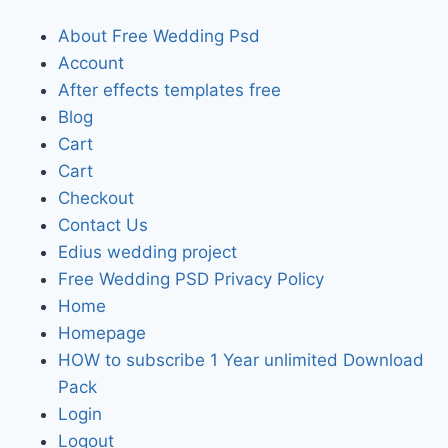
About Free Wedding Psd
Account
After effects templates free
Blog
Cart
Cart
Checkout
Contact Us
Edius wedding project
Free Wedding PSD Privacy Policy
Home
Homepage
HOW to subscribe 1 Year unlimited Download
Pack
Login
Logout