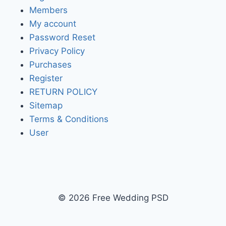
Members
My account
Password Reset
Privacy Policy
Purchases
Register
RETURN POLICY
Sitemap
Terms & Conditions
User
© 2026 Free Wedding PSD