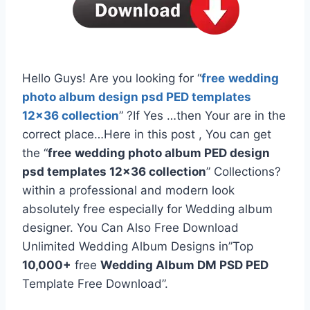
Hello Guys! Are you looking for “
free
wedding
photo album design psd PED templates
12×36 collection
” ?If Yes …then Your are in the
correct place…Here in this post , You can get
the “
free
wedding photo album PED design
psd templates 12×36 collection
” Collections?
within a professional and modern look
absolutely free especially for Wedding album
designer. You Can Also Free Download
Unlimited Wedding Album Designs in”Top
10,000+
free
Wedding Album DM PSD PED
Template Free Download”.