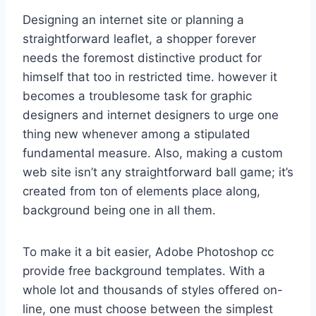
Designing an internet site or planning a
straightforward leaflet, a shopper forever
needs the foremost distinctive product for
himself that too in restricted time. however it
becomes a troublesome task for graphic
designers and internet designers to urge one
thing new whenever among a stipulated
fundamental measure. Also, making a custom
web site isn’t any straightforward ball game; it’s
created from ton of elements place along,
background being one in all them.
To make it a bit easier, Adobe Photoshop cc
provide free background templates. With a
whole lot and thousands of styles offered on-
line, one must choose between the simplest