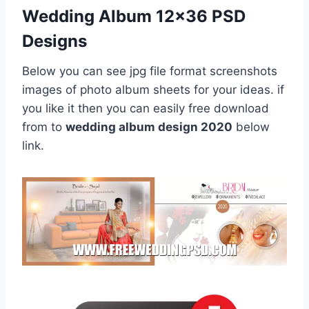
Wedding Album 12×36 PSD
Designs
Below you can see jpg file format screenshots
images of photo album sheets for your ideas. if
you like it then you can easily free download
from to
wedding album design 2020
below
link.