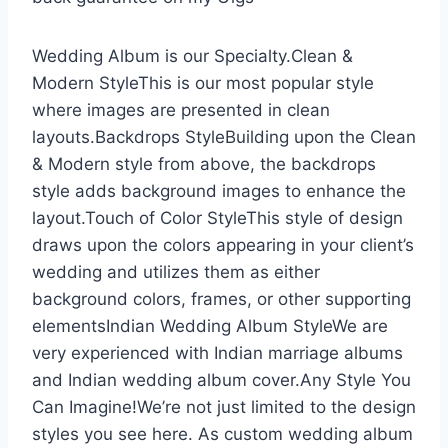
Wedding Album is our Specialty.Clean &
Modern StyleThis is our most popular style
where images are presented in clean
layouts.Backdrops StyleBuilding upon the Clean
& Modern style from above, the backdrops
style adds background images to enhance the
layout.Touch of Color StyleThis style of design
draws upon the colors appearing in your client’s
wedding and utilizes them as either
background colors, frames, or other supporting
elementsIndian Wedding Album StyleWe are
very experienced with Indian marriage albums
and Indian wedding album cover.Any Style You
Can Imagine!We’re not just limited to the design
styles you see here. As custom wedding album