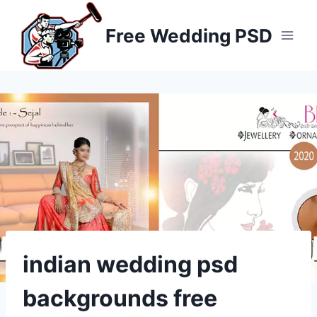
Skip
to
Free Wedding PSD
content
indian wedding psd
backgrounds free