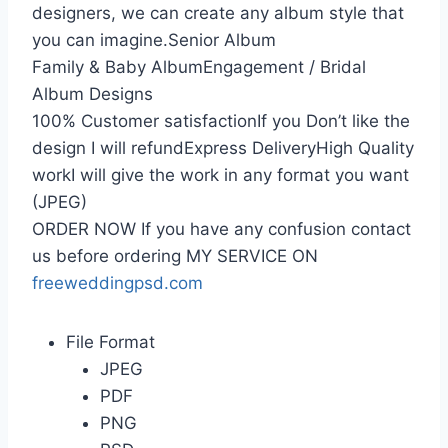
designers, we can create any album style that
you can imagine.Senior Album
Family & Baby AlbumEngagement / Bridal
Album Designs
100% Customer satisfactionIf you Don’t like the
design I will refundExpress DeliveryHigh Quality
workI will give the work in any format you want
(JPEG)
ORDER NOW If you have any confusion contact
us before ordering MY SERVICE ON
freeweddingpsd.com
File Format
JPEG
PDF
PNG