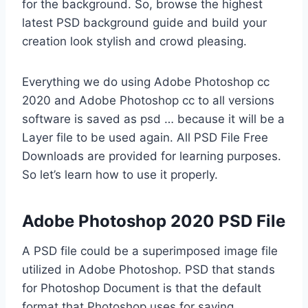
for the background. So, browse the highest
latest PSD background guide and build your
creation look stylish and crowd pleasing.
Everything we do using Adobe Photoshop cc
2020 and Adobe Photoshop cc to all versions
software is saved as psd … because it will be a
Layer file to be used again. All PSD File Free
Downloads are provided for learning purposes.
So let’s learn how to use it properly.
Adobe Photoshop 2020 PSD File
A PSD file could be a superimposed image file
utilized in Adobe Photoshop. PSD that stands
for Photoshop Document is that the default
format that Photoshop uses for saving