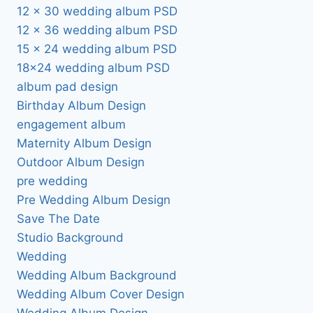
12 x 30 wedding album PSD
12 x 36 wedding album PSD
15 x 24 wedding album PSD
18×24 wedding album PSD
album pad design
Birthday Album Design
engagement album
Maternity Album Design
Outdoor Album Design
pre wedding
Pre Wedding Album Design
Save The Date
Studio Background
Wedding
Wedding Album Background
Wedding Album Cover Design
Wedding Album Design