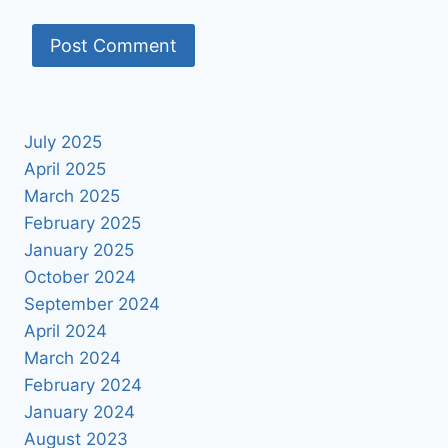
July 2025
April 2025
March 2025
February 2025
January 2025
October 2024
September 2024
April 2024
March 2024
February 2024
January 2024
August 2023