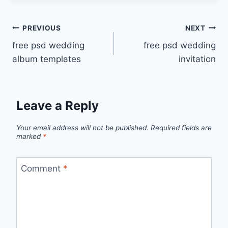
Post
PREVIOUS
NEXT
free psd wedding
free psd wedding
navigation
album templates
invitation
Leave a Reply
Your email address will not be published.
Required fields are
marked
*
Comment
*