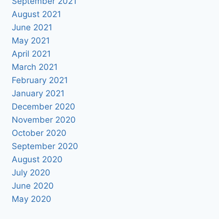
September 2021
August 2021
June 2021
May 2021
April 2021
March 2021
February 2021
January 2021
December 2020
November 2020
October 2020
September 2020
August 2020
July 2020
June 2020
May 2020