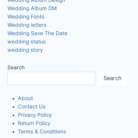
Wedding Album DM
Wedding Fonts
Wedding letters
Wedding Save The Date
wedding status
wedding story
Search
Search
About
Contact Us
Privacy Policy
Return Policy
Terms & Conditions