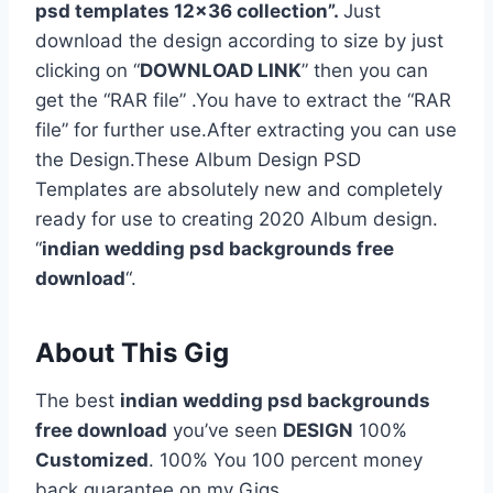
psd templates 12×36 collection”.
Just
download the design according to size by just
clicking on “
DOWNLOAD LINK
” then you can
get the “RAR file” .You have to extract the “RAR
file” for further use.After extracting you can use
the Design.These Album Design PSD
Templates are absolutely new and completely
ready for use to creating 2020 Album design.
“
indian wedding psd backgrounds free
download
“.
About This Gig
The best
indian wedding psd backgrounds
free download
you’ve seen
DESIGN
100%
Customized
. 100% You 100 percent money
back guarantee on my Gigs