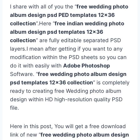
I share with all of you the “
free
wedding photo
album design psd PED templates 12×36
collection
“.Here “
free
indian wedding photo
album design psd templates 12×36
collection
” are fully editable separated PSD
layers.I mean after getting if you want to any
modification within the PSD sheets so you can
do it with easily with
Adobe Photoshop
Software. “
free
wedding photo album design
psd templates 12×36 collection
” is completely
ready to creating free Wedding photo album
design within HD high-resolution quality PSD
file.
Here in this post, You will get a free download
link of new “
free wedding photo album design