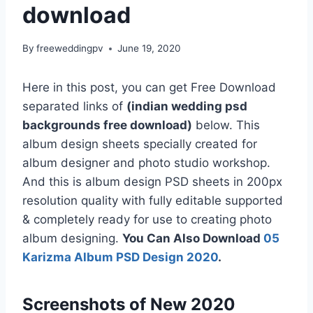
download
By
freeweddingpv
June 19, 2020
Here in this post, you can get Free Download
separated links of
(indian wedding psd
backgrounds free download)
below. This
album design sheets specially created for
album designer and photo studio workshop.
And this is album design PSD sheets in 200px
resolution quality with fully editable supported
& completely ready for use to creating photo
album designing.
You Can Also Download
05
Karizma Album PSD Design 2020
.
Screenshots of New 2020