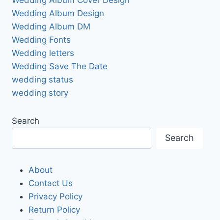
Wedding Album Design
Wedding Album DM
Wedding Fonts
Wedding letters
Wedding Save The Date
wedding status
wedding story
Search
Search
About
Contact Us
Privacy Policy
Return Policy