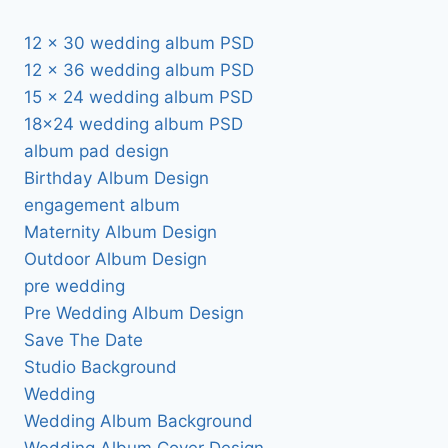
12 x 30 wedding album PSD
12 x 36 wedding album PSD
15 x 24 wedding album PSD
18×24 wedding album PSD
album pad design
Birthday Album Design
engagement album
Maternity Album Design
Outdoor Album Design
pre wedding
Pre Wedding Album Design
Save The Date
Studio Background
Wedding
Wedding Album Background
Wedding Album Cover Design