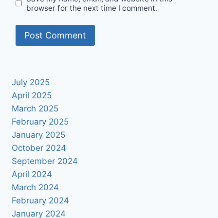
browser for the next time I comment.
July 2025
April 2025
March 2025
February 2025
January 2025
October 2024
September 2024
April 2024
March 2024
February 2024
January 2024