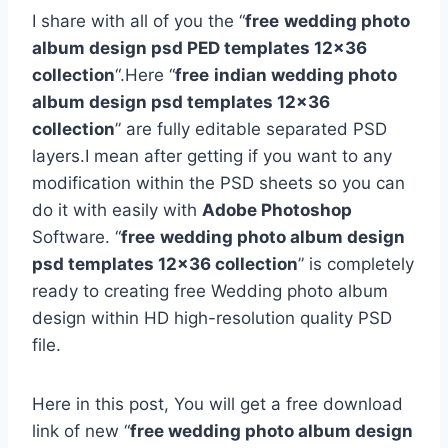
I share with all of you the “
free
wedding photo
album design psd PED templates 12×36
collection
“.Here “
free
indian wedding photo
album design psd templates 12×36
collection
” are fully editable separated PSD
layers.I mean after getting if you want to any
modification within the PSD sheets so you can
do it with easily with
Adobe Photoshop
Software. “
free
wedding photo album design
psd templates 12×36 collection
” is completely
ready to creating free Wedding photo album
design within HD high-resolution quality PSD
file.
Here in this post, You will get a free download
link of new “
free wedding photo album design