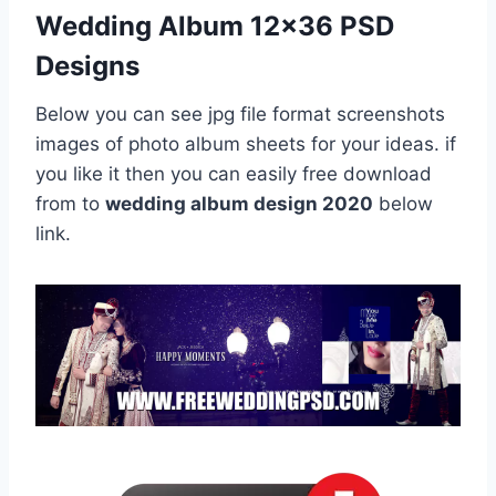
Wedding Album 12×36 PSD
Designs
Below you can see jpg file format screenshots
images of photo album sheets for your ideas. if
you like it then you can easily free download
from to
wedding album design 2020
below
link.