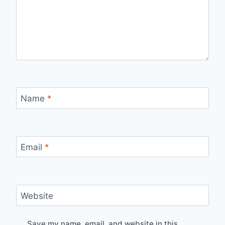
Name
*
Email
*
Website
Save my name, email, and website in this