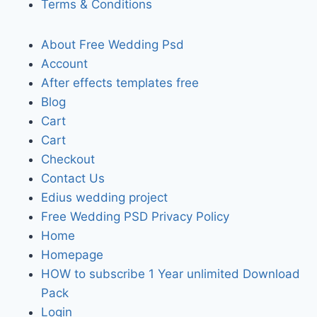
Terms & Conditions
About Free Wedding Psd
Account
After effects templates free
Blog
Cart
Cart
Checkout
Contact Us
Edius wedding project
Free Wedding PSD Privacy Policy
Home
Homepage
HOW to subscribe 1 Year unlimited Download
Pack
Login