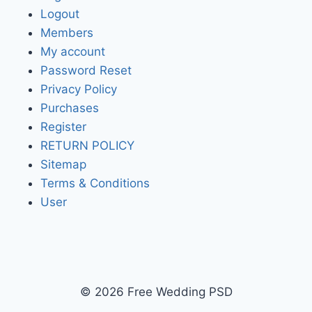
Logout
Members
My account
Password Reset
Privacy Policy
Purchases
Register
RETURN POLICY
Sitemap
Terms & Conditions
User
© 2026 Free Wedding PSD