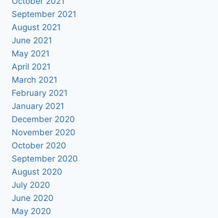
October 2021
September 2021
August 2021
June 2021
May 2021
April 2021
March 2021
February 2021
January 2021
December 2020
November 2020
October 2020
September 2020
August 2020
July 2020
June 2020
May 2020