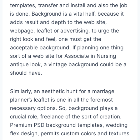
templates, transfer and install and also the job
is done. Background is a vital half, because it
adds result and depth to the web site,
webpage, leaflet or advertising. to urge the
right look and feel, one must get the
acceptable background. If planning one thing
sort of a web site for Associate in Nursing
antique look, a vintage background could be a
should have.
Similarly, an aesthetic hunt for a marriage
planner’s leaflet is one in all the foremost
necessary options. So, background plays a
crucial role, freelance of the sort of creation.
Premium PSD background templates, wedding
flex design, permits custom colors and textures