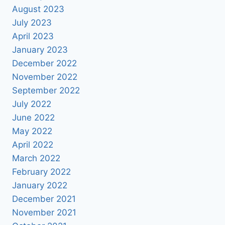
August 2023
July 2023
April 2023
January 2023
December 2022
November 2022
September 2022
July 2022
June 2022
May 2022
April 2022
March 2022
February 2022
January 2022
December 2021
November 2021