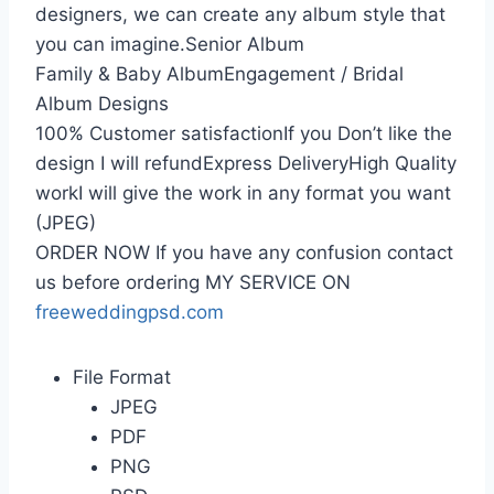
designers, we can create any album style that
you can imagine.Senior Album
Family & Baby AlbumEngagement / Bridal
Album Designs
100% Customer satisfactionIf you Don’t like the
design I will refundExpress DeliveryHigh Quality
workI will give the work in any format you want
(JPEG)
ORDER NOW If you have any confusion contact
us before ordering MY SERVICE ON
freeweddingpsd.com
File Format
JPEG
PDF
PNG