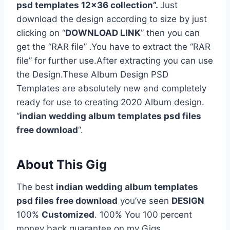
psd templates 12×36 collection”.
Just
download the design according to size by just
clicking on “
DOWNLOAD LINK
” then you can
get the “RAR file” .You have to extract the “RAR
file” for further use.After extracting you can use
the Design.These Album Design PSD
Templates are absolutely new and completely
ready for use to creating 2020 Album design.
“
indian wedding album templates psd files
free download
“.
About This Gig
The best
indian wedding album templates
psd files free download
you’ve seen
DESIGN
100%
Customized
. 100% You 100 percent
money back guarantee on my Gigs