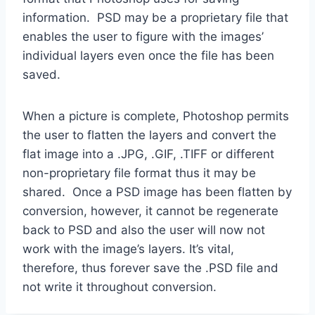
information. PSD may be a proprietary file that
enables the user to figure with the images’
individual layers even once the file has been
saved.
When a picture is complete, Photoshop permits
the user to flatten the layers and convert the
flat image into a .JPG, .GIF, .TIFF or different
non-proprietary file format thus it may be
shared. Once a PSD image has been flatten by
conversion, however, it cannot be regenerate
back to PSD and also the user will now not
work with the image’s layers. It’s vital,
therefore, thus forever save the .PSD file and
not write it throughout conversion.