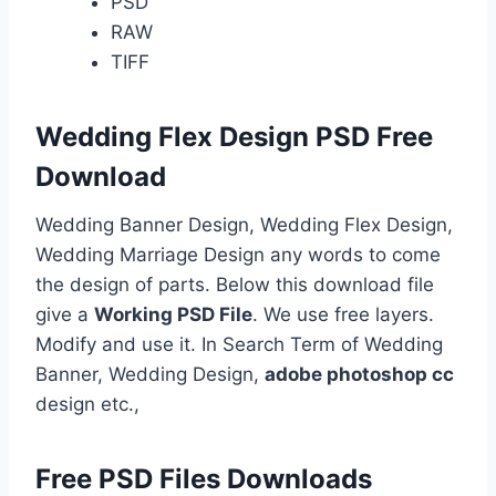
PSD
RAW
TIFF
Wedding Flex Design PSD Free
Download
Wedding Banner Design, Wedding Flex Design,
Wedding Marriage Design any words to come
the design of parts. Below this download file
give a
Working PSD File
. We use free layers.
Modify and use it. In Search Term of Wedding
Banner, Wedding Design,
adobe photoshop cc
design etc.,
Free PSD Files Downloads