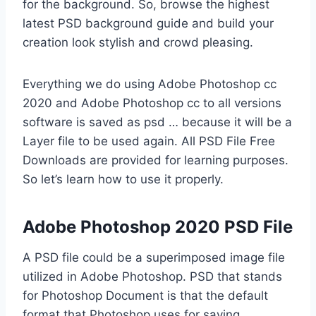
for the background. So, browse the highest
latest PSD background guide and build your
creation look stylish and crowd pleasing.
Everything we do using Adobe Photoshop cc
2020 and Adobe Photoshop cc to all versions
software is saved as psd … because it will be a
Layer file to be used again. All PSD File Free
Downloads are provided for learning purposes.
So let’s learn how to use it properly.
Adobe Photoshop 2020 PSD File
A PSD file could be a superimposed image file
utilized in Adobe Photoshop. PSD that stands
for Photoshop Document is that the default
format that Photoshop uses for saving