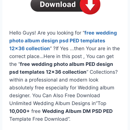
Hello Guys! Are you looking for “
free
wedding
photo album design psd PED templates
12×36 collection
” ?If Yes …then Your are in the
correct place…Here in this post , You can get
the “
free
wedding photo album PED design
psd templates 12×36 collection
” Collections?
within a professional and modern look
absolutely free especially for Wedding album
designer. You Can Also Free Download
Unlimited Wedding Album Designs in”Top
10,000+
free
Wedding Album DM PSD PED
Template Free Download”.