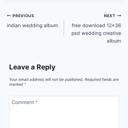
Post
PREVIOUS
NEXT
indian wedding album
free download 12×36
navigation
psd wedding creative
album
Leave a Reply
Your email address will not be published.
Required fields are
marked
*
Comment
*