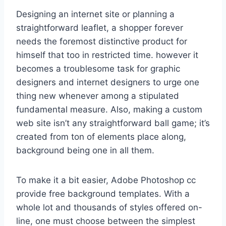
Designing an internet site or planning a
straightforward leaflet, a shopper forever
needs the foremost distinctive product for
himself that too in restricted time. however it
becomes a troublesome task for graphic
designers and internet designers to urge one
thing new whenever among a stipulated
fundamental measure. Also, making a custom
web site isn’t any straightforward ball game; it’s
created from ton of elements place along,
background being one in all them.
To make it a bit easier, Adobe Photoshop cc
provide free background templates. With a
whole lot and thousands of styles offered on-
line, one must choose between the simplest