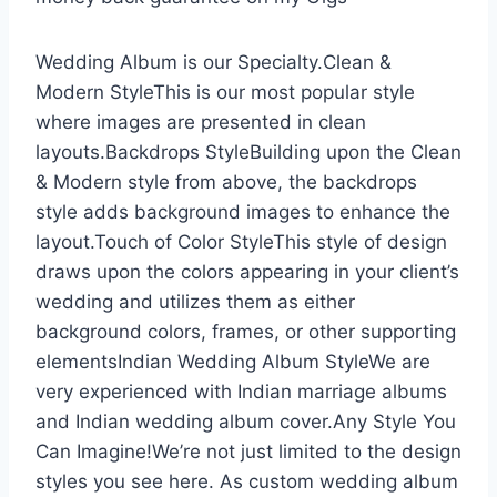
Wedding Album is our Specialty.Clean &
Modern StyleThis is our most popular style
where images are presented in clean
layouts.Backdrops StyleBuilding upon the Clean
& Modern style from above, the backdrops
style adds background images to enhance the
layout.Touch of Color StyleThis style of design
draws upon the colors appearing in your client’s
wedding and utilizes them as either
background colors, frames, or other supporting
elementsIndian Wedding Album StyleWe are
very experienced with Indian marriage albums
and Indian wedding album cover.Any Style You
Can Imagine!We’re not just limited to the design
styles you see here. As custom wedding album