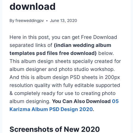
download
By
freeweddingpv
June 13, 2020
Here in this post, you can get Free Download
separated links of
(indian wedding album
templates psd files free download)
below.
This album design sheets specially created for
album designer and photo studio workshop.
And this is album design PSD sheets in 200px
resolution quality with fully editable supported
& completely ready for use to creating photo
album designing.
You Can Also Download
05
Karizma Album PSD Design 2020
.
Screenshots of New 2020