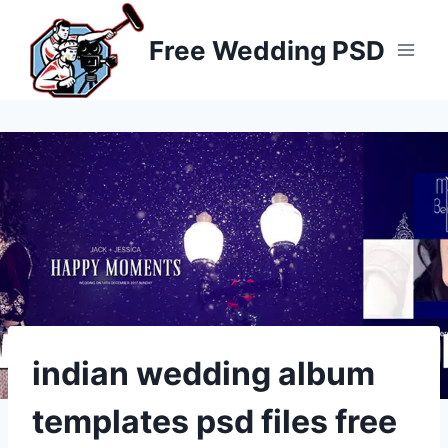
Skip
to
Free Wedding PSD
content
indian wedding album
templates psd files free