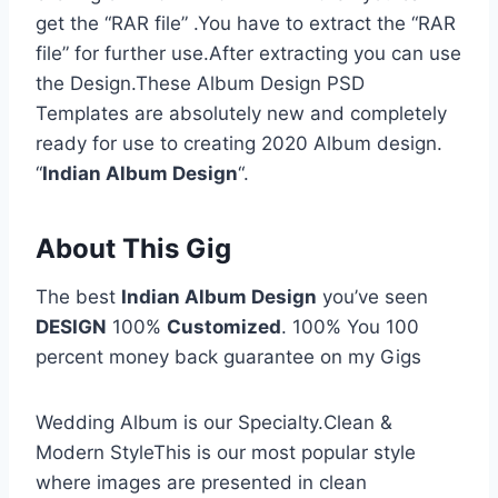
get the “RAR file” .You have to extract the “RAR
file” for further use.After extracting you can use
the Design.These Album Design PSD
Templates are absolutely new and completely
ready for use to creating 2020 Album design.
“
Indian Album Design
“.
About This Gig
The best
Indian Album Design
you’ve seen
DESIGN
100%
Customized
. 100% You 100
percent money back guarantee on my Gigs
Wedding Album is our Specialty.Clean &
Modern StyleThis is our most popular style
where images are presented in clean