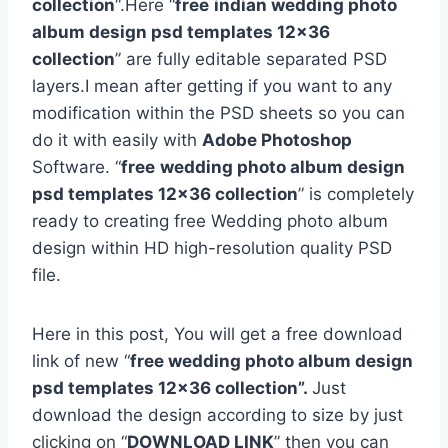
collection
“.Here “
free
indian wedding photo
album design psd templates 12×36
collection
” are fully editable separated PSD
layers.I mean after getting if you want to any
modification within the PSD sheets so you can
do it with easily with
Adobe Photoshop
Software. “
free
wedding photo album design
psd templates 12×36 collection
” is completely
ready to creating free Wedding photo album
design within HD high-resolution quality PSD
file.
Here in this post, You will get a free download
link of new “
free wedding photo album design
psd templates 12×36 collection”.
Just
download the design according to size by just
clicking on “
DOWNLOAD LINK
” then you can