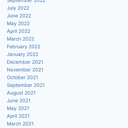
September 2022
July 2022
June 2022
May 2022
April 2022
March 2022
February 2022
January 2022
December 2021
November 2021
October 2021
September 2021
August 2021
June 2021
May 2021
April 2021
March 2021