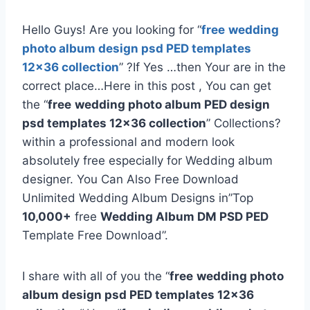
Hello Guys! Are you looking for “
free
wedding
photo album design psd PED templates
12×36 collection
” ?If Yes …then Your are in the
correct place…Here in this post , You can get
the “
free
wedding photo album PED design
psd templates 12×36 collection
” Collections?
within a professional and modern look
absolutely free especially for Wedding album
designer. You Can Also Free Download
Unlimited Wedding Album Designs in”Top
10,000+
free
Wedding Album DM PSD PED
Template Free Download”.
I share with all of you the “
free
wedding photo
album design psd PED templates 12×36