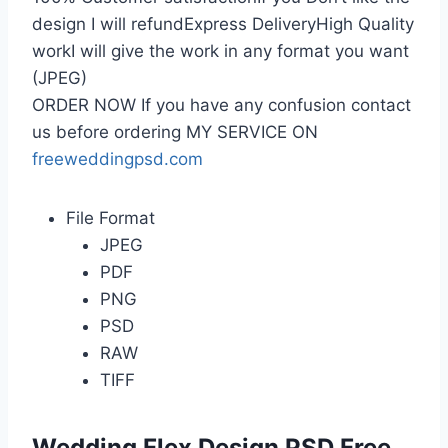
design I will refundExpress DeliveryHigh Quality
workI will give the work in any format you want
(JPEG)
ORDER NOW If you have any confusion contact
us before ordering MY SERVICE ON
freeweddingpsd.com
File Format
JPEG
PDF
PNG
PSD
RAW
TIFF
Wedding Flex Design PSD Free