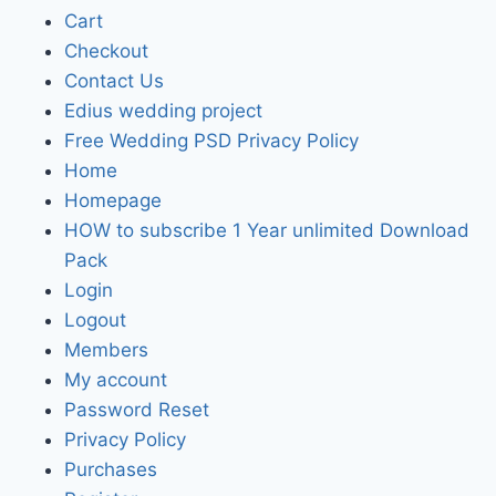
Cart
Checkout
Contact Us
Edius wedding project
Free Wedding PSD Privacy Policy
Home
Homepage
HOW to subscribe 1 Year unlimited Download
Pack
Login
Logout
Members
My account
Password Reset
Privacy Policy
Purchases