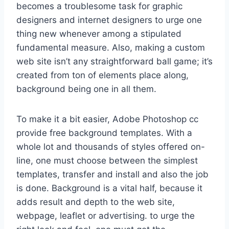
becomes a troublesome task for graphic
designers and internet designers to urge one
thing new whenever among a stipulated
fundamental measure. Also, making a custom
web site isn’t any straightforward ball game; it’s
created from ton of elements place along,
background being one in all them.
To make it a bit easier, Adobe Photoshop cc
provide free background templates. With a
whole lot and thousands of styles offered on-
line, one must choose between the simplest
templates, transfer and install and also the job
is done. Background is a vital half, because it
adds result and depth to the web site,
webpage, leaflet or advertising. to urge the