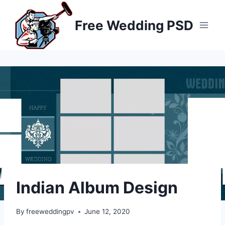
Skip
to
Free Wedding PSD
content
Indian Album Design
By
freeweddingpv
June 12, 2020