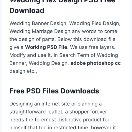
Download
Wedding Banner Design, Wedding Flex Design,
Wedding Marriage Design any words to come
the design of parts. Below this download file
give a
Working PSD File
. We use free layers.
Modify and use it. In Search Term of Wedding
Banner, Wedding Design,
adobe photoshop cc
design etc.,
Free PSD Files Downloads
Designing an internet site or planning a
straightforward leaflet, a shopper forever
needs the foremost distinctive product for
himself that too in restricted time. however it