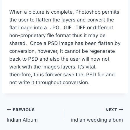
When a picture is complete, Photoshop permits
the user to flatten the layers and convert the
flat image into a .JPG, .GIF, .TIFF or different
non-proprietary file format thus it may be
shared. Once a PSD image has been flatten by
conversion, however, it cannot be regenerate
back to PSD and also the user will now not
work with the image’s layers. It’s vital,
therefore, thus forever save the .PSD file and
not write it throughout conversion.
Post
PREVIOUS
NEXT
Indian Album
indian wedding album
navigation