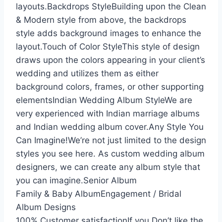
layouts.Backdrops StyleBuilding upon the Clean
& Modern style from above, the backdrops
style adds background images to enhance the
layout.Touch of Color StyleThis style of design
draws upon the colors appearing in your client’s
wedding and utilizes them as either
background colors, frames, or other supporting
elementsIndian Wedding Album StyleWe are
very experienced with Indian marriage albums
and Indian wedding album cover.Any Style You
Can Imagine!We’re not just limited to the design
styles you see here. As custom wedding album
designers, we can create any album style that
you can imagine.Senior Album
Family & Baby AlbumEngagement / Bridal
Album Designs
100% Customer satisfactionIf you Don’t like the