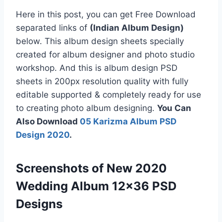
Here in this post, you can get Free Download
separated links of
(Indian Album Design)
below. This album design sheets specially
created for album designer and photo studio
workshop. And this is album design PSD
sheets in 200px resolution quality with fully
editable supported & completely ready for use
to creating photo album designing.
You Can
Also Download
05 Karizma Album PSD
Design 2020
.
Screenshots of New 2020
Wedding Album 12×36 PSD
Designs