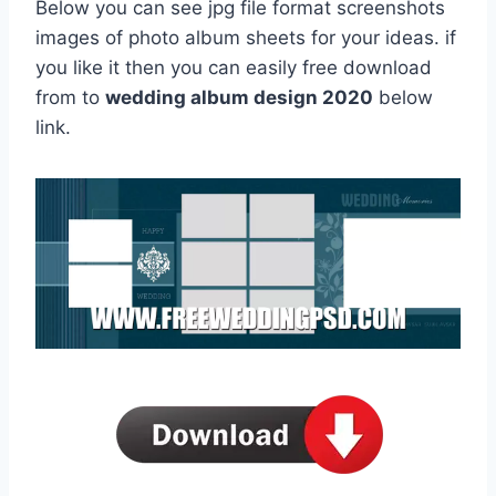
Below you can see jpg file format screenshots
images of photo album sheets for your ideas. if
you like it then you can easily free download
from to
wedding album design 2020
below
link.