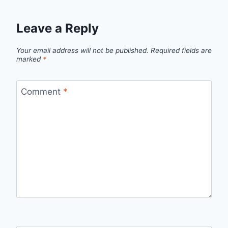
Leave a Reply
Your email address will not be published.
Required fields are
marked
*
Comment
*