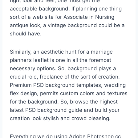
right look and feel, one must get the
acceptable background. If planning one thing
sort of a web site for Associate in Nursing
antique look, a vintage background could be a
should have.
Similarly, an aesthetic hunt for a marriage
planner’s leaflet is one in all the foremost
necessary options. So, background plays a
crucial role, freelance of the sort of creation.
Premium PSD background templates, wedding
flex design, permits custom colors and textures
for the background. So, browse the highest
latest PSD background guide and build your
creation look stylish and crowd pleasing.
Everything we do using Adobe Photoshop cc