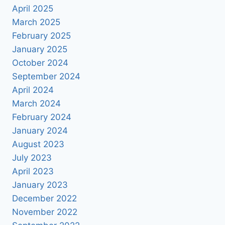
April 2025
March 2025
February 2025
January 2025
October 2024
September 2024
April 2024
March 2024
February 2024
January 2024
August 2023
July 2023
April 2023
January 2023
December 2022
November 2022