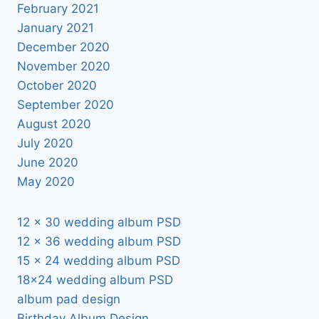
February 2021
January 2021
December 2020
November 2020
October 2020
September 2020
August 2020
July 2020
June 2020
May 2020
12 x 30 wedding album PSD
12 x 36 wedding album PSD
15 x 24 wedding album PSD
18×24 wedding album PSD
album pad design
Birthday Album Design