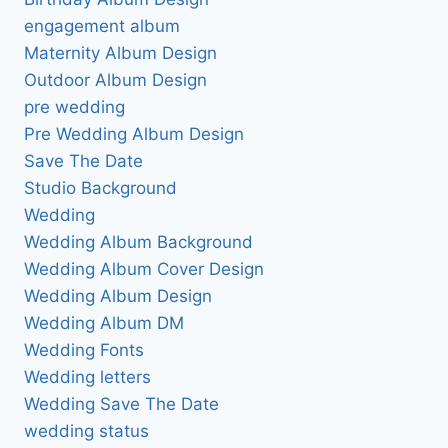
engagement album
Maternity Album Design
Outdoor Album Design
pre wedding
Pre Wedding Album Design
Save The Date
Studio Background
Wedding
Wedding Album Background
Wedding Album Cover Design
Wedding Album Design
Wedding Album DM
Wedding Fonts
Wedding letters
Wedding Save The Date
wedding status