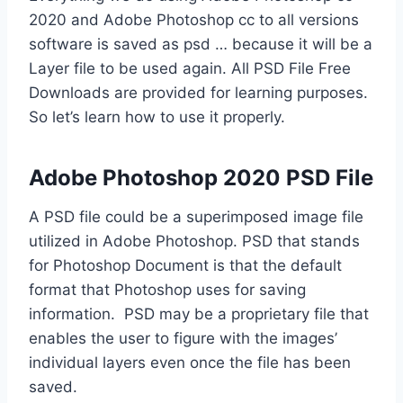
2020 and Adobe Photoshop cc to all versions
software is saved as psd … because it will be a
Layer file to be used again. All PSD File Free
Downloads are provided for learning purposes.
So let’s learn how to use it properly.
Adobe Photoshop 2020 PSD File
A PSD file could be a superimposed image file
utilized in Adobe Photoshop. PSD that stands
for Photoshop Document is that the default
format that Photoshop uses for saving
information. PSD may be a proprietary file that
enables the user to figure with the images’
individual layers even once the file has been
saved.