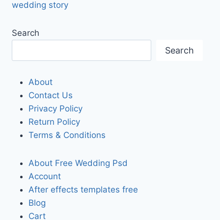
wedding story
Search
Search
About
Contact Us
Privacy Policy
Return Policy
Terms & Conditions
About Free Wedding Psd
Account
After effects templates free
Blog
Cart