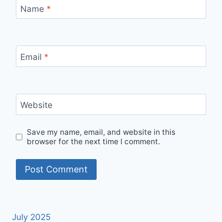
Name
*
Email
*
Website
Save my name, email, and website in this
browser for the next time I comment.
July 2025