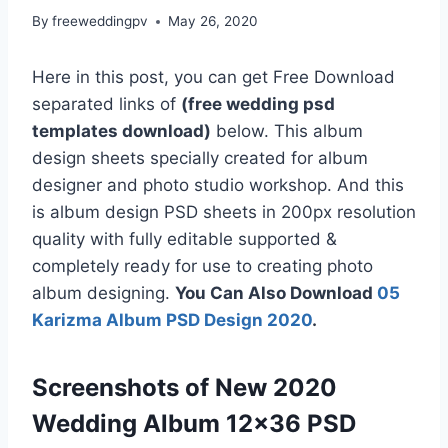
By
freeweddingpv
May 26, 2020
Here in this post, you can get Free Download
separated links of
(free wedding psd
templates download)
below. This album
design sheets specially created for album
designer and photo studio workshop. And this
is album design PSD sheets in 200px resolution
quality with fully editable supported &
completely ready for use to creating photo
album designing.
You Can Also Download
05
Karizma Album PSD Design 2020
.
Screenshots of New 2020
Wedding Album 12×36 PSD