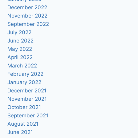
December 2022
November 2022
September 2022
July 2022
June 2022
May 2022
April 2022
March 2022
February 2022
January 2022
December 2021
November 2021
October 2021
September 2021
August 2021
June 2021