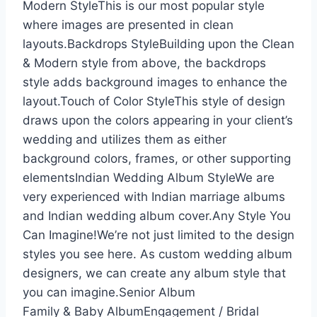
Modern StyleThis is our most popular style
where images are presented in clean
layouts.Backdrops StyleBuilding upon the Clean
& Modern style from above, the backdrops
style adds background images to enhance the
layout.Touch of Color StyleThis style of design
draws upon the colors appearing in your client’s
wedding and utilizes them as either
background colors, frames, or other supporting
elementsIndian Wedding Album StyleWe are
very experienced with Indian marriage albums
and Indian wedding album cover.Any Style You
Can Imagine!We’re not just limited to the design
styles you see here. As custom wedding album
designers, we can create any album style that
you can imagine.Senior Album
Family & Baby AlbumEngagement / Bridal