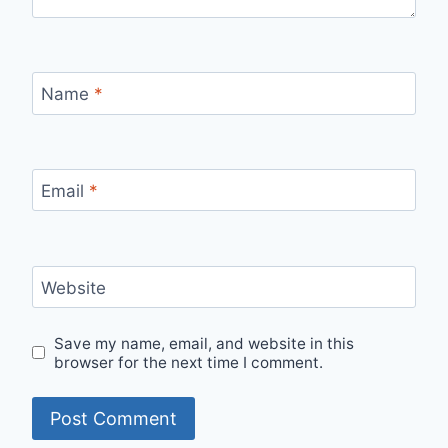
Name
*
Email
*
Website
Save my name, email, and website in this
browser for the next time I comment.