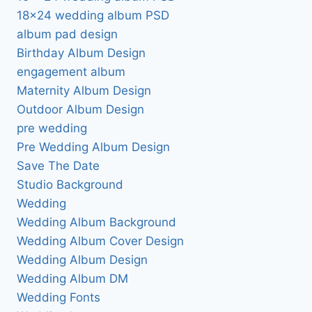
18×24 wedding album PSD
album pad design
Birthday Album Design
engagement album
Maternity Album Design
Outdoor Album Design
pre wedding
Pre Wedding Album Design
Save The Date
Studio Background
Wedding
Wedding Album Background
Wedding Album Cover Design
Wedding Album Design
Wedding Album DM
Wedding Fonts