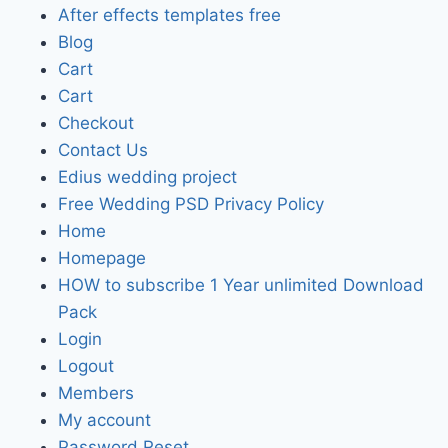
After effects templates free
Blog
Cart
Cart
Checkout
Contact Us
Edius wedding project
Free Wedding PSD Privacy Policy
Home
Homepage
HOW to subscribe 1 Year unlimited Download
Pack
Login
Logout
Members
My account
Password Reset