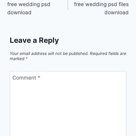
free wedding psd
free wedding psd files
navigation
download
download
Leave a Reply
Your email address will not be published.
Required fields are
marked
*
Comment
*