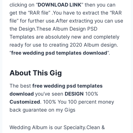
clicking on “
DOWNLOAD LINK
” then you can
get the “RAR file” .You have to extract the “RAR
file” for further use.After extracting you can use
the Design.These Album Design PSD
Templates are absolutely new and completely
ready for use to creating 2020 Album design.
“
free wedding psd templates download
“.
About This Gig
The best
free wedding psd templates
download
you’ve seen
DESIGN
100%
Customized
. 100% You 100 percent money
back guarantee on my Gigs
Wedding Album is our Specialty.Clean &