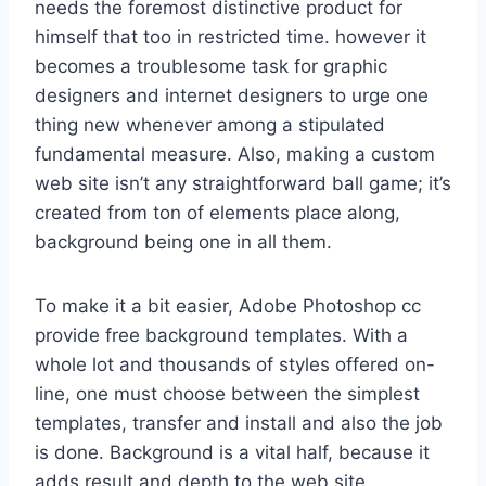
needs the foremost distinctive product for
himself that too in restricted time. however it
becomes a troublesome task for graphic
designers and internet designers to urge one
thing new whenever among a stipulated
fundamental measure. Also, making a custom
web site isn’t any straightforward ball game; it’s
created from ton of elements place along,
background being one in all them.
To make it a bit easier, Adobe Photoshop cc
provide free background templates. With a
whole lot and thousands of styles offered on-
line, one must choose between the simplest
templates, transfer and install and also the job
is done. Background is a vital half, because it
adds result and depth to the web site,