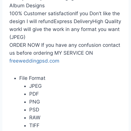
Album Designs
100% Customer satisfactionIf you Don’t like the
design I will refundExpress DeliveryHigh Quality
workI will give the work in any format you want
(JPEG)
ORDER NOW If you have any confusion contact
us before ordering MY SERVICE ON
freeweddingpsd.com
File Format
JPEG
PDF
PNG
PSD
RAW
TIFF