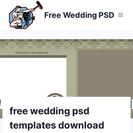
Skip
to
Free Wedding PSD
content
free wedding psd
templates download