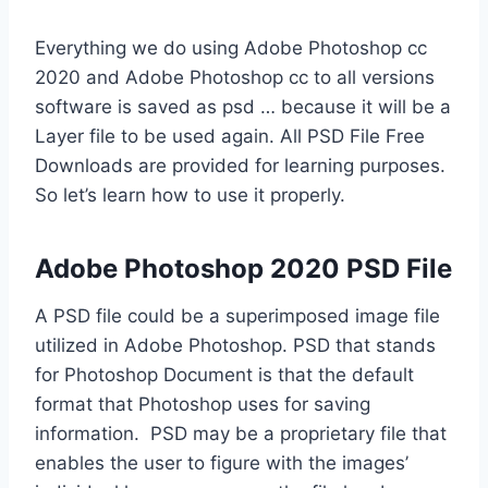
Everything we do using Adobe Photoshop cc
2020 and Adobe Photoshop cc to all versions
software is saved as psd … because it will be a
Layer file to be used again. All PSD File Free
Downloads are provided for learning purposes.
So let’s learn how to use it properly.
Adobe Photoshop 2020 PSD File
A PSD file could be a superimposed image file
utilized in Adobe Photoshop. PSD that stands
for Photoshop Document is that the default
format that Photoshop uses for saving
information. PSD may be a proprietary file that
enables the user to figure with the images’