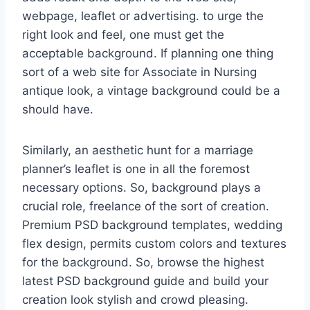
webpage, leaflet or advertising. to urge the
right look and feel, one must get the
acceptable background. If planning one thing
sort of a web site for Associate in Nursing
antique look, a vintage background could be a
should have.
Similarly, an aesthetic hunt for a marriage
planner’s leaflet is one in all the foremost
necessary options. So, background plays a
crucial role, freelance of the sort of creation.
Premium PSD background templates, wedding
flex design, permits custom colors and textures
for the background. So, browse the highest
latest PSD background guide and build your
creation look stylish and crowd pleasing.