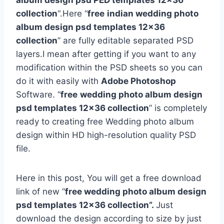
album design psd PED templates 12×36
collection
“.Here “
free
indian wedding photo
album design psd templates 12×36
collection
” are fully editable separated PSD
layers.I mean after getting if you want to any
modification within the PSD sheets so you can
do it with easily with
Adobe Photoshop
Software. “
free
wedding photo album design
psd templates 12×36 collection
” is completely
ready to creating free Wedding photo album
design within HD high-resolution quality PSD
file.
Here in this post, You will get a free download
link of new “
free wedding photo album design
psd templates 12×36 collection”.
Just
download the design according to size by just