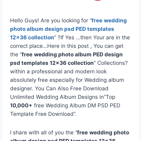
Hello Guys! Are you looking for “
free
wedding
photo album design psd PED templates
12×36 collection
” ?If Yes …then Your are in the
correct place…Here in this post , You can get
the “
free
wedding photo album PED design
psd templates 12×36 collection
” Collections?
within a professional and modern look
absolutely free especially for Wedding album
designer. You Can Also Free Download
Unlimited Wedding Album Designs in”Top
10,000+
free Wedding Album DM PSD PED
Template Free Download”.
I share with all of you the “
free
wedding photo