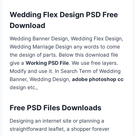
Wedding Flex Design PSD Free
Download
Wedding Banner Design, Wedding Flex Design,
Wedding Marriage Design any words to come
the design of parts. Below this download file
give a
Working PSD File
. We use free layers.
Modify and use it. In Search Term of Wedding
Banner, Wedding Design,
adobe photoshop cc
design etc.,
Free PSD Files Downloads
Designing an internet site or planning a
straightforward leaflet, a shopper forever