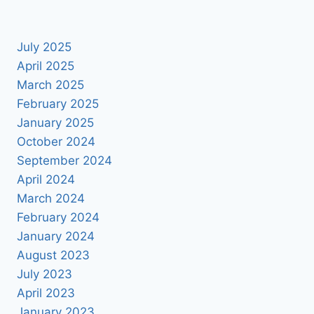
July 2025
April 2025
March 2025
February 2025
January 2025
October 2024
September 2024
April 2024
March 2024
February 2024
January 2024
August 2023
July 2023
April 2023
January 2023