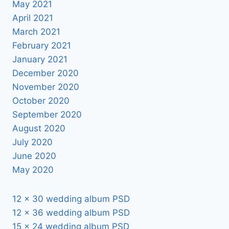
May 2021
April 2021
March 2021
February 2021
January 2021
December 2020
November 2020
October 2020
September 2020
August 2020
July 2020
June 2020
May 2020
12 x 30 wedding album PSD
12 x 36 wedding album PSD
15 x 24 wedding album PSD