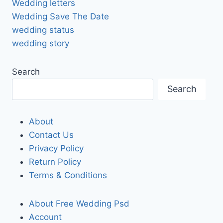
Wedding letters
Wedding Save The Date
wedding status
wedding story
Search
Search
About
Contact Us
Privacy Policy
Return Policy
Terms & Conditions
About Free Wedding Psd
Account