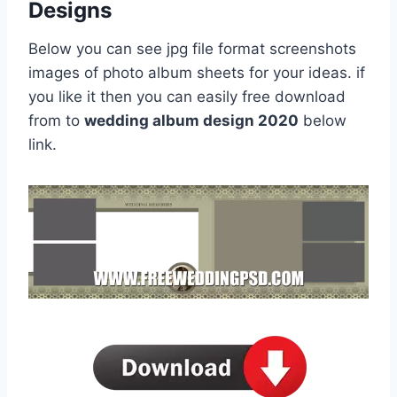
Designs
Below you can see jpg file format screenshots
images of photo album sheets for your ideas. if
you like it then you can easily free download
from to
wedding album design 2020
below
link.