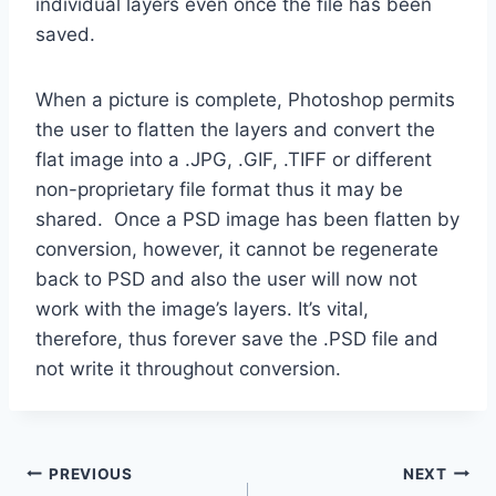
individual layers even once the file has been
saved.
When a picture is complete, Photoshop permits
the user to flatten the layers and convert the
flat image into a .JPG, .GIF, .TIFF or different
non-proprietary file format thus it may be
shared. Once a PSD image has been flatten by
conversion, however, it cannot be regenerate
back to PSD and also the user will now not
work with the image’s layers. It’s vital,
therefore, thus forever save the .PSD file and
not write it throughout conversion.
Post
PREVIOUS
NEXT