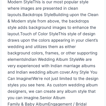
Modern StyleThis is our most popular style
where images are presented in clean
layouts.Backdrops StyleBuilding upon the Clean
& Modern style from above, the backdrops
style adds background images to enhance the
layout.Touch of Color StyleThis style of design
draws upon the colors appearing in your client’s
wedding and utilizes them as either
background colors, frames, or other supporting
elementsIndian Wedding Album StyleWe are
very experienced with Indian marriage albums
and Indian wedding album cover.Any Style You
Can Imagine!We’re not just limited to the design
styles you see here. As custom wedding album
designers, we can create any album style that
you can imagine.Senior Album
Family & Baby AlbumEngagement / Bridal