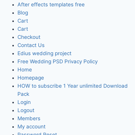
After effects templates free
Blog
Cart
Cart
Checkout
Contact Us
Edius wedding project
Free Wedding PSD Privacy Policy
Home
Homepage
HOW to subscribe 1 Year unlimited Download
Pack
Login
Logout
Members
My account
Password Reset