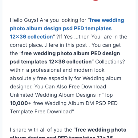
Hello Guys! Are you looking for “
free
wedding
photo album design psd PED templates
12×36 collection
” ?If Yes …then Your are in the
correct place…Here in this post , You can get
the “
free
wedding photo album PED design
psd templates 12×36 collection
” Collections?
within a professional and modern look
absolutely free especially for Wedding album
designer. You Can Also Free Download
Unlimited Wedding Album Designs in”Top
10,000+
free Wedding Album DM PSD PED
Template Free Download”.
I share with all of you the “
free
wedding photo