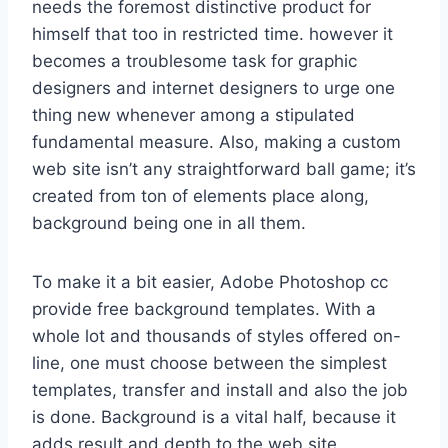
needs the foremost distinctive product for
himself that too in restricted time. however it
becomes a troublesome task for graphic
designers and internet designers to urge one
thing new whenever among a stipulated
fundamental measure. Also, making a custom
web site isn’t any straightforward ball game; it’s
created from ton of elements place along,
background being one in all them.
To make it a bit easier, Adobe Photoshop cc
provide free background templates. With a
whole lot and thousands of styles offered on-
line, one must choose between the simplest
templates, transfer and install and also the job
is done. Background is a vital half, because it
adds result and depth to the web site,