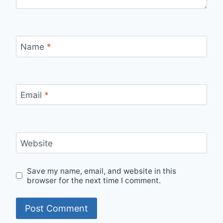
Name
*
Email
*
Website
Save my name, email, and website in this
browser for the next time I comment.