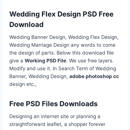
Wedding Flex Design PSD Free
Download
Wedding Banner Design, Wedding Flex Design,
Wedding Marriage Design any words to come
the design of parts. Below this download file
give a
Working PSD File
. We use free layers.
Modify and use it. In Search Term of Wedding
Banner, Wedding Design,
adobe photoshop cc
design etc.,
Free PSD Files Downloads
Designing an internet site or planning a
straightforward leaflet, a shopper forever