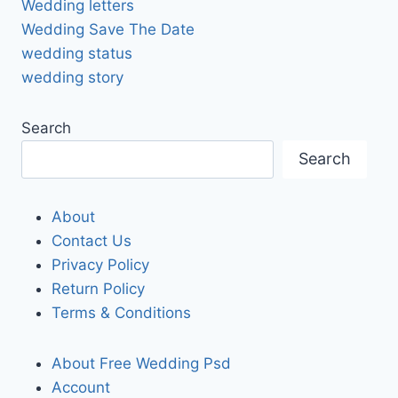
Wedding letters
Wedding Save The Date
wedding status
wedding story
Search
Search
About
Contact Us
Privacy Policy
Return Policy
Terms & Conditions
About Free Wedding Psd
Account