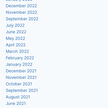
December 2022
November 2022
September 2022
July 2022
June 2022
May 2022
April 2022
March 2022
February 2022
January 2022
December 2021
November 2021
October 2021
September 2021
August 2021
June 2021