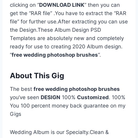
clicking on “
DOWNLOAD LINK
” then you can
get the “RAR file” .You have to extract the “RAR
file” for further use.After extracting you can use
the Design.These Album Design PSD
Templates are absolutely new and completely
ready for use to creating 2020 Album design.
“
free wedding photoshop brushes
“.
About This Gig
The best
free wedding photoshop brushes
you’ve seen
DESIGN
100%
Customized
. 100%
You 100 percent money back guarantee on my
Gigs
Wedding Album is our Specialty.Clean &