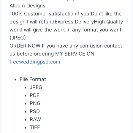
Album Designs
100% Customer satisfactionIf you Don’t like the
design I will refundExpress DeliveryHigh Quality
workI will give the work in any format you want
(JPEG)
ORDER NOW If you have any confusion contact
us before ordering MY SERVICE ON
freeweddingpsd.com
File Format
JPEG
PDF
PNG
PSD
RAW
TIFF