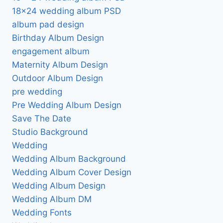
18×24 wedding album PSD
album pad design
Birthday Album Design
engagement album
Maternity Album Design
Outdoor Album Design
pre wedding
Pre Wedding Album Design
Save The Date
Studio Background
Wedding
Wedding Album Background
Wedding Album Cover Design
Wedding Album Design
Wedding Album DM
Wedding Fonts