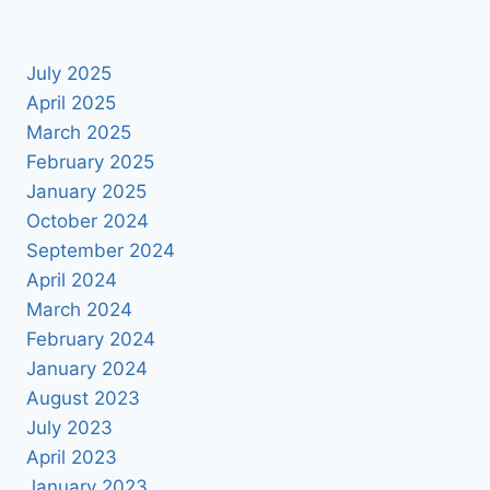
July 2025
April 2025
March 2025
February 2025
January 2025
October 2024
September 2024
April 2024
March 2024
February 2024
January 2024
August 2023
July 2023
April 2023
January 2023