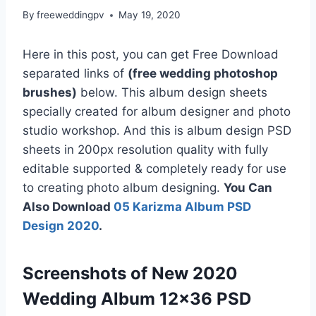
By
freeweddingpv
May 19, 2020
Here in this post, you can get Free Download
separated links of
(free wedding photoshop
brushes)
below. This album design sheets
specially created for album designer and photo
studio workshop. And this is album design PSD
sheets in 200px resolution quality with fully
editable supported & completely ready for use
to creating photo album designing.
You Can
Also Download
05 Karizma Album PSD
Design 2020
.
Screenshots of New 2020
Wedding Album 12×36 PSD