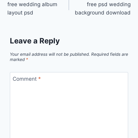
free wedding album
free psd wedding
navigation
layout psd
background download
Leave a Reply
Your email address will not be published.
Required fields are
marked
*
Comment
*