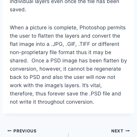
individual layers even once the file has been
saved.
When a picture is complete, Photoshop permits
the user to flatten the layers and convert the
flat image into a .JPG, .GIF, .TIFF or different
non-proprietary file format thus it may be
shared. Once a PSD image has been flatten by
conversion, however, it cannot be regenerate
back to PSD and also the user will now not
work with the image’s layers. It’s vital,
therefore, thus forever save the .PSD file and
not write it throughout conversion.
Post
PREVIOUS
NEXT