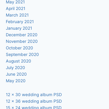
May 2021
April 2021
March 2021
February 2021
January 2021
December 2020
November 2020
October 2020
September 2020
August 2020
July 2020
June 2020
May 2020
12 x 30 wedding album PSD
12 x 36 wedding album PSD
15 x 24 wedding album PSD