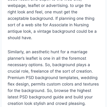
webpage, leaflet or advertising. to urge the
right look and feel, one must get the
acceptable background. If planning one thing
sort of a web site for Associate in Nursing
antique look, a vintage background could be a
should have.
Similarly, an aesthetic hunt for a marriage
planner’s leaflet is one in all the foremost
necessary options. So, background plays a
crucial role, freelance of the sort of creation.
Premium PSD background templates, wedding
flex design, permits custom colors and textures
for the background. So, browse the highest
latest PSD background guide and build your
creation look stylish and crowd pleasing.