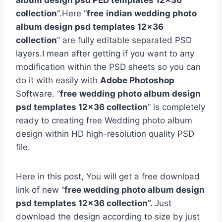
album design psd PED templates 12×36
collection
“.Here “
free
indian wedding photo
album design psd templates 12×36
collection
” are fully editable separated PSD
layers.I mean after getting if you want to any
modification within the PSD sheets so you can
do it with easily with
Adobe Photoshop
Software. “
free
wedding photo album design
psd templates 12×36 collection
” is completely
ready to creating free Wedding photo album
design within HD high-resolution quality PSD
file.
Here in this post, You will get a free download
link of new “
free wedding photo album design
psd templates 12×36 collection”.
Just
download the design according to size by just