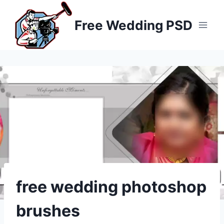
Skip
to
Free Wedding PSD
content
free wedding photoshop
brushes