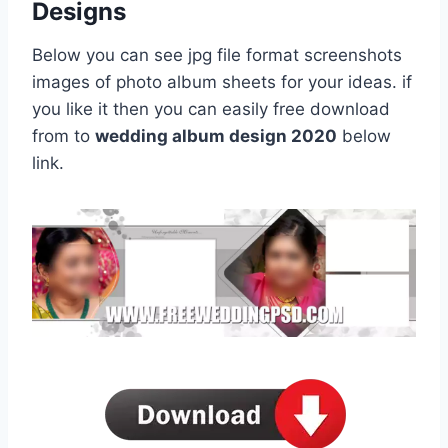
Designs
Below you can see jpg file format screenshots
images of photo album sheets for your ideas. if
you like it then you can easily free download
from to
wedding album design 2020
below
link.