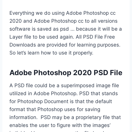
Everything we do using Adobe Photoshop cc
2020 and Adobe Photoshop cc to all versions
software is saved as psd … because it will be a
Layer file to be used again. All PSD File Free
Downloads are provided for learning purposes.
So let’s learn how to use it properly.
Adobe Photoshop 2020 PSD File
A PSD file could be a superimposed image file
utilized in Adobe Photoshop. PSD that stands
for Photoshop Document is that the default
format that Photoshop uses for saving
information. PSD may be a proprietary file that
enables the user to figure with the images’