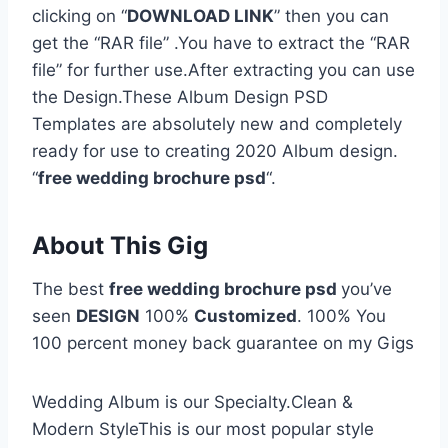
clicking on “
DOWNLOAD LINK
” then you can
get the “RAR file” .You have to extract the “RAR
file” for further use.After extracting you can use
the Design.These Album Design PSD
Templates are absolutely new and completely
ready for use to creating 2020 Album design.
“
free wedding brochure psd
“.
About This Gig
The best
free wedding brochure psd
you’ve
seen
DESIGN
100%
Customized
. 100% You
100 percent money back guarantee on my Gigs
Wedding Album is our Specialty.Clean &
Modern StyleThis is our most popular style