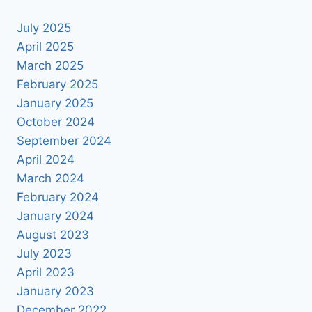
July 2025
April 2025
March 2025
February 2025
January 2025
October 2024
September 2024
April 2024
March 2024
February 2024
January 2024
August 2023
July 2023
April 2023
January 2023
December 2022