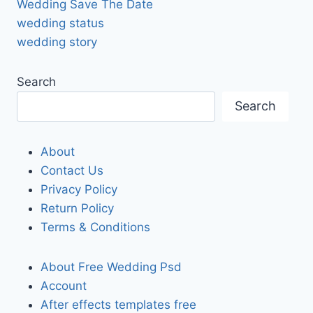
Wedding Save The Date
wedding status
wedding story
Search
Search
About
Contact Us
Privacy Policy
Return Policy
Terms & Conditions
About Free Wedding Psd
Account
After effects templates free