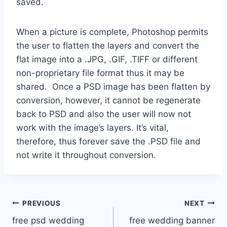
saved.
When a picture is complete, Photoshop permits
the user to flatten the layers and convert the
flat image into a .JPG, .GIF, .TIFF or different
non-proprietary file format thus it may be
shared. Once a PSD image has been flatten by
conversion, however, it cannot be regenerate
back to PSD and also the user will now not
work with the image’s layers. It’s vital,
therefore, thus forever save the .PSD file and
not write it throughout conversion.
Post
PREVIOUS
NEXT
free psd wedding
free wedding banner