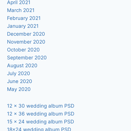
April 2021
March 2021
February 2021
January 2021
December 2020
November 2020
October 2020
September 2020
August 2020
July 2020
June 2020
May 2020
12 x 30 wedding album PSD
12 x 36 wedding album PSD
15 x 24 wedding album PSD
18×24 wedding album PSD