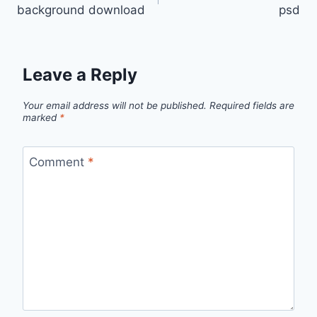
navigation
background download
psd
Leave a Reply
Your email address will not be published.
Required fields are
marked
*
Comment
*