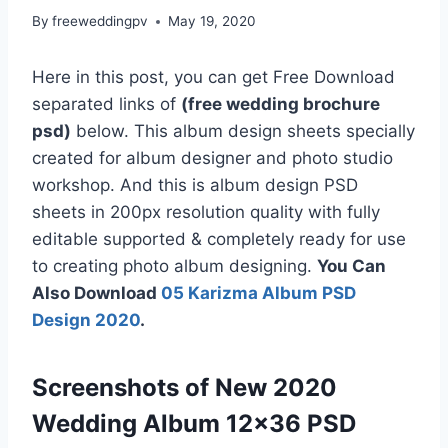
By
freeweddingpv
May 19, 2020
Here in this post, you can get Free Download
separated links of
(free wedding brochure
psd)
below. This album design sheets specially
created for album designer and photo studio
workshop. And this is album design PSD
sheets in 200px resolution quality with fully
editable supported & completely ready for use
to creating photo album designing.
You Can
Also Download
05 Karizma Album PSD
Design 2020
.
Screenshots of New 2020
Wedding Album 12×36 PSD