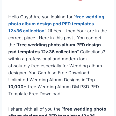
Hello Guys! Are you looking for “
free
wedding
photo album design psd PED templates
12×36 collection
” ?If Yes …then Your are in the
correct place…Here in this post , You can get
the “
free
wedding photo album PED design
psd templates 12×36 collection
” Collections?
within a professional and modern look
absolutely free especially for Wedding album
designer. You Can Also Free Download
Unlimited Wedding Album Designs in”Top
10,000+
free Wedding Album DM PSD PED
Template Free Download”.
I share with all of you the “
free
wedding photo