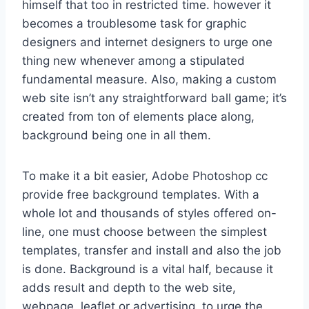
himself that too in restricted time. however it
becomes a troublesome task for graphic
designers and internet designers to urge one
thing new whenever among a stipulated
fundamental measure. Also, making a custom
web site isn’t any straightforward ball game; it’s
created from ton of elements place along,
background being one in all them.
To make it a bit easier, Adobe Photoshop cc
provide free background templates. With a
whole lot and thousands of styles offered on-
line, one must choose between the simplest
templates, transfer and install and also the job
is done. Background is a vital half, because it
adds result and depth to the web site,
webpage, leaflet or advertising. to urge the