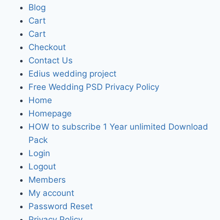
Blog
Cart
Cart
Checkout
Contact Us
Edius wedding project
Free Wedding PSD Privacy Policy
Home
Homepage
HOW to subscribe 1 Year unlimited Download
Pack
Login
Logout
Members
My account
Password Reset
Privacy Policy