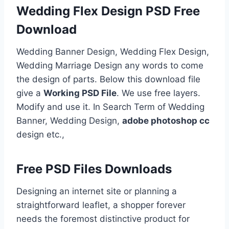
Wedding Flex Design PSD Free
Download
Wedding Banner Design, Wedding Flex Design,
Wedding Marriage Design any words to come
the design of parts. Below this download file
give a
Working PSD File
. We use free layers.
Modify and use it. In Search Term of Wedding
Banner, Wedding Design,
adobe photoshop cc
design etc.,
Free PSD Files Downloads
Designing an internet site or planning a
straightforward leaflet, a shopper forever
needs the foremost distinctive product for