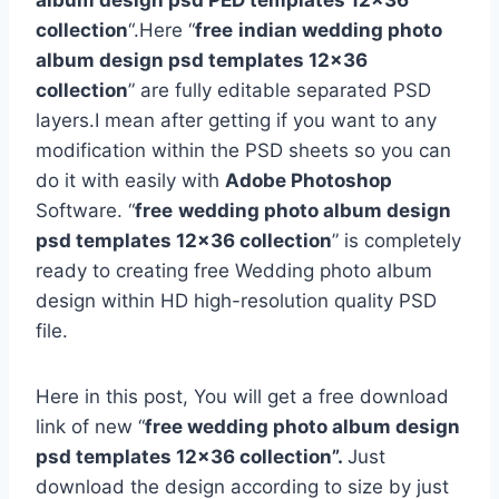
album design psd PED templates 12×36
collection
“.Here “
free
indian wedding photo
album design psd templates 12×36
collection
” are fully editable separated PSD
layers.I mean after getting if you want to any
modification within the PSD sheets so you can
do it with easily with
Adobe Photoshop
Software. “
free
wedding photo album design
psd templates 12×36 collection
” is completely
ready to creating free Wedding photo album
design within HD high-resolution quality PSD
file.
Here in this post, You will get a free download
link of new “
free wedding photo album design
psd templates 12×36 collection”.
Just
download the design according to size by just