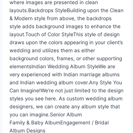
where images are presented in clean
layouts.Backdrops StyleBuilding upon the Clean
& Modern style from above, the backdrops
style adds background images to enhance the
layout.Touch of Color StyleThis style of design
draws upon the colors appearing in your client’s
wedding and utilizes them as either
background colors, frames, or other supporting
elementsIndian Wedding Album StyleWe are
very experienced with Indian marriage albums
and Indian wedding album cover.Any Style You
Can Imagine!We’re not just limited to the design
styles you see here. As custom wedding album
designers, we can create any album style that
you can imagine.Senior Album
Family & Baby AlbumEngagement / Bridal
Album Designs