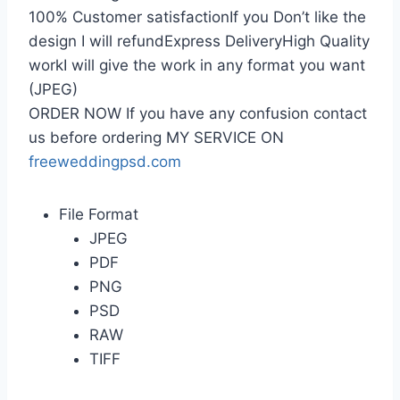
100% Customer satisfactionIf you Don’t like the
design I will refundExpress DeliveryHigh Quality
workI will give the work in any format you want
(JPEG)
ORDER NOW If you have any confusion contact
us before ordering MY SERVICE ON
freeweddingpsd.com
File Format
JPEG
PDF
PNG
PSD
RAW
TIFF