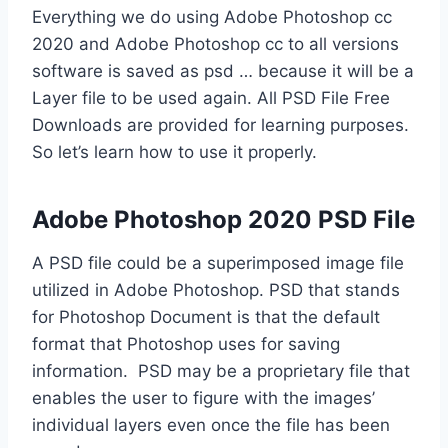
Everything we do using Adobe Photoshop cc
2020 and Adobe Photoshop cc to all versions
software is saved as psd … because it will be a
Layer file to be used again. All PSD File Free
Downloads are provided for learning purposes.
So let’s learn how to use it properly.
Adobe Photoshop 2020 PSD File
A PSD file could be a superimposed image file
utilized in Adobe Photoshop. PSD that stands
for Photoshop Document is that the default
format that Photoshop uses for saving
information. PSD may be a proprietary file that
enables the user to figure with the images’
individual layers even once the file has been