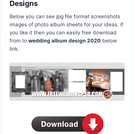
Designs
Below you can see jpg file format screenshots
images of photo album sheets for your ideas. if
you like it then you can easily free download
from to
wedding album design 2020
below
link.