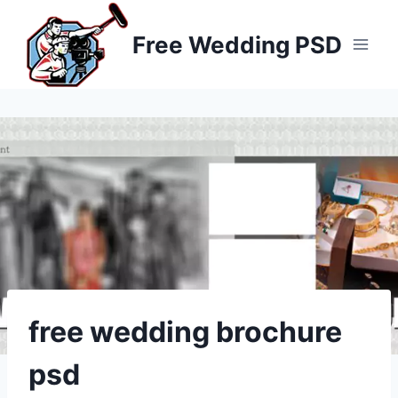
Skip
to
Free Wedding PSD
content
free wedding brochure
psd