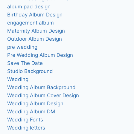
album pad design
Birthday Album Design
engagement album
Maternity Album Design
Outdoor Album Design
pre wedding
Pre Wedding Album Design
Save The Date
Studio Background
Wedding
Wedding Album Background
Wedding Album Cover Design
Wedding Album Design
Wedding Album DM
Wedding Fonts
Wedding letters