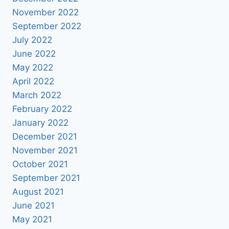
November 2022
September 2022
July 2022
June 2022
May 2022
April 2022
March 2022
February 2022
January 2022
December 2021
November 2021
October 2021
September 2021
August 2021
June 2021
May 2021