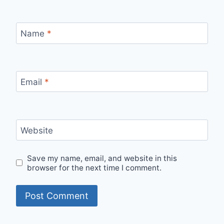
Name
*
Email
*
Website
Save my name, email, and website in this
browser for the next time I comment.