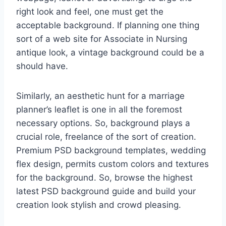
right look and feel, one must get the
acceptable background. If planning one thing
sort of a web site for Associate in Nursing
antique look, a vintage background could be a
should have.
Similarly, an aesthetic hunt for a marriage
planner’s leaflet is one in all the foremost
necessary options. So, background plays a
crucial role, freelance of the sort of creation.
Premium PSD background templates, wedding
flex design, permits custom colors and textures
for the background. So, browse the highest
latest PSD background guide and build your
creation look stylish and crowd pleasing.