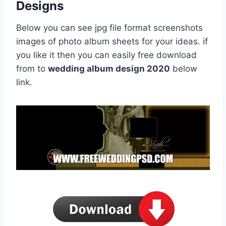
Designs
Below you can see jpg file format screenshots
images of photo album sheets for your ideas. if
you like it then you can easily free download
from to
wedding album design 2020
below
link.