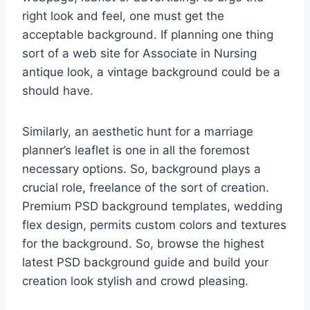
right look and feel, one must get the
acceptable background. If planning one thing
sort of a web site for Associate in Nursing
antique look, a vintage background could be a
should have.
Similarly, an aesthetic hunt for a marriage
planner’s leaflet is one in all the foremost
necessary options. So, background plays a
crucial role, freelance of the sort of creation.
Premium PSD background templates, wedding
flex design, permits custom colors and textures
for the background. So, browse the highest
latest PSD background guide and build your
creation look stylish and crowd pleasing.