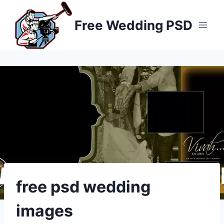
Skip
to
Free Wedding PSD
content
free psd wedding
images