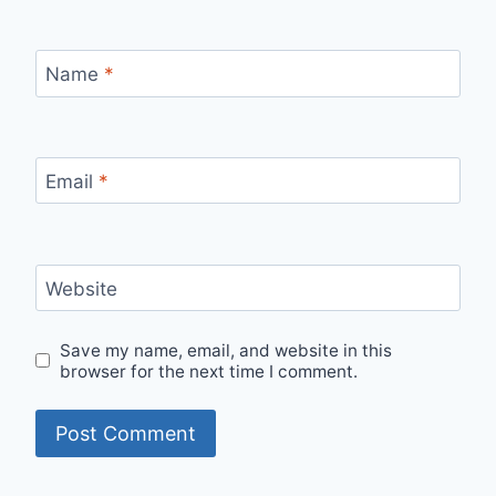
Name
*
Email
*
Website
Save my name, email, and website in this
browser for the next time I comment.