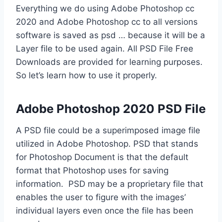
Everything we do using Adobe Photoshop cc
2020 and Adobe Photoshop cc to all versions
software is saved as psd … because it will be a
Layer file to be used again. All PSD File Free
Downloads are provided for learning purposes.
So let’s learn how to use it properly.
Adobe Photoshop 2020 PSD File
A PSD file could be a superimposed image file
utilized in Adobe Photoshop. PSD that stands
for Photoshop Document is that the default
format that Photoshop uses for saving
information. PSD may be a proprietary file that
enables the user to figure with the images’
individual layers even once the file has been