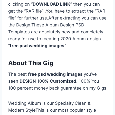
clicking on “
DOWNLOAD LINK
” then you can
get the “RAR file” .You have to extract the “RAR
file” for further use.After extracting you can use
the Design.These Album Design PSD
Templates are absolutely new and completely
ready for use to creating 2020 Album design.
“
free psd wedding images
“.
About This Gig
The best
free psd wedding images
you’ve
seen
DESIGN
100%
Customized
. 100% You
100 percent money back guarantee on my Gigs
Wedding Album is our Specialty.Clean &
Modern StyleThis is our most popular style