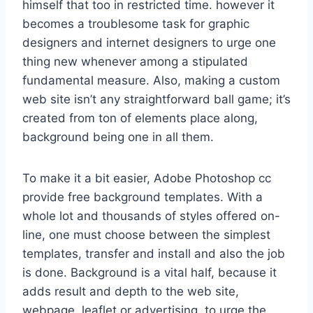
himself that too in restricted time. however it
becomes a troublesome task for graphic
designers and internet designers to urge one
thing new whenever among a stipulated
fundamental measure. Also, making a custom
web site isn’t any straightforward ball game; it’s
created from ton of elements place along,
background being one in all them.
To make it a bit easier, Adobe Photoshop cc
provide free background templates. With a
whole lot and thousands of styles offered on-
line, one must choose between the simplest
templates, transfer and install and also the job
is done. Background is a vital half, because it
adds result and depth to the web site,
webpage, leaflet or advertising. to urge the