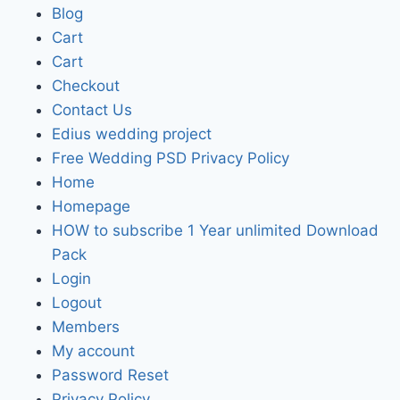
Blog
Cart
Cart
Checkout
Contact Us
Edius wedding project
Free Wedding PSD Privacy Policy
Home
Homepage
HOW to subscribe 1 Year unlimited Download
Pack
Login
Logout
Members
My account
Password Reset
Privacy Policy