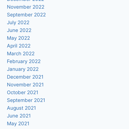
November 2022
September 2022
July 2022
June 2022
May 2022
April 2022
March 2022
February 2022
January 2022
December 2021
November 2021
October 2021
September 2021
August 2021
June 2021
May 2021