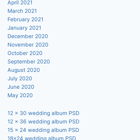
April 2021
March 2021
February 2021
January 2021
December 2020
November 2020
October 2020
September 2020
August 2020
July 2020
June 2020
May 2020
12 x 30 wedding album PSD
12 x 36 wedding album PSD
15 x 24 wedding album PSD
18×24 wedding album PSD