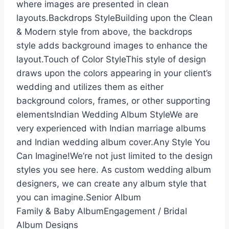
where images are presented in clean
layouts.Backdrops StyleBuilding upon the Clean
& Modern style from above, the backdrops
style adds background images to enhance the
layout.Touch of Color StyleThis style of design
draws upon the colors appearing in your client’s
wedding and utilizes them as either
background colors, frames, or other supporting
elementsIndian Wedding Album StyleWe are
very experienced with Indian marriage albums
and Indian wedding album cover.Any Style You
Can Imagine!We’re not just limited to the design
styles you see here. As custom wedding album
designers, we can create any album style that
you can imagine.Senior Album
Family & Baby AlbumEngagement / Bridal
Album Designs