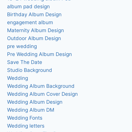
album pad design
Birthday Album Design
engagement album
Maternity Album Design
Outdoor Album Design
pre wedding
Pre Wedding Album Design
Save The Date
Studio Background
Wedding
Wedding Album Background
Wedding Album Cover Design
Wedding Album Design
Wedding Album DM
Wedding Fonts
Wedding letters