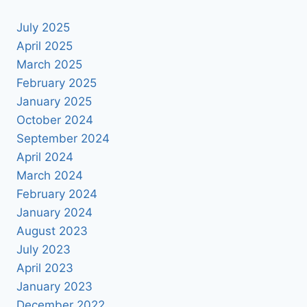
July 2025
April 2025
March 2025
February 2025
January 2025
October 2024
September 2024
April 2024
March 2024
February 2024
January 2024
August 2023
July 2023
April 2023
January 2023
December 2022