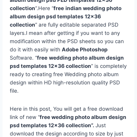
album design psd PED templates 12×36
collection
“.Here “
free
indian wedding photo
album design psd templates 12×36
collection
” are fully editable separated PSD
layers.I mean after getting if you want to any
modification within the PSD sheets so you can
do it with easily with
Adobe Photoshop
Software. “
free
wedding photo album design
psd templates 12×36 collection
” is completely
ready to creating free Wedding photo album
design within HD high-resolution quality PSD
file.
Here in this post, You will get a free download
link of new “
free wedding photo album design
psd templates 12×36 collection”.
Just
download the design according to size by just