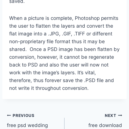
saved.
When a picture is complete, Photoshop permits
the user to flatten the layers and convert the
flat image into a .JPG, .GIF, .TIFF or different
non-proprietary file format thus it may be
shared. Once a PSD image has been flatten by
conversion, however, it cannot be regenerate
back to PSD and also the user will now not
work with the image’s layers. It’s vital,
therefore, thus forever save the .PSD file and
not write it throughout conversion.
Post
PREVIOUS
NEXT
free psd wedding
free download