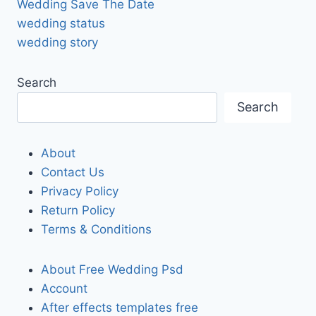
Wedding Save The Date
wedding status
wedding story
Search
Search
About
Contact Us
Privacy Policy
Return Policy
Terms & Conditions
About Free Wedding Psd
Account
After effects templates free