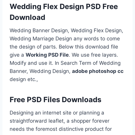
Wedding Flex Design PSD Free
Download
Wedding Banner Design, Wedding Flex Design,
Wedding Marriage Design any words to come
the design of parts. Below this download file
give a
Working PSD File
. We use free layers.
Modify and use it. In Search Term of Wedding
Banner, Wedding Design,
adobe photoshop cc
design etc.,
Free PSD Files Downloads
Designing an internet site or planning a
straightforward leaflet, a shopper forever
needs the foremost distinctive product for