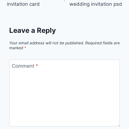
navigation
invitation card
wedding invitation psd
Leave a Reply
Your email address will not be published.
Required fields are
marked
*
Comment
*