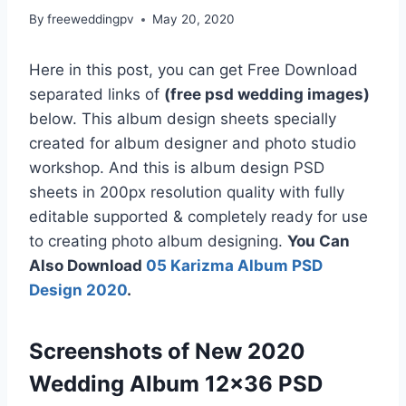
By
freeweddingpv
May 20, 2020
Here in this post, you can get Free Download
separated links of
(free psd wedding images)
below. This album design sheets specially
created for album designer and photo studio
workshop. And this is album design PSD
sheets in 200px resolution quality with fully
editable supported & completely ready for use
to creating photo album designing.
You Can
Also Download
05 Karizma Album PSD
Design 2020
.
Screenshots of New 2020
Wedding Album 12×36 PSD