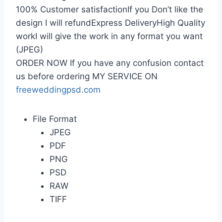
100% Customer satisfactionIf you Don’t like the
design I will refundExpress DeliveryHigh Quality
workI will give the work in any format you want
(JPEG)
ORDER NOW If you have any confusion contact
us before ordering MY SERVICE ON
freeweddingpsd.com
File Format
JPEG
PDF
PNG
PSD
RAW
TIFF