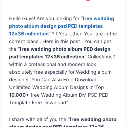
Hello Guys! Are you looking for “
free
wedding
photo album design psd PED templates
12×36 collection
” ?If Yes …then Your are in the
correct place…Here in this post , You can get
the “
free
wedding photo album PED design
psd templates 12×36 collection
” Collections?
within a professional and modern look
absolutely free especially for Wedding album
designer. You Can Also Free Download
Unlimited Wedding Album Designs in”Top
10,000+
free Wedding Album DM PSD PED
Template Free Download”.
I share with all of you the “
free
wedding photo