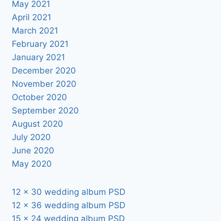
May 2021
April 2021
March 2021
February 2021
January 2021
December 2020
November 2020
October 2020
September 2020
August 2020
July 2020
June 2020
May 2020
12 x 30 wedding album PSD
12 x 36 wedding album PSD
15 x 24 wedding album PSD