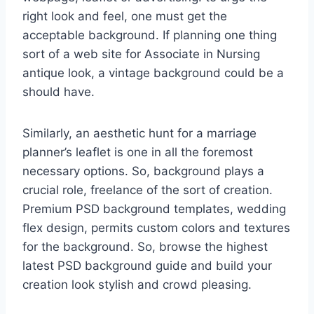
right look and feel, one must get the
acceptable background. If planning one thing
sort of a web site for Associate in Nursing
antique look, a vintage background could be a
should have.
Similarly, an aesthetic hunt for a marriage
planner’s leaflet is one in all the foremost
necessary options. So, background plays a
crucial role, freelance of the sort of creation.
Premium PSD background templates, wedding
flex design, permits custom colors and textures
for the background. So, browse the highest
latest PSD background guide and build your
creation look stylish and crowd pleasing.