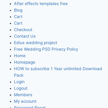
After effects templates free
Blog
Cart
Cart
Checkout
Contact Us
Edius wedding project
Free Wedding PSD Privacy Policy
Home
Homepage
HOW to subscribe 1 Year unlimited Download
Pack
Login
Logout
Members
My account
Password Reset