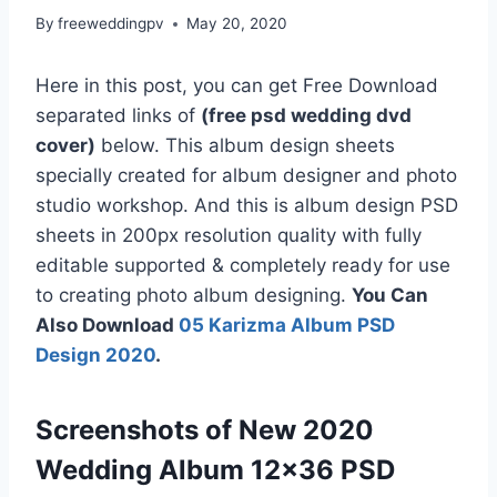
By
freeweddingpv
May 20, 2020
Here in this post, you can get Free Download
separated links of
(free psd wedding dvd
cover)
below. This album design sheets
specially created for album designer and photo
studio workshop. And this is album design PSD
sheets in 200px resolution quality with fully
editable supported & completely ready for use
to creating photo album designing.
You Can
Also Download
05 Karizma Album PSD
Design 2020
.
Screenshots of New 2020
Wedding Album 12×36 PSD