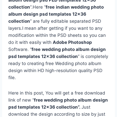
album design psd PED templates 12×36
collection
“.Here “
free
indian wedding photo
album design psd templates 12×36
collection
” are fully editable separated PSD
layers.I mean after getting if you want to any
modification within the PSD sheets so you can
do it with easily with
Adobe Photoshop
Software. “
free
wedding photo album design
psd templates 12×36 collection
” is completely
ready to creating free Wedding photo album
design within HD high-resolution quality PSD
file.
Here in this post, You will get a free download
link of new “
free wedding photo album design
psd templates 12×36 collection”.
Just
download the design according to size by just