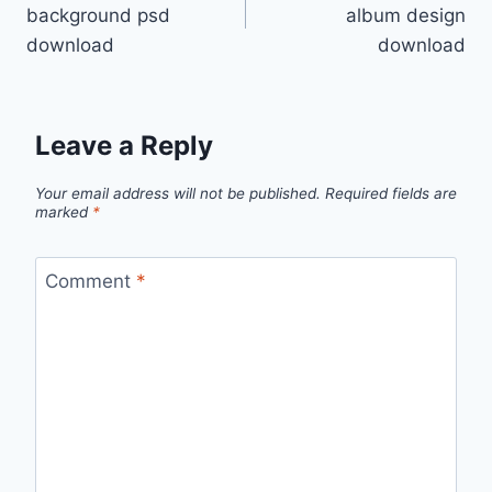
navigation
background psd
album design
download
download
Leave a Reply
Your email address will not be published.
Required fields are
marked
*
Comment
*