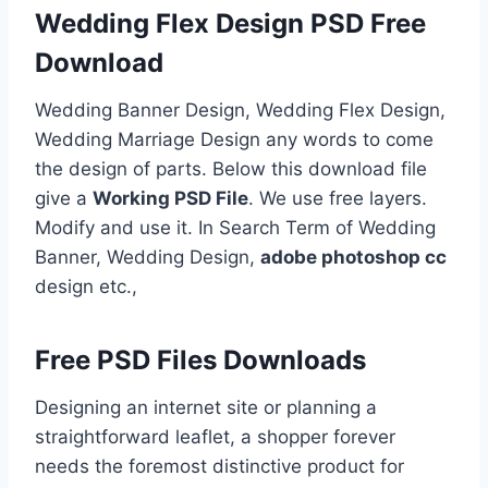
Wedding Flex Design PSD Free
Download
Wedding Banner Design, Wedding Flex Design,
Wedding Marriage Design any words to come
the design of parts. Below this download file
give a
Working PSD File
. We use free layers.
Modify and use it. In Search Term of Wedding
Banner, Wedding Design,
adobe photoshop cc
design etc.,
Free PSD Files Downloads
Designing an internet site or planning a
straightforward leaflet, a shopper forever
needs the foremost distinctive product for