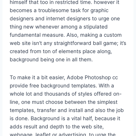
himself that too in restricted time. however it
becomes a troublesome task for graphic
designers and internet designers to urge one
thing new whenever among a stipulated
fundamental measure. Also, making a custom
web site isn’t any straightforward ball game; it’s
created from ton of elements place along,
background being one in all them.
To make it a bit easier, Adobe Photoshop cc
provide free background templates. With a
whole lot and thousands of styles offered on-
line, one must choose between the simplest
templates, transfer and install and also the job
is done. Background is a vital half, because it
adds result and depth to the web site,
webpage, leaflet or advertising. to urge the