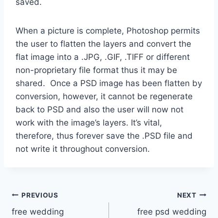
saved.
When a picture is complete, Photoshop permits
the user to flatten the layers and convert the
flat image into a .JPG, .GIF, .TIFF or different
non-proprietary file format thus it may be
shared. Once a PSD image has been flatten by
conversion, however, it cannot be regenerate
back to PSD and also the user will now not
work with the image’s layers. It’s vital,
therefore, thus forever save the .PSD file and
not write it throughout conversion.
Post
PREVIOUS
NEXT
free wedding
free psd wedding