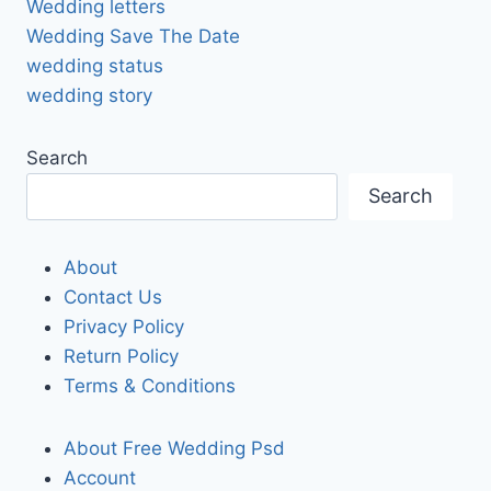
Wedding letters
Wedding Save The Date
wedding status
wedding story
Search
Search
About
Contact Us
Privacy Policy
Return Policy
Terms & Conditions
About Free Wedding Psd
Account