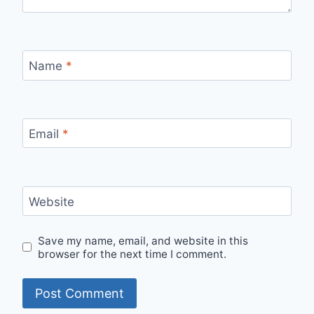
Name
*
Email
*
Website
Save my name, email, and website in this
browser for the next time I comment.