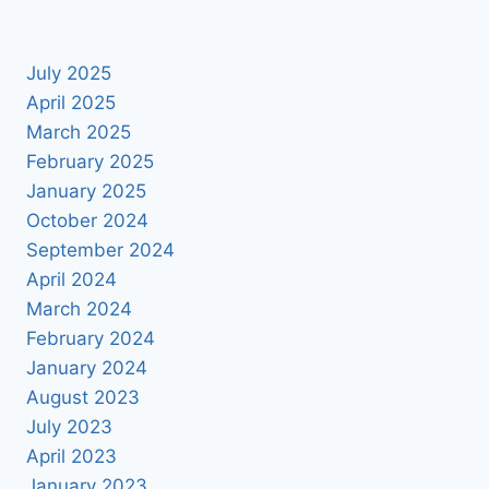
July 2025
April 2025
March 2025
February 2025
January 2025
October 2024
September 2024
April 2024
March 2024
February 2024
January 2024
August 2023
July 2023
April 2023
January 2023