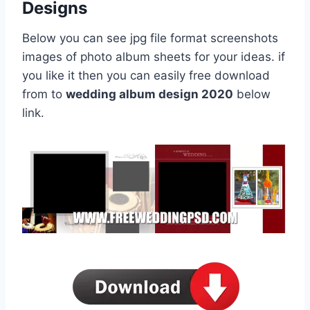
Designs
Below you can see jpg file format screenshots
images of photo album sheets for your ideas. if
you like it then you can easily free download
from to
wedding album design 2020
below
link.