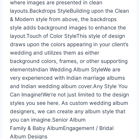
where images are presented in clean
layouts.Backdrops StyleBuilding upon the Clean
& Modern style from above, the backdrops
style adds background images to enhance the
layout.Touch of Color StyleThis style of design
draws upon the colors appearing in your client’s
wedding and utilizes them as either
background colors, frames, or other supporting
elementsIndian Wedding Album StyleWe are
very experienced with Indian marriage albums
and Indian wedding album cover.Any Style You
Can Imagine!We’re not just limited to the design
styles you see here. As custom wedding album
designers, we can create any album style that
you can imagine.Senior Album
Family & Baby AlbumEngagement / Bridal
Album Designs