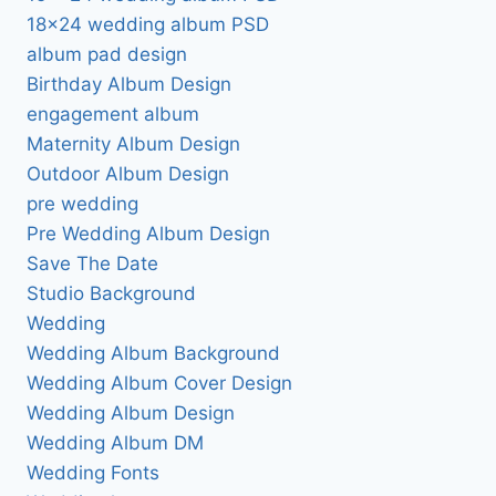
18×24 wedding album PSD
album pad design
Birthday Album Design
engagement album
Maternity Album Design
Outdoor Album Design
pre wedding
Pre Wedding Album Design
Save The Date
Studio Background
Wedding
Wedding Album Background
Wedding Album Cover Design
Wedding Album Design
Wedding Album DM
Wedding Fonts