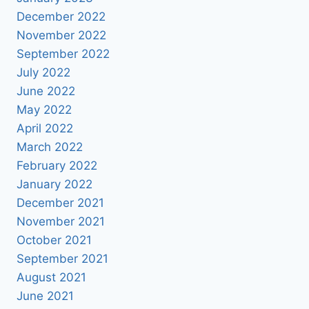
December 2022
November 2022
September 2022
July 2022
June 2022
May 2022
April 2022
March 2022
February 2022
January 2022
December 2021
November 2021
October 2021
September 2021
August 2021
June 2021