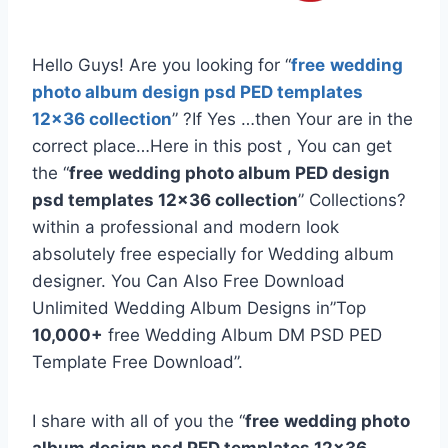
Hello Guys! Are you looking for “
free
wedding
photo album design psd PED templates
12×36 collection
” ?If Yes …then Your are in the
correct place…Here in this post , You can get
the “
free
wedding photo album PED design
psd templates 12×36 collection
” Collections?
within a professional and modern look
absolutely free especially for Wedding album
designer. You Can Also Free Download
Unlimited Wedding Album Designs in”Top
10,000+
free Wedding Album DM PSD PED
Template Free Download”.
I share with all of you the “
free
wedding photo