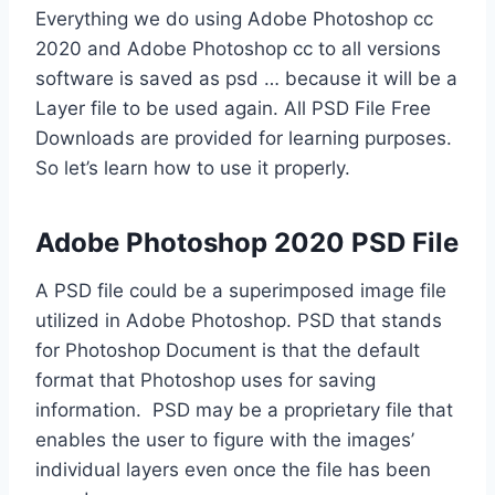
Everything we do using Adobe Photoshop cc
2020 and Adobe Photoshop cc to all versions
software is saved as psd … because it will be a
Layer file to be used again. All PSD File Free
Downloads are provided for learning purposes.
So let’s learn how to use it properly.
Adobe Photoshop 2020 PSD File
A PSD file could be a superimposed image file
utilized in Adobe Photoshop. PSD that stands
for Photoshop Document is that the default
format that Photoshop uses for saving
information. PSD may be a proprietary file that
enables the user to figure with the images’
individual layers even once the file has been