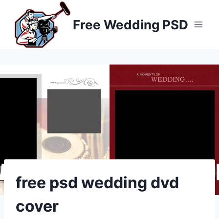
Skip
to
Free Wedding PSD
content
free psd wedding dvd
cover