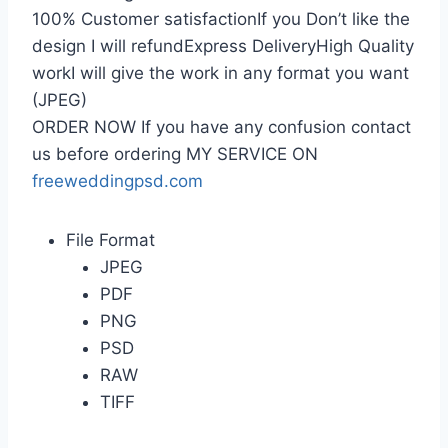
100% Customer satisfactionIf you Don’t like the
design I will refundExpress DeliveryHigh Quality
workI will give the work in any format you want
(JPEG)
ORDER NOW If you have any confusion contact
us before ordering MY SERVICE ON
freeweddingpsd.com
File Format
JPEG
PDF
PNG
PSD
RAW
TIFF