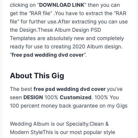
clicking on “
DOWNLOAD LINK
” then you can
get the “RAR file” .You have to extract the “RAR
file” for further use.After extracting you can use
the Design.These Album Design PSD
Templates are absolutely new and completely
ready for use to creating 2020 Album design.
“
free psd wedding dvd cover
“.
About This Gig
The best
free psd wedding dvd cover
you’ve
seen
DESIGN
100%
Customized
. 100% You
100 percent money back guarantee on my Gigs
Wedding Album is our Specialty.Clean &
Modern StyleThis is our most popular style