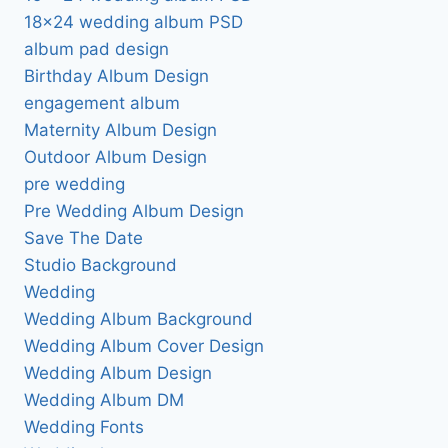
18×24 wedding album PSD
album pad design
Birthday Album Design
engagement album
Maternity Album Design
Outdoor Album Design
pre wedding
Pre Wedding Album Design
Save The Date
Studio Background
Wedding
Wedding Album Background
Wedding Album Cover Design
Wedding Album Design
Wedding Album DM
Wedding Fonts