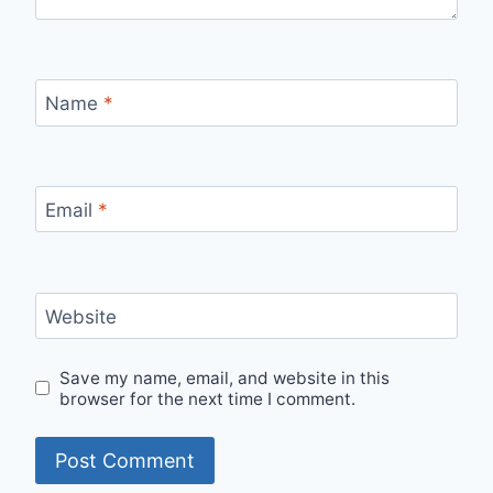
Name
*
Email
*
Website
Save my name, email, and website in this
browser for the next time I comment.