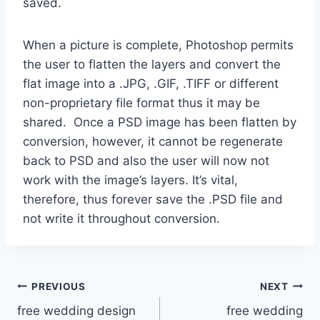
saved.
When a picture is complete, Photoshop permits
the user to flatten the layers and convert the
flat image into a .JPG, .GIF, .TIFF or different
non-proprietary file format thus it may be
shared. Once a PSD image has been flatten by
conversion, however, it cannot be regenerate
back to PSD and also the user will now not
work with the image’s layers. It’s vital,
therefore, thus forever save the .PSD file and
not write it throughout conversion.
Post
PREVIOUS
NEXT
free wedding design
free wedding