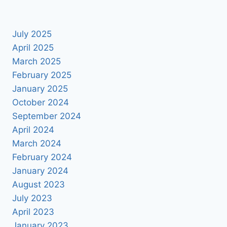
July 2025
April 2025
March 2025
February 2025
January 2025
October 2024
September 2024
April 2024
March 2024
February 2024
January 2024
August 2023
July 2023
April 2023
January 2023