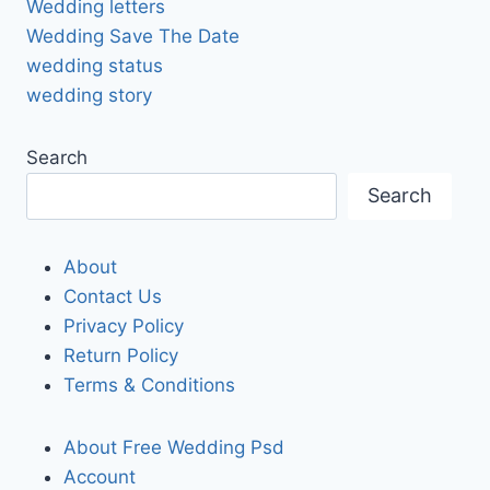
Wedding letters
Wedding Save The Date
wedding status
wedding story
Search
Search
About
Contact Us
Privacy Policy
Return Policy
Terms & Conditions
About Free Wedding Psd
Account