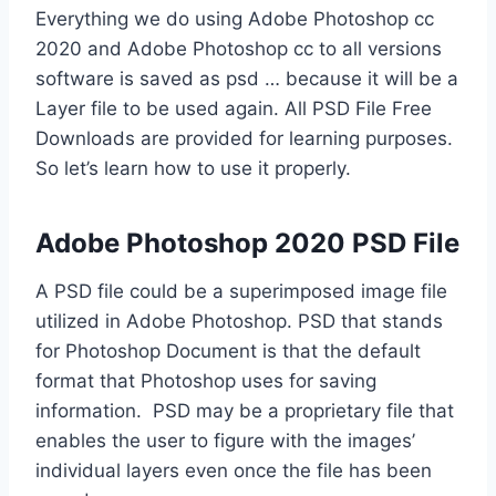
Everything we do using Adobe Photoshop cc
2020 and Adobe Photoshop cc to all versions
software is saved as psd … because it will be a
Layer file to be used again. All PSD File Free
Downloads are provided for learning purposes.
So let’s learn how to use it properly.
Adobe Photoshop 2020 PSD File
A PSD file could be a superimposed image file
utilized in Adobe Photoshop. PSD that stands
for Photoshop Document is that the default
format that Photoshop uses for saving
information. PSD may be a proprietary file that
enables the user to figure with the images’
individual layers even once the file has been