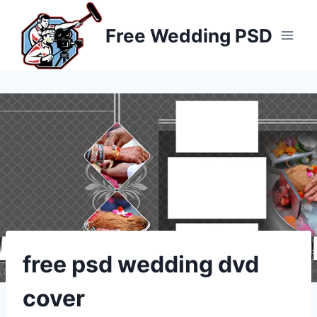
Skip
to
Free Wedding PSD
content
free psd wedding dvd
cover