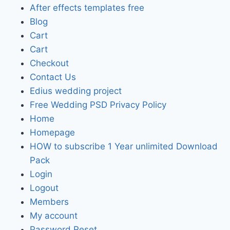
After effects templates free
Blog
Cart
Cart
Checkout
Contact Us
Edius wedding project
Free Wedding PSD Privacy Policy
Home
Homepage
HOW to subscribe 1 Year unlimited Download
Pack
Login
Logout
Members
My account
Password Reset