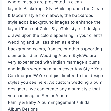
where images are presented in clean
layouts.Backdrops StyleBuilding upon the Clean
& Modern style from above, the backdrops
style adds background images to enhance the
layout.Touch of Color StyleThis style of design
draws upon the colors appearing in your client’s
wedding and utilizes them as either
background colors, frames, or other supporting
elementsIndian Wedding Album StyleWe are
very experienced with Indian marriage albums
and Indian wedding album cover.Any Style You
Can Imagine!We’re not just limited to the design
styles you see here. As custom wedding album
designers, we can create any album style that
you can imagine.Senior Album
Family & Baby AlbumEngagement / Bridal
Album Designs