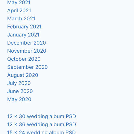
May 2021
April 2021
March 2021
February 2021
January 2021
December 2020
November 2020
October 2020
September 2020
August 2020
July 2020
June 2020
May 2020
12 x 30 wedding album PSD
12 x 36 wedding album PSD
15 x 24 wedding album PSD