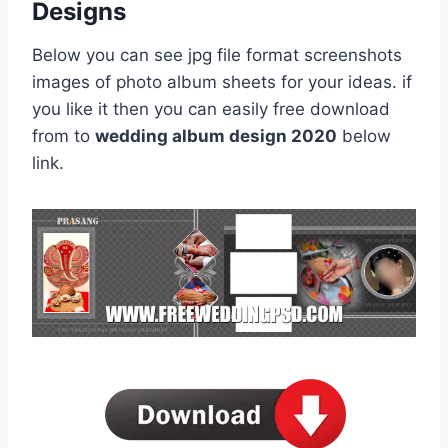
Designs
Below you can see jpg file format screenshots
images of photo album sheets for your ideas. if
you like it then you can easily free download
from to
wedding album design 2020
below
link.