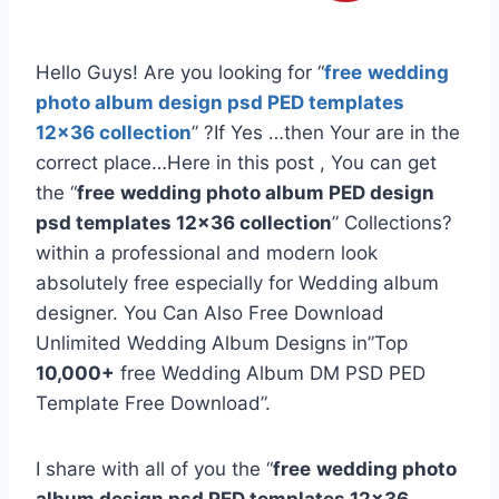
Hello Guys! Are you looking for “
free
wedding
photo album design psd PED templates
12×36 collection
” ?If Yes …then Your are in the
correct place…Here in this post , You can get
the “
free
wedding photo album PED design
psd templates 12×36 collection
” Collections?
within a professional and modern look
absolutely free especially for Wedding album
designer. You Can Also Free Download
Unlimited Wedding Album Designs in”Top
10,000+
free Wedding Album DM PSD PED
Template Free Download”.
I share with all of you the “
free
wedding photo