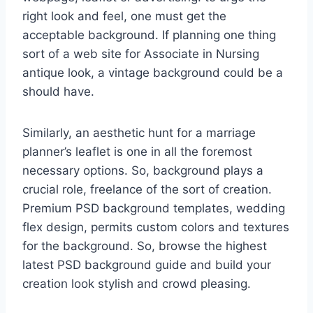
right look and feel, one must get the
acceptable background. If planning one thing
sort of a web site for Associate in Nursing
antique look, a vintage background could be a
should have.
Similarly, an aesthetic hunt for a marriage
planner’s leaflet is one in all the foremost
necessary options. So, background plays a
crucial role, freelance of the sort of creation.
Premium PSD background templates, wedding
flex design, permits custom colors and textures
for the background. So, browse the highest
latest PSD background guide and build your
creation look stylish and crowd pleasing.