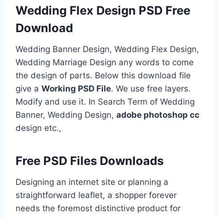
Wedding Flex Design PSD Free
Download
Wedding Banner Design, Wedding Flex Design,
Wedding Marriage Design any words to come
the design of parts. Below this download file
give a
Working PSD File
. We use free layers.
Modify and use it. In Search Term of Wedding
Banner, Wedding Design,
adobe photoshop cc
design etc.,
Free PSD Files Downloads
Designing an internet site or planning a
straightforward leaflet, a shopper forever
needs the foremost distinctive product for