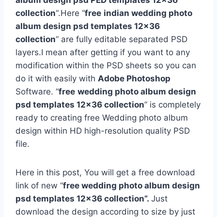
album design psd PED templates 12×36
collection
“.Here “
free
indian wedding photo
album design psd templates 12×36
collection
” are fully editable separated PSD
layers.I mean after getting if you want to any
modification within the PSD sheets so you can
do it with easily with
Adobe Photoshop
Software. “
free
wedding photo album design
psd templates 12×36 collection
” is completely
ready to creating free Wedding photo album
design within HD high-resolution quality PSD
file.
Here in this post, You will get a free download
link of new “
free wedding photo album design
psd templates 12×36 collection”.
Just
download the design according to size by just