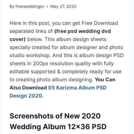
By
freeweddingpv
May 27, 2020
Here in this post, you can get Free Download
separated links of
(free psd wedding dvd
cover)
below. This album design sheets
specially created for album designer and photo
studio workshop. And this is album design PSD
sheets in 200px resolution quality with fully
editable supported & completely ready for use
to creating photo album designing.
You Can
Also Download
05 Karizma Album PSD
Design 2020
.
Screenshots of New 2020
Wedding Album 12×36 PSD