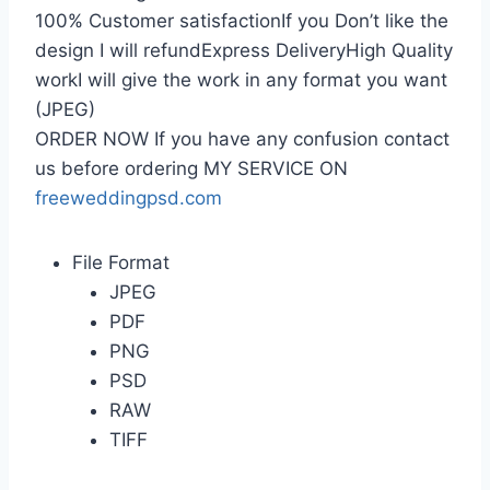
100% Customer satisfactionIf you Don’t like the
design I will refundExpress DeliveryHigh Quality
workI will give the work in any format you want
(JPEG)
ORDER NOW If you have any confusion contact
us before ordering MY SERVICE ON
freeweddingpsd.com
File Format
JPEG
PDF
PNG
PSD
RAW
TIFF