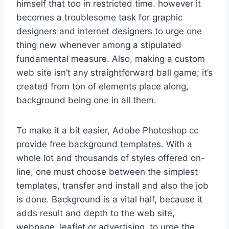
himself that too in restricted time. however it
becomes a troublesome task for graphic
designers and internet designers to urge one
thing new whenever among a stipulated
fundamental measure. Also, making a custom
web site isn’t any straightforward ball game; it’s
created from ton of elements place along,
background being one in all them.
To make it a bit easier, Adobe Photoshop cc
provide free background templates. With a
whole lot and thousands of styles offered on-
line, one must choose between the simplest
templates, transfer and install and also the job
is done. Background is a vital half, because it
adds result and depth to the web site,
webpage, leaflet or advertising. to urge the