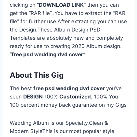
clicking on “
DOWNLOAD LINK
” then you can
get the “RAR file” .You have to extract the “RAR
file” for further use.After extracting you can use
the Design.These Album Design PSD
Templates are absolutely new and completely
ready for use to creating 2020 Album design.
“
free psd wedding dvd cover
“.
About This Gig
The best
free psd wedding dvd cover
you’ve
seen
DESIGN
100%
Customized
. 100% You
100 percent money back guarantee on my Gigs
Wedding Album is our Specialty.Clean &
Modern StyleThis is our most popular style