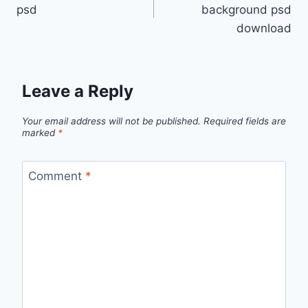
navigation
psd
background psd
download
Leave a Reply
Your email address will not be published.
Required fields are
marked
*
Comment
*