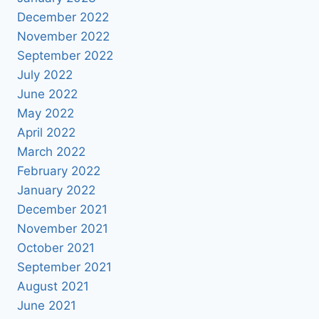
December 2022
November 2022
September 2022
July 2022
June 2022
May 2022
April 2022
March 2022
February 2022
January 2022
December 2021
November 2021
October 2021
September 2021
August 2021
June 2021