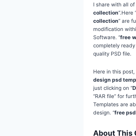
I share with all of
collection
“.Here 
collection
” are f
modification with
Software. “
free
w
completely ready
quality PSD file.
Here in this post,
design psd templ
just clicking on “
D
“RAR file” for fu
Templates are ab
design. “
free ps
About This 