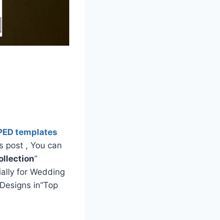
PED templates
s post , You can
llection
”
ially for Wedding
Designs in”Top