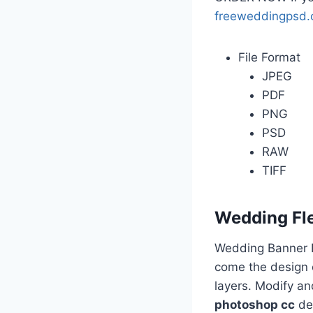
freeweddingpsd
File Format
JPEG
PDF
PNG
PSD
RAW
TIFF
Wedding Fl
Wedding Banner D
come the design o
layers. Modify a
photoshop cc
des