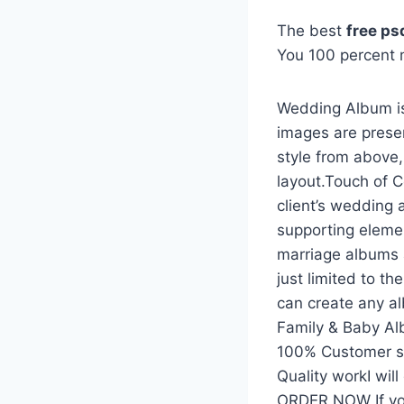
The best
free p
You 100 percent
Wedding Album is
images are prese
style from above
layout.Touch of C
client’s wedding 
supporting eleme
marriage albums 
just limited to t
can create any a
Family & Baby A
100% Customer sat
Quality workI wil
ORDER NOW If yo