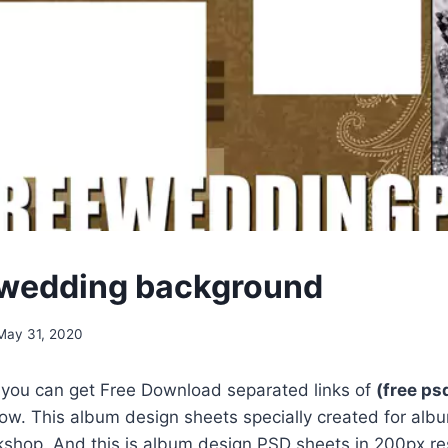
 wedding background
May 31, 2020
, you can get Free Download separated links of
(free p
ow. This album design sheets specially created for alb
shop. And this is album design PSD sheets in 200px res