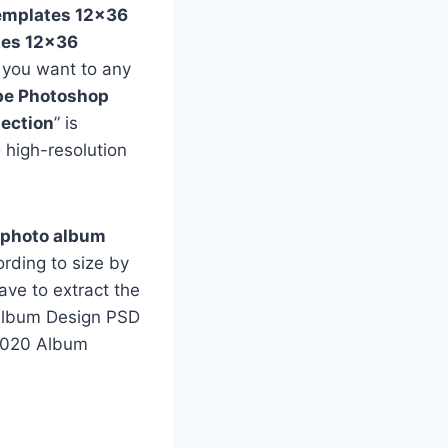
emplates 12×36
tes 12×36
f you want to any
e Photoshop
ection
” is
 high-resolution
 photo album
rding to size by
ave to extract the
e Album Design PSD
 2020 Album