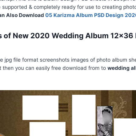
le supported & completely ready for use to creating pho
an Also Download
05 Karizma Album PSD Design 202
s of New 2020 Wedding Album 12×36
 jpg file format screenshots images of photo album she
e it then you can easily free download from to
wedding a