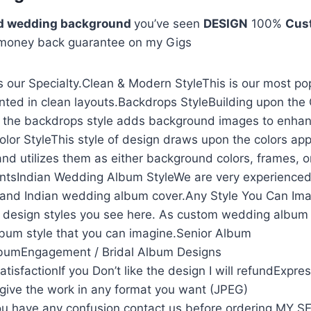
sd wedding background
you’ve seen
DESIGN
100%
Cus
 money back guarantee on my Gigs
 our Specialty.Clean & Modern StyleThis is our most po
nted in clean layouts.Backdrops StyleBuilding upon the
, the backdrops style adds background images to enhan
olor StyleThis style of design draws upon the colors app
and utilizes them as either background colors, frames, o
ntsIndian Wedding Album StyleWe are very experienced
and Indian wedding album cover.Any Style You Can Ima
he design styles you see here. As custom wedding album
lbum style that you can imagine.Senior Album
lbumEngagement / Bridal Album Designs
isfactionIf you Don’t like the design I will refundExpre
l give the work in any format you want (JPEG)
u have any confusion contact us before ordering MY 