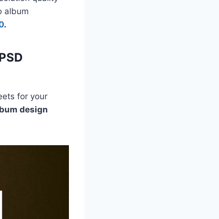
to album
0
.
 PSD
ets for your
lbum design