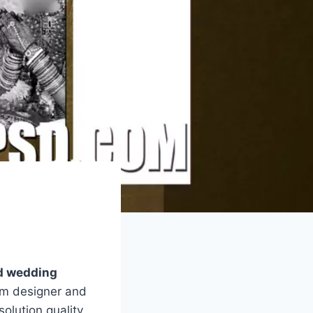
sd wedding
um designer and
olution quality