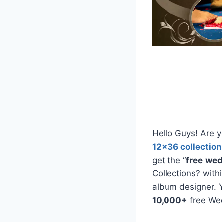
Hello Guys! Are y
12×36 collection
get the “
free
wed
Collections? with
album designer. 
10,000+
free We