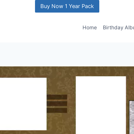
Buy Now 1 Year Pack
Home
Birthday Al