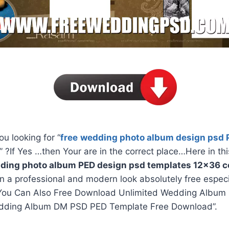
ou looking for “
free
wedding photo album design psd 
” ?If Yes …then Your are in the correct place…Here in thi
ding photo album PED design psd templates 12×36 co
in a professional and modern look absolutely free espec
You Can Also Free Download Unlimited Wedding Album 
dding Album DM PSD PED Template Free Download”.