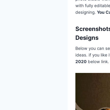
with fully editab
designing.
You C
Screenshot
Designs
Below you can see
ideas. if you lik
2020
below link.