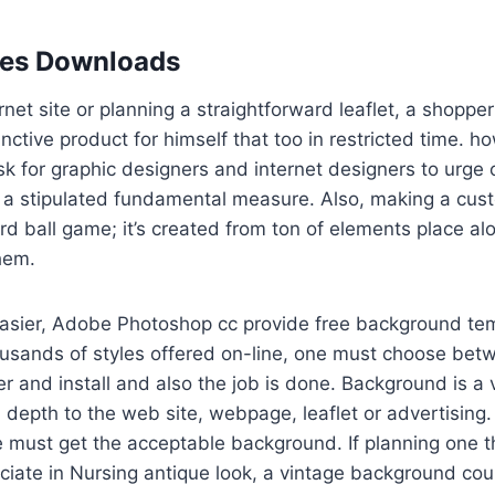
les Downloads
rnet site or planning a straightforward leaflet, a shoppe
inctive product for himself that too in restricted time. 
k for graphic designers and internet designers to urge
 stipulated fundamental measure. Also, making a custo
rd ball game; it’s created from ton of elements place a
them.
easier, Adobe Photoshop cc provide free background tem
ousands of styles offered on-line, one must choose bet
er and install and also the job is done. Background is a v
 depth to the web site, webpage, leaflet or advertising. 
e must get the acceptable background. If planning one th
ciate in Nursing antique look, a vintage background cou