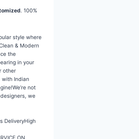
tomized
. 100%
pular style where
 Clean & Modern
ce the
earing in your
r other
 with Indian
gine!We’re not
 designers, we
ss DeliveryHigh
SERVICE ON