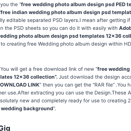
 you the “
free
wedding photo album design psd PED t
“
free
indian wedding photo album design psd templa
ully editable separated PSD layers.I mean after getting i
in the PSD sheets so you can do it with easily with
Adob
edding photo album design psd templates 12×36 coll
 to creating free Wedding photo album design within HD
 You will get a free download link of new “
free wedding
ates 12×36 collection”.
Just download the design acco
OWNLOAD LINK
” then you can get the “RAR file” .You h
rther use.After extracting you can use the Design.Thes
solutely new and completely ready for use to creating
d wedding background
“.
Gig