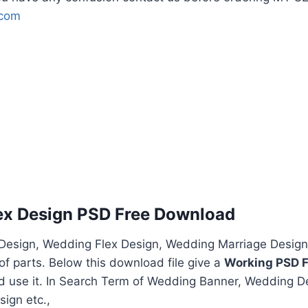
.com
ex Design PSD Free Download
esign, Wedding Flex Design, Wedding Marriage Design
f parts. Below this download file give a
Working PSD F
nd use it. In Search Term of Wedding Banner, Wedding D
ign etc.,