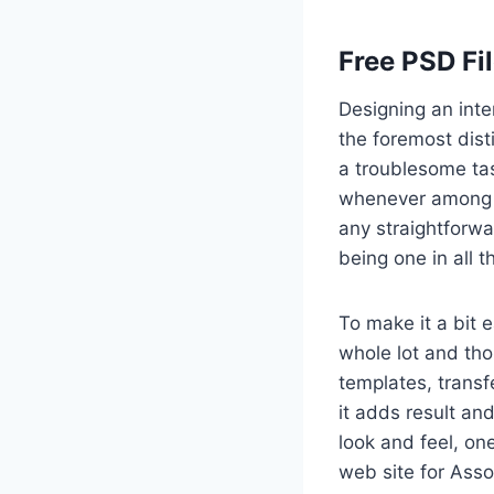
Free PSD Fi
Designing an inte
the foremost dist
a troublesome tas
whenever among a
any straightforwa
being one in all 
To make it a bit 
whole lot and th
templates, transf
it adds result and
look and feel, on
web site for Asso