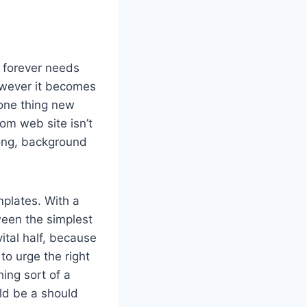
r forever needs
however it becomes
 one thing new
m web site isn’t
long, background
plates. With a
ween the simplest
ital half, because
to urge the right
ing sort of a
ld be a should