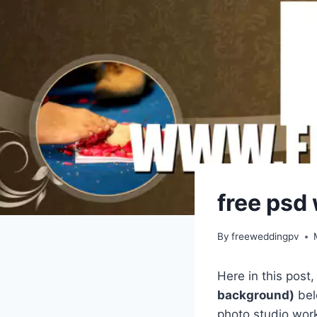
free psd
By
freeweddingpv
Here in this post
background)
bel
photo studio work