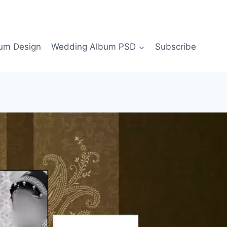
bum Design
Wedding Album PSD
Subscribe