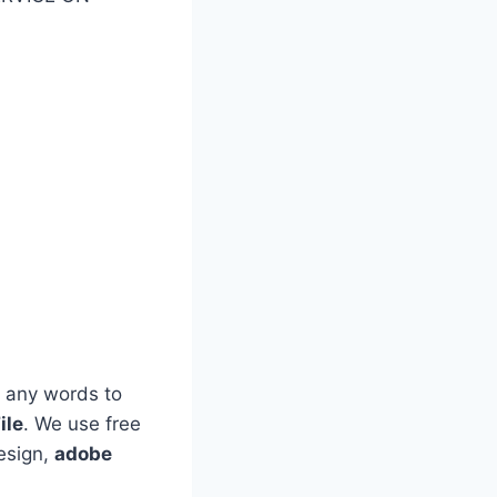
 any words to
ile
. We use free
esign,
adobe