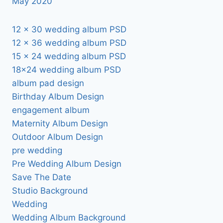
May 2020
12 x 30 wedding album PSD
12 x 36 wedding album PSD
15 x 24 wedding album PSD
18×24 wedding album PSD
album pad design
Birthday Album Design
engagement album
Maternity Album Design
Outdoor Album Design
pre wedding
Pre Wedding Album Design
Save The Date
Studio Background
Wedding
Wedding Album Background