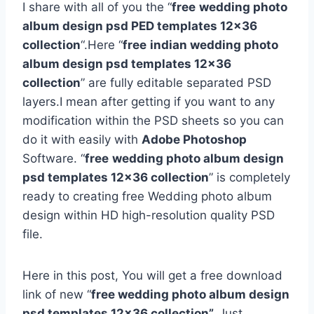
I share with all of you the “
free
wedding photo
album design psd PED templates 12×36
collection
“.Here “
free
indian wedding photo
album design psd templates 12×36
collection
” are fully editable separated PSD
layers.I mean after getting if you want to any
modification within the PSD sheets so you can
do it with easily with
Adobe Photoshop
Software. “
free
wedding photo album design
psd templates 12×36 collection
” is completely
ready to creating free Wedding photo album
design within HD high-resolution quality PSD
file.
Here in this post, You will get a free download
link of new “
free wedding photo album design
psd templates 12×36 collection”.
Just