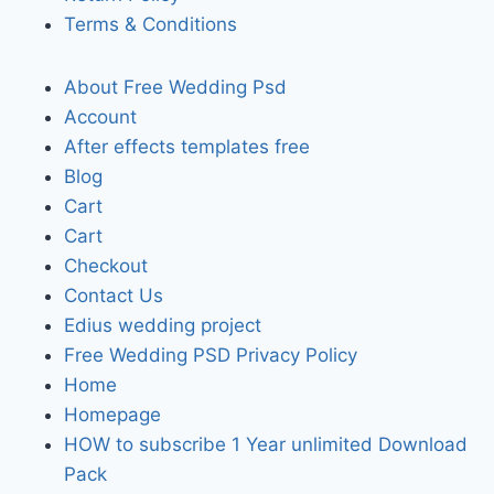
Terms & Conditions
About Free Wedding Psd
Account
After effects templates free
Blog
Cart
Cart
Checkout
Contact Us
Edius wedding project
Free Wedding PSD Privacy Policy
Home
Homepage
HOW to subscribe 1 Year unlimited Download
Pack