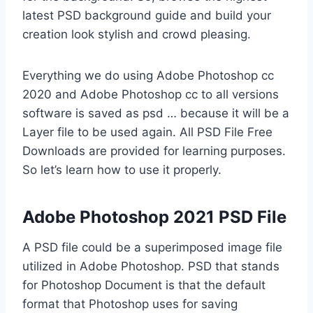
latest PSD background guide and build your
creation look stylish and crowd pleasing.
Everything we do using Adobe Photoshop cc
2020 and Adobe Photoshop cc to all versions
software is saved as psd … because it will be a
Layer file to be used again. All PSD File Free
Downloads are provided for learning purposes.
So let’s learn how to use it properly.
Adobe Photoshop 2021 PSD File
A PSD file could be a superimposed image file
utilized in Adobe Photoshop. PSD that stands
for Photoshop Document is that the default
format that Photoshop uses for saving