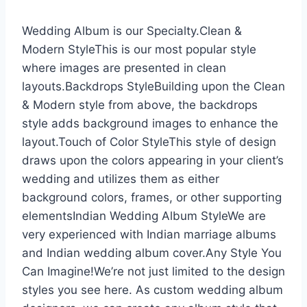
Wedding Album is our Specialty.Clean &
Modern StyleThis is our most popular style
where images are presented in clean
layouts.Backdrops StyleBuilding upon the Clean
& Modern style from above, the backdrops
style adds background images to enhance the
layout.Touch of Color StyleThis style of design
draws upon the colors appearing in your client’s
wedding and utilizes them as either
background colors, frames, or other supporting
elementsIndian Wedding Album StyleWe are
very experienced with Indian marriage albums
and Indian wedding album cover.Any Style You
Can Imagine!We’re not just limited to the design
styles you see here. As custom wedding album