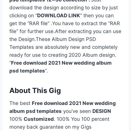
download the design according to size by just
clicking on “
DOWNLOAD LINK
” then you can
get the “RAR file” .You have to extract the “RAR
file” for further use.After extracting you can use
the Design.These Album Design PSD
Templates are absolutely new and completely
ready for use to creating 2020 Album design.
“
Free download 2021 New wedding album
psd templates
“.
About This Gig
The best
Free download 2021 New wedding
album psd templates
you’ve seen
DESIGN
100%
Customized
. 100% You 100 percent
money back guarantee on my Gigs