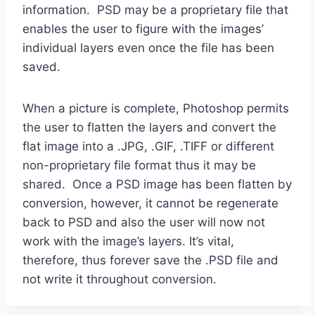
information. PSD may be a proprietary file that
enables the user to figure with the images’
individual layers even once the file has been
saved.
When a picture is complete, Photoshop permits
the user to flatten the layers and convert the
flat image into a .JPG, .GIF, .TIFF or different
non-proprietary file format thus it may be
shared. Once a PSD image has been flatten by
conversion, however, it cannot be regenerate
back to PSD and also the user will now not
work with the image’s layers. It’s vital,
therefore, thus forever save the .PSD file and
not write it throughout conversion.