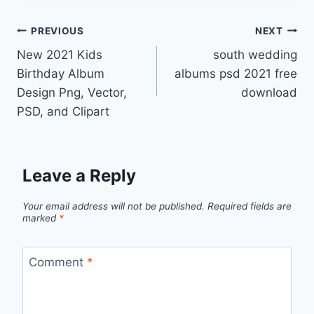
Post
PREVIOUS
NEXT
New 2021 Kids
south wedding
navigation
Birthday Album
albums psd 2021 free
Design Png, Vector,
download
PSD, and Clipart
Leave a Reply
Your email address will not be published.
Required fields are
marked
*
Comment
*