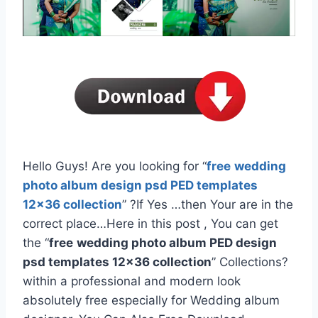
Hello Guys! Are you looking for “
free
wedding
photo album design psd PED templates
12×36 collection
” ?If Yes …then Your are in the
correct place…Here in this post , You can get
the “
free
wedding photo album PED design
psd templates 12×36 collection
” Collections?
within a professional and modern look
absolutely free especially for Wedding album