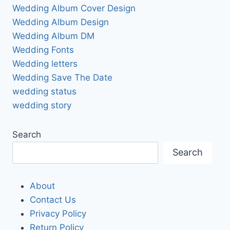
Wedding Album Cover Design
Wedding Album Design
Wedding Album DM
Wedding Fonts
Wedding letters
Wedding Save The Date
wedding status
wedding story
Search
Search
About
Contact Us
Privacy Policy
Return Policy