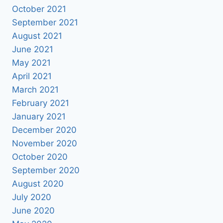
October 2021
September 2021
August 2021
June 2021
May 2021
April 2021
March 2021
February 2021
January 2021
December 2020
November 2020
October 2020
September 2020
August 2020
July 2020
June 2020