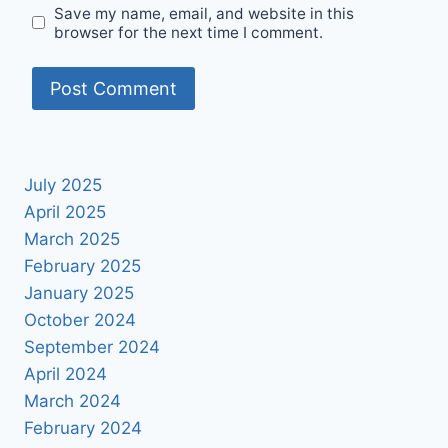
Save my name, email, and website in this
browser for the next time I comment.
July 2025
April 2025
March 2025
February 2025
January 2025
October 2024
September 2024
April 2024
March 2024
February 2024