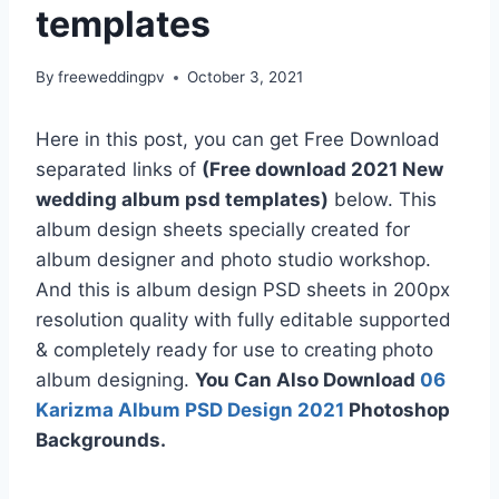
templates
By
freeweddingpv
October 3, 2021
Here in this post, you can get Free Download
separated links of
(Free download 2021 New
wedding album psd templates)
below. This
album design sheets specially created for
album designer and photo studio workshop.
And this is album design PSD sheets in 200px
resolution quality with fully editable supported
& completely ready for use to creating photo
album designing.
You Can Also Download
06
Karizma Album PSD Design 2021
Photoshop
Backgrounds.