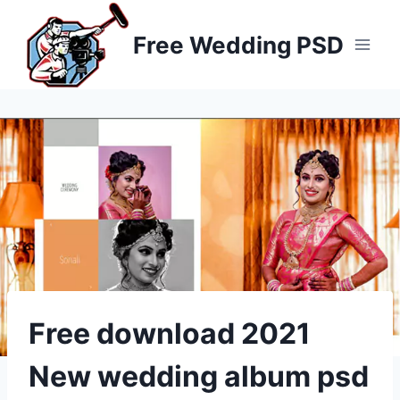
Skip
to
Free Wedding PSD
content
Free download 2021
New wedding album psd