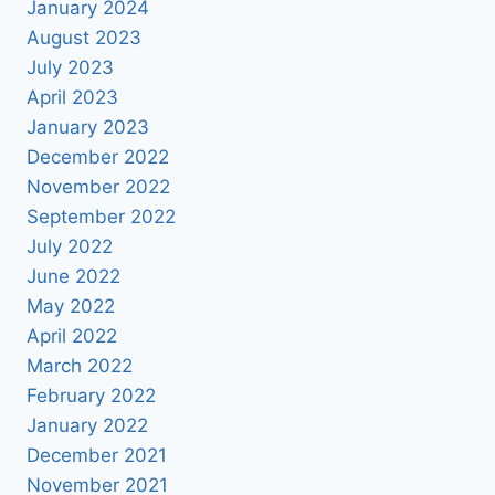
January 2024
August 2023
July 2023
April 2023
January 2023
December 2022
November 2022
September 2022
July 2022
June 2022
May 2022
April 2022
March 2022
February 2022
January 2022
December 2021
November 2021