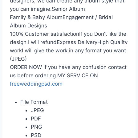
designers, we can create any album style that
you can imagine.Senior Album
Family & Baby AlbumEngagement / Bridal
Album Designs
100% Customer satisfactionIf you Don’t like the
design I will refundExpress DeliveryHigh Quality
workI will give the work in any format you want
(JPEG)
ORDER NOW If you have any confusion contact
us before ordering MY SERVICE ON
freeweddingpsd.com
File Format
JPEG
PDF
PNG
PSD