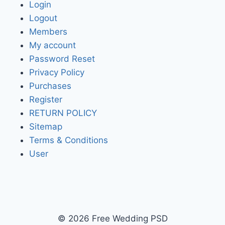
Login
Logout
Members
My account
Password Reset
Privacy Policy
Purchases
Register
RETURN POLICY
Sitemap
Terms & Conditions
User
© 2026 Free Wedding PSD