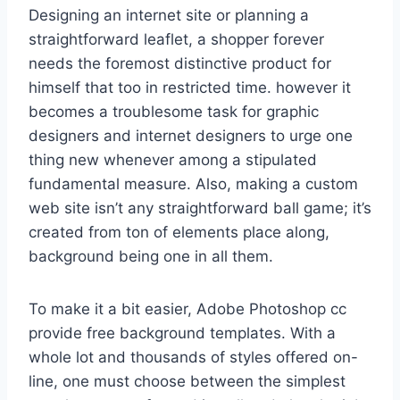
Designing an internet site or planning a
straightforward leaflet, a shopper forever
needs the foremost distinctive product for
himself that too in restricted time. however it
becomes a troublesome task for graphic
designers and internet designers to urge one
thing new whenever among a stipulated
fundamental measure. Also, making a custom
web site isn’t any straightforward ball game; it’s
created from ton of elements place along,
background being one in all them.
To make it a bit easier, Adobe Photoshop cc
provide free background templates. With a
whole lot and thousands of styles offered on-
line, one must choose between the simplest