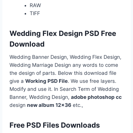
RAW
TIFF
Wedding Flex Design PSD Free
Download
Wedding Banner Design, Wedding Flex Design,
Wedding Marriage Design any words to come
the design of parts. Below this download file
give a
Working PSD File
. We use free layers.
Modify and use it. In Search Term of Wedding
Banner, Wedding Design,
adobe photoshop cc
design
new album 12×36
etc.,
Free PSD Files Downloads