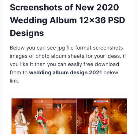
Screenshots of New 2020
Wedding Album 12×36 PSD
Designs
Below you can see jpg file format screenshots
images of photo album sheets for your ideas. if
you like it then you can easily free download
from to
wedding album design 2021
below
link.