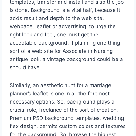
templates, transfer and install and also the job
is done. Background is a vital half, because it
adds result and depth to the web site,
webpage, leaflet or advertising. to urge the
right look and feel, one must get the
acceptable background. If planning one thing
sort of a web site for Associate in Nursing
antique look, a vintage background could be a
should have.
Similarly, an aesthetic hunt for a marriage
planner’s leaflet is one in all the foremost
necessary options. So, background plays a
crucial role, freelance of the sort of creation.
Premium PSD background templates, wedding
flex design, permits custom colors and textures
for the background. So, browse the highest