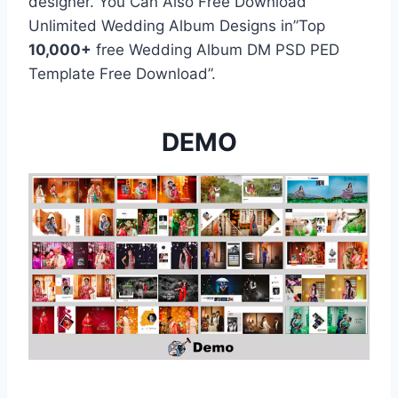
designer. You Can Also Free Download
Unlimited Wedding Album Designs in”Top
10,000+
free Wedding Album DM PSD PED
Template Free Download”.
DEMO