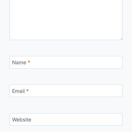
Name
*
Email
*
Website