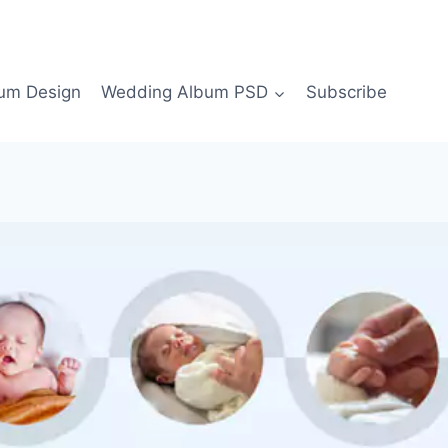
bum Design
Wedding Album PSD
Subscribe