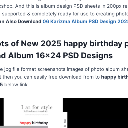
shop. And this is album design PSD sheets in 200px res
le supported & completely ready for use to creating pho
an Also Download
06 Karizma Album PSD Design 202
ts of New 2025 happy birthday 
nd Album 16×24 PSD Designs
 jpg file format screenshots images of photo album she
e it then you can easily free download from to
happy birt
5
below link.