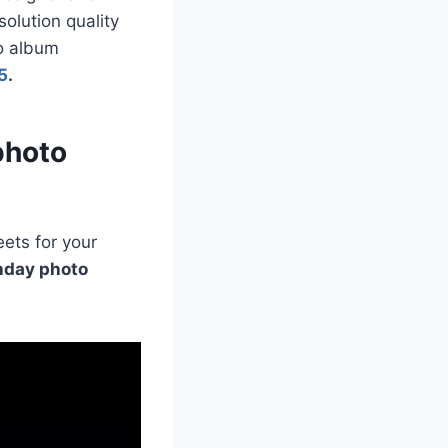
olution quality
to album
5
.
photo
ets for your
hday photo