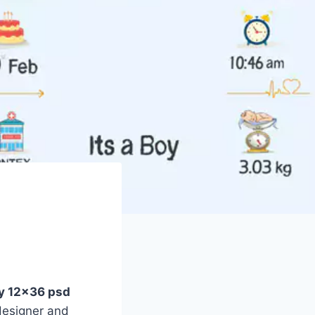
ay 12×36 psd
designer and