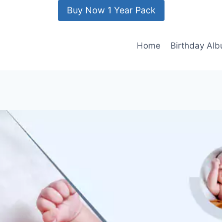
Buy Now 1 Year Pack
Home
Birthday Al