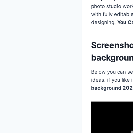
photo studio work
with fully editab
designing.
You C
Screensho
backgrou
Below you can see
ideas. if you lik
background 202