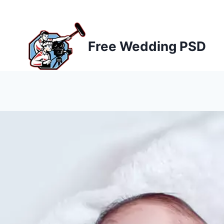
Skip
to
content
Free Wedding PSD