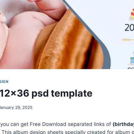
SIGN
 12×36 psd template
January 29, 2025
, you can get Free Download separated links of
(birthd
 This album design sheets specially created for album 