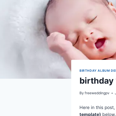
BIRTHDAY ALBUM DE
birthday
By
freeweddingpv
Here in this post
template)
below.