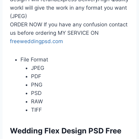
workI will give the work in any format you want
(JPEG)
ORDER NOW If you have any confusion contact
us before ordering MY SERVICE ON
freeweddingpsd.com
File Format
JPEG
PDF
PNG
PSD
RAW
TIFF
Wedding Flex Design PSD Free