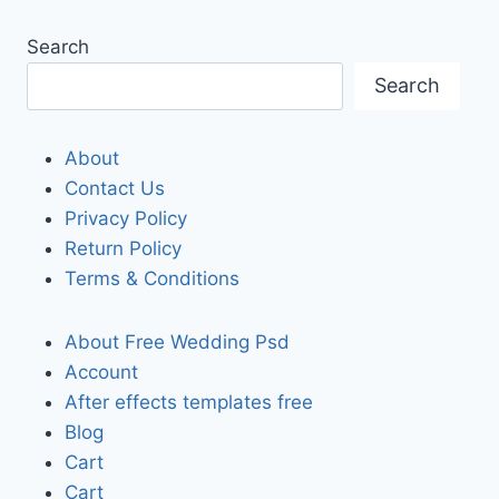
Search
Search
About
Contact Us
Privacy Policy
Return Policy
Terms & Conditions
About Free Wedding Psd
Account
After effects templates free
Blog
Cart
Cart