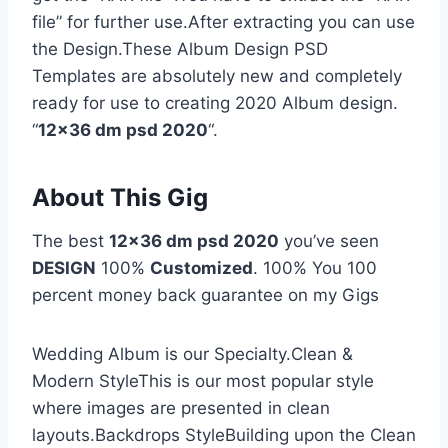
file” for further use.After extracting you can use
the Design.These Album Design PSD
Templates are absolutely new and completely
ready for use to creating 2020 Album design.
“
12×36 dm psd 2020
“.
About This Gig
The best
12×36 dm psd 2020
you’ve seen
DESIGN
100%
Customized
. 100% You 100
percent money back guarantee on my Gigs
Wedding Album is our Specialty.Clean &
Modern StyleThis is our most popular style
where images are presented in clean
layouts.Backdrops StyleBuilding upon the Clean