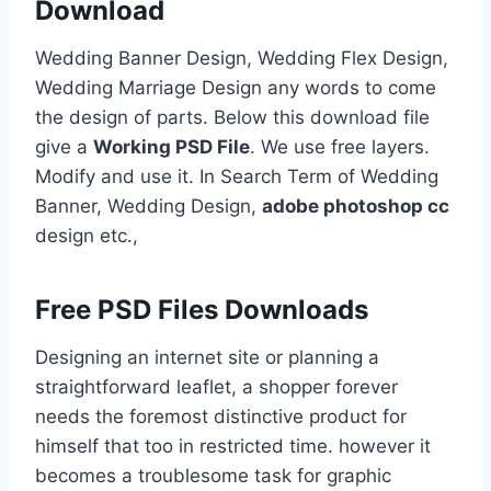
Download
Wedding Banner Design, Wedding Flex Design,
Wedding Marriage Design any words to come
the design of parts. Below this download file
give a
Working PSD File
. We use free layers.
Modify and use it. In Search Term of Wedding
Banner, Wedding Design,
adobe photoshop cc
design etc.,
Free PSD Files Downloads
Designing an internet site or planning a
straightforward leaflet, a shopper forever
needs the foremost distinctive product for
himself that too in restricted time. however it
becomes a troublesome task for graphic