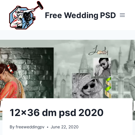
Skip
to
Free Wedding PSD
content
12×36 dm psd 2020
By
freeweddingpv
June 22, 2020