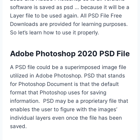
software is saved as psd … because it will be a
Layer file to be used again. All PSD File Free
Downloads are provided for learning purposes.
So let’s learn how to use it properly.
Adobe Photoshop 2020 PSD File
A PSD file could be a superimposed image file
utilized in Adobe Photoshop. PSD that stands
for Photoshop Document is that the default
format that Photoshop uses for saving
information. PSD may be a proprietary file that
enables the user to figure with the images’
individual layers even once the file has been
saved.