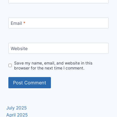
Email
*
Website
Save my name, email, and website in this
browser for the next time I comment.
July 2025
April 2025