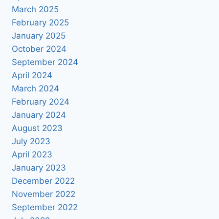
March 2025
February 2025
January 2025
October 2024
September 2024
April 2024
March 2024
February 2024
January 2024
August 2023
July 2023
April 2023
January 2023
December 2022
November 2022
September 2022