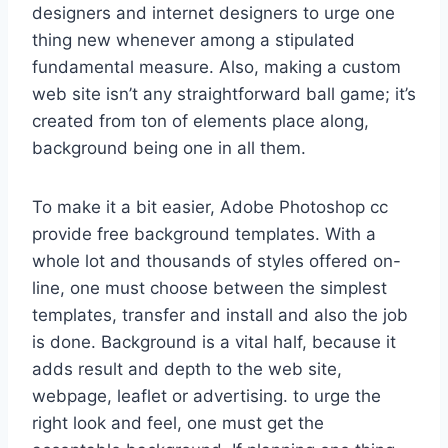
designers and internet designers to urge one
thing new whenever among a stipulated
fundamental measure. Also, making a custom
web site isn’t any straightforward ball game; it’s
created from ton of elements place along,
background being one in all them.
To make it a bit easier, Adobe Photoshop cc
provide free background templates. With a
whole lot and thousands of styles offered on-
line, one must choose between the simplest
templates, transfer and install and also the job
is done. Background is a vital half, because it
adds result and depth to the web site,
webpage, leaflet or advertising. to urge the
right look and feel, one must get the