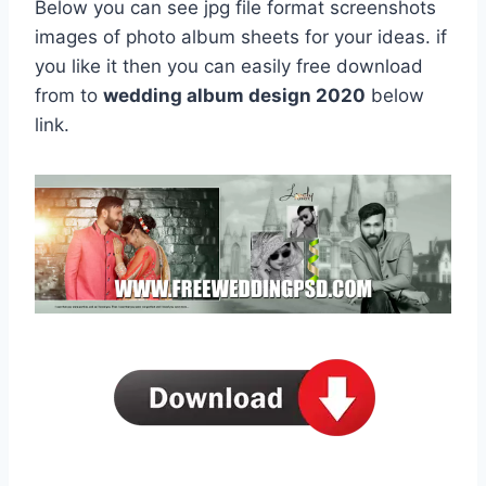
Below you can see jpg file format screenshots
images of photo album sheets for your ideas. if
you like it then you can easily free download
from to
wedding album design 2020
below
link.