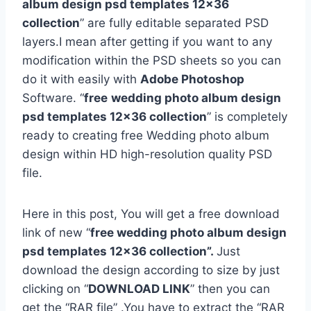
album design psd templates 12×36
collection
” are fully editable separated PSD
layers.I mean after getting if you want to any
modification within the PSD sheets so you can
do it with easily with
Adobe Photoshop
Software. “
free
wedding photo album design
psd templates 12×36 collection
” is completely
ready to creating free Wedding photo album
design within HD high-resolution quality PSD
file.
Here in this post, You will get a free download
link of new “
free wedding photo album design
psd templates 12×36 collection”.
Just
download the design according to size by just
clicking on “
DOWNLOAD LINK
” then you can
get the “RAR file” .You have to extract the “RAR