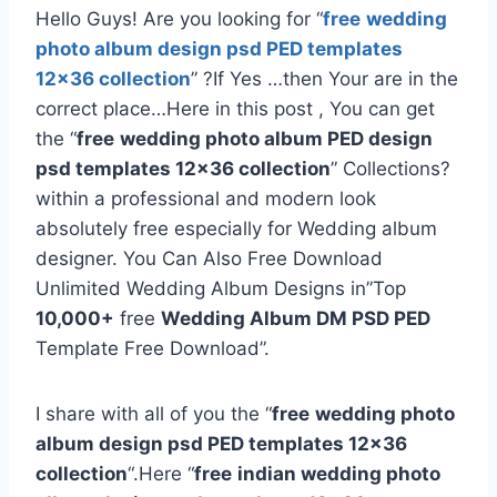
Hello Guys! Are you looking for “
free
wedding
photo album design psd PED templates
12×36 collection
” ?If Yes …then Your are in the
correct place…Here in this post , You can get
the “
free
wedding photo album PED design
psd templates 12×36 collection
” Collections?
within a professional and modern look
absolutely free especially for Wedding album
designer. You Can Also Free Download
Unlimited Wedding Album Designs in”Top
10,000+
free
Wedding Album DM PSD PED
Template Free Download”.
I share with all of you the “
free
wedding photo
album design psd PED templates 12×36
collection
“.Here “
free
indian wedding photo