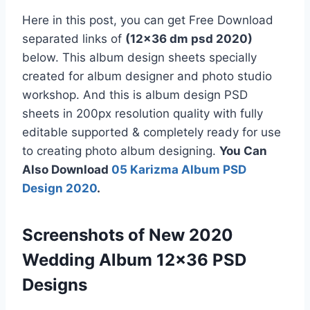
Here in this post, you can get Free Download
separated links of
(12×36 dm psd 2020)
below. This album design sheets specially
created for album designer and photo studio
workshop. And this is album design PSD
sheets in 200px resolution quality with fully
editable supported & completely ready for use
to creating photo album designing.
You Can
Also Download
05 Karizma Album PSD
Design 2020
.
Screenshots of New 2020
Wedding Album 12×36 PSD
Designs