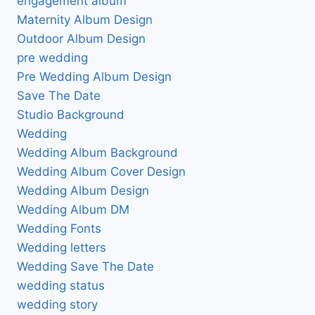
engagement album
Maternity Album Design
Outdoor Album Design
pre wedding
Pre Wedding Album Design
Save The Date
Studio Background
Wedding
Wedding Album Background
Wedding Album Cover Design
Wedding Album Design
Wedding Album DM
Wedding Fonts
Wedding letters
Wedding Save The Date
wedding status
wedding story