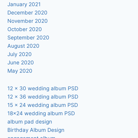
January 2021
December 2020
November 2020
October 2020
September 2020
August 2020
July 2020
June 2020
May 2020
12 x 30 wedding album PSD
12 x 36 wedding album PSD
15 x 24 wedding album PSD
18×24 wedding album PSD
album pad design
Birthday Album Design