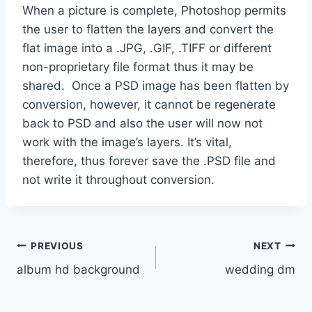
When a picture is complete, Photoshop permits
the user to flatten the layers and convert the
flat image into a .JPG, .GIF, .TIFF or different
non-proprietary file format thus it may be
shared. Once a PSD image has been flatten by
conversion, however, it cannot be regenerate
back to PSD and also the user will now not
work with the image’s layers. It’s vital,
therefore, thus forever save the .PSD file and
not write it throughout conversion.
Post
PREVIOUS
NEXT
album hd background
wedding dm
navigation