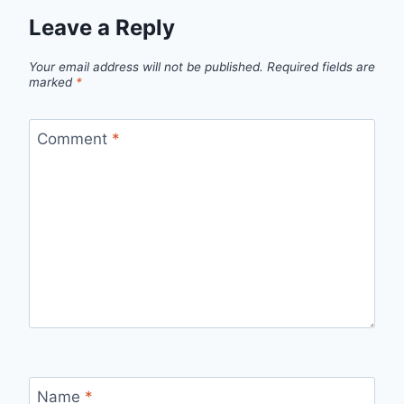
Leave a Reply
Your email address will not be published.
Required fields are
marked
*
Comment
*
Name
*