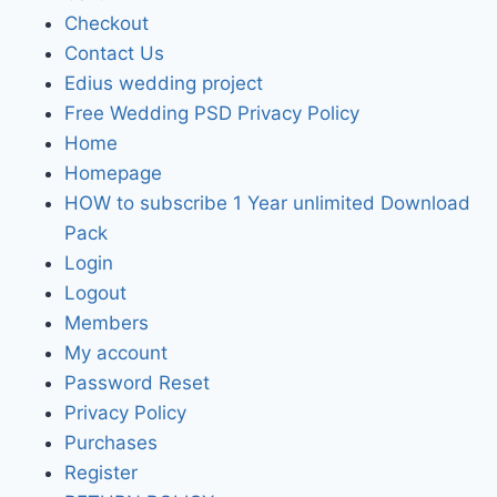
Checkout
Contact Us
Edius wedding project
Free Wedding PSD Privacy Policy
Home
Homepage
HOW to subscribe 1 Year unlimited Download
Pack
Login
Logout
Members
My account
Password Reset
Privacy Policy
Purchases
Register