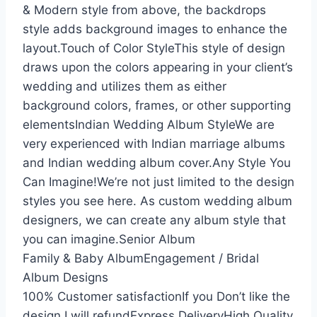
& Modern style from above, the backdrops
style adds background images to enhance the
layout.Touch of Color StyleThis style of design
draws upon the colors appearing in your client’s
wedding and utilizes them as either
background colors, frames, or other supporting
elementsIndian Wedding Album StyleWe are
very experienced with Indian marriage albums
and Indian wedding album cover.Any Style You
Can Imagine!We’re not just limited to the design
styles you see here. As custom wedding album
designers, we can create any album style that
you can imagine.Senior Album
Family & Baby AlbumEngagement / Bridal
Album Designs
100% Customer satisfactionIf you Don’t like the
design I will refundExpress DeliveryHigh Quality