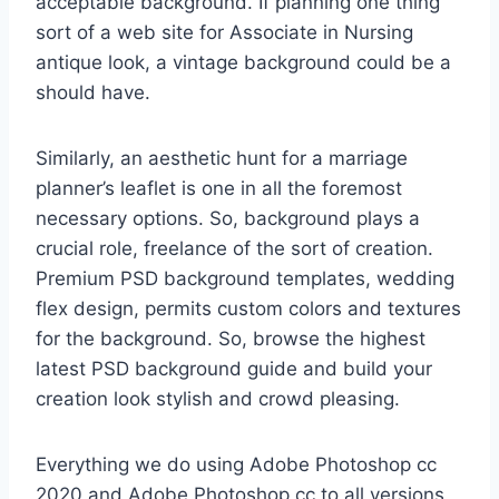
acceptable background. If planning one thing
sort of a web site for Associate in Nursing
antique look, a vintage background could be a
should have.
Similarly, an aesthetic hunt for a marriage
planner’s leaflet is one in all the foremost
necessary options. So, background plays a
crucial role, freelance of the sort of creation.
Premium PSD background templates, wedding
flex design, permits custom colors and textures
for the background. So, browse the highest
latest PSD background guide and build your
creation look stylish and crowd pleasing.
Everything we do using Adobe Photoshop cc
2020 and Adobe Photoshop cc to all versions