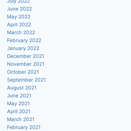
July 2022
June 2022
May 2022
April 2022
March 2022
February 2022
January 2022
December 2021
November 2021
October 2021
September 2021
August 2021
June 2021
May 2021
April 2021
March 2021
February 2021